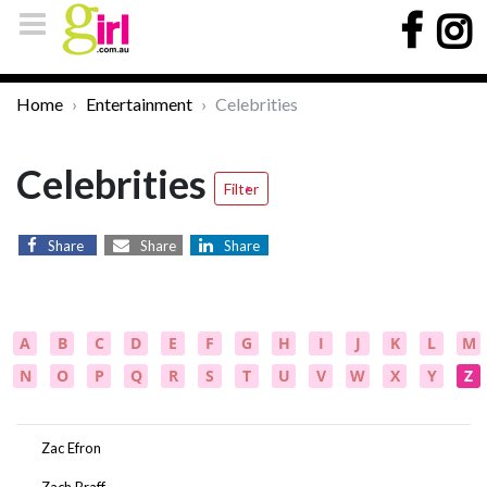
Home
Entertainment
Celebrities
Celebrities
Filter
Share
Share
Share
A
B
C
D
E
F
G
H
I
J
K
L
M
N
O
P
Q
R
S
T
U
V
W
X
Y
Z
Zac Efron
Zach Braff