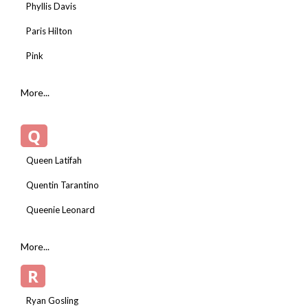
Phyllis Davis
Paris Hilton
Pink
More...
Q
Queen Latifah
Quentin Tarantino
Queenie Leonard
More...
R
Ryan Gosling