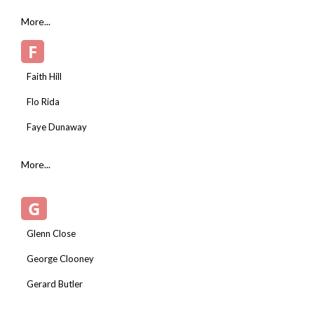
More...
F
Faith Hill
Flo Rida
Faye Dunaway
More...
G
Glenn Close
George Clooney
Gerard Butler