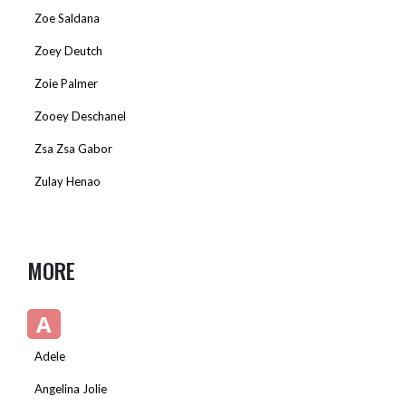
Zoe Saldana
Zoey Deutch
Zoie Palmer
Zooey Deschanel
Zsa Zsa Gabor
Zulay Henao
MORE
A
Adele
Angelina Jolie