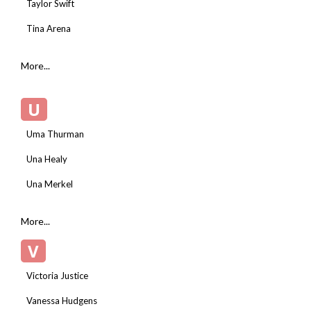
Taylor Swift
Tina Arena
More...
U
Uma Thurman
Una Healy
Una Merkel
More...
V
Victoria Justice
Vanessa Hudgens