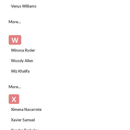
Venus Williams
More...
W
Winona Ryder
Woody Allen
Wiz Khalifa
More...
X
Ximena Navarrete
Xavier Samuel