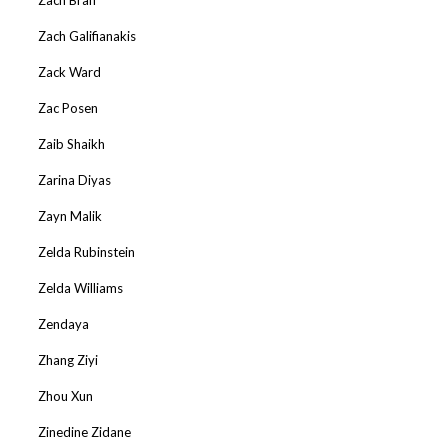
Zach Galifianakis
Zack Ward
Zac Posen
Zaib Shaikh
Zarina Diyas
Zayn Malik
Zelda Rubinstein
Zelda Williams
Zendaya
Zhang Ziyi
Zhou Xun
Zinedine Zidane