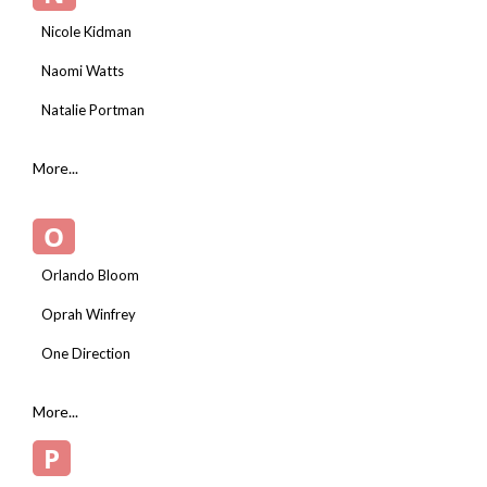
Nicole Kidman
Naomi Watts
Natalie Portman
More...
O
Orlando Bloom
Oprah Winfrey
One Direction
More...
P