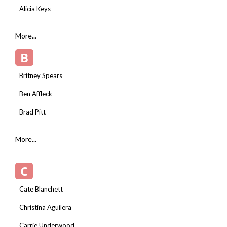
Alicia Keys
More...
B
Britney Spears
Ben Affleck
Brad Pitt
More...
C
Cate Blanchett
Christina Aguilera
Carrie Underwood