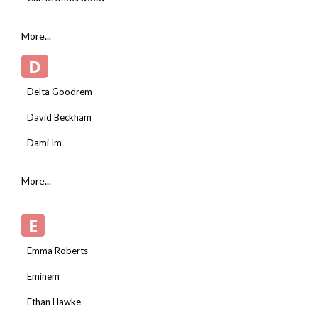
More...
D
Delta Goodrem
David Beckham
Dami Im
More...
E
Emma Roberts
Eminem
Ethan Hawke