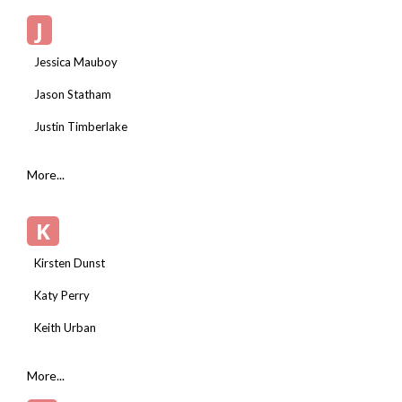
J
Jessica Mauboy
Jason Statham
Justin Timberlake
More...
K
Kirsten Dunst
Katy Perry
Keith Urban
More...