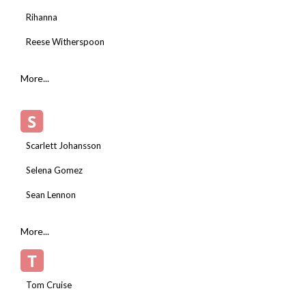
Rihanna
Reese Witherspoon
More...
S
Scarlett Johansson
Selena Gomez
Sean Lennon
More...
T
Tom Cruise