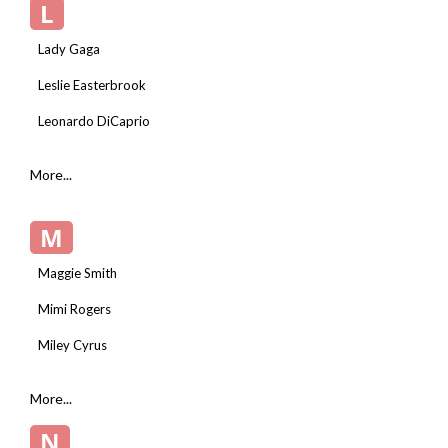
L
Lady Gaga
Leslie Easterbrook
Leonardo DiCaprio
More...
M
Maggie Smith
Mimi Rogers
Miley Cyrus
More...
N