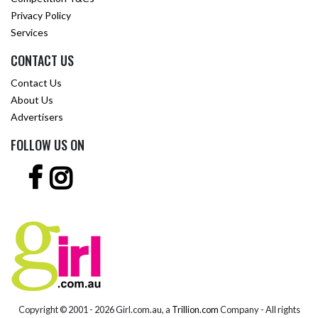
Privacy Policy
Services
CONTACT US
Contact Us
About Us
Advertisers
FOLLOW US ON
Copyright © 2001 -
2026 Girl.com.au, a
Trillion.com
Company - All rights