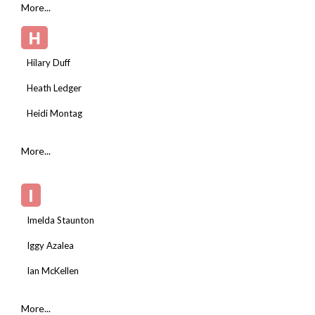
More...
H
Hilary Duff
Heath Ledger
Heidi Montag
More...
I
Imelda Staunton
Iggy Azalea
Ian McKellen
More...