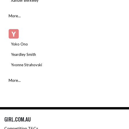
Xander Berkeley
More...
Y
Yoko Ono
Yeardley Smith
Yvonne Strahovski
More...
GIRL.COM.AU
Competition T&Cs