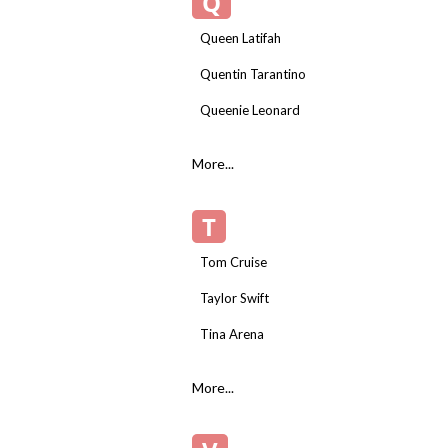
Q
Queen Latifah
Quentin Tarantino
Queenie Leonard
More...
T
Tom Cruise
Taylor Swift
Tina Arena
More...