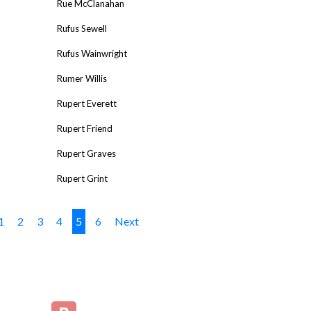
Rue McClanahan
Rufus Sewell
Rufus Wainwright
Rumer Willis
Rupert Everett
Rupert Friend
Rupert Graves
Rupert Grint
1
2
3
4
5
6
Next