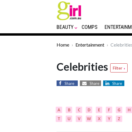
BEAUTY
COMPS
ENTERTAINM
Home
Entertainment
Celebritie
Celebrities
Filter
Share
Share
Share
A
B
C
D
E
F
G
H
T
U
V
W
X
Y
Z