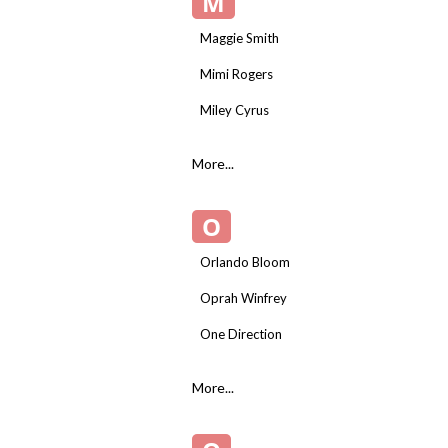
M
Maggie Smith
Mimi Rogers
Miley Cyrus
More...
O
Orlando Bloom
Oprah Winfrey
One Direction
More...