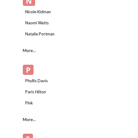
N
Nicole Kidman
Naomi Watts
Natalie Portman
More...
P
Phyllis Davis
Paris Hilton
Pink
More...