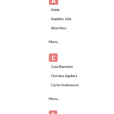
A
Adele
Angelina Jolie
Alicia Keys
More...
C
Cate Blanchett
Christina Aguilera
Carrie Underwood
More...