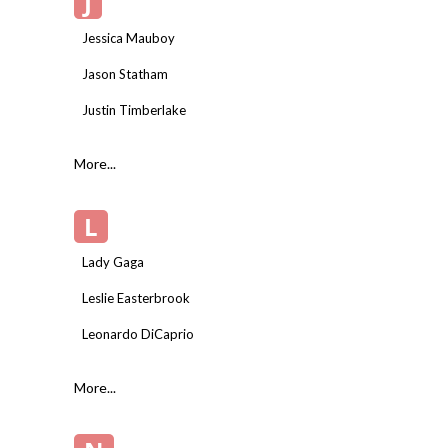
J
Jessica Mauboy
Jason Statham
Justin Timberlake
More...
L
Lady Gaga
Leslie Easterbrook
Leonardo DiCaprio
More...