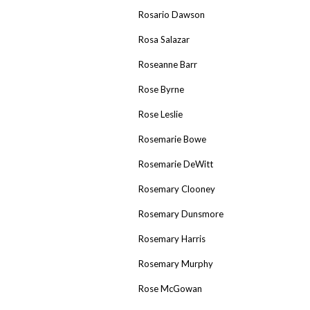
Rosario Dawson
Rosa Salazar
Roseanne Barr
Rose Byrne
Rose Leslie
Rosemarie Bowe
Rosemarie DeWitt
Rosemary Clooney
Rosemary Dunsmore
Rosemary Harris
Rosemary Murphy
Rose McGowan