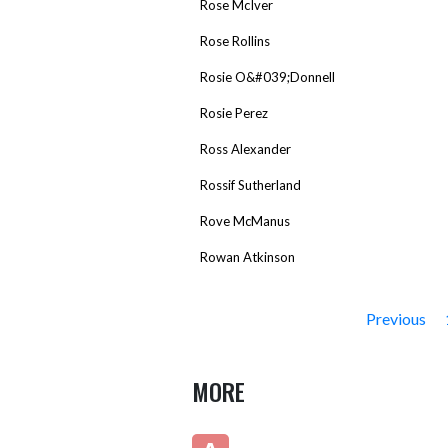
Rose McIver
Rose Rollins
Rosie O&#039;Donnell
Rosie Perez
Ross Alexander
Rossif Sutherland
Rove McManus
Rowan Atkinson
Previous
MORE