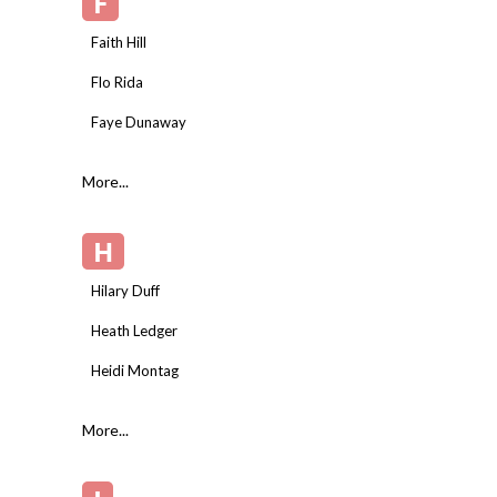
F
Faith Hill
Flo Rida
Faye Dunaway
More...
H
Hilary Duff
Heath Ledger
Heidi Montag
More...