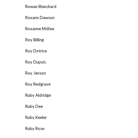
Rowan Blanchard
Roxann Dawson
Roxanne McKee
Roy Billing
Roy Dotrice
Roy Dupuis
Roy Jenson
Roy Redgrave
Ruby Aldridge
Ruby Dee
Ruby Keeler
Ruby Rose