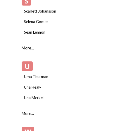
S
Scarlett Johansson
Selena Gomez
Sean Lennon
More...
U
Uma Thurman
Una Healy
Una Merkel
More...