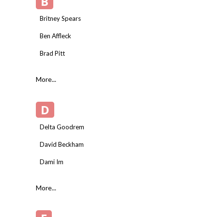
B
Britney Spears
Ben Affleck
Brad Pitt
More...
D
Delta Goodrem
David Beckham
Dami Im
More...