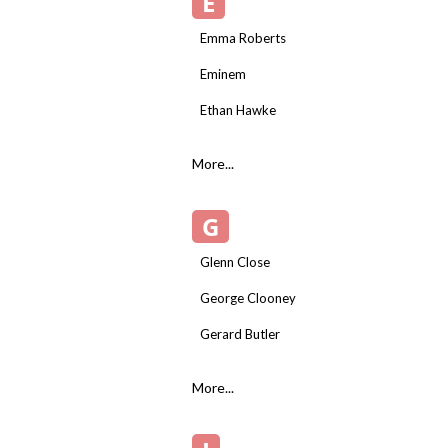
E
Emma Roberts
Eminem
Ethan Hawke
More...
G
Glenn Close
George Clooney
Gerard Butler
More...