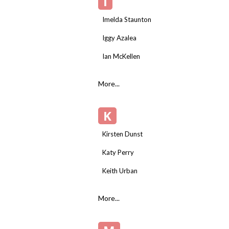
I
Imelda Staunton
Iggy Azalea
Ian McKellen
More...
K
Kirsten Dunst
Katy Perry
Keith Urban
More...