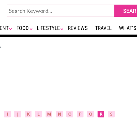
ENT
FOOD
LIFESTYLE
REVIEWS
TRAVEL
WHAT'S
s
I
J
K
L
M
N
O
P
Q
R
S