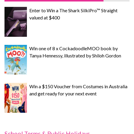
Enter to Win a The Shark SilkiPro™ Straight
valued at $400
Win one of 8 x CockadoodleMOO book by
Tanya Hennessy, illustrated by Shiloh Gordon
Win a $150 Voucher from Costumes in Australia
and get ready for your next event
School Terms & Public Holidays