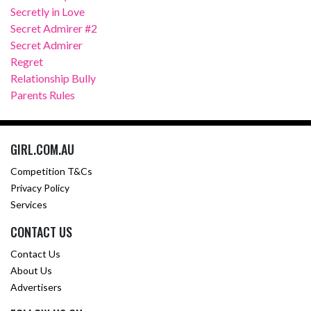
Secretly in Love
Secret Admirer #2
Secret Admirer
Regret
Relationship Bully
Parents Rules
GIRL.COM.AU
Competition T&Cs
Privacy Policy
Services
CONTACT US
Contact Us
About Us
Advertisers