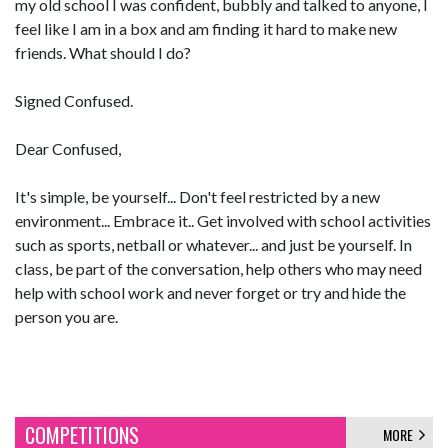
my old school I was confident, bubbly and talked to anyone, I
feel like I am in a box and am finding it hard to make new
friends. What should I do?
Signed Confused.
Dear Confused,
It's simple, be yourself... Don't feel restricted by a new
environment... Embrace it.. Get involved with school activities
such as sports, netball or whatever... and just be yourself. In
class, be part of the conversation, help others who may need
help with school work and never forget or try and hide the
person you are.
COMPETITIONS
MORE