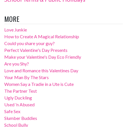
MORE
Love Junkie
How to Create A Magical Relationship
Could you share your guy?
Perfect Valentine's Day Presents
Make your Valentine's Day Eco Friendly
Are you Shy?
Love and Romance this Valentines Day
Your Man By The Stars
Women Say a Tradie in a Ute is Cute
The Partner Test
Ugly Duckling
Used 'n Abused
Safe Sex
Slumber Buddies
School Bully