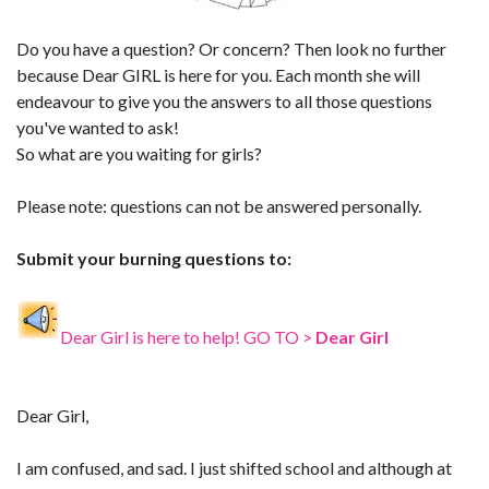
Do you have a question? Or concern? Then look no further
because Dear GIRL is here for you. Each month she will
endeavour to give you the answers to all those questions
you've wanted to ask!
So what are you waiting for girls?
Please note: questions can not be answered personally.
Submit your burning questions to:
Dear Girl is here to help! GO TO >
Dear Girl
Dear Girl,
I am confused, and sad. I just shifted school and although at