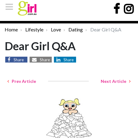
Home
Lifestyle
Love
Dating
Dear Girl Q&A
Dear Girl Q&A
Share
Share
Share
Prev Article
Next Article