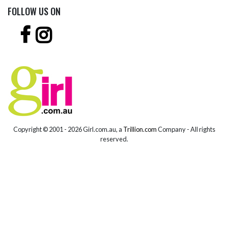
FOLLOW US ON
Copyright © 2001 -
2026 Girl.com.au, a
Trillion.com
Company - All rights
reserved.