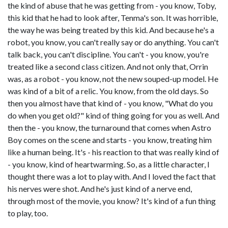
the kind of abuse that he was getting from - you know, Toby,
this kid that he had to look after, Tenma's son. It was horrible,
the way he was being treated by this kid. And because he's a
robot, you know, you can't really say or do anything. You can't
talk back, you can't discipline. You can't - you know, you're
treated like a second class citizen. And not only that, Orrin
was, as a robot - you know, not the new souped-up model. He
was kind of a bit of a relic. You know, from the old days. So
then you almost have that kind of - you know, "What do you
do when you get old?" kind of thing going for you as well. And
then the - you know, the turnaround that comes when Astro
Boy comes on the scene and starts - you know, treating him
like a human being. It's - his reaction to that was really kind of
- you know, kind of heartwarming. So, as a little character, I
thought there was a lot to play with. And I loved the fact that
his nerves were shot. And he's just kind of a nerve end,
through most of the movie, you know? It's kind of a fun thing
to play, too.