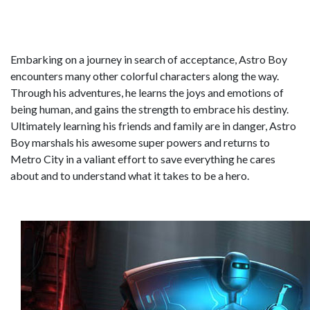
Embarking on a journey in search of acceptance, Astro Boy
encounters many other colorful characters along the way.
Through his adventures, he learns the joys and emotions of
being human, and gains the strength to embrace his destiny.
Ultimately learning his friends and family are in danger, Astro
Boy marshals his awesome super powers and returns to
Metro City in a valiant effort to save everything he cares
about and to understand what it takes to be a hero.