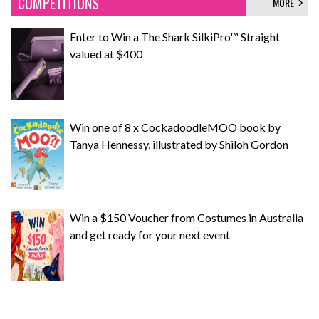
COMPETITIONS
MORE
Enter to Win a The Shark SilkiPro™ Straight
valued at $400
Win one of 8 x CockadoodleMOO book by
Tanya Hennessy, illustrated by Shiloh Gordon
Win a $150 Voucher from Costumes in Australia
and get ready for your next event