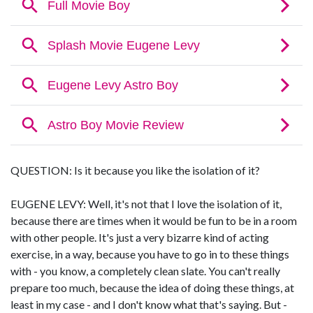
QUESTION: Is it because you like the isolation of it?
EUGENE LEVY: Well, it's not that I love the isolation of it,
because there are times when it would be fun to be in a room
with other people. It's just a very bizarre kind of acting
exercise, in a way, because you have to go in to these things
with - you know, a completely clean slate. You can't really
prepare too much, because the idea of doing these things, at
least in my case - and I don't know what that's saying. But -