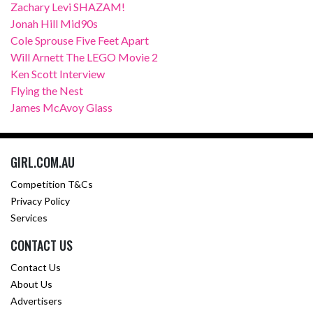
Zachary Levi SHAZAM!
Jonah Hill Mid90s
Cole Sprouse Five Feet Apart
Will Arnett The LEGO Movie 2
Ken Scott Interview
Flying the Nest
James McAvoy Glass
GIRL.COM.AU
Competition T&Cs
Privacy Policy
Services
CONTACT US
Contact Us
About Us
Advertisers