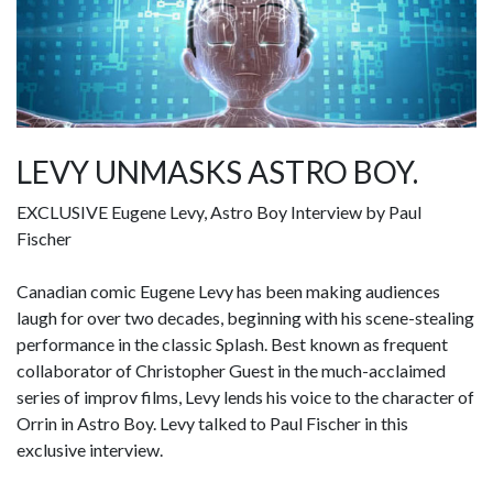
LEVY UNMASKS ASTRO BOY.
EXCLUSIVE Eugene Levy, Astro Boy Interview by Paul
Fischer
Canadian comic Eugene Levy has been making audiences
laugh for over two decades, beginning with his scene-stealing
performance in the classic Splash. Best known as frequent
collaborator of Christopher Guest in the much-acclaimed
series of improv films, Levy lends his voice to the character of
Orrin in Astro Boy. Levy talked to Paul Fischer in this
exclusive interview.