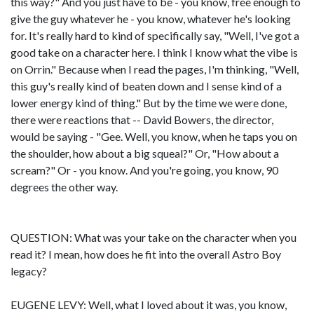
this way?" And you just have to be - you know, free enough to
give the guy whatever he - you know, whatever he's looking
for. It's really hard to kind of specifically say, "Well, I've got a
good take on a character here. I think I know what the vibe is
on Orrin." Because when I read the pages, I'm thinking, "Well,
this guy's really kind of beaten down and I sense kind of a
lower energy kind of thing." But by the time we were done,
there were reactions that -- David Bowers, the director,
would be saying - "Gee. Well, you know, when he taps you on
the shoulder, how about a big squeal?" Or, "How about a
scream?" Or - you know. And you're going, you know, 90
degrees the other way.
QUESTION: What was your take on the character when you
read it? I mean, how does he fit into the overall Astro Boy
legacy?
EUGENE LEVY: Well, what I loved about it was, you know,