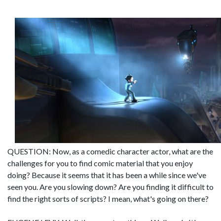
QUESTION: Now, as a comedic character actor, what are the
challenges for you to find comic material that you enjoy
doing? Because it seems that it has been a while since we've
seen you. Are you slowing down? Are you finding it difficult to
find the right sorts of scripts? I mean, what's going on there?