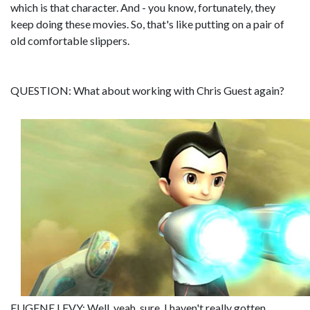
which is that character. And - you know, fortunately, they
keep doing these movies. So, that's like putting on a pair of
old comfortable slippers.
QUESTION: What about working with Chris Guest again?
EUGENE LEVY: Well, yeah, sure. I haven't really gotten