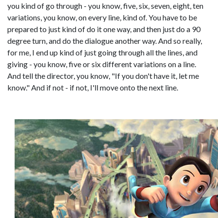
you kind of go through - you know, five, six, seven, eight, ten
variations, you know, on every line, kind of. You have to be
prepared to just kind of do it one way, and then just do a 90
degree turn, and do the dialogue another way. And so really,
for me, I end up kind of just going through all the lines, and
giving - you know, five or six different variations on a line.
And tell the director, you know, "If you don't have it, let me
know." And if not - if not, I'll move onto the next line.