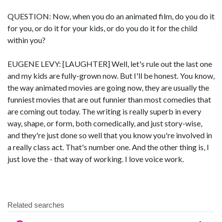
QUESTION: Now, when you do an animated film, do you do it
for you, or do it for your kids, or do you do it for the child
within you?
EUGENE LEVY: [LAUGHTER] Well, let's rule out the last one
and my kids are fully-grown now. But I'll be honest. You know,
the way animated movies are going now, they are usually the
funniest movies that are out funnier than most comedies that
are coming out today. The writing is really superb in every
way, shape, or form, both comedically, and just story-wise,
and they're just done so well that you know you're involved in
a really class act. That's number one. And the other thing is, I
just love the - that way of working. I love voice work.