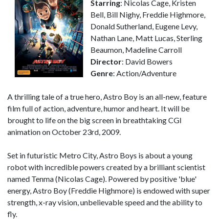
Starring
: Nicolas Cage, Kristen
Bell, Bill Nighy, Freddie Highmore,
Donald Sutherland, Eugene Levy,
Nathan Lane, Matt Lucas, Sterling
Beaumon, Madeline Carroll
Director
: David Bowers
Genre
: Action/Adventure
A thrilling tale of a true hero, Astro Boy is an all-new, feature
film full of action, adventure, humor and heart. It will be
brought to life on the big screen in breathtaking CGI
animation on October 23rd, 2009.
Set in futuristic Metro City, Astro Boys is about a young
robot with incredible powers created by a brilliant scientist
named Tenma (Nicolas Cage). Powered by positive 'blue'
energy, Astro Boy (Freddie Highmore) is endowed with super
strength, x-ray vision, unbelievable speed and the ability to
fly.