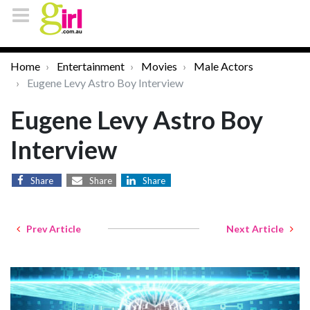
Home
Entertainment
Movies
Male Actors
Eugene Levy Astro Boy Interview
Eugene Levy Astro Boy
Interview
Share
Share
Share
Prev Article
Next Article