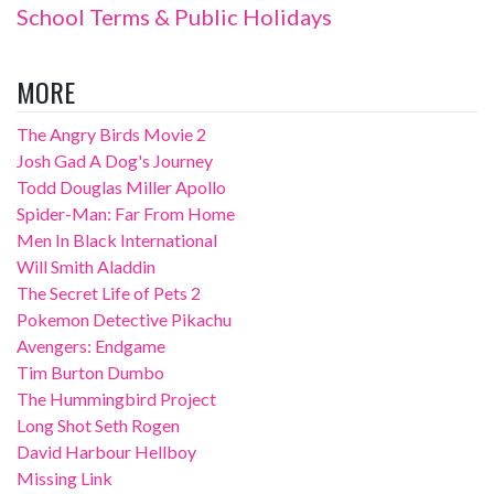
School Terms & Public Holidays
MORE
The Angry Birds Movie 2
Josh Gad A Dog's Journey
Todd Douglas Miller Apollo
Spider-Man: Far From Home
Men In Black International
Will Smith Aladdin
The Secret Life of Pets 2
Pokemon Detective Pikachu
Avengers: Endgame
Tim Burton Dumbo
The Hummingbird Project
Long Shot Seth Rogen
David Harbour Hellboy
Missing Link