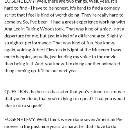
EUGENE LEVY: Well, there are two things. Well, yeah. It's
hard to find - I have to be honest. It's hard to find a comedy
script that I feel is kind of worth doing. They're really hard to
come by. So, I've been - I had a great experience working with
Ang Lee in Taking Woodstock. That was kind of a nice - not a
departure for me, but just in kind of a different area. Slightly
straighter performance. That was kind of fun. You know,
again, voicing Albert Einstein in Night at the Museum. I was
much happier, actually, just lending my voice to the movie,
than being in it. And, you know, I'm doing another animated
thing coming up. It'll be out next year.
QUESTION: Is there a character that you've done, or a movie
that you've done, that you're dying to repeat? That you would
like to do a sequel?
EUGENE LEVY: Well, I think we've done seven American Pie
movies in the past nine years, a character that I love to do,