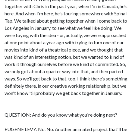
together with Chris in the past year; when I'm in Canada, he's
here. And when I'm here, he's touring somewhere with Spinal
Tap. We talked about getting together when I come back to
Los Angeles in January, to see what we feel like doing. We
were toying with the idea - or, actually, we were approached
at one point about a year ago with trying to turn one of our
movies into kind of a theatrical piece, and we thought that
was kind of an interesting notion, but we wanted to kind of
work it through ourselves before we kind of committed. So,
we only got about a quarter way into that, and then parted
ways. So we'll get back to that, too. I think there's something
definitely there, in our creative working relationship, but we
won't know 'til probably we get back together in January.
QUESTION: And do you know what you're doing next?
EUGENE LEVY: No. No. Another animated project that'll be