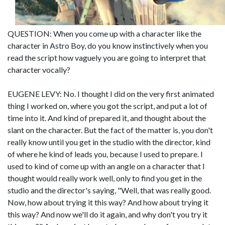
QUESTION: When you come up with a character like the
character in Astro Boy, do you know instinctively when you
read the script how vaguely you are going to interpret that
character vocally?
EUGENE LEVY: No. I thought I did on the very first animated
thing I worked on, where you got the script, and put a lot of
time into it. And kind of prepared it, and thought about the
slant on the character. But the fact of the matter is, you don't
really know until you get in the studio with the director, kind
of where he kind of leads you, because I used to prepare. I
used to kind of come up with an angle on a character that I
thought would really work well, only to find you get in the
studio and the director's saying, "Well, that was really good.
Now, how about trying it this way? And how about trying it
this way? And now we'll do it again, and why don't you try it