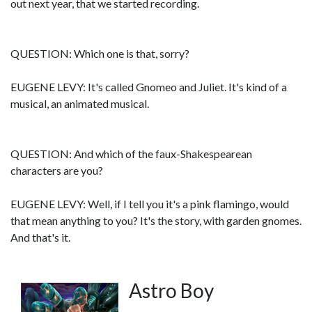
out next year, that we started recording.
QUESTION: Which one is that, sorry?
EUGENE LEVY: It's called Gnomeo and Juliet. It's kind of a
musical, an animated musical.
QUESTION: And which of the faux-Shakespearean
characters are you?
EUGENE LEVY: Well, if I tell you it's a pink flamingo, would
that mean anything to you? It's the story, with garden gnomes.
And that's it.
Astro Boy