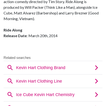
action-comedy directed by Tim Story. Ride Along is
produced by Will Packer (Think Like a Man), alongside Ice
Cube, Matt Alvarez (Barbershop) and Larry Brezner (Good
Morning, Vietnam).
Ride Along
Release Date
: March 20th, 2014