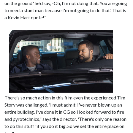
on the ground,' he'd say, -Oh, I'm not doing that. You are going
to need a stunt man because I'm not going to do that.' That is
a Kevin Hart quote!"
There's so much action in this film even the experienced Tim
Story was challenged. 'I must admit, I've never blown up an
entire building. I've done it in CG so I looked forward to fire
and pyrotechnics," says the director. 'There's only one reason
to do this stuff"if you do it big. So we set the entire place on