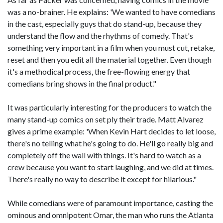
was a no-brainer. He explains: 'We wanted to have comedians
in the cast, especially guys that do stand-up, because they
understand the flow and the rhythms of comedy. That's
something very important in a film when you must cut, retake,
reset and then you edit all the material together. Even though
it's a methodical process, the free-flowing energy that
comedians bring shows in the final product."
It was particularly interesting for the producers to watch the
many stand-up comics on set ply their trade. Matt Alvarez
gives a prime example: 'When Kevin Hart decides to let loose,
there's no telling what he's going to do. He'll go really big and
completely off the wall with things. It's hard to watch as a
crew because you want to start laughing, and we did at times.
There's really no way to describe it except for hilarious."
While comedians were of paramount importance, casting the
ominous and omnipotent Omar, the man who runs the Atlanta