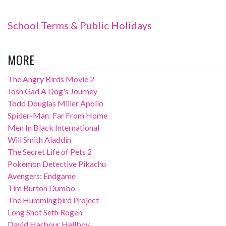
School Terms & Public Holidays
MORE
The Angry Birds Movie 2
Josh Gad A Dog's Journey
Todd Douglas Miller Apollo
Spider-Man: Far From Home
Men In Black International
Will Smith Aladdin
The Secret Life of Pets 2
Pokemon Detective Pikachu
Avengers: Endgame
Tim Burton Dumbo
The Hummingbird Project
Long Shot Seth Rogen
David Harbour Hellboy