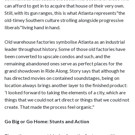
can afford to get in to acquire that house of their very own.
Still, with its gun ranges, this is what Atlanta represents"the
old-timey Southern culture strolling alongside progressive
liberals"living hand in hand.
Old warehouse factories symbolise Atlanta as an industrial
leader throughout history. Some of those old factories have
been converted to upscale condos and such, and the
remaining abandoned ones serve as perfect places for the
grand showdown in Ride Along. Story says that although he
has directed movies on contained soundstages, being on
location always brings another layer to the finished product:
'I looked forward to taking the elements of a city, which are
things that we could not art direct or things that we could not
create. That made the process feel organic."
Go Big or Go Home: Stunts and Action