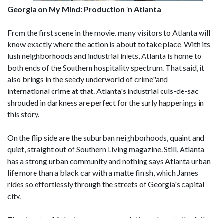
Georgia on My Mind: Production in Atlanta
From the first scene in the movie, many visitors to Atlanta will
know exactly where the action is about to take place. With its
lush neighborhoods and industrial inlets, Atlanta is home to
both ends of the Southern hospitality spectrum. That said, it
also brings in the seedy underworld of crime"and
international crime at that. Atlanta's industrial culs-de-sac
shrouded in darkness are perfect for the surly happenings in
this story.
On the flip side are the suburban neighborhoods, quaint and
quiet, straight out of Southern Living magazine. Still, Atlanta
has a strong urban community and nothing says Atlanta urban
life more than a black car with a matte finish, which James
rides so effortlessly through the streets of Georgia's capital
city.