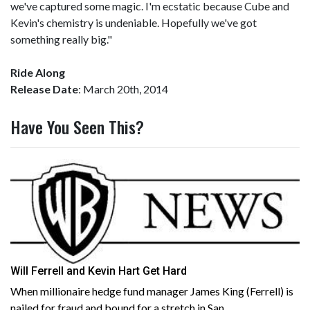
we've captured some magic. I'm ecstatic because Cube and
Kevin's chemistry is undeniable. Hopefully we've got
something really big."
Ride Along
Release Date
: March 20th, 2014
Have You Seen This?
Will Ferrell and Kevin Hart Get Hard
When millionaire hedge fund manager James King (Ferrell) is
nailed for fraud and bound for a stretch in San...