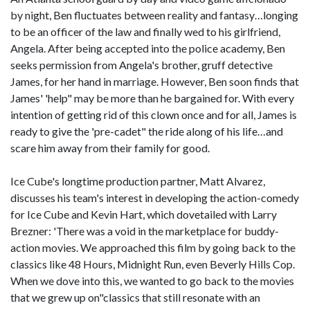
by night, Ben fluctuates between reality and fantasy…longing
to be an officer of the law and finally wed to his girlfriend,
Angela. After being accepted into the police academy, Ben
seeks permission from Angela's brother, gruff detective
James, for her hand in marriage. However, Ben soon finds that
James' 'help" may be more than he bargained for. With every
intention of getting rid of this clown once and for all, James is
ready to give the 'pre-cadet" the ride along of his life…and
scare him away from their family for good.
Ice Cube's longtime production partner, Matt Alvarez,
discusses his team's interest in developing the action-comedy
for Ice Cube and Kevin Hart, which dovetailed with Larry
Brezner: 'There was a void in the marketplace for buddy-
action movies. We approached this film by going back to the
classics like 48 Hours, Midnight Run, even Beverly Hills Cop.
When we dove into this, we wanted to go back to the movies
that we grew up on"classics that still resonate with an