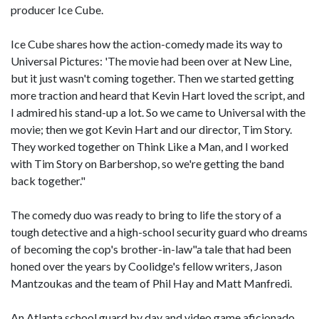
producer Ice Cube.
Ice Cube shares how the action-comedy made its way to
Universal Pictures: 'The movie had been over at New Line,
but it just wasn't coming together. Then we started getting
more traction and heard that Kevin Hart loved the script, and
I admired his stand-up a lot. So we came to Universal with the
movie; then we got Kevin Hart and our director, Tim Story.
They worked together on Think Like a Man, and I worked
with Tim Story on Barbershop, so we're getting the band
back together."
The comedy duo was ready to bring to life the story of a
tough detective and a high-school security guard who dreams
of becoming the cop's brother-in-law"a tale that had been
honed over the years by Coolidge's fellow writers, Jason
Mantzoukas and the team of Phil Hay and Matt Manfredi.
An Atlanta school guard by day and video game aficionado