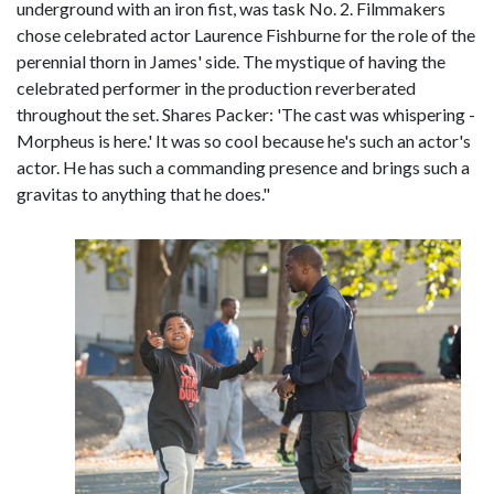
underground with an iron fist, was task No. 2. Filmmakers
chose celebrated actor Laurence Fishburne for the role of the
perennial thorn in James' side. The mystique of having the
celebrated performer in the production reverberated
throughout the set. Shares Packer: 'The cast was whispering -
Morpheus is here.' It was so cool because he's such an actor's
actor. He has such a commanding presence and brings such a
gravitas to anything that he does."