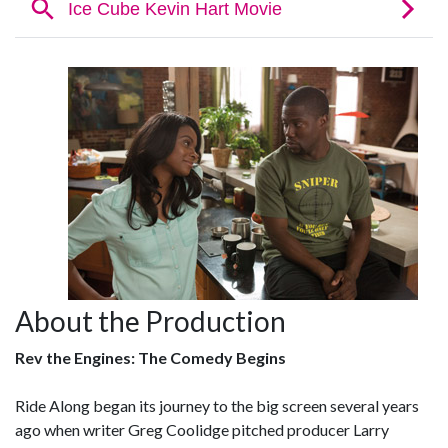
About the Production
Rev the Engines: The Comedy Begins
Ride Along began its journey to the big screen several years
ago when writer Greg Coolidge pitched producer Larry