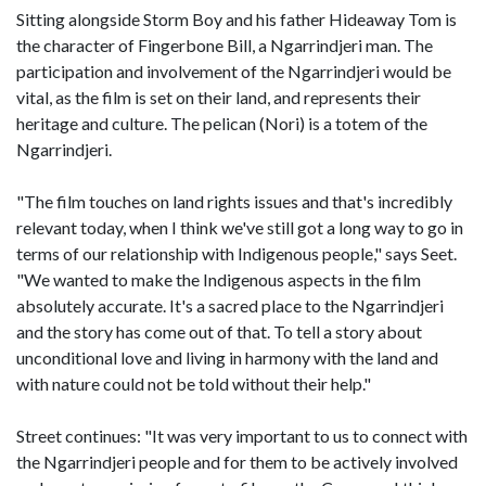
Sitting alongside Storm Boy and his father Hideaway Tom is
the character of Fingerbone Bill, a Ngarrindjeri man. The
participation and involvement of the Ngarrindjeri would be
vital, as the film is set on their land, and represents their
heritage and culture. The pelican (Nori) is a totem of the
Ngarrindjeri.
"The film touches on land rights issues and that's incredibly
relevant today, when I think we've still got a long way to go in
terms of our relationship with Indigenous people," says Seet.
"We wanted to make the Indigenous aspects in the film
absolutely accurate. It's a sacred place to the Ngarrindjeri
and the story has come out of that. To tell a story about
unconditional love and living in harmony with the land and
with nature could not be told without their help."
Street continues: "It was very important to us to connect with
the Ngarrindjeri people and for them to be actively involved