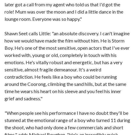
later got a call from my agent who told us that I'd got the
role! Mum was over the moon and I did a little dance in the
lounge room. Everyone was so happy."
Shawn Seet calls Little: "an absolute discovery. I can't imagine
how we would have made the film without him. He is Storm
Boy. He's one of the most sensitive, open actors that I've ever
worked with, young or old, completely in touch with his
emotions. He's vitally robust and energetic, but has a very
sensitive, almost fragile demeanour. It's a weird
contradiction. He feels like a boy who could be running
around the Coorong, climbing the sand hills, but at the same
time he wears his heart on his sleeve and you feel his inner
grief and sadness."
"When people see his performance I have no doubt they'll be
stunned at the emotional range of a boy who turned 11 during
the shoot, who had only done a few commercials and short
films," adds Michael Boughen. "He's an incredibly quick