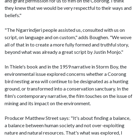
and grant permission for us to film on the Coorong. I think
they knew that we would be very respectful to their ways and
beliefs."
"The Ngarrindjeri people assisted us, consulted with us on
script, on language and on custom," adds Boughen. "We wove
all of that in to create a more fully formed and truthful story,
beyond what was already a great script by Justin Monjo."
In Thiele's book and in the 1959 narrative in Storm Boy, the
environmental issue explored concerns whether a Coorong
bird nesting area will continue to be designated as a hunting
ground, or transformed into a conservation sanctuary. In the
film's contemporary narrative, the film touches on the issue of
mining and its impact on the environment.
Producer Matthew Street says: "It's about finding a balance,
a balance between human society and not over-exploiting
nature and natural resources. That's what was explored, I