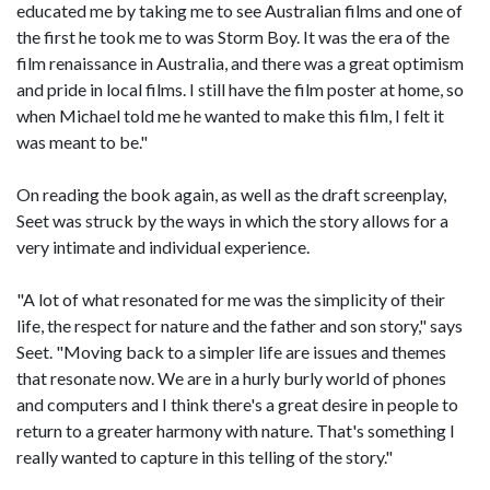
educated me by taking me to see Australian films and one of
the first he took me to was Storm Boy. It was the era of the
film renaissance in Australia, and there was a great optimism
and pride in local films. I still have the film poster at home, so
when Michael told me he wanted to make this film, I felt it
was meant to be."
On reading the book again, as well as the draft screenplay,
Seet was struck by the ways in which the story allows for a
very intimate and individual experience.
"A lot of what resonated for me was the simplicity of their
life, the respect for nature and the father and son story," says
Seet. "Moving back to a simpler life are issues and themes
that resonate now. We are in a hurly burly world of phones
and computers and I think there's a great desire in people to
return to a greater harmony with nature. That's something I
really wanted to capture in this telling of the story."