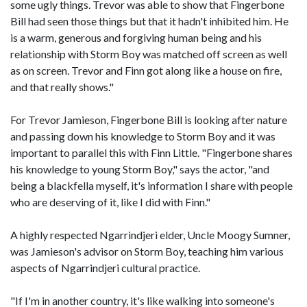
some ugly things. Trevor was able to show that Fingerbone
Bill had seen those things but that it hadn't inhibited him. He
is a warm, generous and forgiving human being and his
relationship with Storm Boy was matched off screen as well
as on screen. Trevor and Finn got along like a house on fire,
and that really shows."
For Trevor Jamieson, Fingerbone Bill is looking after nature
and passing down his knowledge to Storm Boy and it was
important to parallel this with Finn Little. "Fingerbone shares
his knowledge to young Storm Boy," says the actor, "and
being a blackfella myself, it's information I share with people
who are deserving of it, like I did with Finn."
A highly respected Ngarrindjeri elder, Uncle Moogy Sumner,
was Jamieson's advisor on Storm Boy, teaching him various
aspects of Ngarrindjeri cultural practice.
"If I'm in another country, it's like walking into someone's