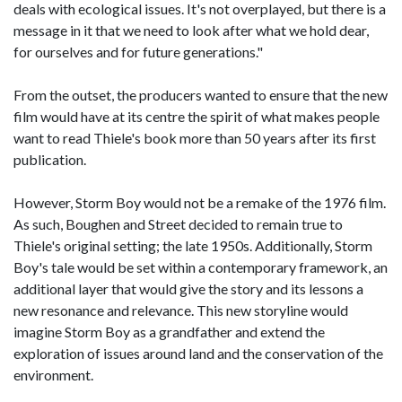
deals with ecological issues. It's not overplayed, but there is a
message in it that we need to look after what we hold dear,
for ourselves and for future generations."
From the outset, the producers wanted to ensure that the new
film would have at its centre the spirit of what makes people
want to read Thiele's book more than 50 years after its first
publication.
However, Storm Boy would not be a remake of the 1976 film.
As such, Boughen and Street decided to remain true to
Thiele's original setting; the late 1950s. Additionally, Storm
Boy's tale would be set within a contemporary framework, an
additional layer that would give the story and its lessons a
new resonance and relevance. This new storyline would
imagine Storm Boy as a grandfather and extend the
exploration of issues around land and the conservation of the
environment.