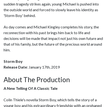
sudden tragedy strikes again, young Michael is pushed into
the outside world and forced to slowly leave his identity as
'Storm Boy' behind.
As day comes and Michael Kingley completes his story, the
reconnection with his past brings him back to life and
decisions will be made that impact not just his own future and
that of his family, but the future of the precious world around
him.
Storm Boy
Release Date
: January 17th, 2019
About The Production
A New Telling Of A Classic Tale
Colin Thiele's novella Storm Boy, which tells the story of a
young boy and his extraordinary friendship with an orphaned