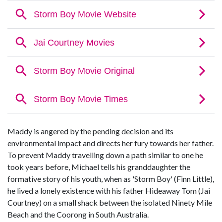
Maddy is angered by the pending decision and its
environmental impact and directs her fury towards her father.
To prevent Maddy travelling down a path similar to one he
took years before, Michael tells his granddaughter the
formative story of his youth, when as 'Storm Boy' (Finn Little),
he lived a lonely existence with his father Hideaway Tom (Jai
Courtney) on a small shack between the isolated Ninety Mile
Beach and the Coorong in South Australia.