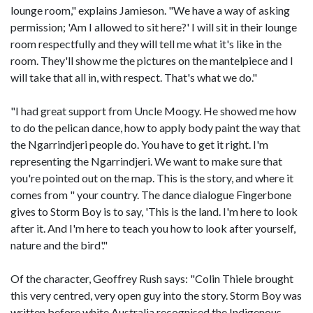
lounge room," explains Jamieson. "We have a way of asking
permission; 'Am I allowed to sit here?' I will sit in their lounge
room respectfully and they will tell me what it's like in the
room. They'll show me the pictures on the mantelpiece and I
will take that all in, with respect. That's what we do."
"I had great support from Uncle Moogy. He showed me how
to do the pelican dance, how to apply body paint the way that
the Ngarrindjeri people do. You have to get it right. I'm
representing the Ngarrindjeri. We want to make sure that
you're pointed out on the map. This is the story, and where it
comes from " your country. The dance dialogue Fingerbone
gives to Storm Boy is to say, 'This is the land. I'm here to look
after it. And I'm here to teach you how to look after yourself,
nature and the bird'."
Of the character, Geoffrey Rush says: "Colin Thiele brought
this very centred, very open guy into the story. Storm Boy was
written before white Australia recognised the Indigenous