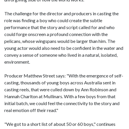
The challenge for the director and producers in casting the
role was finding a boy who could create the subtle
performance that the story and script called for and who
could forge onscreen a profound connection with the
pelicans, whose wingspans would be larger than him. The
young actor would also need to be confident in the water and
convey a sense of someone who lived in a natural, isolated,
environment.
Producer Matthew Street says: "With the emergence of self-
casting, thousands of young boys across Australia sent in
casting reels, that were culled down by Ann Robinson and
Hannah Charlton at Mullinars. With a few boys from that
initial batch, we could feel the connectivity to the story and
real emotion off their read."
"We got to a short list of about 50 or 60 boys," continues