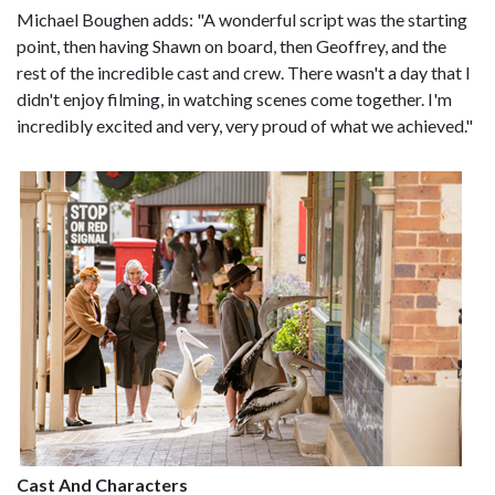
Michael Boughen adds: "A wonderful script was the starting
point, then having Shawn on board, then Geoffrey, and the
rest of the incredible cast and crew. There wasn't a day that I
didn't enjoy filming, in watching scenes come together. I'm
incredibly excited and very, very proud of what we achieved."
Cast And Characters