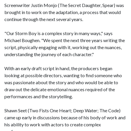
Screenwriter Justin Monjo (The Secret Daughter, Spear) was
brought in to work on the adaptation, a process that would
continue through the next several years.
"Our Storm Boy is a complex story in many ways," says
Michael Boughen. "We spent the next three years writing the
script, physically engaging with it, working out the nuances,
understanding the journey of each character."
With an early draft script in hand, the producers began
looking at possible directors, wanting to find someone who
was passionate about the story and who would be able to
draw out the delicate emotional nuances required of the
performances and the storytelling.
Shawn Seet (Two Fists One Heart; Deep Water; The Code)
came up early in discussions because of his body of work and
his ability to work with actors to create complex