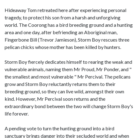
Hideaway Tom retreated here after experiencing personal
tragedy, to protect his son from a harsh and unforgiving
world. The Coorong has a bird breeding ground and a hunting
area and one day, after befriending an Aboriginal man,
Fingerbone Bill (Trevor Jamieson), Storm Boy rescues three
pelican chicks whose mother has been killed by hunters.
Storm Boy fiercely dedicates himself to rearing the weak and
vulnerable animals, naming them Mr Proud, Mr Ponder, and "
the smallest and most vulnerable " Mr Percival. The pelicans
grow and Storm Boy reluctantly returns them to their
breeding ground, so they can live wild, amongst their own
kind. However, Mr Percival soon returns and the
extraordinary bond between the two will change Storm Boy's
life forever.
A pending vote to turn the hunting ground into a bird
sanctuary brings danger into their secluded world and when