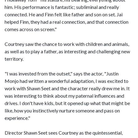
him. His performance is fantastic; subliminal and really
connected. He and Finn felt like father and son on set. Jai
helped Finn, they had a real connection, and that connection
comes across on screen."
Courtney saw the chance to work with children and animals,
as well as to play a father, as interesting and challenging new
territory.
"I was invested from the outset," says the actor, "Justin
Monjo had written a wonderful adaptation, I was excited to
work with Shawn Seet and the character really drew me in. It
was interesting to think about my paternal influences and
drives. I don't have kids, but it opened up what that might be
like, how you instinctively nurture someone and pass on
experience."
Director Shawn Seet sees Courtney as the quintessential,