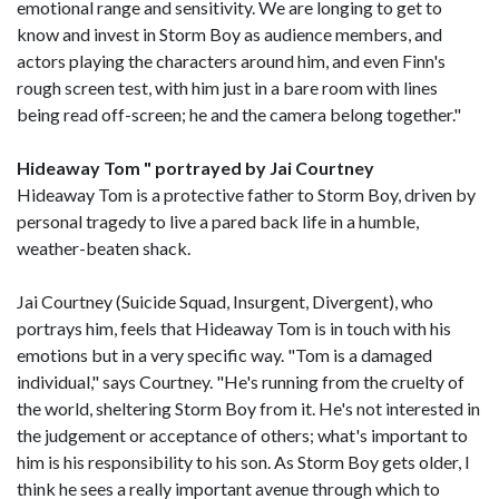
emotional range and sensitivity. We are longing to get to
know and invest in Storm Boy as audience members, and
actors playing the characters around him, and even Finn's
rough screen test, with him just in a bare room with lines
being read off-screen; he and the camera belong together."
Hideaway Tom " portrayed by Jai Courtney
Hideaway Tom is a protective father to Storm Boy, driven by
personal tragedy to live a pared back life in a humble,
weather-beaten shack.
Jai Courtney (Suicide Squad, Insurgent, Divergent), who
portrays him, feels that Hideaway Tom is in touch with his
emotions but in a very specific way. "Tom is a damaged
individual," says Courtney. "He's running from the cruelty of
the world, sheltering Storm Boy from it. He's not interested in
the judgement or acceptance of others; what's important to
him is his responsibility to his son. As Storm Boy gets older, I
think he sees a really important avenue through which to