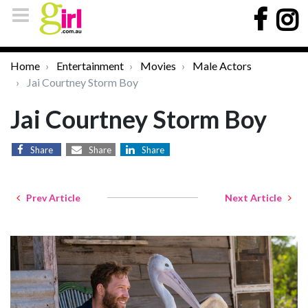
Home
Entertainment
Movies
Male Actors
Jai Courtney Storm Boy
Jai Courtney Storm Boy
Share
Share
Share
Prev Article
Next Article