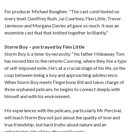
For producer Michael Boughen: "The cast contributed on
every level. Geoffrey Rush, Jai Courtney, Finn Little, Trevor
Jamieson and Morgana Davies all gave so much. It was an
ensemble cast that that knitted together brilliantly."
Storm Boy – portrayed by Finn Little
Storm Boy is a loner by necessity " his father Hideaway Tom
has moved him to the remote Coorong, where they live a type
of self-imposed exile. He's at a crucial stage of his life, on the
cusp between being a boy and approaching adolescence.
When Storm Boy meets Fingerbone Bill and takes charge of
three orphaned pelicans, he begins to connect deeply with
himself and with his environment.
His experiences with the pelicans, particularly Mr Percival,
will teach Storm Boy not just about the quality of love and
true friendship, but hard truths about nature and an
unforgiving side of how the world works.