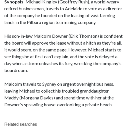
Synopsis
: Michael Kingley (Geoffrey Rush), a world-weary
retired businessman, travels to Adelaide to vote as a director
of the company he founded on the leasing of vast farming
lands in the Pilbara region to a mining company.
His son-in-law Malcolm Downer (Erik Thomson) is confident
the board will approve the lease without a hitch as they're all,
it would seem, on the same page. However, Michael starts to
see things he at first can't explain, and the vote is delayed a
day when a storm unleashes its fury, wrecking the company's
boardroom.
Malcolm travels to Sydney on urgent overnight business,
leaving Michael to collect his troubled granddaughter
Maddy (Morgana Davies) and spend time with her at the
Downer's sprawling house, overlooking a private beach.