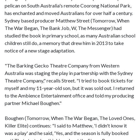
pelican on South Australia's remote Coorong National Park,
has enchanted and moved Australians for over half a century.
Sydney based producer Matthew Street (Tomorrow, When
The War Began, The Bank Job, W, The Messenger) had
studied the book in primary school, as many Australian school
children still do, a memory that drew him in 2013 to take
notice of a new stage adaptation.
"The Barking Gecko Theatre Company from Western
Australia was staging the play in partnership with the Sydney
Theatre Company," recalls Street. "I tried to book tickets for
myself and my 11-year-old son, but it was sold out. I returned
to the Ambience Entertainment office and told my producing
partner Michael Boughen."
Boughen (Tomorrow, When The War Began, The Loved Ones,
Killer Elite) continues: "I said to Matthew, 'I didn't know it
was a play' and he said, 'Yes, and the season is fully booked