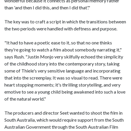
wonderful because it connects as personal memory rather
than 'and then I did this, and then I did that'."
The key was to craft a script in which the transitions between
the two periods were handled with deftness and purpose.
"It had to have a poetic ease to it, so that no one thinks
they're going to watch a film about somebody narrating it,"
says Rush. "Justin Monjo very skilfully echoed the simplicity
of the childhood story into the contemporary story, taking
some of Thiele's very sensitive language and incorporating
that into the screenplay. It was so visual to read. There were
heart stopping moments; it's thrilling storytelling, and very
emotive to see a young child being awakened into such a love
of the natural world."
The producers and director Seet wanted to shoot the film in
South Australia, which would require support from the South
Australian Government through the South Australian Film