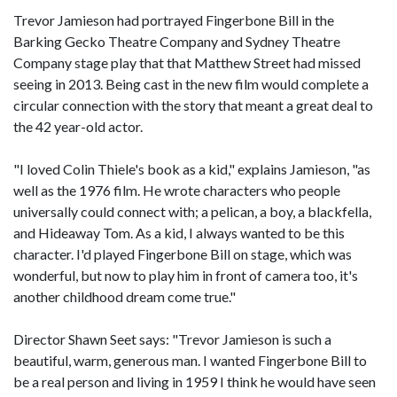
Trevor Jamieson had portrayed Fingerbone Bill in the
Barking Gecko Theatre Company and Sydney Theatre
Company stage play that that Matthew Street had missed
seeing in 2013. Being cast in the new film would complete a
circular connection with the story that meant a great deal to
the 42 year-old actor.
"I loved Colin Thiele's book as a kid," explains Jamieson, "as
well as the 1976 film. He wrote characters who people
universally could connect with; a pelican, a boy, a blackfella,
and Hideaway Tom. As a kid, I always wanted to be this
character. I'd played Fingerbone Bill on stage, which was
wonderful, but now to play him in front of camera too, it's
another childhood dream come true."
Director Shawn Seet says: "Trevor Jamieson is such a
beautiful, warm, generous man. I wanted Fingerbone Bill to
be a real person and living in 1959 I think he would have seen