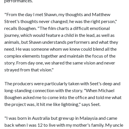
performances.
"From the day I met Shawn, my thoughts and Matthew
Street's thoughts never changed; he was the right person,"
recalls Boughen. "The film charts a difficult emotional
journey, which would feature a child in the lead, as well as
animals, but Shawn understands performers and what they
need. He was someone whom we knew could blend all the
complex elements together and maintain the focus of the
story. From day one, we shared the same vision and never
strayed from that vision."
The producers were particularly taken with Seet's deep and
long-standing connection with the story. "When Michael
Boughen asked me to come into the office and told me what
the project was, it hit me like lightning," says Seet.
"I was born in Australia but grew up in Malaysia and came
back when I was 12 to live with my mother's family. My uncle