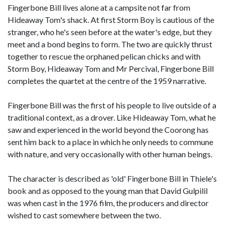
Fingerbone Bill lives alone at a campsite not far from
Hideaway Tom's shack. At first Storm Boy is cautious of the
stranger, who he's seen before at the water's edge, but they
meet and a bond begins to form. The two are quickly thrust
together to rescue the orphaned pelican chicks and with
Storm Boy, Hideaway Tom and Mr Percival, Fingerbone Bill
completes the quartet at the centre of the 1959 narrative.
Fingerbone Bill was the first of his people to live outside of a
traditional context, as a drover. Like Hideaway Tom, what he
saw and experienced in the world beyond the Coorong has
sent him back to a place in which he only needs to commune
with nature, and very occasionally with other human beings.
The character is described as 'old' Fingerbone Bill in Thiele's
book and as opposed to the young man that David Gulpilil
was when cast in the 1976 film, the producers and director
wished to cast somewhere between the two.