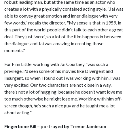
robust leading man, but at the same time as an actor who
creates a lot with a physically contained acting style. "Jai was
able to convey great emotion and inner dialogue with very
few words," recalls the director. "My sense is that in 1959, in
this part of the world, people didn't talk to each other a great
deal. They just 'were', so a lot of the film happens in between
the dialogue, and Jai was amazing in creating those
moments."
For Finn Little, working with Jai Courtney "was such a
privilege. I'd seen some of his movies like Divergent and
Insurgent, so when I found out I was working with him, I was
very excited. Our two characters are not close in a way,
there's not a lot of hugging, because he doesn't want love me
too much otherwise he might lose me. Working with him off-
screen though, he's such a nice guy and he taught me a lot
about acting."
Fingerbone Bill – portrayed by Trevor Jamieson