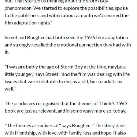
out'. That started us thinking about the Storm Boy
phenomenon. We started to explore the possibilities, spoke
to the publishers and within about a month we'd secured the
film adaptation rights."
Street and Boughen had both seen the 1976 film adaptation
and strongly recalled the emotional connection they had with
it.
"I was probably the age of Storm Boy at the time, maybe a
little younger," says Street, "and the film was dealing with life
issues that were relatable to me, as a kid, but to adults as
well."
The producers recognised that the themes of Thiele's 1963
book are just as relevant, and in some ways more so, today.
"The themes are universal," says Boughen. "The story deals
with friendship, with love, with family, loss and hope. It also