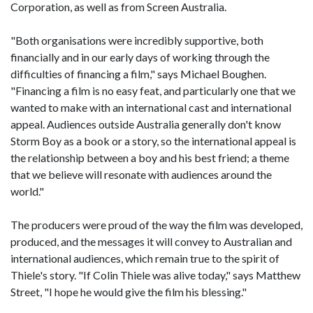
Corporation, as well as from Screen Australia.
"Both organisations were incredibly supportive, both
financially and in our early days of working through the
difficulties of financing a film," says Michael Boughen.
"Financing a film is no easy feat, and particularly one that we
wanted to make with an international cast and international
appeal. Audiences outside Australia generally don't know
Storm Boy as a book or a story, so the international appeal is
the relationship between a boy and his best friend; a theme
that we believe will resonate with audiences around the
world."
The producers were proud of the way the film was developed,
produced, and the messages it will convey to Australian and
international audiences, which remain true to the spirit of
Thiele's story. "If Colin Thiele was alive today," says Matthew
Street, "I hope he would give the film his blessing."