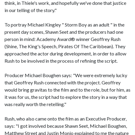
think, in Thiele's work, and hopefully we've done that justice
in our telling of the story."
To portray Michael Kingley " Storm Boy as an adult " in the
present day scenes, Shawn Seet and the producers had one
person in mind: Academy Award® winner Geoffrey Rush
(Shine, The King's Speech, Pirates Of The Caribbean). They
approached the actor during development, in order to allow
Rush to be involved in the process of refining the script.
Producer Michael Boughen says: "We were extremely lucky
that Geoffrey Rush connected with the project. Geoffrey
would bring gravitas to the film and to the role, but for him, as
it was for us, the script had to explore the story in a way that
was really worth the retelling."
Rush, who also came onto the film as an Executive Producer,
says: "I got involved because Shawn Seet, Michael Boughen,
Matthew Street and Justin Monjo explained to me the nature