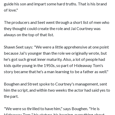
guide his son and impart some hard truths. That is his brand
of love."
The producers and Seet went through a short list of men who
they thought could create the role and Jai Courtney was
always on the top of that list.
Shawn Seet says: "We were a little apprehensive at one point
because Jai's younger than the role we originally wrote, but
he's got such great inner maturity. Also, a lot of people had
kids quite young in the 1950s, so part of Hideaway Tom's
story became that he's a man learning to be a father as well."
Boughen and Street spoke to Courtney's management, sent
him the script, and within two weeks the actor had said yes to
the part.
"We were so thrilled to have him," says Boughen. "He is
Hideaway Tom " his stature, his bearing, everything about