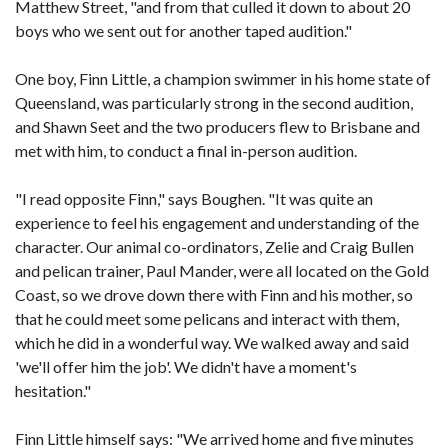
Matthew Street, "and from that culled it down to about 20
boys who we sent out for another taped audition."
One boy, Finn Little, a champion swimmer in his home state of
Queensland, was particularly strong in the second audition,
and Shawn Seet and the two producers flew to Brisbane and
met with him, to conduct a final in-person audition.
"I read opposite Finn," says Boughen. "It was quite an
experience to feel his engagement and understanding of the
character. Our animal co-ordinators, Zelie and Craig Bullen
and pelican trainer, Paul Mander, were all located on the Gold
Coast, so we drove down there with Finn and his mother, so
that he could meet some pelicans and interact with them,
which he did in a wonderful way. We walked away and said
'we'll offer him the job'. We didn't have a moment's
hesitation."
Finn Little himself says: "We arrived home and five minutes