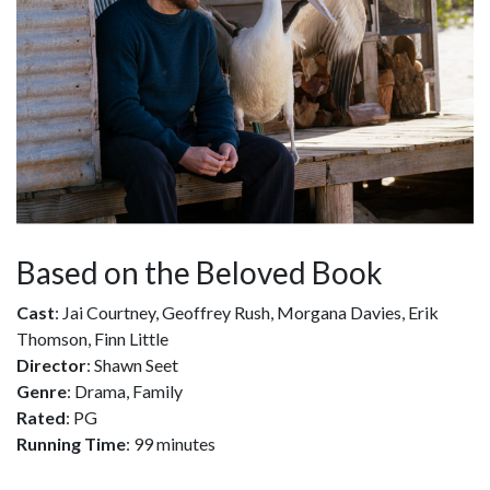
Based on the Beloved Book
Cast
: Jai Courtney, Geoffrey Rush, Morgana Davies, Erik
Thomson, Finn Little
Director
: Shawn Seet
Genre
: Drama, Family
Rated
: PG
Running Time
: 99 minutes