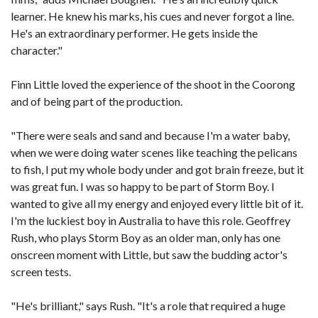
learner. He knew his marks, his cues and never forgot a line.
He's an extraordinary performer. He gets inside the
character."
Finn Little loved the experience of the shoot in the Coorong
and of being part of the production.
"There were seals and sand and because I'm a water baby,
when we were doing water scenes like teaching the pelicans
to fish, I put my whole body under and got brain freeze, but it
was great fun. I was so happy to be part of Storm Boy. I
wanted to give all my energy and enjoyed every little bit of it.
I'm the luckiest boy in Australia to have this role. Geoffrey
Rush, who plays Storm Boy as an older man, only has one
onscreen moment with Little, but saw the budding actor's
screen tests.
"He's brilliant," says Rush. "It's a role that required a huge