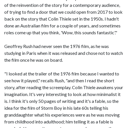
of the reinvention of the story for a contemporary audience,
of trying to find a door that we could open from 2017 to look
back on the story that Colin Thiele set in the 1950s. I hadn't
done an Australian film for a couple of years, and sometimes
roles come up that you think, 'Wow, this sounds fantastic'."
Geoffrey Rush had never seen the 1976 film, as he was
studying in Paris when it was released and chose not to watch
the film once he was on board.
"I looked at the trailer of the 1976 film because I wanted to
see how it played," recalls Rush, "and then I read the short
story, after reading the screenplay. Colin Thiele awakens your
imagination. It's very interesting to look at how minimalist it
is. I think it's only 50 pages of writing and it's a fable, so the
idea for the film of Storm Boy in his late 60s telling his
granddaughter what his experiences were as he was moving
from childhood into adulthood; him telling it as a fable is