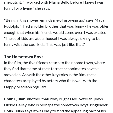
she puts it, "I worked with Maria Bello before I knew I was
funny for a living," she says.
"Being in this movie reminds me of growing up," says Maya
Rudolph. "I had an older brother that was funny - he was older
enough that when his friends would come over, I was excited -
'The cool kids are at our house! I was always trying to be
funny with the cool kids. This was just like that."
The Hometown Boys
In the film, the five friends return to their home town, where
they find that some of their former schoolmates haven't
moved on. As with the other key roles in the film, these
characters are played by actors who fit in well with the
Happy Madison regulars.
Colin Quinn
, another "Saturday Night Live" veteran, plays
Dickie Bailey, who is perhaps the hometown boys' ringleader.
Colin Quinn says it was easy to find the appealing part of his