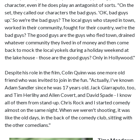
character, even if he does play an antagonist of sorts. "On the
set, they called our characters the bad guys. 'OK, bad guys
up.' So we're the bad guys? The local guys who stayed in town,
worked in their community, fought for their country, we're the
bad guys? The good guys are the guys who fled town, drained
whatever community they lived in of money and then come
back to mock the local yokels during a holiday weekend at
the lake house - those are the good guys? Only in Hollywood."
Despite his role in the film, Colin Quinn was one more old
friend who was invited to join in the fun. "Actually, I've known
Adam Sandler since he was 17 years old. Jack Giarraputo, too,
and Tim Herlihy and Allen Covert, and David Spade - I know
all of them from stand-up. Chris Rock and I started comedy
almost on the same night. When we weren't shooting, it was
like the old days, in the back of the comedy club, sitting with
the other comedians."
Time Meadows