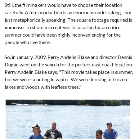
Still, the filmmakers would have to choose their location
carefully. A film production is an enormous undertaking - not
just metaphorically speaking. The square footage required is
immense. To shoot in a real-world location for an entire
summer could have been highly inconveniencing for the
people who live there.
So, in January, 2009, Perry Andelin Blake and director Dennis
Dugan went on the search for the perfect east coast location.
Perry Andelin Blake says, "This movie takes place in summer,
but we were scouting in winter. We were looking at frozen
lakes and woods with leafless trees."