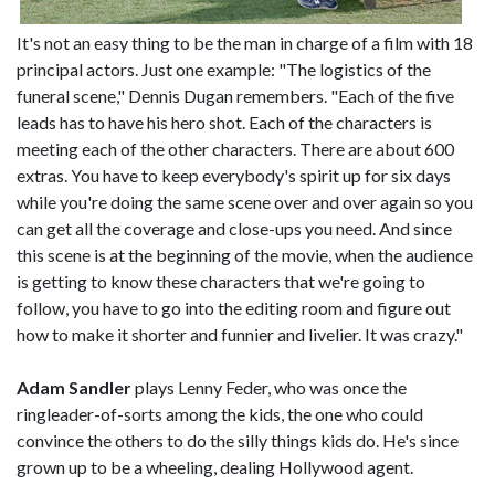
It's not an easy thing to be the man in charge of a film with 18
principal actors. Just one example: "The logistics of the
funeral scene," Dennis Dugan remembers. "Each of the five
leads has to have his hero shot. Each of the characters is
meeting each of the other characters. There are about 600
extras. You have to keep everybody's spirit up for six days
while you're doing the same scene over and over again so you
can get all the coverage and close-ups you need. And since
this scene is at the beginning of the movie, when the audience
is getting to know these characters that we're going to
follow, you have to go into the editing room and figure out
how to make it shorter and funnier and livelier. It was crazy."
Adam Sandler
plays Lenny Feder, who was once the
ringleader-of-sorts among the kids, the one who could
convince the others to do the silly things kids do. He's since
grown up to be a wheeling, dealing Hollywood agent.