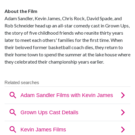
About the Film
Adam Sandler, Kevin James, Chris Rock, David Spade, and
Rob Schneider head up an all-star comedy cast in Grown Ups,
the story of five childhood friends who reunite thirty years
later to meet each others' families for the first time. When
their beloved former basketball coach dies, they return to
their home town to spend the summer at the lake house where
they celebrated their championship years earlier.