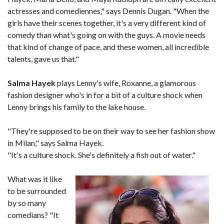
actresses and comediennes," says Dennis Dugan. "When the
girls have their scenes together, it's a very different kind of
comedy than what's going on with the guys. A movie needs
that kind of change of pace, and these women, all incredible
talents, gave us that."
Salma Hayek
plays Lenny's wife, Roxanne, a glamorous
fashion designer who's in for a bit of a culture shock when
Lenny brings his family to the lake house.
"They're supposed to be on their way to see her fashion show
in Milan," says Salma Hayek.
"It's a culture shock. She's definitely a fish out of water."
What was it like
to be surrounded
by so many
comedians? "It