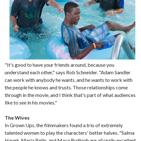
"It's good to have your friends around, because you
understand each other," says Rob Schneider. "Adam Sandler
can work with anybody he wants, and he wants to work with
the people he knows and trusts. Those relationships come
through in the movie, and I think that's part of what audiences
like to see in his movies."
The Wives
In Grown Ups, the filmmakers found a trio of extremely
talented women to play the characters' better halves. "Salma
Hayek, Maria Bello, and Maya Rudloph are all really excellent