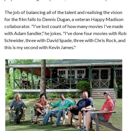
The job of balancing all of the talent and realising the vision
for the film falls to Dennis Dugan, a veteran Happy Madison
collaborator. "I've lost count of how many movies I've made
with Adam Sandler," he jokes. "I've done four movies with Rob
Schneider, three with David Spade, three with Chris Rock, and
this is my second with Kevin James."