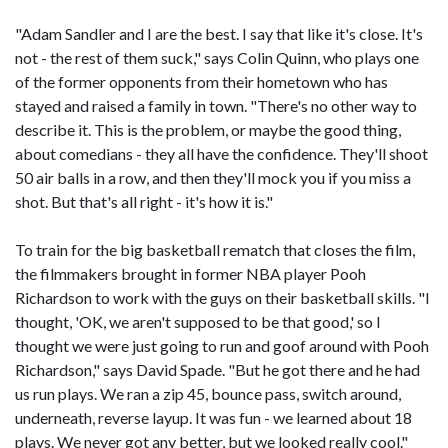
"Adam Sandler and I are the best. I say that like it's close. It's
not - the rest of them suck," says Colin Quinn, who plays one
of the former opponents from their hometown who has
stayed and raised a family in town. "There's no other way to
describe it. This is the problem, or maybe the good thing,
about comedians - they all have the confidence. They'll shoot
50 air balls in a row, and then they'll mock you if you miss a
shot. But that's all right - it's how it is."
To train for the big basketball rematch that closes the film,
the filmmakers brought in former NBA player Pooh
Richardson to work with the guys on their basketball skills. "I
thought, 'OK, we aren't supposed to be that good,' so I
thought we were just going to run and goof around with Pooh
Richardson," says David Spade. "But he got there and he had
us run plays. We ran a zip 45, bounce pass, switch around,
underneath, reverse layup. It was fun - we learned about 18
plays. We never got any better, but we looked really cool."