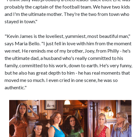
probably the captain of the football team. We have two kids
and I'm the ultimate mother. They're the two from town who
stayed in town."
"Kevin James is the loveliest, yummiest, most beautiful man,"
says Maria Bello. "I just fell in love with him from the moment
we met. He reminds me of my brother, Joey, from Philly - he's
the ultimate dad, a husband who's really committed to his
family, committed to his work, down to earth. He's very funny,
but he also has great depth to him - he has real moments that
moved me so much. I even cried in one scene, he was so
authentic."