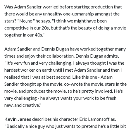
Was Adam Sandler worried before starting production that
there would be any unhealthy one-upmanship amongst the
stars? "No, no," he says. "I think we might have been
competitive in our 20s, but that's the beauty of doing a movie
together in our 40s."
Adam Sandler and Dennis Dugan have worked together many
times and enjoy their collaboration. Dennis Dugan admits,
"It's very fun and very challenging. I always thought I was the
hardest worker on earth until I met Adam Sandler and then I
realised that I was at best second. Like this one - Adam
Sandler thought up the movie, co-wrote the movie, stars in the
movie, and produces the movie, so he's pretty involved. He's
very challenging - he always wants your work to be fresh,
new, and creative."
Kevin James
describes his character Eric Lamonsoff as,
"Basically a nice guy who just wants to pretend he's a little bit