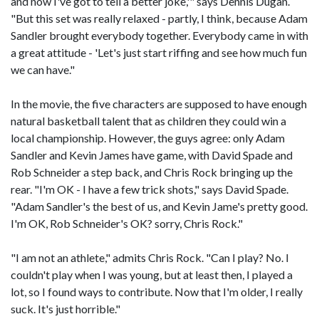
and now I've got to tell a better joke,'" says Dennis Dugan.
"But this set was really relaxed - partly, I think, because Adam
Sandler brought everybody together. Everybody came in with
a great attitude - 'Let's just start riffing and see how much fun
we can have."
In the movie, the five characters are supposed to have enough
natural basketball talent that as children they could win a
local championship. However, the guys agree: only Adam
Sandler and Kevin James have game, with David Spade and
Rob Schneider a step back, and Chris Rock bringing up the
rear. "I'm OK - I have a few trick shots," says David Spade.
"Adam Sandler's the best of us, and Kevin Jame's pretty good.
I'm OK, Rob Schneider's OK? sorry, Chris Rock."
"I am not an athlete," admits Chris Rock. "Can I play? No. I
couldn't play when I was young, but at least then, I played a
lot, so I found ways to contribute. Now that I'm older, I really
suck. It's just horrible."