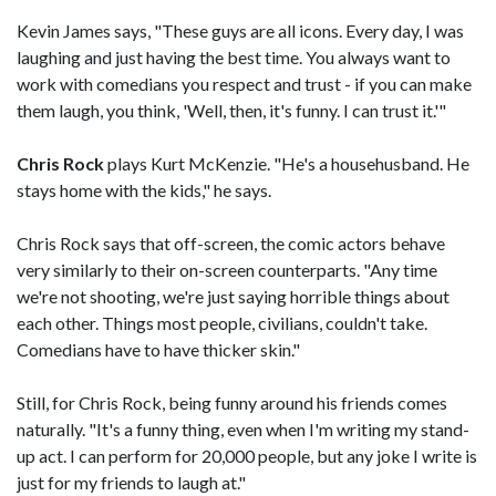
Kevin James says, "These guys are all icons. Every day, I was
laughing and just having the best time. You always want to
work with comedians you respect and trust - if you can make
them laugh, you think, 'Well, then, it's funny. I can trust it.'"
Chris Rock
plays Kurt McKenzie. "He's a househusband. He
stays home with the kids," he says.
Chris Rock says that off-screen, the comic actors behave
very similarly to their on-screen counterparts. "Any time
we're not shooting, we're just saying horrible things about
each other. Things most people, civilians, couldn't take.
Comedians have to have thicker skin."
Still, for Chris Rock, being funny around his friends comes
naturally. "It's a funny thing, even when I'm writing my stand-
up act. I can perform for 20,000 people, but any joke I write is
just for my friends to laugh at."