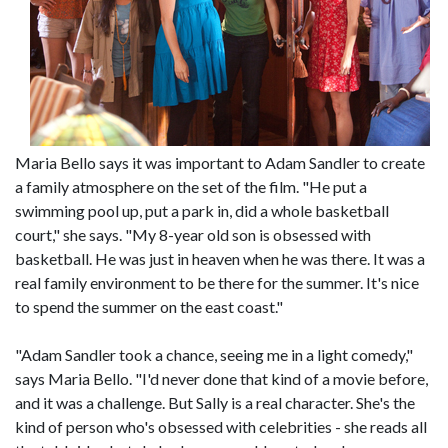
Maria Bello says it was important to Adam Sandler to create
a family atmosphere on the set of the film. "He put a
swimming pool up, put a park in, did a whole basketball
court," she says. "My 8-year old son is obsessed with
basketball. He was just in heaven when he was there. It was a
real family environment to be there for the summer. It's nice
to spend the summer on the east coast."
"Adam Sandler took a chance, seeing me in a light comedy,"
says Maria Bello. "I'd never done that kind of a movie before,
and it was a challenge. But Sally is a real character. She's the
kind of person who's obsessed with celebrities - she reads all