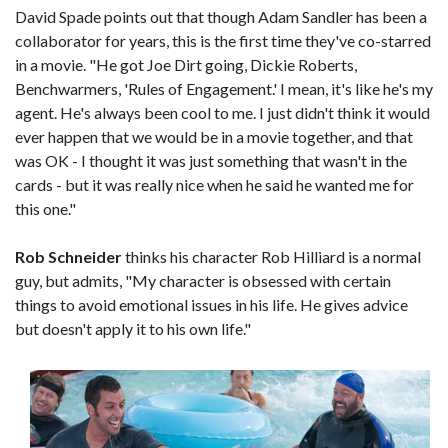
David Spade points out that though Adam Sandler has been a
collaborator for years, this is the first time they've co-starred
in a movie. "He got Joe Dirt going, Dickie Roberts,
Benchwarmers, 'Rules of Engagement.' I mean, it's like he's my
agent. He's always been cool to me. I just didn't think it would
ever happen that we would be in a movie together, and that
was OK - I thought it was just something that wasn't in the
cards - but it was really nice when he said he wanted me for
this one."
Rob Schneider
thinks his character Rob Hilliard is a normal
guy, but admits, "My character is obsessed with certain
things to avoid emotional issues in his life. He gives advice
but doesn't apply it to his own life."