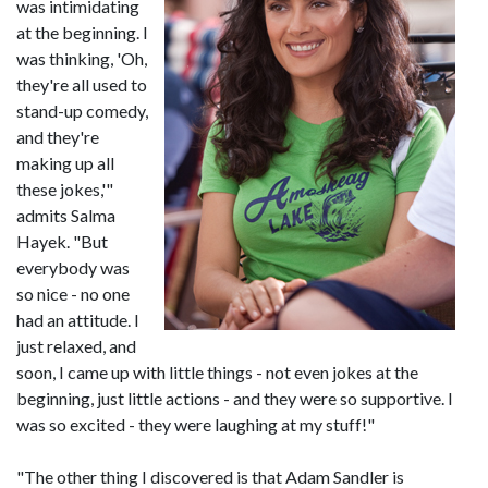
was intimidating
at the beginning. I
was thinking, 'Oh,
they're all used to
stand-up comedy,
and they're
making up all
these jokes,'"
admits Salma
Hayek. "But
everybody was
so nice - no one
had an attitude. I
just relaxed, and
soon, I came up with little things - not even jokes at the
beginning, just little actions - and they were so supportive. I
was so excited - they were laughing at my stuff!"
"The other thing I discovered is that Adam Sandler is