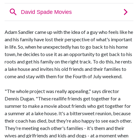
Adam Sandler came up with the idea of a guy who feels like he
and his family have lost their perspective of what's important
in life. So, when he unexpectedly has to go back to his home
town, he decides to use it as an opportunity to get back to his
roots and get his family on the right track. To do this, he rents
a lake house and invites his old friends and their families to
come and stay with them for the Fourth of July weekend.
"The whole project was really appealing," says director
Dennis Dugan. "These reallife friends get together for a
summer to make a movie about friends who get together for
a summer at a lake house. It's a bittersweet reunion, because
their coach has died, but they're also happy to see each other.
They're meeting each other's families - it's them and their
wives and girlfriends and kids and dogs - at a moment when