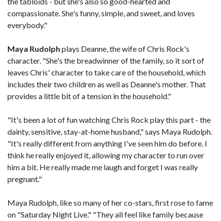
the tabloids - but she's also so good-hearted and
compassionate. She's funny, simple, and sweet, and loves
everybody."
Maya Rudolph
plays Deanne, the wife of Chris Rock's
character. "She's the breadwinner of the family, so it sort of
leaves Chris' character to take care of the household, which
includes their two children as well as Deanne's mother. That
provides a little bit of a tension in the household."
"It's been a lot of fun watching Chris Rock play this part - the
dainty, sensitive, stay-at-home husband," says Maya Rudolph.
"It's really different from anything I've seen him do before. I
think he really enjoyed it, allowing my character to run over
him a bit. He really made me laugh and forget I was really
pregnant."
Maya Rudolph, like so many of her co-stars, first rose to fame
on "Saturday Night Live." "They all feel like family because