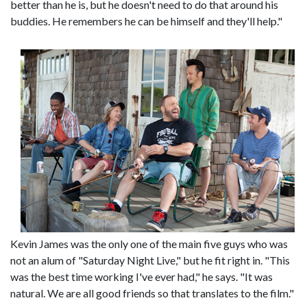
better than he is, but he doesn't need to do that around his
buddies. He remembers he can be himself and they'll help."
Kevin James was the only one of the main five guys who was
not an alum of "Saturday Night Live," but he fit right in. "This
was the best time working I've ever had," he says. "It was
natural. We are all good friends so that translates to the film."