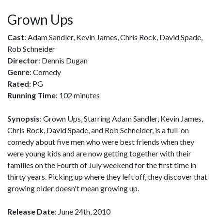
Grown Ups
Cast
: Adam Sandler, Kevin James, Chris Rock, David Spade,
Rob Schneider
Director
: Dennis Dugan
Genre
: Comedy
Rated
: PG
Running Time
: 102 minutes
Synopsis
: Grown Ups, Starring Adam Sandler, Kevin James,
Chris Rock, David Spade, and Rob Schneider, is a full-on
comedy about five men who were best friends when they
were young kids and are now getting together with their
families on the Fourth of July weekend for the first time in
thirty years. Picking up where they left off, they discover that
growing older doesn't mean growing up.
Release Date
: June 24th, 2010