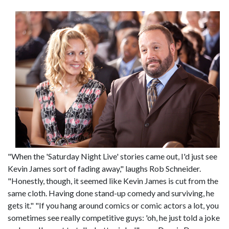
"When the 'Saturday Night Live' stories came out, I'd just see
Kevin James sort of fading away," laughs Rob Schneider.
"Honestly, though, it seemed like Kevin James is cut from the
same cloth. Having done stand-up comedy and surviving, he
gets it." "If you hang around comics or comic actors a lot, you
sometimes see really competitive guys: 'oh, he just told a joke