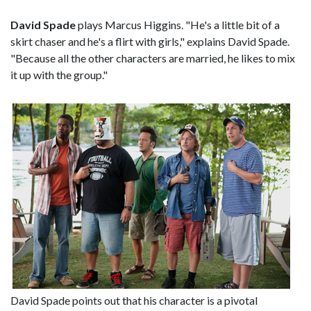
David Spade
plays Marcus Higgins. "He's a little bit of a
skirt chaser and he's a flirt with girls," explains David Spade.
"Because all the other characters are married, he likes to mix
it up with the group."
David Spade points out that his character is a pivotal