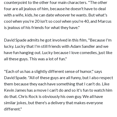
counterpoint to the other four main characters. "The other
four are all jealous of him, because he doesn't have to deal
with a wife, kids, he can date whoever he wants. But what's
cool when you're 20 isn't so cool when you're 40, and Marcus
is jealous of his friends for what they have."
David Spade admits he got involved in this film, "Because I'm
lucky. Lucky that I'm still friends with Adam Sandler and we
have fun hanging out. Lucky because I love comedies, just like
all these guys. This was a lot of fun."
"Each of us has a slightly different sense of humor," says
David Spade. "All of these guys are all funny, but I also respect
them because they each have something that I can't do. Like
Kevin James has a move I can't do and so it's fun to watch him
do that. Chris Rock is obviously his own guy. We all have
similar jokes, but there's a delivery that makes everyone
different."