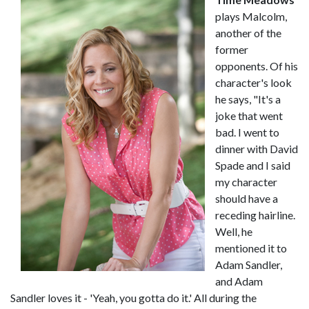
plays Malcolm,
another of the
former
opponents. Of his
character's look
he says, "It's a
joke that went
bad. I went to
dinner with David
Spade and I said
my character
should have a
receding hairline.
Well, he
mentioned it to
Adam Sandler,
and Adam
Sandler loves it - 'Yeah, you gotta do it.' All during the