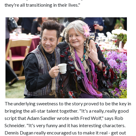
they're all transitioning in their lives."
The underlying sweetness to the story proved to be the key in
bringing the all-star talent together. "It's a really, really good
script that Adam Sandler wrote with Fred Wolf," says Rob
Schneider. "It's very funny and it has interesting characters.
Dennis Dugan really encouraged us to make it real - get out