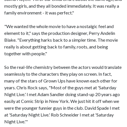
mostly girls, and they all bonded immediately. It was really a
family environment - it was perfect."
"We wanted the whole movie to have a nostalgic feel and
element to it," says the production designer, Perry Andelin
Blake. "Everything harks back to a simpler time. The movie
really is about getting back to family, roots, and being
together with people."
So the real-life chemistry between the actors would translate
seamlessly to the characters they play on screen. In fact,
many of the stars of Grown Ups have known each other for
years. Chris Rock says, "Most of the guys met at 'Saturday
Night Live.' I met Adam Sandler doing stand-up 20 years ago
easily at Comic Strip in New York. We just hit it off when we
were the younger funnier guys in the club. David Spade I met
at 'Saturday Night Live.' Rob Schneider I met at 'Saturday
Night Live.'"