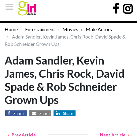
Home
Entertainment
Movies
Male Actors
Adam Sandler, Kevin James, Chris Rock, David Spade &
Rob Schneider Grown Ups
Adam Sandler, Kevin
James, Chris Rock, David
Spade & Rob Schneider
Grown Ups
Share
Share
Share
Prev Article
Next Article