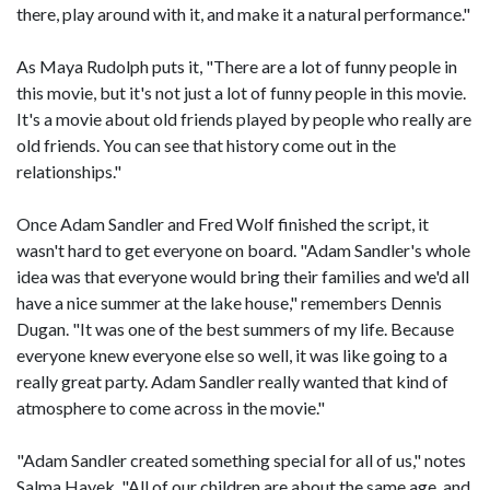
there, play around with it, and make it a natural performance."
As Maya Rudolph puts it, "There are a lot of funny people in
this movie, but it's not just a lot of funny people in this movie.
It's a movie about old friends played by people who really are
old friends. You can see that history come out in the
relationships."
Once Adam Sandler and Fred Wolf finished the script, it
wasn't hard to get everyone on board. "Adam Sandler's whole
idea was that everyone would bring their families and we'd all
have a nice summer at the lake house," remembers Dennis
Dugan. "It was one of the best summers of my life. Because
everyone knew everyone else so well, it was like going to a
really great party. Adam Sandler really wanted that kind of
atmosphere to come across in the movie."
"Adam Sandler created something special for all of us," notes
Salma Hayek. "All of our children are about the same age, and