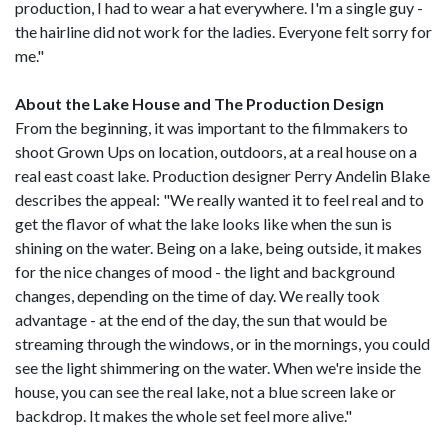
production, I had to wear a hat everywhere. I'm a single guy -
the hairline did not work for the ladies. Everyone felt sorry for
me."
About the Lake House and The Production Design
From the beginning, it was important to the filmmakers to
shoot Grown Ups on location, outdoors, at a real house on a
real east coast lake. Production designer Perry Andelin Blake
describes the appeal: "We really wanted it to feel real and to
get the flavor of what the lake looks like when the sun is
shining on the water. Being on a lake, being outside, it makes
for the nice changes of mood - the light and background
changes, depending on the time of day. We really took
advantage - at the end of the day, the sun that would be
streaming through the windows, or in the mornings, you could
see the light shimmering on the water. When we're inside the
house, you can see the real lake, not a blue screen lake or
backdrop. It makes the whole set feel more alive."