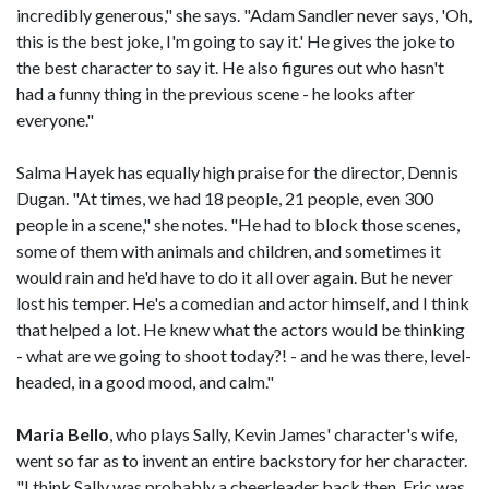
incredibly generous," she says. "Adam Sandler never says, 'Oh,
this is the best joke, I'm going to say it.' He gives the joke to
the best character to say it. He also figures out who hasn't
had a funny thing in the previous scene - he looks after
everyone."
Salma Hayek has equally high praise for the director, Dennis
Dugan. "At times, we had 18 people, 21 people, even 300
people in a scene," she notes. "He had to block those scenes,
some of them with animals and children, and sometimes it
would rain and he'd have to do it all over again. But he never
lost his temper. He's a comedian and actor himself, and I think
that helped a lot. He knew what the actors would be thinking
- what are we going to shoot today?! - and he was there, level-
headed, in a good mood, and calm."
Maria Bello
, who plays Sally, Kevin James' character's wife,
went so far as to invent an entire backstory for her character.
"I think Sally was probably a cheerleader back then. Eric was