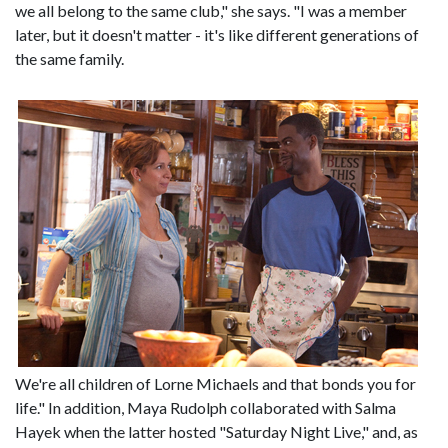
we all belong to the same club," she says. "I was a member
later, but it doesn't matter - it's like different generations of
the same family.
We're all children of Lorne Michaels and that bonds you for
life." In addition, Maya Rudolph collaborated with Salma
Hayek when the latter hosted "Saturday Night Live," and, as