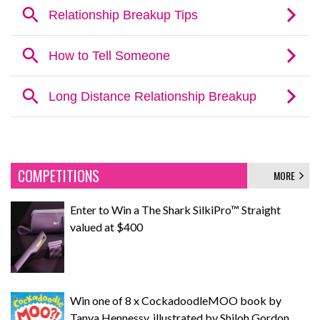
COMPETITIONS
MORE
Enter to Win a The Shark SilkiPro™ Straight
valued at $400
Win one of 8 x CockadoodleMOO book by
Tanya Hennessy, illustrated by Shiloh Gordon