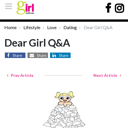
Home
Lifestyle
Love
Dating
Dear Girl Q&A
Dear Girl Q&A
Share
Share
Share
Prev Article
Next Article