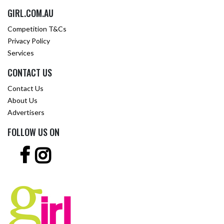
GIRL.COM.AU
Competition T&Cs
Privacy Policy
Services
CONTACT US
Contact Us
About Us
Advertisers
FOLLOW US ON