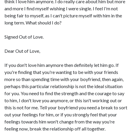
think I love him anymore. I do really care about him but more
and more I find myself wishing I were single. I feel I'm not
being fair to myself, as I can't picture myself with him in the
long term. What should I do?
Signed Out of Love.
Dear Out of Love,
If you don't love him anymore then definitely let him go. If
you're finding that you're wanting to be with your friends
more so than spending time with your boyfriend, then again,
perhaps this particular relationship is not the ideal situation
for you. You need to find the strength and the courage to say
to him, I don't love you anymore, or this isn't working out or
this is not for me. Tell your boyfriend you need a break to sort
out your feelings for him, or if you strongly feel that your
feelings towards him won't change from the way you're
feeling now, break the relationship off all together.