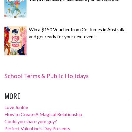
Win a $150 Voucher from Costumes in Australia
and get ready for your next event
School Terms & Public Holidays
MORE
Love Junkie
How to Create A Magical Relationship
Could you share your guy?
Perfect Valentine's Day Presents