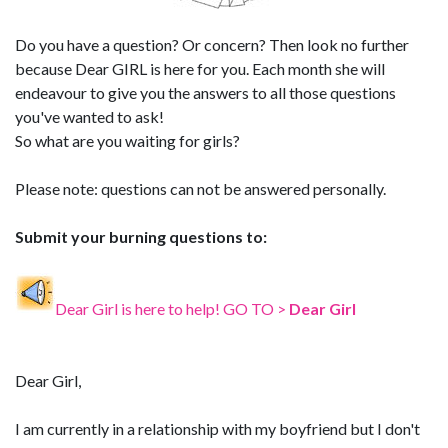
Do you have a question? Or concern? Then look no further
because Dear GIRL is here for you. Each month she will
endeavour to give you the answers to all those questions
you've wanted to ask!
So what are you waiting for girls?
Please note: questions can not be answered personally.
Submit your burning questions to:
Dear Girl is here to help! GO TO >
Dear Girl
Dear Girl,
I am currently in a relationship with my boyfriend but I don't