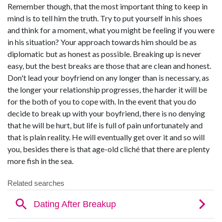
Remember though, that the most important thing to keep in
mind is to tell him the truth. Try to put yourself in his shoes
and think for a moment, what you might be feeling if you were
in his situation? Your approach towards him should be as
diplomatic but as honest as possible. Breaking up is never
easy, but the best breaks are those that are clean and honest.
Don't lead your boyfriend on any longer than is necessary, as
the longer your relationship progresses, the harder it will be
for the both of you to cope with. In the event that you do
decide to break up with your boyfriend, there is no denying
that he will be hurt, but life is full of pain unfortunately and
that is plain reality. He will eventually get over it and so will
you, besides there is that age-old cliché that there are plenty
more fish in the sea.