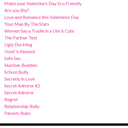
Make your Valentine's Day Eco Friendly
Are you Shy?
Love and Romance this Valentines Day
Your Man By The Stars
Women Say a Tradie in a Ute is Cute
The Partner Test
Ugly Duckling
Used 'n Abused
Safe Sex
Slumber Buddies
School Bully
Secretly in Love
Secret Admirer #2
Secret Admirer
Regret
Relationship Bully
Parents Rules