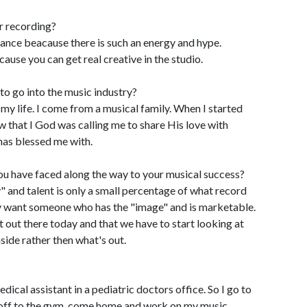
r recording?
mance beacause there is such an energy and hype.
ause you can get real creative in the studio.
o go into the music industry?
my life. I come from a musical family. When I started
ew that I God was calling me to share His love with
has blessed me with.
ou have faced along the way to your musical success?
y" and talent is only a small percentage of what record
y want someone who has the "image" and is marketable.
lent out there today and that we have to start looking at
side rather then what's out.
edical assistant in a pediatric doctors office. So I go to
 off to the gym, come home and work on my music