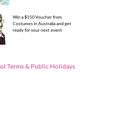
Win a $150 Voucher from
Costumes in Australia and get
ready for your next event
ol Terms & Public Holidays