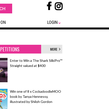
 ON
LOGIN
PETITIONS
MORE
Enter to Win a The Shark SilkiPro™
Straight valued at $400
Win one of 8 x CockadoodleMOO
book by Tanya Hennessy,
illustrated by Shiloh Gordon