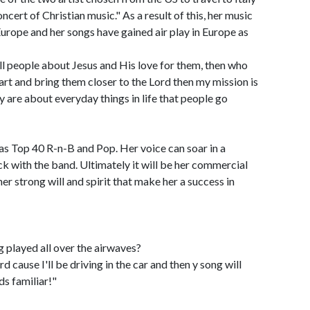
cert of Christian music." As a result of this, her music
urope and her songs have gained air play in Europe as
ell people about Jesus and His love for them, then who
eart and bring them closer to the Lord then my mission is
 are about everyday things in life that people go
as Top 40 R-n-B and Pop. Her voice can soar in a
ock with the band. Ultimately it will be her commercial
her strong will and spirit that make her a success in
g played all over the airwaves?
d cause I'll be driving in the car and then y song will
ds familiar!"