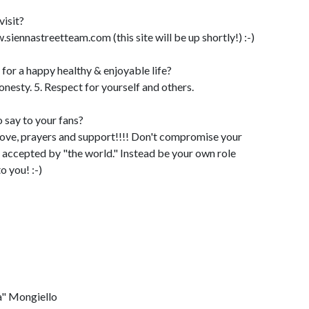
visit?
nnastreetteam.com (this site will be up shortly!) :-)
d for a happy healthy & enjoyable life?
Honesty. 5. Respect for yourself and others.
 say to your fans?
love, prayers and support!!!! Don't compromise your
e accepted by "the world." Instead be your own role
o you! :-)
a" Mongiello