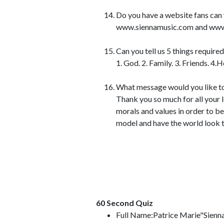
Do you have a website fans can 
www.siennamusic.com and www.sie
Can you tell us 5 things require
1. God. 2. Family. 3. Friends. 4.
What message would you like to
Thank you so much for all your 
morals and values in order to b
model and have the world look t
60 Second Quiz
Full Name:Patrice Marie"Sienn