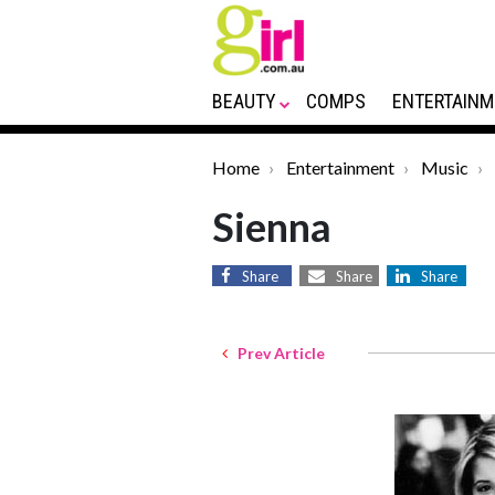
BEAUTY
COMPS
ENTERTAINM
Home
Entertainment
Music
Sienna
Share
Share
Share
Prev Article