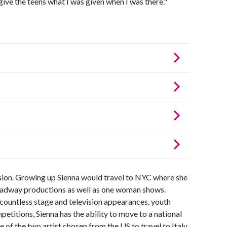
give the teens what I was given when I was there."
sion. Growing up Sienna would travel to NYC where she
roadway productions as well as one woman shows.
 countless stage and television appearances, youth
etitions, Sienna has the ability to move to a national
e of the two artist chosen from the US to travel to Italy