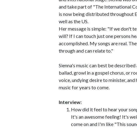
and take part of "The International Con
is now being distributed throughout E
well as the US.
Her message is simple: "If we don't t
will? If I can touch just one persons h
accomplished. My songs are real. They
through and can relate to."
Sienna's music can best be described 
ballad, growl in a gospel chorus, or r
voice, undying desire to minister, and 
music for years to come.
Interview:
How did it feel to hear your son
It's an awesome feeling! It's weir
come on and I'm like "This soun