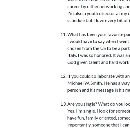
career by either networking and
I'm also a youth director at my c
schedule but I love every bit of i
What has been your favorite par
I would have to say when I went 
chosen from the US to be a part
Italy. I was so honored. It was
God given talent and hard work
If you could collaborate with an
Michael W. Smith. He has always
person and his message in his mu
Are you single? What do you loo
Yes, I'm single. I look for som
have fun, family oriented, some
importantly, someone that I can 