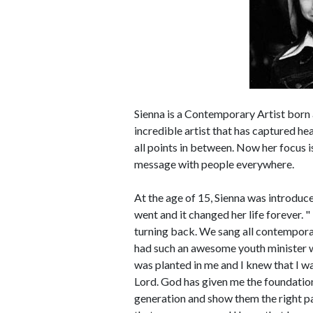
Sienna is a Contemporary Artist born 
incredible artist that has captured h
all points in between. Now her focus is
message with people everywhere.
At the age of 15, Sienna was introduce
went and it changed her life forever.
turning back. We sang all contemporar
had such an awesome youth minister wh
was planted in me and I knew that I wa
Lord. God has given me the foundatio
generation and show them the right pa