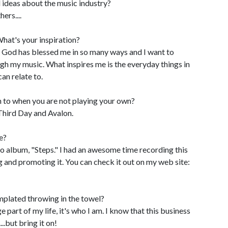
 ideas about the music industry?
ers....
hat's your inspiration?
s. God has blessed me in so many ways and I want to
ugh my music. What inspires me is the everyday things in
an relate to.
n to when you are not playing your own?
Third Day and Avalon.
e?
lo album, "Steps." I had an awesome time recording this
g and promoting it. You can check it out on my web site:
plated throwing in the towel?
e part of my life, it's who I am. I know that this business
..but bring it on!