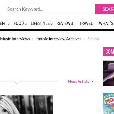
ENT
FOOD
LIFESTYLE
REVIEWS
TRAVEL
WHAT'S
Music Interviews
*music Interview Archives
Sienna
COM
Next Article