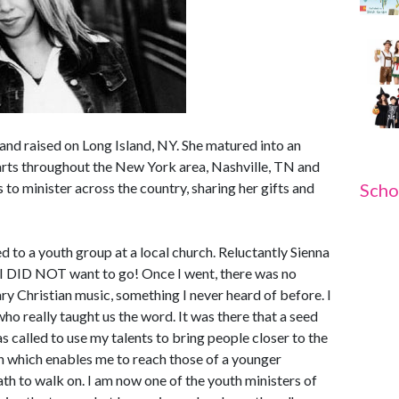
and raised on Long Island, NY. She matured into an
earts throughout the New York area, Nashville, TN and
 to minister across the country, sharing her gifts and
Scho
d to a youth group at a local church. Reluctantly Sienna
 " I DID NOT want to go! Once I went, there was no
y Christian music, something I never heard of before. I
o really taught us the word. It was there that a seed
s called to use my talents to bring people closer to the
n which enables me to reach those of a younger
th to walk on. I am now one of the youth ministers of