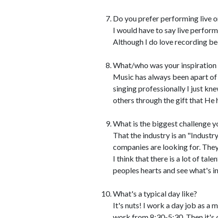
Do you prefer performing live o
I would have to say live perfor
Although I do love recording bec
What/who was your inspiration t
Music has always been apart of 
singing professionally I just kn
others through the gift that He 
What is the biggest challenge y
That the industry is an "Industr
companies are looking for. The
I think that there is a lot of ta
peoples hearts and see what's in
What's a typical day like?
It's nuts! I work a day job as a m
work from 8:30-5:30. Then it's