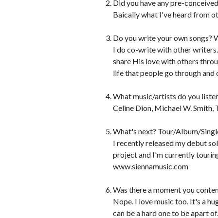
Did you have any pre-conceived
Baically what I've heard from oth
Do you write your own songs? W
I do co-write with other writer
share His love with others thro
life that people go through and c
What music/artists do you liste
Celine Dion, Michael W. Smith, 
What's next? Tour/Album/Singl
I recently released my debut so
project and I'm currently tourin
www.siennamusic.com
Was there a moment you contem
Nope. I love music too. It's a hug
can be a hard one to be apart of..