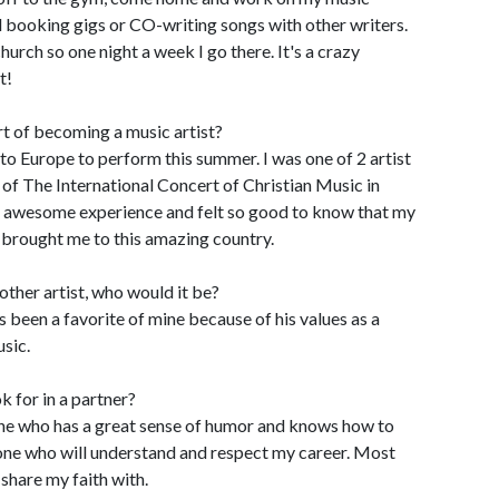
 booking gigs or CO-writing songs with other writers.
hurch so one night a week I go there. It's a crazy
t!
t of becoming a music artist?
to Europe to perform this summer. I was one of 2 artist
 of The International Concert of Christian Music in
 an awesome experience and felt so good to know that my
 brought me to this amazing country.
other artist, who would it be?
 been a favorite of mine because of his values as a
sic.
k for in a partner?
eone who has a great sense of humor and knows how to
one who will understand and respect my career. Most
share my faith with.