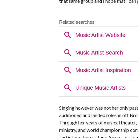
that same group and I hope that I can 
Singing however was not her only pas
auditioned and landed roles in off B
Through her years of musical theater,
ministry, and world championship comp
and international stage. Sienna was on