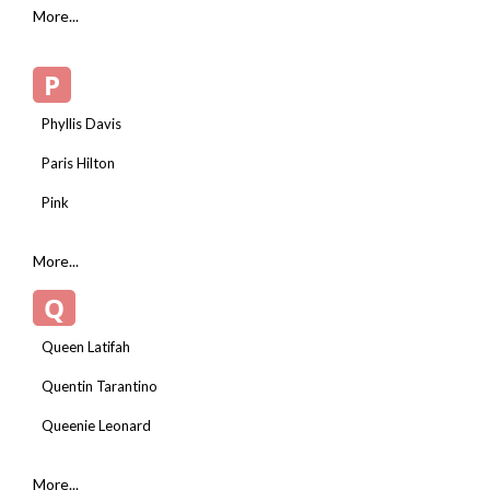
More...
P
Phyllis Davis
Paris Hilton
Pink
More...
Q
Queen Latifah
Quentin Tarantino
Queenie Leonard
More...