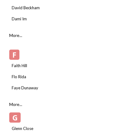
David Beckham
Dami Im
More...
F
Faith Hill
Flo Rida
Faye Dunaway
More...
G
Glenn Close