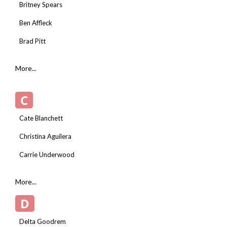
Britney Spears
Ben Affleck
Brad Pitt
More...
C
Cate Blanchett
Christina Aguilera
Carrie Underwood
More...
D
Delta Goodrem