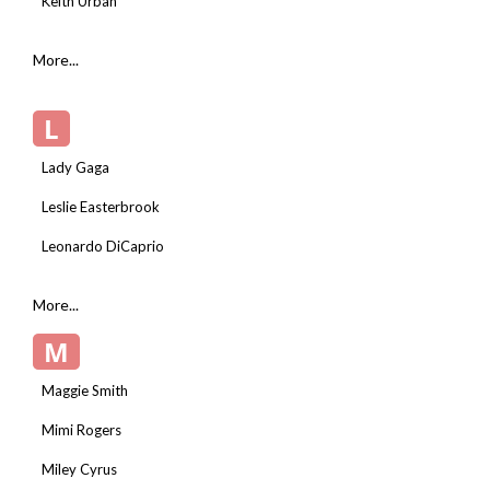
Keith Urban
More...
L
Lady Gaga
Leslie Easterbrook
Leonardo DiCaprio
More...
M
Maggie Smith
Mimi Rogers
Miley Cyrus