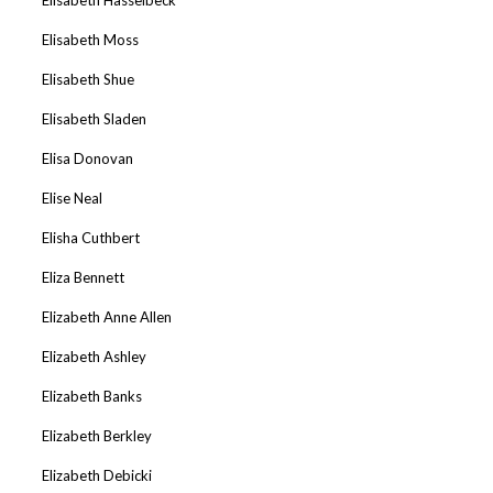
Elisabeth Moss
Elisabeth Shue
Elisabeth Sladen
Elisa Donovan
Elise Neal
Elisha Cuthbert
Eliza Bennett
Elizabeth Anne Allen
Elizabeth Ashley
Elizabeth Banks
Elizabeth Berkley
Elizabeth Debicki