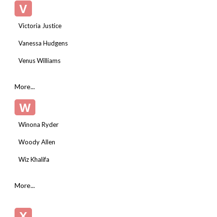
V
Victoria Justice
Vanessa Hudgens
Venus Williams
More...
W
Winona Ryder
Woody Allen
Wiz Khalifa
More...
X