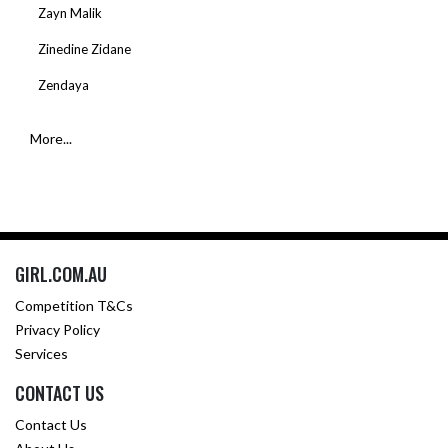
Zayn Malik
Zinedine Zidane
Zendaya
More...
GIRL.COM.AU
Competition T&Cs
Privacy Policy
Services
CONTACT US
Contact Us