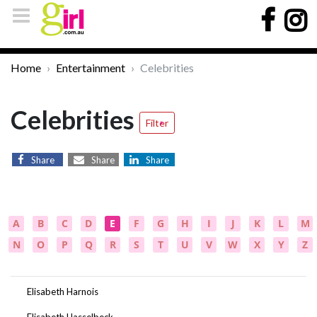
Home
Entertainment
Celebrities
Celebrities
Filter
Share
Share
Share
A
B
C
D
E
F
G
H
I
J
K
L
M
N
O
P
Q
R
S
T
U
V
W
X
Y
Z
Elisabeth Harnois
Elisabeth Hasselbeck