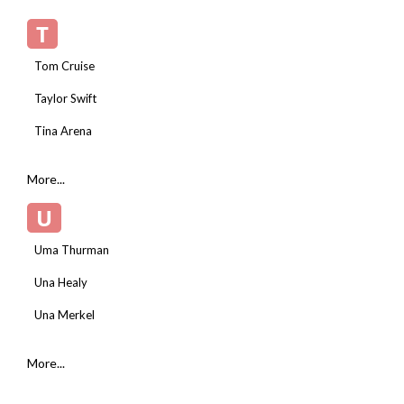
T
Tom Cruise
Taylor Swift
Tina Arena
More...
U
Uma Thurman
Una Healy
Una Merkel
More...