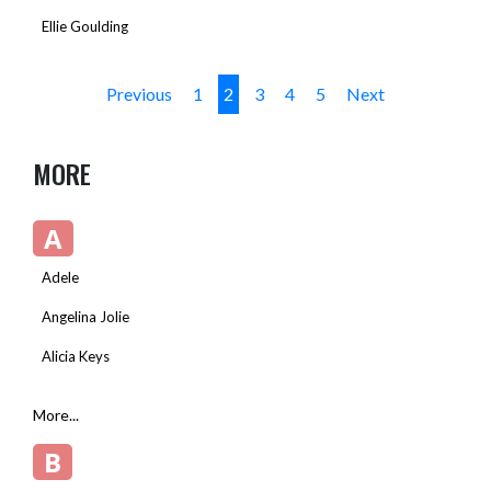
Ellie Goulding
Previous
1
2
3
4
5
Next
MORE
A
Adele
Angelina Jolie
Alicia Keys
More...
B