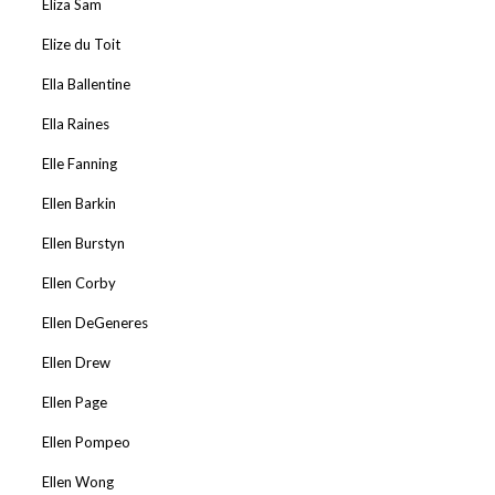
Eliza Sam
Elize du Toit
Ella Ballentine
Ella Raines
Elle Fanning
Ellen Barkin
Ellen Burstyn
Ellen Corby
Ellen DeGeneres
Ellen Drew
Ellen Page
Ellen Pompeo
Ellen Wong