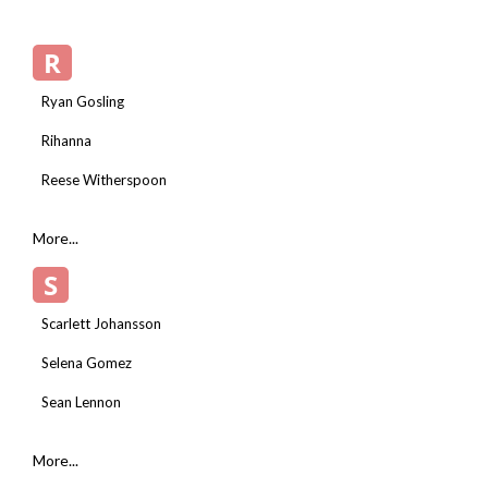
R
Ryan Gosling
Rihanna
Reese Witherspoon
More...
S
Scarlett Johansson
Selena Gomez
Sean Lennon
More...