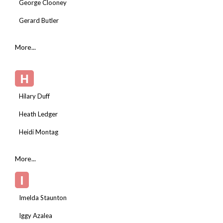
George Clooney
Gerard Butler
More...
H
Hilary Duff
Heath Ledger
Heidi Montag
More...
I
Imelda Staunton
Iggy Azalea