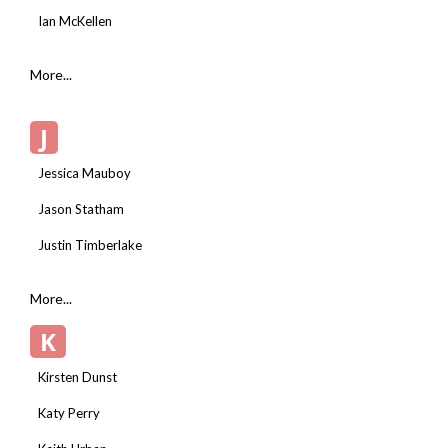
Ian McKellen
More...
J
Jessica Mauboy
Jason Statham
Justin Timberlake
More...
K
Kirsten Dunst
Katy Perry