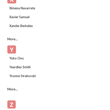
Ximena Navarrete
Xavier Samuel
Xander Berkeley
More...
Y
Yoko Ono
Yeardley Smith
Yvonne Strahovski
More...
Z