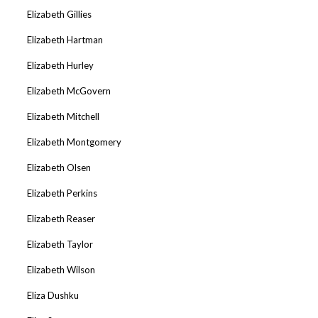
Elizabeth Gillies
Elizabeth Hartman
Elizabeth Hurley
Elizabeth McGovern
Elizabeth Mitchell
Elizabeth Montgomery
Elizabeth Olsen
Elizabeth Perkins
Elizabeth Reaser
Elizabeth Taylor
Elizabeth Wilson
Eliza Dushku