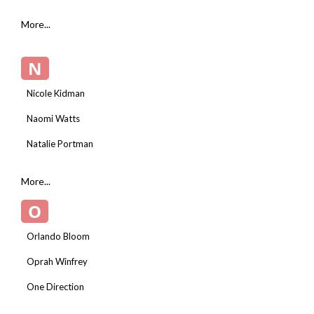
More...
N
Nicole Kidman
Naomi Watts
Natalie Portman
More...
O
Orlando Bloom
Oprah Winfrey
One Direction