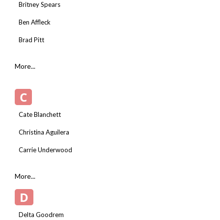
Britney Spears
Ben Affleck
Brad Pitt
More...
C
Cate Blanchett
Christina Aguilera
Carrie Underwood
More...
D
Delta Goodrem