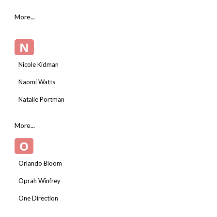
More...
N
Nicole Kidman
Naomi Watts
Natalie Portman
More...
O
Orlando Bloom
Oprah Winfrey
One Direction