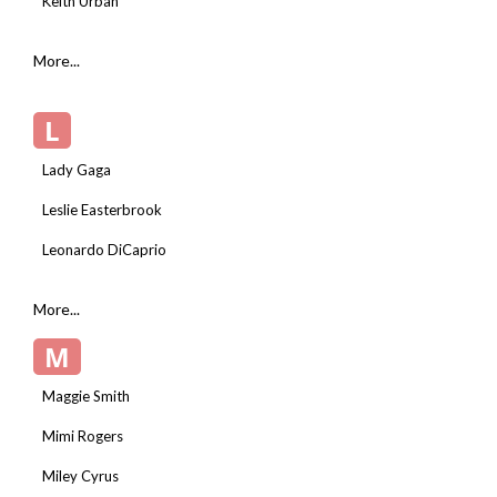
Keith Urban
More...
L
Lady Gaga
Leslie Easterbrook
Leonardo DiCaprio
More...
M
Maggie Smith
Mimi Rogers
Miley Cyrus