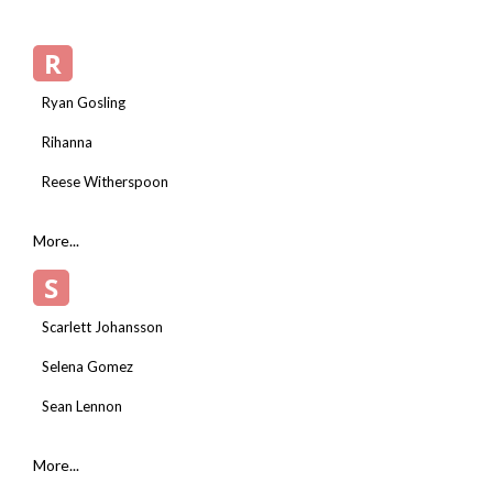
R
Ryan Gosling
Rihanna
Reese Witherspoon
More...
S
Scarlett Johansson
Selena Gomez
Sean Lennon
More...