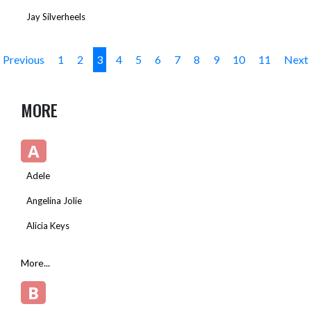
Jay Silverheels
Previous
1
2
3
4
5
6
7
8
9
10
11
Next
MORE
A
Adele
Angelina Jolie
Alicia Keys
More...
B