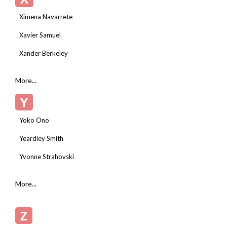
Ximena Navarrete
Xavier Samuel
Xander Berkeley
More...
Y
Yoko Ono
Yeardley Smith
Yvonne Strahovski
More...
Z