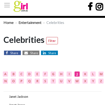
Home
Entertainment
Celebrities
Celebrities
Filter
Share
Share
Share
A
B
C
D
E
F
G
H
I
J
K
L
M
N
O
P
Q
R
S
T
U
V
W
X
Y
Z
Janet Jackson
Janet Jones