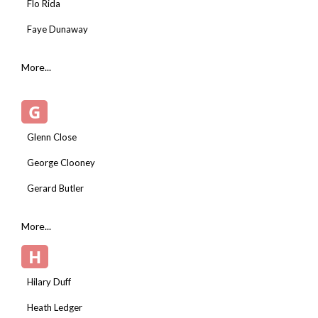
Flo Rida
Faye Dunaway
More...
G
Glenn Close
George Clooney
Gerard Butler
More...
H
Hilary Duff
Heath Ledger