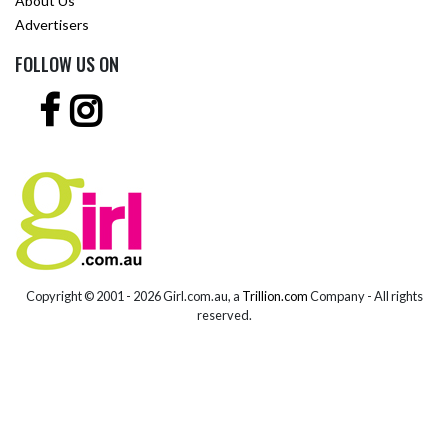
About Us
Advertisers
FOLLOW US ON
Copyright © 2001 -
2026 Girl.com.au, a
Trillion.com
Company - All rights
reserved.