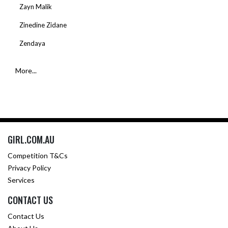
Zayn Malik
Zinedine Zidane
Zendaya
More...
GIRL.COM.AU
Competition T&Cs
Privacy Policy
Services
CONTACT US
Contact Us