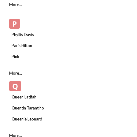
More...
P
Phyllis Davis
Paris Hilton
Pink
More...
Q
Queen Latifah
Quentin Tarantino
Queenie Leonard
More...