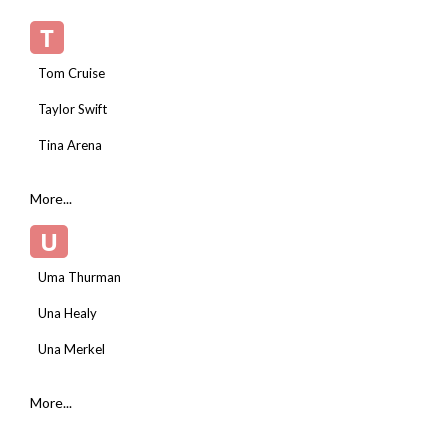
T
Tom Cruise
Taylor Swift
Tina Arena
More...
U
Uma Thurman
Una Healy
Una Merkel
More...