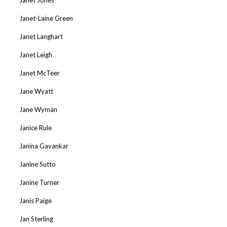
Janet-Laine Green
Janet Langhart
Janet Leigh
Janet McTeer
Jane Wyatt
Jane Wyman
Janice Rule
Janina Gavankar
Janine Sutto
Janine Turner
Janis Paige
Jan Sterling