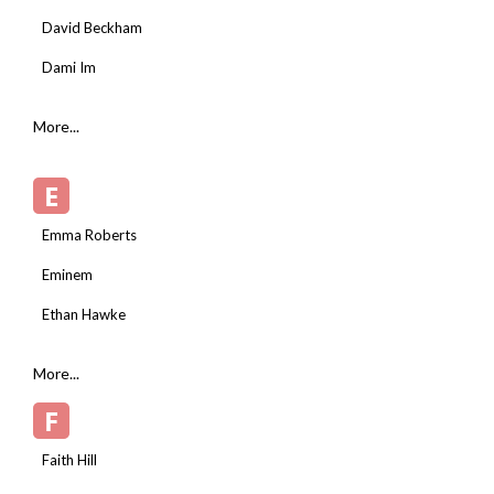
David Beckham
Dami Im
More...
E
Emma Roberts
Eminem
Ethan Hawke
More...
F
Faith Hill