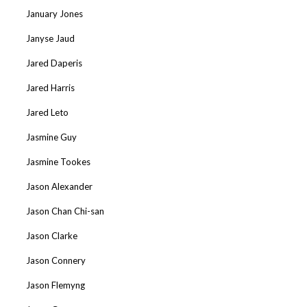
January Jones
Janyse Jaud
Jared Daperis
Jared Harris
Jared Leto
Jasmine Guy
Jasmine Tookes
Jason Alexander
Jason Chan Chi-san
Jason Clarke
Jason Connery
Jason Flemyng