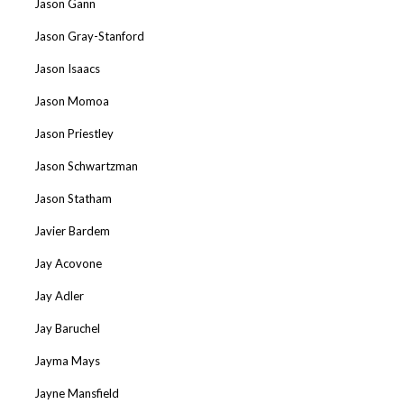
Jason Gann
Jason Gray-Stanford
Jason Isaacs
Jason Momoa
Jason Priestley
Jason Schwartzman
Jason Statham
Javier Bardem
Jay Acovone
Jay Adler
Jay Baruchel
Jayma Mays
Jayne Mansfield