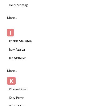
Heidi Montag
More...
I
Imelda Staunton
Iggy Azalea
Ian McKellen
More...
K
Kirsten Dunst
Katy Perry