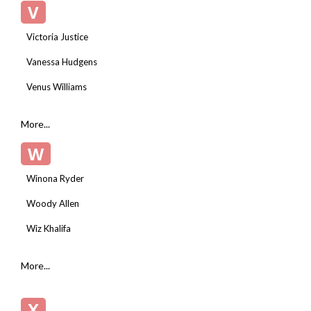
V
Victoria Justice
Vanessa Hudgens
Venus Williams
More...
W
Winona Ryder
Woody Allen
Wiz Khalifa
More...
X