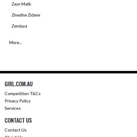
Zayn Malik
Zinedine Zidane
Zendaya
More...
GIRL.COM.AU
Competition T&Cs
Privacy Policy
Services
CONTACT US
Contact Us