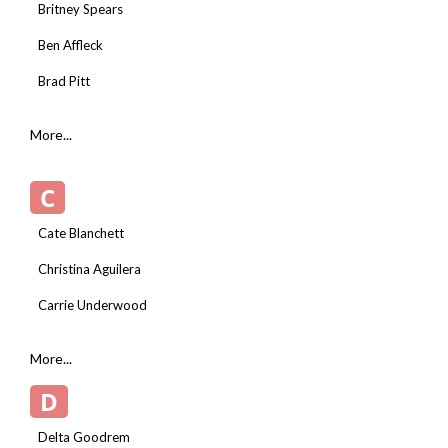
Britney Spears
Ben Affleck
Brad Pitt
More...
C
Cate Blanchett
Christina Aguilera
Carrie Underwood
More...
D
Delta Goodrem