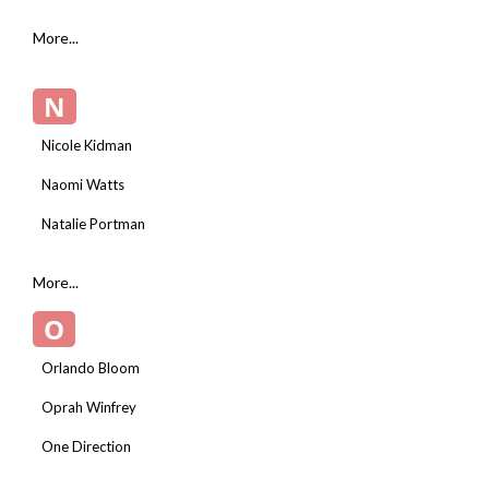
More...
N
Nicole Kidman
Naomi Watts
Natalie Portman
More...
O
Orlando Bloom
Oprah Winfrey
One Direction