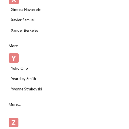
Ximena Navarrete
Xavier Samuel
Xander Berkeley
More...
Y
Yoko Ono
Yeardley Smith
Yvonne Strahovski
More...
Z