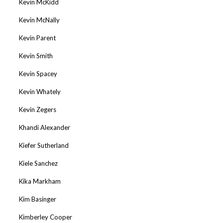
Kevin McKidd
Kevin McNally
Kevin Parent
Kevin Smith
Kevin Spacey
Kevin Whately
Kevin Zegers
Khandi Alexander
Kiefer Sutherland
Kiele Sanchez
Kika Markham
Kim Basinger
Kimberley Cooper