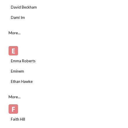
David Beckham
Dami Im
More...
E
Emma Roberts
Eminem
Ethan Hawke
More...
F
Faith Hill