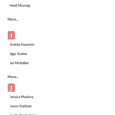
Heidi Montag
More...
I
Imelda Staunton
Iggy Azalea
Ian McKellen
More...
J
Jessica Mauboy
Jason Statham