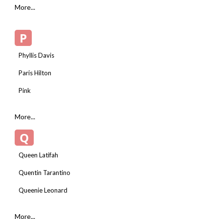
More...
P
Phyllis Davis
Paris Hilton
Pink
More...
Q
Queen Latifah
Quentin Tarantino
Queenie Leonard
More...