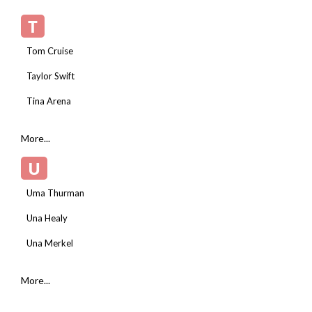
T
Tom Cruise
Taylor Swift
Tina Arena
More...
U
Uma Thurman
Una Healy
Una Merkel
More...