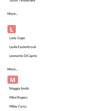
Justin Timberlake
More...
L
Lady Gaga
Leslie Easterbrook
Leonardo DiCaprio
More...
M
Maggie Smith
Mimi Rogers
Miley Cyrus