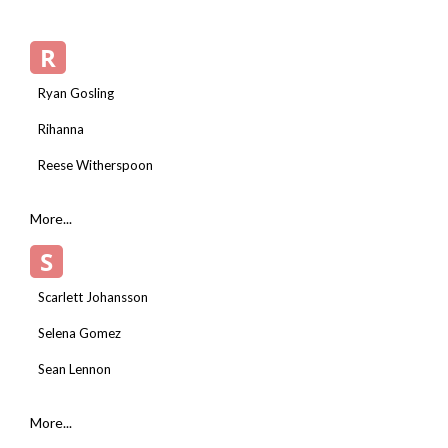
R
Ryan Gosling
Rihanna
Reese Witherspoon
More...
S
Scarlett Johansson
Selena Gomez
Sean Lennon
More...