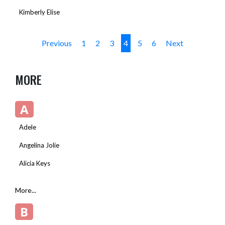
Kimberly Elise
Previous
1
2
3
4
5
6
Next
MORE
A
Adele
Angelina Jolie
Alicia Keys
More...
B