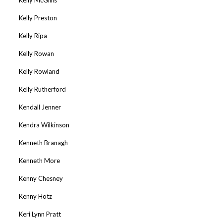
Kelly Preston
Kelly Ripa
Kelly Rowan
Kelly Rowland
Kelly Rutherford
Kendall Jenner
Kendra Wilkinson
Kenneth Branagh
Kenneth More
Kenny Chesney
Kenny Hotz
Keri Lynn Pratt