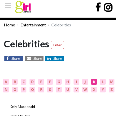
Home
Entertainment
Celebrities
Celebrities
Filter
Share
Share
Share
A
B
C
D
E
F
G
H
I
J
K
L
M
N
O
P
Q
R
S
T
U
V
W
X
Y
Z
Kelly Macdonald
Kelly McGillis