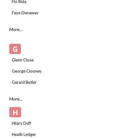
Flo Rida
Faye Dunaway
More...
G
Glenn Close
George Clooney
Gerard Butler
More...
H
Hilary Duff
Heath Ledger