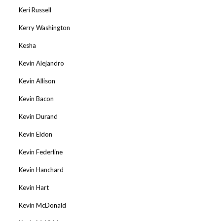
Keri Russell
Kerry Washington
Kesha
Kevin Alejandro
Kevin Allison
Kevin Bacon
Kevin Durand
Kevin Eldon
Kevin Federline
Kevin Hanchard
Kevin Hart
Kevin McDonald