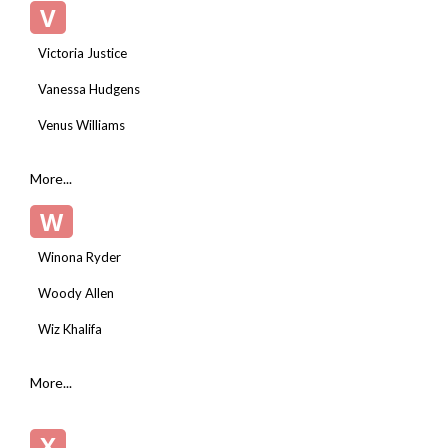
V
Victoria Justice
Vanessa Hudgens
Venus Williams
More...
W
Winona Ryder
Woody Allen
Wiz Khalifa
More...
X