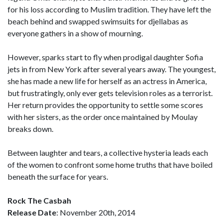
for his loss according to Muslim tradition. They have left the
beach behind and swapped swimsuits for djellabas as
everyone gathers in a show of mourning.
However, sparks start to fly when prodigal daughter Sofia
jets in from New York after several years away. The youngest,
she has made a new life for herself as an actress in America,
but frustratingly, only ever gets television roles as a terrorist.
Her return provides the opportunity to settle some scores
with her sisters, as the order once maintained by Moulay
breaks down.
Between laughter and tears, a collective hysteria leads each
of the women to confront some home truths that have boiled
beneath the surface for years.
Rock The Casbah
Release Date
: November 20th, 2014