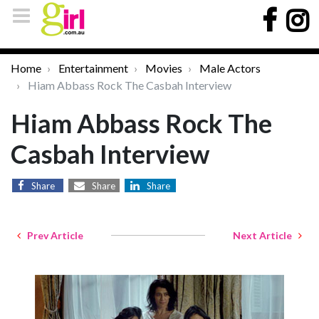
Home
Entertainment
Movies
Male Actors
Hiam Abbass Rock The Casbah Interview
Hiam Abbass Rock The
Casbah Interview
Share
Share
Share
Prev Article
Next Article