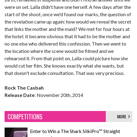
were on set. Laïla didn't have one herself. A few days after the
start of the shoot, once we'd found our marks, the question of
the revelation came up again: how would we reveal the secret
that links the mother and the maid? We met for four hours at
the hotel: it became obvious that it had to be the mother and
no one else who delivered this confession. Then we went to
the location where the scene would be filmed and we
rehearsed it. From that point on, Laïla could picture how she
would cut her film. She knows exactly what she wants, but
that doesn't exclude consultation. That was very precious.
Rock The Casbah
Release Date
: November 20th, 2014
COMPETITIONS
MORE
Enter to Win a The Shark SilkiPro™ Straight