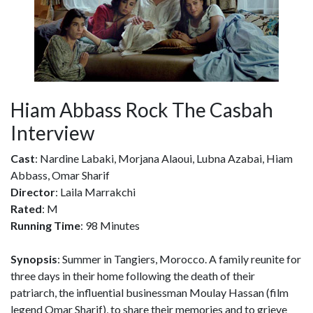
Hiam Abbass Rock The Casbah
Interview
Cast
: Nardine Labaki, Morjana Alaoui, Lubna Azabai, Hiam
Abbass, Omar Sharif
Director
: Laila Marrakchi
Rated
: M
Running Time
: 98 Minutes
Synopsis
: Summer in Tangiers, Morocco. A family reunite for
three days in their home following the death of their
patriarch, the influential businessman Moulay Hassan (film
legend Omar Sharif), to share their memories and to grieve