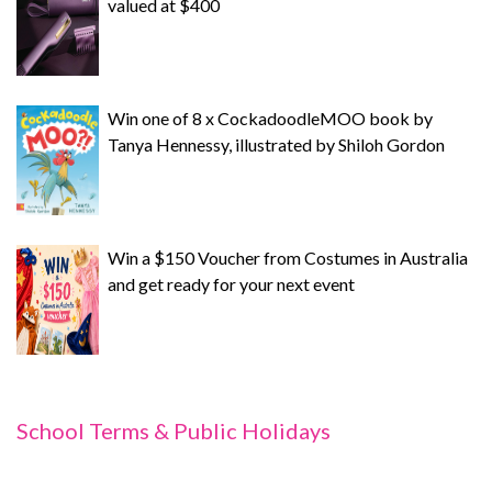
valued at $400
Win one of 8 x CockadoodleMOO book by
Tanya Hennessy, illustrated by Shiloh Gordon
Win a $150 Voucher from Costumes in Australia
and get ready for your next event
School Terms & Public Holidays