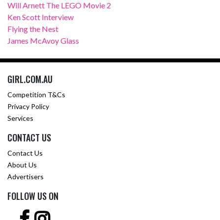
Will Arnett The LEGO Movie 2
Ken Scott Interview
Flying the Nest
James McAvoy Glass
GIRL.COM.AU
Competition T&Cs
Privacy Policy
Services
CONTACT US
Contact Us
About Us
Advertisers
FOLLOW US ON