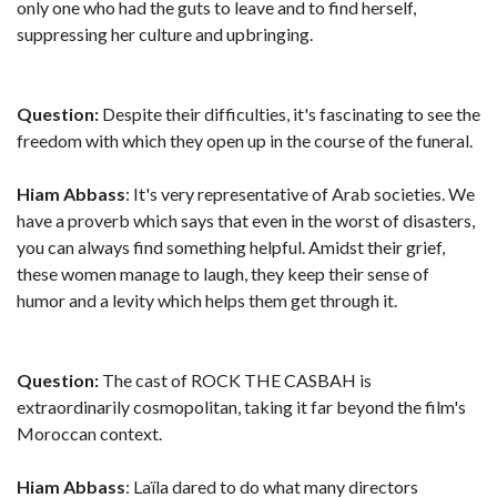
only one who had the guts to leave and to find herself,
suppressing her culture and upbringing.
Question:
Despite their difficulties, it's fascinating to see the
freedom with which they open up in the course of the funeral.
Hiam Abbass
: It's very representative of Arab societies. We
have a proverb which says that even in the worst of disasters,
you can always find something helpful. Amidst their grief,
these women manage to laugh, they keep their sense of
humor and a levity which helps them get through it.
Question:
The cast of ROCK THE CASBAH is
extraordinarily cosmopolitan, taking it far beyond the film's
Moroccan context.
Hiam Abbass
: Laïla dared to do what many directors