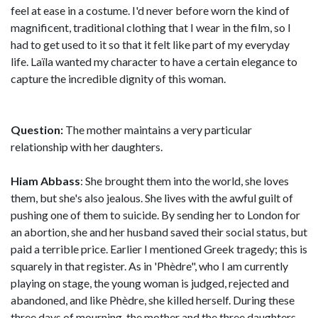
feel at ease in a costume. I'd never before worn the kind of
magnificent, traditional clothing that I wear in the film, so I
had to get used to it so that it felt like part of my everyday
life. Laïla wanted my character to have a certain elegance to
capture the incredible dignity of this woman.
Question:
The mother maintains a very particular
relationship with her daughters.
Hiam Abbass
: She brought them into the world, she loves
them, but she's also jealous. She lives with the awful guilt of
pushing one of them to suicide. By sending her to London for
an abortion, she and her husband saved their social status, but
paid a terrible price. Earlier I mentioned Greek tragedy; this is
squarely in that register. As in 'Phèdre", who I am currently
playing on stage, the young woman is judged, rejected and
abandoned, and like Phèdre, she killed herself. During these
three days of mourning, the mother and the three daughters