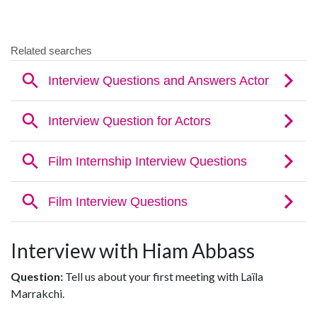
Interview with Hiam Abbass
Question:
Tell us about your first meeting with Laïla
Marrakchi.