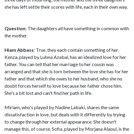
she has left settle their scores with life, each in their own way.
Question:
The daughters all have something in common with
the mother.
Hiam Abbass
: True, they each contain something of her.
Kenza, played by Lubna Azabal, has an idealized love for her
father. You can tell that her marriage to her cousin was
arranged and that she is torn between the love she has for her
father and that which she owes to her husband, who she no
doubt forces herself to love because her father chose him.
She's a bit lost and can't find her path in life.
Miriam, who's played by Nadine Labaki, shares the same
dissatisfaction in love, but deals with it differently by trying
to change through her external appearance. She doesn't
manage this, of course. Sofia, played by Morjana Alaoui, is the