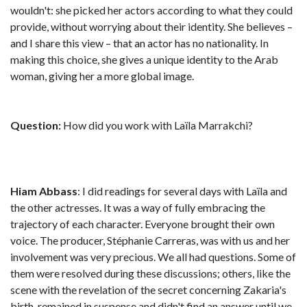
wouldn't: she picked her actors according to what they could
provide, without worrying about their identity. She believes –
and I share this view – that an actor has no nationality. In
making this choice, she gives a unique identity to the Arab
woman, giving her a more global image.
Question:
How did you work with Laïla Marrakchi?
Hiam Abbass
: I did readings for several days with Laïla and
the other actresses. It was a way of fully embracing the
trajectory of each character. Everyone brought their own
voice. The producer, Stéphanie Carreras, was with us and her
involvement was very precious. We all had questions. Some of
them were resolved during these discussions; others, like the
scene with the revelation of the secret concerning Zakaria's
birth, remained in suspense and didn't find an answer until we