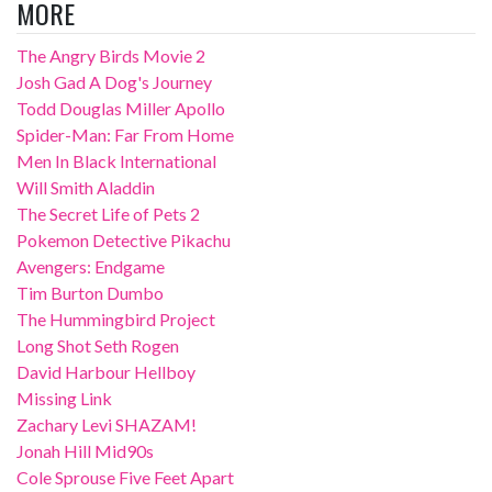
MORE
The Angry Birds Movie 2
Josh Gad A Dog's Journey
Todd Douglas Miller Apollo
Spider-Man: Far From Home
Men In Black International
Will Smith Aladdin
The Secret Life of Pets 2
Pokemon Detective Pikachu
Avengers: Endgame
Tim Burton Dumbo
The Hummingbird Project
Long Shot Seth Rogen
David Harbour Hellboy
Missing Link
Zachary Levi SHAZAM!
Jonah Hill Mid90s
Cole Sprouse Five Feet Apart