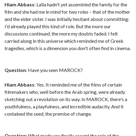
Hiam Abbass
: Laïla hadn't yet assembled the family for the
film and she had me in mind for two roles – that of the mother
and the elder sister. I was initially hesitant about committing:
I'd already played this kind of role. But the more our
discussions continued, the more my doubts faded. I felt
carried along in this universe which reminded me of Greek
tragedies, which is a dimension you don't often find in cinema.
Question:
Have you seen MAROCK?
Hiam Abbass
: Yes. It reminded me of the films of certain
filmmakers who, well before the Arab spring, were already
sketching out a revolution on its way. In MAROCK, there's a
youthfulness, a playfulness, and incredible audacity. And it
contained the seed, the premise of change.
Question:
What made you finally accept the role of the