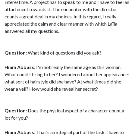
interest me. A project has to speak to me and I have to feel an
attachment towards it. The encounter with the director
counts a great deal in my choices. In this regard, I really
appreciated the calm and clear manner with which Laïla
answered all my questions.
Question:
What kind of questions did you ask?
Hiam Abbass
: I'm not really the same age as this woman.
What could I bring to her? I wondered about her appearance:
what sort of hairstyle did she have? At what times did she
wear a veil? How would she reveal her secret?
Question:
Does the physical aspect of a character count a
lot for you?
Hiam Abbass
: That's an integral part of the task. I have to