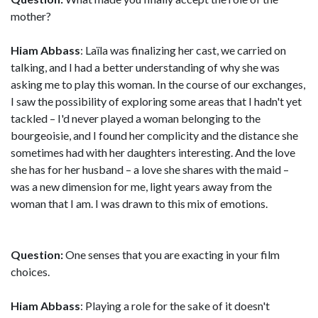
mother?
Hiam Abbass
: Laïla was finalizing her cast, we carried on
talking, and I had a better understanding of why she was
asking me to play this woman. In the course of our exchanges,
I saw the possibility of exploring some areas that I hadn't yet
tackled – I'd never played a woman belonging to the
bourgeoisie, and I found her complicity and the distance she
sometimes had with her daughters interesting. And the love
she has for her husband – a love she shares with the maid –
was a new dimension for me, light years away from the
woman that I am. I was drawn to this mix of emotions.
Question:
One senses that you are exacting in your film
choices.
Hiam Abbass
: Playing a role for the sake of it doesn't