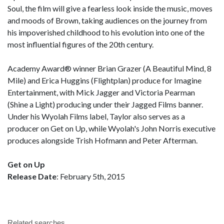
Soul, the film will give a fearless look inside the music, moves
and moods of Brown, taking audiences on the journey from
his impoverished childhood to his evolution into one of the
most influential figures of the 20th century.
Academy Award® winner Brian Grazer (A Beautiful Mind, 8
Mile) and Erica Huggins (Flightplan) produce for Imagine
Entertainment, with Mick Jagger and Victoria Pearman
(Shine a Light) producing under their Jagged Films banner.
Under his Wyolah Films label, Taylor also serves as a
producer on Get on Up, while Wyolah's John Norris executive
produces alongside Trish Hofmann and Peter Afterman.
Get on Up
Release Date
: February 5th, 2015