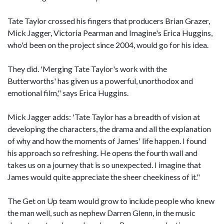
Tate Taylor crossed his fingers that producers Brian Grazer,
Mick Jagger, Victoria Pearman and Imagine's Erica Huggins,
who'd been on the project since 2004, would go for his idea.
They did. 'Merging Tate Taylor's work with the
Butterworths' has given us a powerful, unorthodox and
emotional film," says Erica Huggins.
Mick Jagger adds: 'Tate Taylor has a breadth of vision at
developing the characters, the drama and all the explanation
of why and how the moments of James' life happen. I found
his approach so refreshing. He opens the fourth wall and
takes us on a journey that is so unexpected. I imagine that
James would quite appreciate the sheer cheekiness of it."
The Get on Up team would grow to include people who knew
the man well, such as nephew Darren Glenn, in the music