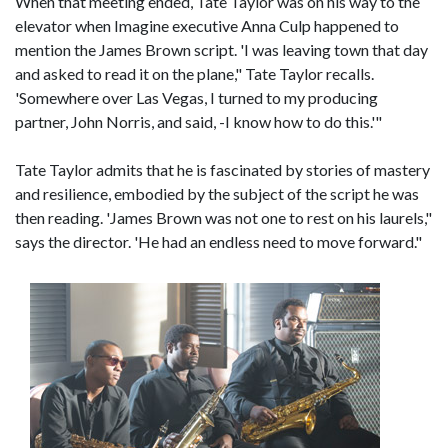
When that meeting ended, Tate Taylor was on his way to the
elevator when Imagine executive Anna Culp happened to
mention the James Brown script. 'I was leaving town that day
and asked to read it on the plane," Tate Taylor recalls.
'Somewhere over Las Vegas, I turned to my producing
partner, John Norris, and said, -I know how to do this.'"
Tate Taylor admits that he is fascinated by stories of mastery
and resilience, embodied by the subject of the script he was
then reading. 'James Brown was not one to rest on his laurels,"
says the director. 'He had an endless need to move forward."