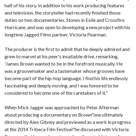
half of his story. In addition to his work producing features
and television, the storyteller had recently finished those
duties on two documentaries, Stones in Exile and Crossfire
Hurricane, and was open to developing a new project with his
longtime Jagged Films partner, Victoria Pearman.
The producer is the first to admit that he deeply admired and
grew to marvel at his peer's insatiable drive, remarking,
'James Brown wanted to be in the forefront musically. He
was a groovemaker and a tastemaker whose grooves have
become part of the hip-hop language. I find his life endlessly
fascinating and deeply moving, and I was honored to be
considered to become one of the caretakers of it."
When Mick Jagger was approached by Peter Afterman
about producing a documentary on Brown"one ultimately
directed by Alex Gibney and previewed as a work in progress
at the 2014 Tribeca Film Festival"he discussed with Victoria