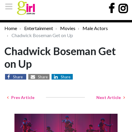
Home
Entertainment
Movies
Male Actors
Chadwick Boseman Get on Up
Chadwick Boseman Get
on Up
Share
Share
Share
Prev Article
Next Article