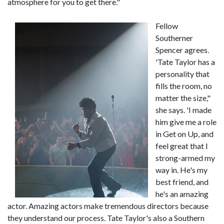
atmosphere for you to get there."
Fellow
Southerner
Spencer agrees.
'Tate Taylor has a
personality that
fills the room, no
matter the size,"
she says. 'I made
him give me a role
in Get on Up, and
feel great that I
strong-armed my
way in. He's my
best friend, and
he's an amazing
actor. Amazing actors make tremendous directors because
they understand our process. Tate Taylor's also a Southern