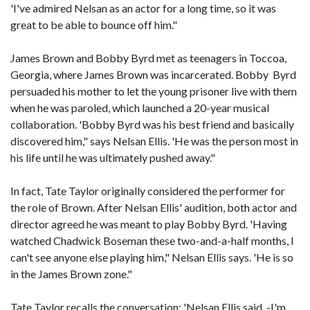
'I've admired Nelsan as an actor for a long time, so it was
great to be able to bounce off him."
James Brown and Bobby Byrd met as teenagers in Toccoa,
Georgia, where James Brown was incarcerated. Bobby Byrd
persuaded his mother to let the young prisoner live with them
when he was paroled, which launched a 20-year musical
collaboration. 'Bobby Byrd was his best friend and basically
discovered him," says Nelsan Ellis. 'He was the person most in
his life until he was ultimately pushed away."
In fact, Tate Taylor originally considered the performer for
the role of Brown. After Nelsan Ellis' audition, both actor and
director agreed he was meant to play Bobby Byrd. 'Having
watched Chadwick Boseman these two-and-a-half months, I
can't see anyone else playing him," Nelsan Ellis says. 'He is so
in the James Brown zone."
Tate Taylor recalls the conversation: 'Nelsan Ellis said, -I'm