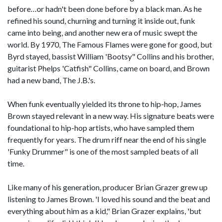
before…or hadn't been done before by a black man. As he
refined his sound, churning and turning it inside out, funk
came into being, and another new era of music swept the
world. By 1970, The Famous Flames were gone for good, but
Byrd stayed, bassist William 'Bootsy" Collins and his brother,
guitarist Phelps 'Catfish" Collins, came on board, and Brown
had a new band, The J.B.'s.
When funk eventually yielded its throne to hip-hop, James
Brown stayed relevant in a new way. His signature beats were
foundational to hip-hop artists, who have sampled them
frequently for years. The drum riff near the end of his single
'Funky Drummer" is one of the most sampled beats of all
time.
Like many of his generation, producer Brian Grazer grew up
listening to James Brown. 'I loved his sound and the beat and
everything about him as a kid," Brian Grazer explains, 'but