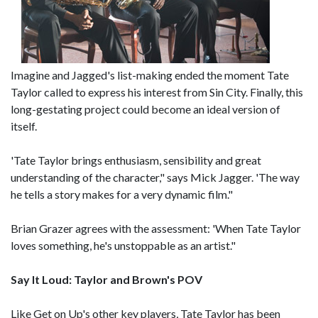
Imagine and Jagged's list-making ended the moment Tate
Taylor called to express his interest from Sin City. Finally, this
long-gestating project could become an ideal version of
itself.
'Tate Taylor brings enthusiasm, sensibility and great
understanding of the character," says Mick Jagger. 'The way
he tells a story makes for a very dynamic film."
Brian Grazer agrees with the assessment: 'When Tate Taylor
loves something, he's unstoppable as an artist."
Say It Loud: Taylor and Brown's POV
Like Get on Up's other key players, Tate Taylor has been