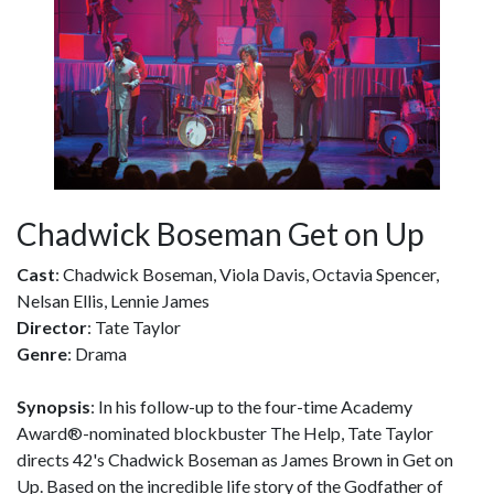
Chadwick Boseman Get on Up
Cast
: Chadwick Boseman, Viola Davis, Octavia Spencer,
Nelsan Ellis, Lennie James
Director
: Tate Taylor
Genre
: Drama
Synopsis
: In his follow-up to the four-time Academy
Award®-nominated blockbuster The Help, Tate Taylor
directs 42's Chadwick Boseman as James Brown in Get on
Up. Based on the incredible life story of the Godfather of