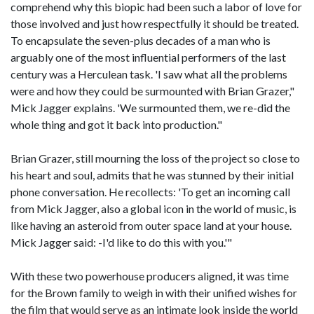
comprehend why this biopic had been such a labor of love for
those involved and just how respectfully it should be treated.
To encapsulate the seven-plus decades of a man who is
arguably one of the most influential performers of the last
century was a Herculean task. 'I saw what all the problems
were and how they could be surmounted with Brian Grazer,"
Mick Jagger explains. 'We surmounted them, we re-did the
whole thing and got it back into production."
Brian Grazer, still mourning the loss of the project so close to
his heart and soul, admits that he was stunned by their initial
phone conversation. He recollects: 'To get an incoming call
from Mick Jagger, also a global icon in the world of music, is
like having an asteroid from outer space land at your house.
Mick Jagger said: -I'd like to do this with you.'"
With these two powerhouse producers aligned, it was time
for the Brown family to weigh in with their unified wishes for
the film that would serve as an intimate look inside the world