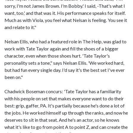
sorry, I'm not James Brown. I'm Bobby.' I said, -That's what I
want, too,' and that was it. His performance speaks for itself.
Much as with Viola, you feel what Nelsan is feeling. You see it
and relate to it."
Nelsan Ellis, who had a featured role in The Help, was glad to
work with Tate Taylor again and fill the shoes of a bigger
character, even when those shoes hurt. 'Tate Taylor's
personality sets a tone," says Nelsan Ellis. 'We worked hard,
but had fun every single day. I'd say it's the best set I've ever
been on."
Chadwick Boseman concurs: 'Tate Taylor has a familiarity
with his people on set that makes everyone want to do their
best: grip, gaffer, PA. It's partially because he's done a lot of
the jobs. He worked himself up through the ranks, and now he
deserves to sit in that seat. And he's an actor, so he knows
what it's like to go from point A to point Z, and can create the