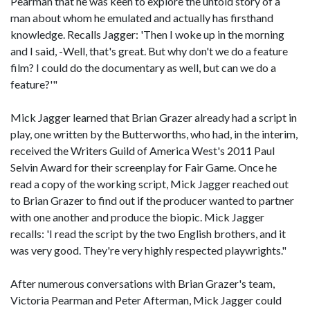
Pearman that he was keen to explore the untold story of a
man about whom he emulated and actually has firsthand
knowledge. Recalls Jagger: 'Then I woke up in the morning
and I said, -Well, that's great. But why don't we do a feature
film? I could do the documentary as well, but can we do a
feature?'"
Mick Jagger learned that Brian Grazer already had a script in
play, one written by the Butterworths, who had, in the interim,
received the Writers Guild of America West's 2011 Paul
Selvin Award for their screenplay for Fair Game. Once he
read a copy of the working script, Mick Jagger reached out
to Brian Grazer to find out if the producer wanted to partner
with one another and produce the biopic. Mick Jagger
recalls: 'I read the script by the two English brothers, and it
was very good. They're very highly respected playwrights."
After numerous conversations with Brian Grazer's team,
Victoria Pearman and Peter Afterman, Mick Jagger could