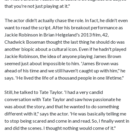
that you're not just playing at it."
The actor didn't actually chase the role. In fact, he didn't even
want to read the script. After his breakout performance as
Jackie Robinson in Brian Helgeland's 2013 film, 42,
Chadwick Boseman thought the last thing he should do was
another biopic about a cultural icon. Even if he hadn't played
Jackie Robinson, the idea of anyone playing James Brown
seemed just about impossible to him. 'James Brown was
ahead of his time and we still haven't caught up with him," he
says. 'He lived the life of a thousand people in one lifetime."
Still, he talked to Tate Taylor. 'I had a very candid
conversation with Tate Taylor and saw how passionate he
was about the story, and that he wanted to do something
different with it," says the actor. 'He was basically telling me
to stop being scared and come in and read. So, I finally went in
and did the scenes. I thought nothing would come of it."