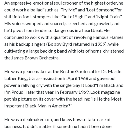
An expressive, emotional soul crooner of the highest order, he
could work a ballad"such as 'Try Me" and 'Lost Someone""or
shift into foot-stompers like 'Out of Sight" and 'Night Train."
His voice swooped and soared, screeched and growled, and
he'd pivot from tender to dangerous in a heartbeat. He
continued to work with a quartet of revolving Famous Flames
as his backup singers (Bobby Byrd returned in 1959), while
cultivating a large backing band with lots of horns, christened
the James Brown Orchestra.
He was a peacemaker at the Boston Garden after Dr. Martin
Luther King, Jr.'s assassination in April 1968 and gave soul
power a rallying cry with the single 'Say It Loud"I'm Black and
I'm Proud" later that year. In February 1969, Look magazine
put his picture on its cover with the headline: 'Is He the Most
Important Black Man in America?"
He was a dealmaker, too, and knew how to take care of
business. It didn't matter if something hadn't been done