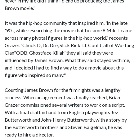
never in my life did I think I'd end up producing the James
Brown movie."
It was the hip-hop community that inspired him. 'In the late
'90s, while researching the movie that became 8 Mile, I came
across many pivotal figures in the hip-hop world," recounts
Grazer. 'Chuck D, Dr. Dre, Slick Rick, LL Cool J, all of Wu-Tang
Clan"ODB, Ghostface Killah"they all said they were
influenced by James Brown. What they said stayed with me,
and I decided I had to find a way to do a movie about this
figure who inspired so many."
Courting James Brown for the film rights was a lengthy
process. When an agreement was finally reached, Brian
Grazer commissioned several writers to work on a script.
With a final draft in hand from English playwrights Jez
Butterworth and John-Henry Butterworth, with a story by
the Butterworth brothers and Steven Baigelman, he was
ready to hire a director.