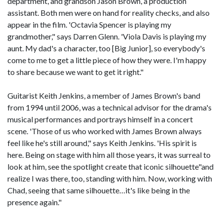
department, and grandson Jason Brown, a production
assistant. Both men were on hand for reality checks, and also
appear in the film. 'Octavia Spencer is playing my
grandmother," says Darren Glenn. 'Viola Davis is playing my
aunt. My dad's a character, too [Big Junior], so everybody's
come to me to get a little piece of how they were. I'm happy
to share because we want to get it right."
Guitarist Keith Jenkins, a member of James Brown's band
from 1994 until 2006, was a technical advisor for the drama's
musical performances and portrays himself in a concert
scene. 'Those of us who worked with James Brown always
feel like he's still around," says Keith Jenkins. 'His spirit is
here. Being on stage with him all those years, it was surreal to
look at him, see the spotlight create that iconic silhouette"and
realize I was there, too, standing with him. Now, working with
Chad, seeing that same silhouette…it's like being in the
presence again."