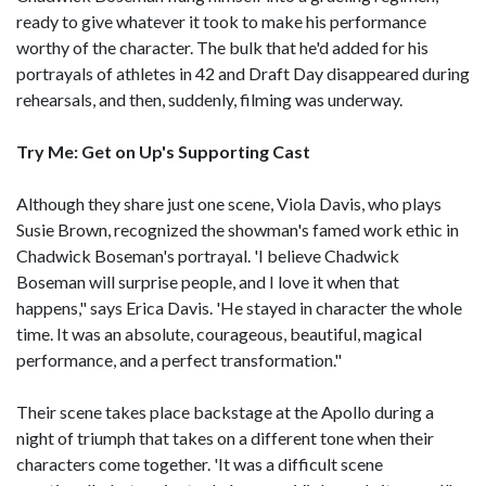
ready to give whatever it took to make his performance
worthy of the character. The bulk that he'd added for his
portrayals of athletes in 42 and Draft Day disappeared during
rehearsals, and then, suddenly, filming was underway.
Try Me: Get on Up's Supporting Cast
Although they share just one scene, Viola Davis, who plays
Susie Brown, recognized the showman's famed work ethic in
Chadwick Boseman's portrayal. 'I believe Chadwick
Boseman will surprise people, and I love it when that
happens," says Erica Davis. 'He stayed in character the whole
time. It was an absolute, courageous, beautiful, magical
performance, and a perfect transformation."
Their scene takes place backstage at the Apollo during a
night of triumph that takes on a different tone when their
characters come together. 'It was a difficult scene