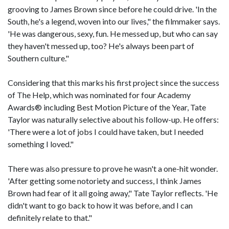
grooving to James Brown since before he could drive. 'In the
South, he's a legend, woven into our lives," the filmmaker says.
'He was dangerous, sexy, fun. He messed up, but who can say
they haven't messed up, too? He's always been part of
Southern culture."
Considering that this marks his first project since the success
of The Help, which was nominated for four Academy
Awards® including Best Motion Picture of the Year, Tate
Taylor was naturally selective about his follow-up. He offers:
'There were a lot of jobs I could have taken, but I needed
something I loved."
There was also pressure to prove he wasn't a one-hit wonder.
'After getting some notoriety and success, I think James
Brown had fear of it all going away," Tate Taylor reflects. 'He
didn't want to go back to how it was before, and I can
definitely relate to that."