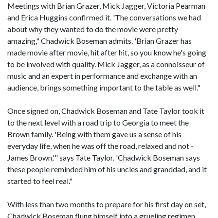
Meetings with Brian Grazer, Mick Jagger, Victoria Pearman
and Erica Huggins confirmed it. 'The conversations we had
about why they wanted to do the movie were pretty
amazing," Chadwick Boseman admits. 'Brian Grazer has
made movie after movie, hit after hit, so you know he's going
to be involved with quality. Mick Jagger, as a connoisseur of
music and an expert in performance and exchange with an
audience, brings something important to the table as well."
Once signed on, Chadwick Boseman and Tate Taylor took it
to the next level with a road trip to Georgia to meet the
Brown family. 'Being with them gave us a sense of his
everyday life, when he was off the road, relaxed and not -
James Brown,'" says Tate Taylor. 'Chadwick Boseman says
these people reminded him of his uncles and granddad, and it
started to feel real."
With less than two months to prepare for his first day on set,
Chadwick Boseman flung himself into a grueling regimen,