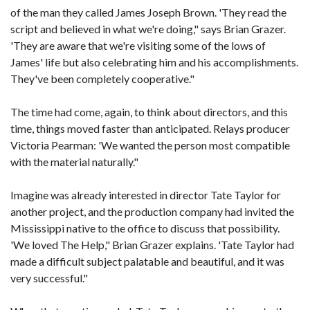
of the man they called James Joseph Brown. 'They read the
script and believed in what we're doing," says Brian Grazer.
'They are aware that we're visiting some of the lows of
James' life but also celebrating him and his accomplishments.
They've been completely cooperative."
The time had come, again, to think about directors, and this
time, things moved faster than anticipated. Relays producer
Victoria Pearman: 'We wanted the person most compatible
with the material naturally."
Imagine was already interested in director Tate Taylor for
another project, and the production company had invited the
Mississippi native to the office to discuss that possibility.
'We loved The Help," Brian Grazer explains. 'Tate Taylor had
made a difficult subject palatable and beautiful, and it was
very successful."