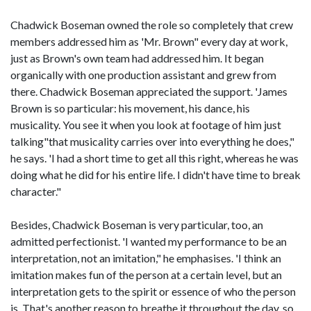
Chadwick Boseman owned the role so completely that crew
members addressed him as 'Mr. Brown" every day at work,
just as Brown's own team had addressed him. It began
organically with one production assistant and grew from
there. Chadwick Boseman appreciated the support. 'James
Brown is so particular: his movement, his dance, his
musicality. You see it when you look at footage of him just
talking"that musicality carries over into everything he does,"
he says. 'I had a short time to get all this right, whereas he was
doing what he did for his entire life. I didn't have time to break
character."
Besides, Chadwick Boseman is very particular, too, an
admitted perfectionist. 'I wanted my performance to be an
interpretation, not an imitation," he emphasises. 'I think an
imitation makes fun of the person at a certain level, but an
interpretation gets to the spirit or essence of who the person
is. That's another reason to breathe it throughout the day, so