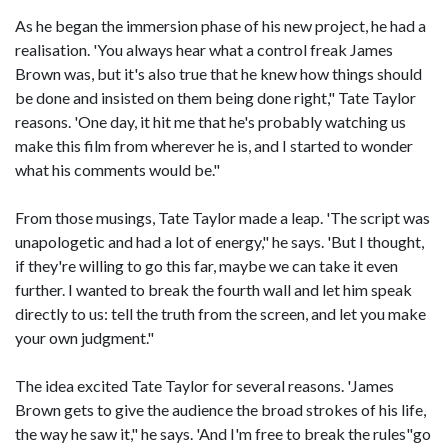
As he began the immersion phase of his new project, he had a
realisation. 'You always hear what a control freak James
Brown was, but it's also true that he knew how things should
be done and insisted on them being done right," Tate Taylor
reasons. 'One day, it hit me that he's probably watching us
make this film from wherever he is, and I started to wonder
what his comments would be."
From those musings, Tate Taylor made a leap. 'The script was
unapologetic and had a lot of energy," he says. 'But I thought,
if they're willing to go this far, maybe we can take it even
further. I wanted to break the fourth wall and let him speak
directly to us: tell the truth from the screen, and let you make
your own judgment."
The idea excited Tate Taylor for several reasons. 'James
Brown gets to give the audience the broad strokes of his life,
the way he saw it," he says. 'And I'm free to break the rules"go