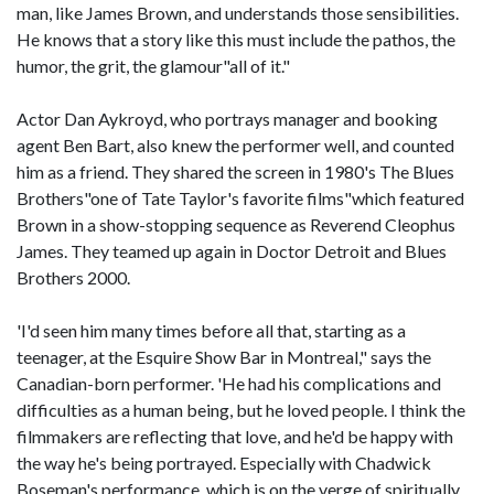
man, like James Brown, and understands those sensibilities.
He knows that a story like this must include the pathos, the
humor, the grit, the glamour"all of it."
Actor Dan Aykroyd, who portrays manager and booking
agent Ben Bart, also knew the performer well, and counted
him as a friend. They shared the screen in 1980's The Blues
Brothers"one of Tate Taylor's favorite films"which featured
Brown in a show-stopping sequence as Reverend Cleophus
James. They teamed up again in Doctor Detroit and Blues
Brothers 2000.
'I'd seen him many times before all that, starting as a
teenager, at the Esquire Show Bar in Montreal," says the
Canadian-born performer. 'He had his complications and
difficulties as a human being, but he loved people. I think the
filmmakers are reflecting that love, and he'd be happy with
the way he's being portrayed. Especially with Chadwick
Boseman's performance, which is on the verge of spiritually