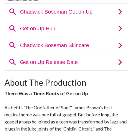
About The Production
There Was a Time: Roots of Get on Up
As befits 'The Godfather of Soul," James Brown's first
musical home was one full of gospel. But before long, the
gospel group he joined as a teen was transformed by jazz and
blues in the juke joints of the 'Chitlin' Circuit," and The