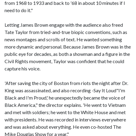
from 1968 to 1933 and back to '68 in about 10 minutes if I
need to do it."
Letting James Brown engage with the audience also freed
Tate Taylor from tried-and-true biopic conventions, such as
news montages and scrolls of text. He wanted something
more dynamic and personal. Because James Brown was in the
public eye for decades, as both a showman and a figure in the
Civil Rights movement, Taylor was confident that he could
capture his voice.
'After saving the city of Boston from riots the night after Dr.
King was assassinated, and also recording -Say It Loud"I'm
Black and I'm Proud,' he unexpectedly became the voice of
Black America," the director explains. 'He went to Vietnam
and met with soldiers; he went to the White House and met
with presidents. He was recorded in interviews everywhere
and was asked about everything. He even co-hosted The
Mike Douglas Show for a year."