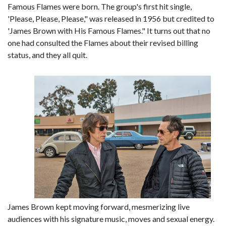
Famous Flames were born. The group's first hit single,
'Please, Please, Please," was released in 1956 but credited to
'James Brown with His Famous Flames." It turns out that no
one had consulted the Flames about their revised billing
status, and they all quit.
James Brown kept moving forward, mesmerizing live
audiences with his signature music, moves and sexual energy.