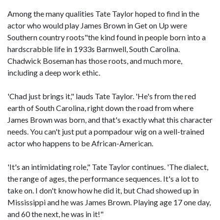
Among the many qualities Tate Taylor hoped to find in the
actor who would play James Brown in Get on Up were
Southern country roots"the kind found in people born into a
hardscrabble life in 1933s Barnwell, South Carolina.
Chadwick Boseman has those roots, and much more,
including a deep work ethic.
'Chad just brings it," lauds Tate Taylor. 'He's from the red
earth of South Carolina, right down the road from where
James Brown was born, and that's exactly what this character
needs. You can't just put a pompadour wig on a well-trained
actor who happens to be African-American.
'It's an intimidating role," Tate Taylor continues. 'The dialect,
the range of ages, the performance sequences. It's a lot to
take on. I don't know how he did it, but Chad showed up in
Mississippi and he was James Brown. Playing age 17 one day,
and 60 the next, he was in it!"