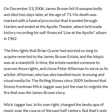
On December 23, 2006, James Brown fell ill unexpectedly
and died two days later, at the age of 73. His death was
marked with a funeral procession that traveled through
Harlem and ended at the Apollo Theater, where he'd made
history recording his self-financed 'Live at the Apollo" album
in 1962.
The film rights that Brian Grazer had worked so long to
acquire reverted to the James Brown Estate, and the biopic
was at a standstill. In time, the estate needed someone to
oversee those rights, and chose Peter Afterman to serve as its
arbiter. Afterman, who has also handled music licensing and
visual media for The Rolling Stones since 2009, believed that
Stones frontman Mick Jagger was just the man to reignite the
fire that was the James Brown story.
Mick Jagger has, in his own right, changed the landscape of
music over the course of the past half century. But that's only