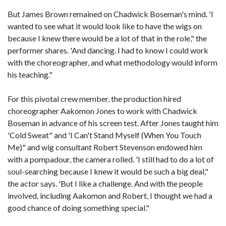
But James Brown remained on Chadwick Boseman's mind. 'I
wanted to see what it would look like to have the wigs on
because I knew there would be a lot of that in the role," the
performer shares. 'And dancing. I had to know I could work
with the choreographer, and what methodology would inform
his teaching."
For this pivotal crew member, the production hired
choreographer Aakomon Jones to work with Chadwick
Boseman in advance of his screen test. After Jones taught him
'Cold Sweat" and 'I Can't Stand Myself (When You Touch
Me)" and wig consultant Robert Stevenson endowed him
with a pompadour, the camera rolled. 'I still had to do a lot of
soul-searching because I knew it would be such a big deal,"
the actor says. 'But I like a challenge. And with the people
involved, including Aakomon and Robert, I thought we had a
good chance of doing something special."