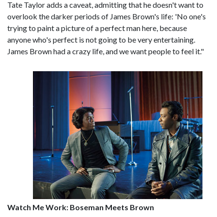
Tate Taylor adds a caveat, admitting that he doesn't want to
overlook the darker periods of James Brown's life: 'No one's
trying to paint a picture of a perfect man here, because
anyone who's perfect is not going to be very entertaining.
James Brown had a crazy life, and we want people to feel it."
Watch Me Work: Boseman Meets Brown