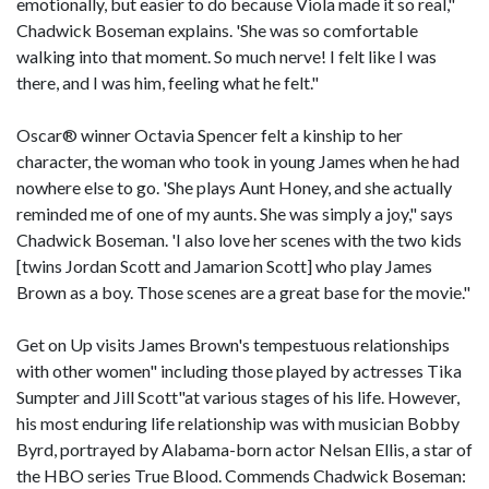
emotionally, but easier to do because Viola made it so real,"
Chadwick Boseman explains. 'She was so comfortable
walking into that moment. So much nerve! I felt like I was
there, and I was him, feeling what he felt."
Oscar® winner Octavia Spencer felt a kinship to her
character, the woman who took in young James when he had
nowhere else to go. 'She plays Aunt Honey, and she actually
reminded me of one of my aunts. She was simply a joy," says
Chadwick Boseman. 'I also love her scenes with the two kids
[twins Jordan Scott and Jamarion Scott] who play James
Brown as a boy. Those scenes are a great base for the movie."
Get on Up visits James Brown's tempestuous relationships
with other women" including those played by actresses Tika
Sumpter and Jill Scott"at various stages of his life. However,
his most enduring life relationship was with musician Bobby
Byrd, portrayed by Alabama-born actor Nelsan Ellis, a star of
the HBO series True Blood. Commends Chadwick Boseman: