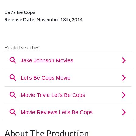
Let's Be Cops
Release Date
: November 13th, 2014
About The Production