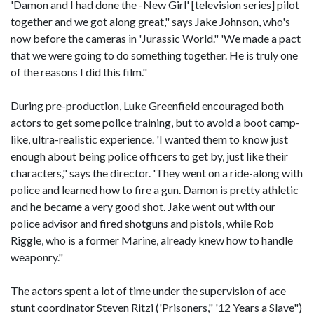
'Damon and I had done the -New Girl' [television series] pilot
together and we got along great," says Jake Johnson, who's
now before the cameras in 'Jurassic World." 'We made a pact
that we were going to do something together. He is truly one
of the reasons I did this film."
During pre-production, Luke Greenfield encouraged both
actors to get some police training, but to avoid a boot camp-
like, ultra-realistic experience. 'I wanted them to know just
enough about being police officers to get by, just like their
characters," says the director. 'They went on a ride-along with
police and learned how to fire a gun. Damon is pretty athletic
and he became a very good shot. Jake went out with our
police advisor and fired shotguns and pistols, while Rob
Riggle, who is a former Marine, already knew how to handle
weaponry."
The actors spent a lot of time under the supervision of ace
stunt coordinator Steven Ritzi ('Prisoners," '12 Years a Slave")