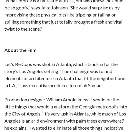
'Nina Dobrev is a fantastic actress, but who knew she could
be so goofy," says Jake Johnson. 'She would surprise us by
improvising these physical bits like tripping or falling or
spilling something that just totally brought a fresh and vital
twist to the scene."
About the Film
Let's Be Cops was shot in Atlanta, which stands in for the
story's Los Angeles setting. 'The challenge was to find
elements of architecture in Atlanta that fit the neighborhoods
in L.A.," says executive producer Jeremiah Samuels.
Production designer William Arnold knew it would be the
little things that would transform the Georgia metropolis into
the City of Angels. 'It's very lush in Atlanta, while much of Los
Angeles is an arid environment with palm trees everywhere,"
he explains. 'I wanted to eliminate all those things indicative