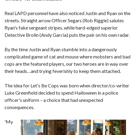
Real LAPD personnel have also noticed Justin and Ryan on the
streets. Straight arrow Officer Segars (Rob Riggle) salutes
Ryan's fake sergeant stripes, while hard-edged superior
Detective Brolin (Andy Garcia) puts the pair on his own radar.
By the time Justin and Ryan stumble into a dangerously
complicated game of cat and mouse where mobsters and bad
cops are the featured players, our two heroes are in way over
their heads…and trying feverishly to keep them attached.
The idea for Let's Be Cops was born when director/co-writer
Luke Greenfield decided to spend Halloween in a police
officer's uniform – a choice that had unexpected
consequences.
'My