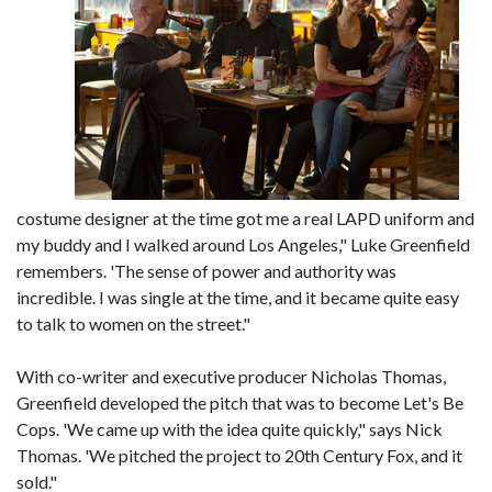
costume designer at the time got me a real LAPD uniform and
my buddy and I walked around Los Angeles," Luke Greenfield
remembers. 'The sense of power and authority was
incredible. I was single at the time, and it became quite easy
to talk to women on the street."
With co-writer and executive producer Nicholas Thomas,
Greenfield developed the pitch that was to become Let's Be
Cops. 'We came up with the idea quite quickly," says Nick
Thomas. 'We pitched the project to 20th Century Fox, and it
sold."