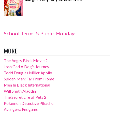
School Terms & Public Holidays
MORE
The Angry Birds Movie 2
Josh Gad A Dog's Journey
Todd Douglas Miller Apollo
Spider-Man: Far From Home
Men In Black International
Will Smith Aladdin
The Secret Life of Pets 2
Pokemon Detective Pikachu
Avengers: Endgame