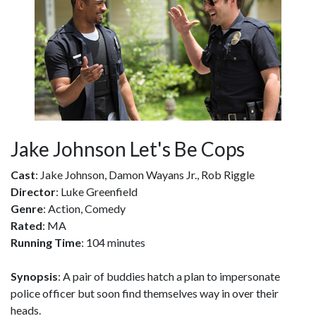
Jake Johnson Let's Be Cops
Cast
: Jake Johnson, Damon Wayans Jr., Rob Riggle
Director
: Luke Greenfield
Genre
: Action, Comedy
Rated
: MA
Running Time
: 104 minutes
Synopsis
: A pair of buddies hatch a plan to impersonate
police officer but soon find themselves way in over their
heads.