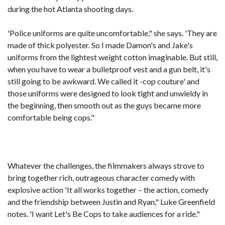
during the hot Atlanta shooting days.
'Police uniforms are quite uncomfortable," she says. 'They are
made of thick polyester. So I made Damon's and Jake's
uniforms from the lightest weight cotton imaginable. But still,
when you have to wear a bulletproof vest and a gun belt, it's
still going to be awkward. We called it -cop couture' and
those uniforms were designed to look tight and unwieldy in
the beginning, then smooth out as the guys became more
comfortable being cops."
Whatever the challenges, the filmmakers always strove to
bring together rich, outrageous character comedy with
explosive action 'It all works together – the action, comedy
and the friendship between Justin and Ryan," Luke Greenfield
notes. 'I want Let's Be Cops to take audiences for a ride."