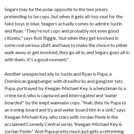
Segars may be the polar opposite to the two jokers
pretending to be cops, but when it gets all-too-real for the
fake boys in blue, Seagers actually comes to admire Justin
and Ryan. 'They're not cops and probably not even good
citizens," says Rob Riggle, 'but when they get involved in
some real serious stuff, and have to make the choice to either
walk away or get involved, they go all in, and Segars goes all in
with them. It's a good moment."
Another unexpected ally to Justin and Ryan is Pupa, a
Dominican gangbanger with dreadlocks and gangster tats.
Pupa, portrayed by Keegan-Michael Key, is a henchman to a
crime lord, who is captured and interrogated and 'water
boarded" by the inept wannabe cops. 'Yeah, they tie Pupa to
an ironing board and try and water board him in a sink," says
Keegan-Michael Key, who stars with Jordan Peele in the
acclaimed Comedy Central series 'Keegan-Michael Key &
Jordan Peele." 'And Pupa pretty much just gets a refreshing