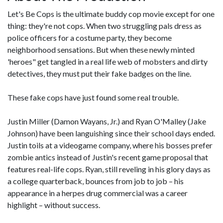
Let's Be Cops is the ultimate buddy cop movie except for one
thing: they're not cops. When two struggling pals dress as
police officers for a costume party, they become
neighborhood sensations. But when these newly minted
'heroes" get tangled in a real life web of mobsters and dirty
detectives, they must put their fake badges on the line.
These fake cops have just found some real trouble.
Justin Miller (Damon Wayans, Jr.) and Ryan O'Malley (Jake
Johnson) have been languishing since their school days ended.
Justin toils at a videogame company, where his bosses prefer
zombie antics instead of Justin's recent game proposal that
features real-life cops. Ryan, still reveling in his glory days as
a college quarterback, bounces from job to job – his
appearance in a herpes drug commercial was a career
highlight – without success.