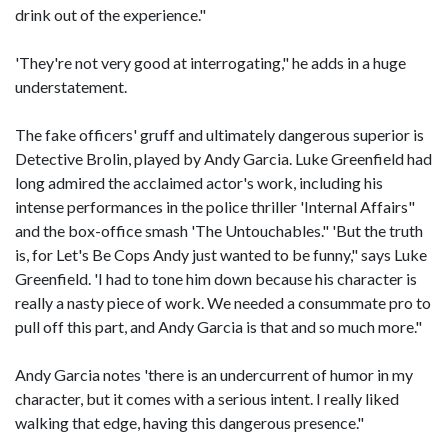
drink out of the experience."
'They're not very good at interrogating," he adds in a huge
understatement.
The fake officers' gruff and ultimately dangerous superior is
Detective Brolin, played by Andy Garcia. Luke Greenfield had
long admired the acclaimed actor's work, including his
intense performances in the police thriller 'Internal Affairs"
and the box-office smash 'The Untouchables." 'But the truth
is, for Let's Be Cops Andy just wanted to be funny," says Luke
Greenfield. 'I had to tone him down because his character is
really a nasty piece of work. We needed a consummate pro to
pull off this part, and Andy Garcia is that and so much more."
Andy Garcia notes 'there is an undercurrent of humor in my
character, but it comes with a serious intent. I really liked
walking that edge, having this dangerous presence."