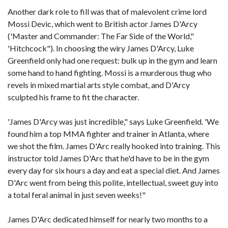
Another dark role to fill was that of malevolent crime lord
Mossi Devic, which went to British actor James D'Arcy
('Master and Commander: The Far Side of the World,"
'Hitchcock"). In choosing the wiry James D'Arcy, Luke
Greenfield only had one request: bulk up in the gym and learn
some hand to hand fighting. Mossi is a murderous thug who
revels in mixed martial arts style combat, and D'Arcy
sculpted his frame to fit the character.
'James D'Arcy was just incredible," says Luke Greenfield. 'We
found him a top MMA fighter and trainer in Atlanta, where
we shot the film. James D'Arc really hooked into training. This
instructor told James D'Arc that he'd have to be in the gym
every day for six hours a day and eat a special diet. And James
D'Arc went from being this polite, intellectual, sweet guy into
a total feral animal in just seven weeks!"
James D'Arc dedicated himself for nearly two months to a