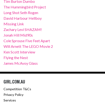
Tim Burton Dumbo
The Hummingbird Project
Long Shot Seth Rogen
David Harbour Hellboy
Missing Link
Zachary Levi SHAZAM!
Jonah Hill Mid90s
Cole Sprouse Five Feet Apart
Will Arnett The LEGO Movie 2
Ken Scott Interview
Flying the Nest
James McAvoy Glass
GIRL.COM.AU
Competition T&Cs
Privacy Policy
Services