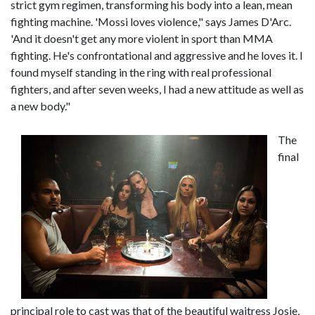
strict gym regimen, transforming his body into a lean, mean
fighting machine. 'Mossi loves violence," says James D'Arc.
'And it doesn't get any more violent in sport than MMA
fighting. He's confrontational and aggressive and he loves it. I
found myself standing in the ring with real professional
fighters, and after seven weeks, I had a new attitude as well as
a new body."
The
final
principal role to cast was that of the beautiful waitress Josie,