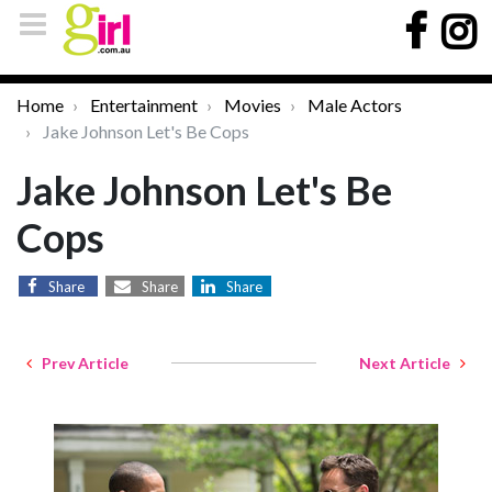
Home
Entertainment
Movies
Male Actors
Jake Johnson Let's Be Cops
Jake Johnson Let's Be
Cops
Share
Share
Share
Prev Article
Next Article