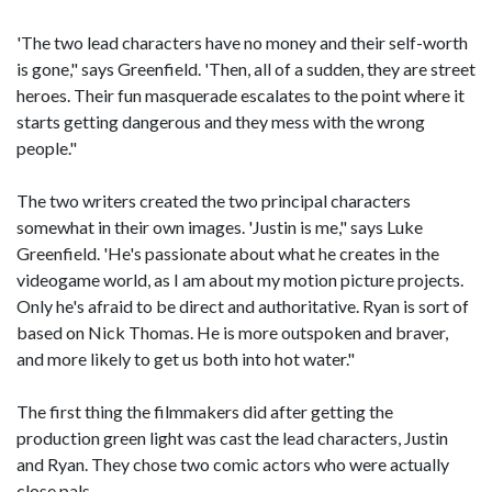
'The two lead characters have no money and their self-worth
is gone," says Greenfield. 'Then, all of a sudden, they are street
heroes. Their fun masquerade escalates to the point where it
starts getting dangerous and they mess with the wrong
people."
The two writers created the two principal characters
somewhat in their own images. 'Justin is me," says Luke
Greenfield. 'He's passionate about what he creates in the
videogame world, as I am about my motion picture projects.
Only he's afraid to be direct and authoritative. Ryan is sort of
based on Nick Thomas. He is more outspoken and braver,
and more likely to get us both into hot water."
The first thing the filmmakers did after getting the
production green light was cast the lead characters, Justin
and Ryan. They chose two comic actors who were actually
close pals.