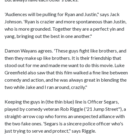
'Audiences will be pulling for Ryan and Justin," says Jack
Johnson. 'Ryan is crazier and more spontaneous than Justin,
who is more grounded. Together they are a perfect yin and
yang, bringing out the best in one another."
Damon Wayans agrees. 'These guys fight like brothers, and
then they make up like brothers. It is their friendship that
stood out for me and made me want to do this movie. Luke
Greenfield also saw that this film walked a fine line between
comedy and action, and he was always great in blending the
two while Jake and I ran around, crazily."
Keeping the guys in (the thin blue) line is Officer Segars,
played by comedy veteran Rob Riggle ('21 Jump Street"), a
straight-arrow cop who forms an unexpected alliance with
the two fake ones. 'Segars is a sincere police officer who's
just trying to serve and protect," says Riggle.