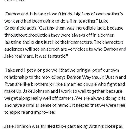
'Damon and Jake are close friends, big fans of one another's
work and had been dying to do a film together," Luke
Greenfield adds. 'Casting them was incredible luck, because
throughout production they were always off in a corner,
laughing and joking just like their characters. The characters
audiences will see on screen are very close to who Damon and
Jake really are. It was fantastic."
'Jake and I get along so well that we bring a lot of our own
relationship to the movie," says Damon Wayans, Jr. 'Justin and
Ryan are like brothers, or like a married couple who fight and
make up. Jake Johnson and I work so well together because
we get along really well off camera. We are always doing bits
and have a similar sense of humor. It helped that we were free
to explore and improvise."
Jake Johnson was thrilled to be cast along with his close pal.