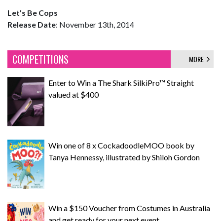
Let's Be Cops
Release Date
: November 13th, 2014
COMPETITIONS
MORE
Enter to Win a The Shark SilkiPro™ Straight
valued at $400
Win one of 8 x CockadoodleMOO book by
Tanya Hennessy, illustrated by Shiloh Gordon
Win a $150 Voucher from Costumes in Australia
and get ready for your next event