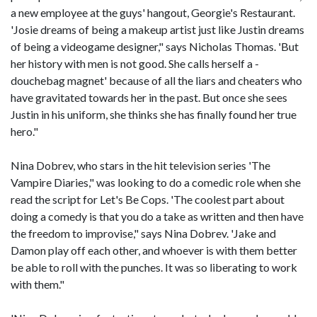
a new employee at the guys' hangout, Georgie's Restaurant.
'Josie dreams of being a makeup artist just like Justin dreams
of being a videogame designer," says Nicholas Thomas. 'But
her history with men is not good. She calls herself a -
douchebag magnet' because of all the liars and cheaters who
have gravitated towards her in the past. But once she sees
Justin in his uniform, she thinks she has finally found her true
hero."
Nina Dobrev, who stars in the hit television series 'The
Vampire Diaries," was looking to do a comedic role when she
read the script for Let's Be Cops. 'The coolest part about
doing a comedy is that you do a take as written and then have
the freedom to improvise," says Nina Dobrev. 'Jake and
Damon play off each other, and whoever is with them better
be able to roll with the punches. It was so liberating to work
with them."