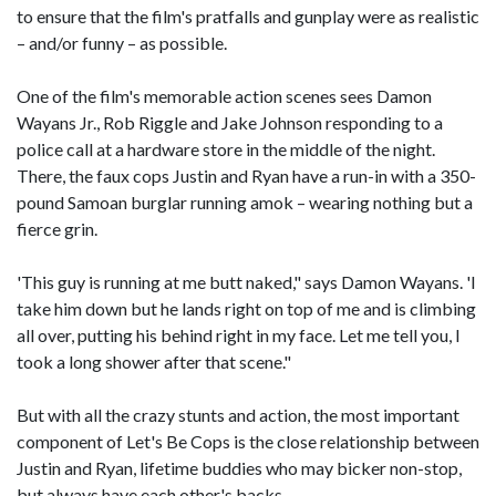
to ensure that the film's pratfalls and gunplay were as realistic
– and/or funny – as possible.
One of the film's memorable action scenes sees Damon
Wayans Jr., Rob Riggle and Jake Johnson responding to a
police call at a hardware store in the middle of the night.
There, the faux cops Justin and Ryan have a run-in with a 350-
pound Samoan burglar running amok – wearing nothing but a
fierce grin.
'This guy is running at me butt naked," says Damon Wayans. 'I
take him down but he lands right on top of me and is climbing
all over, putting his behind right in my face. Let me tell you, I
took a long shower after that scene."
But with all the crazy stunts and action, the most important
component of Let's Be Cops is the close relationship between
Justin and Ryan, lifetime buddies who may bicker non-stop,
but always have each other's backs.