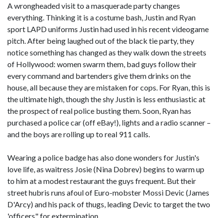
A wrongheaded visit to a masquerade party changes
everything. Thinking it is a costume bash, Justin and Ryan
sport LAPD uniforms Justin had used in his recent videogame
pitch. After being laughed out of the black tie party, they
notice something has changed as they walk down the streets
of Hollywood: women swarm them, bad guys follow their
every command and bartenders give them drinks on the
house, all because they are mistaken for cops. For Ryan, this is
the ultimate high, though the shy Justin is less enthusiastic at
the prospect of real police busting them. Soon, Ryan has
purchased a police car (off eBay!), lights and a radio scanner –
and the boys are rolling up to real 911 calls.
Wearing a police badge has also done wonders for Justin's
love life, as waitress Josie (Nina Dobrev) begins to warm up
to him at a modest restaurant the guys frequent. But their
street hubris runs afoul of Euro-mobster Mossi Devic (James
D'Arcy) and his pack of thugs, leading Devic to target the two
'officers" for extermination.