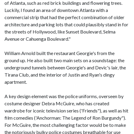
of Atlanta, such as red brick buildings and flowering trees.
Luckily, I found an area of downtown Atlanta with a
commercial strip that had the perfect combination of older
architecture and parking lots that could plausibly stand in for
the streets of Hollywood, like Sunset Boulevard, Selma
Avenue or Cahuenga Boulevard."
William Arnold built the restaurant Georgie's from the
ground up. He also built two main sets on a soundstage: the
underground tunnels between Georgie's and Devic's lair, the
Tirana Club, and the interior of Justin and Ryan's dingy
apartment.
A key design element was the police uniforms, overseen by
costume designer Debra McGuire, who has created
wardrobe for iconic television series ('Friends"), as well as hit
film comedies ('Anchorman: The Legend of Ron Burgundy").
For McGuire, the most challenging factor would be to make
the notoriously bulky police costumes breathable for use