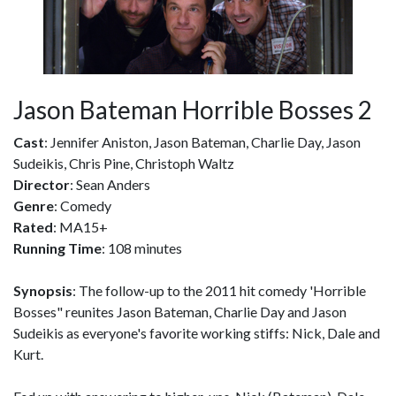
Jason Bateman Horrible Bosses 2
Cast
: Jennifer Aniston, Jason Bateman, Charlie Day, Jason
Sudeikis, Chris Pine, Christoph Waltz
Director
: Sean Anders
Genre
: Comedy
Rated
: MA15+
Running Time
: 108 minutes
Synopsis
: The follow-up to the 2011 hit comedy 'Horrible
Bosses" reunites Jason Bateman, Charlie Day and Jason
Sudeikis as everyone's favorite working stiffs: Nick, Dale and
Kurt.