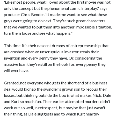
'Like most people, what I loved about the first movie was not
only the concept but the phenomenal comic interplay," says
producer Chris Bender. 'It made me want to see what these
guys were going to do next. They're such great characters
that we wanted to put them into another impossible situation,
turn them loose and see what happens."
This time, it's their nascent dreams of entrepreneurship that
are crushed when an unscrupulous investor steals their
invention and every penny they have. Or, considering the
massive loan they're still on the hook for, every penny they
will ever have.
Granted, not everyone who gets the short end of a business
deal would kidnap the swindler's grown son to recoup their
losses, but thinking outside the box is what makes Nick, Dale
and Kurt so much fun. Their earlier attempted murders didn't
work out so well, in retrospect, but maybe that just wasn't
their thing, as Dale suggests and to which Kurt heartily