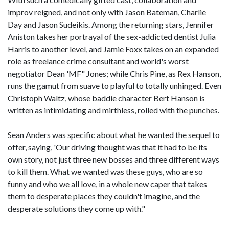
improv reigned, and not only with Jason Bateman, Charlie
Day and Jason Sudeikis. Among the returning stars, Jennifer
Aniston takes her portrayal of the sex-addicted dentist Julia
Harris to another level, and Jamie Foxx takes on an expanded
role as freelance crime consultant and world's worst
negotiator Dean 'MF" Jones; while Chris Pine, as Rex Hanson,
runs the gamut from suave to playful to totally unhinged. Even
Christoph Waltz, whose baddie character Bert Hanson is
written as intimidating and mirthless, rolled with the punches.
Sean Anders was specific about what he wanted the sequel to
offer, saying, 'Our driving thought was that it had to be its
own story, not just three new bosses and three different ways
to kill them. What we wanted was these guys, who are so
funny and who we all love, in a whole new caper that takes
them to desperate places they couldn't imagine, and the
desperate solutions they come up with."