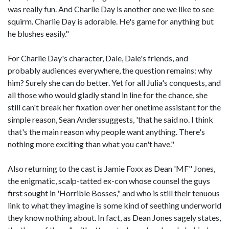
was really fun. And Charlie Day is another one we like to see
squirm. Charlie Day is adorable. He's game for anything but
he blushes easily."
For Charlie Day's character, Dale, Dale's friends, and
probably audiences everywhere, the question remains: why
him? Surely she can do better. Yet for all Julia's conquests, and
all those who would gladly stand in line for the chance, she
still can't break her fixation over her onetime assistant for the
simple reason, Sean Anderssuggests, 'that he said no. I think
that's the main reason why people want anything. There's
nothing more exciting than what you can't have."
Also returning to the cast is Jamie Foxx as Dean 'MF" Jones,
the enigmatic, scalp-tatted ex-con whose counsel the guys
first sought in 'Horrible Bosses," and who is still their tenuous
link to what they imagine is some kind of seething underworld
they know nothing about. In fact, as Dean Jones sagely states,