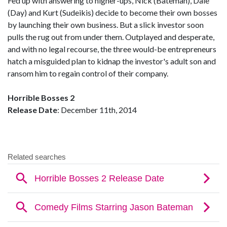
Fed up with answering to higher-ups, Nick (Bateman), Dale
(Day) and Kurt (Sudeikis) decide to become their own bosses
by launching their own business. But a slick investor soon
pulls the rug out from under them. Outplayed and desperate,
and with no legal recourse, the three would-be entrepreneurs
hatch a misguided plan to kidnap the investor's adult son and
ransom him to regain control of their company.
Horrible Bosses 2
Release Date
: December 11th, 2014