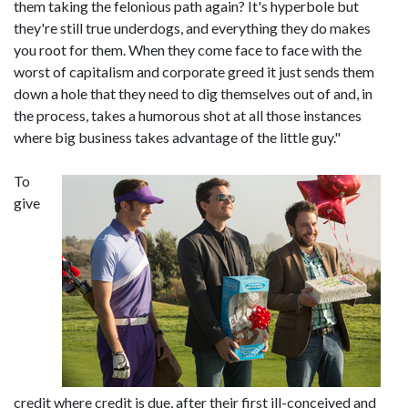
them taking the felonious path again? It's hyperbole but
they're still true underdogs, and everything they do makes
you root for them. When they come face to face with the
worst of capitalism and corporate greed it just sends them
down a hole that they need to dig themselves out of and, in
the process, takes a humorous shot at all those instances
where big business takes advantage of the little guy."
To
give
credit where credit is due, after their first ill-conceived and