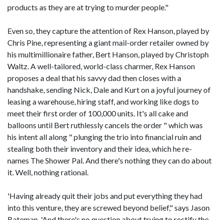
products as they are at trying to murder people."
Even so, they capture the attention of Rex Hanson, played by
Chris Pine, representing a giant mail-order retailer owned by
his multimillionaire father, Bert Hanson, played by Christoph
Waltz. A well-tailored, world-class charmer, Rex Hanson
proposes a deal that his savvy dad then closes with a
handshake, sending Nick, Dale and Kurt on a joyful journey of
leasing a warehouse, hiring staff, and working like dogs to
meet their first order of 100,000 units. It's all cake and
balloons until Bert ruthlessly cancels the order " which was
his intent all along " plunging the trio into financial ruin and
stealing both their inventory and their idea, which he re-
names The Shower Pal. And there's nothing they can do about
it. Well, nothing rational.
'Having already quit their jobs and put everything they had
into this venture, they are screwed beyond belief," says Jason
Bateman. 'And there's no question about trying to rectify the