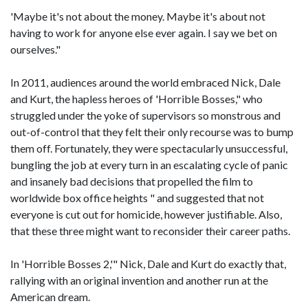
'Maybe it's not about the money. Maybe it's about not
having to work for anyone else ever again. I say we bet on
ourselves."
In 2011, audiences around the world embraced Nick, Dale
and Kurt, the hapless heroes of 'Horrible Bosses," who
struggled under the yoke of supervisors so monstrous and
out-of-control that they felt their only recourse was to bump
them off. Fortunately, they were spectacularly unsuccessful,
bungling the job at every turn in an escalating cycle of panic
and insanely bad decisions that propelled the film to
worldwide box office heights " and suggested that not
everyone is cut out for homicide, however justifiable. Also,
that these three might want to reconsider their career paths.
In 'Horrible Bosses 2,'" Nick, Dale and Kurt do exactly that,
rallying with an original invention and another run at the
American dream.