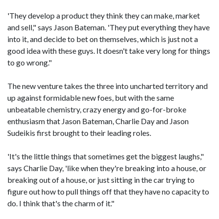
'They develop a product they think they can make, market
and sell," says Jason Bateman. 'They put everything they have
into it, and decide to bet on themselves, which is just not a
good idea with these guys. It doesn't take very long for things
to go wrong."
The new venture takes the three into uncharted territory and
up against formidable new foes, but with the same
unbeatable chemistry, crazy energy and go-for-broke
enthusiasm that Jason Bateman, Charlie Day and Jason
Sudeikis first brought to their leading roles.
'It's the little things that sometimes get the biggest laughs,"
says Charlie Day, 'like when they're breaking into a house, or
breaking out of a house, or just sitting in the car trying to
figure out how to pull things off that they have no capacity to
do. I think that's the charm of it."