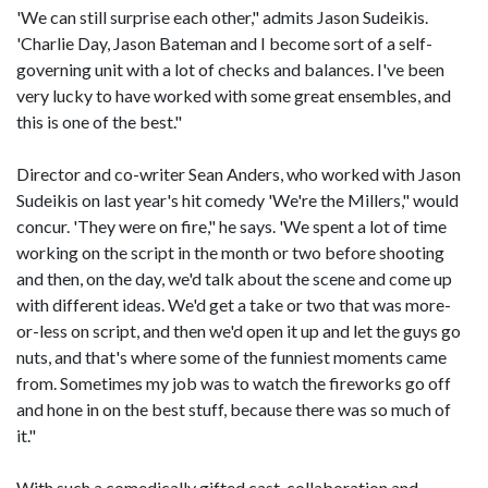
'We can still surprise each other," admits Jason Sudeikis.
'Charlie Day, Jason Bateman and I become sort of a self-
governing unit with a lot of checks and balances. I've been
very lucky to have worked with some great ensembles, and
this is one of the best."
Director and co-writer Sean Anders, who worked with Jason
Sudeikis on last year's hit comedy 'We're the Millers," would
concur. 'They were on fire," he says. 'We spent a lot of time
working on the script in the month or two before shooting
and then, on the day, we'd talk about the scene and come up
with different ideas. We'd get a take or two that was more-
or-less on script, and then we'd open it up and let the guys go
nuts, and that's where some of the funniest moments came
from. Sometimes my job was to watch the fireworks go off
and hone in on the best stuff, because there was so much of
it."
With such a comedically gifted cast, collaboration and