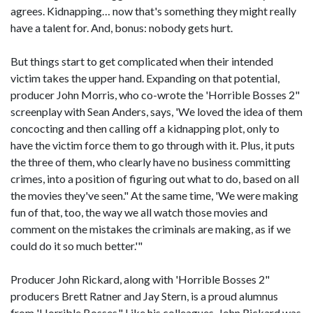
agrees. Kidnapping… now that's something they might really
have a talent for. And, bonus: nobody gets hurt.
But things start to get complicated when their intended
victim takes the upper hand. Expanding on that potential,
producer John Morris, who co-wrote the 'Horrible Bosses 2"
screenplay with Sean Anders, says, 'We loved the idea of them
concocting and then calling off a kidnapping plot, only to
have the victim force them to go through with it. Plus, it puts
the three of them, who clearly have no business committing
crimes, into a position of figuring out what to do, based on all
the movies they've seen." At the same time, 'We were making
fun of that, too, the way we all watch those movies and
comment on the mistakes the criminals are making, as if we
could do it so much better.'"
Producer John Rickard, along with 'Horrible Bosses 2"
producers Brett Ratner and Jay Stern, is a proud alumnus
from 'Horrible Bosses." Like his colleagues, John Rickard was