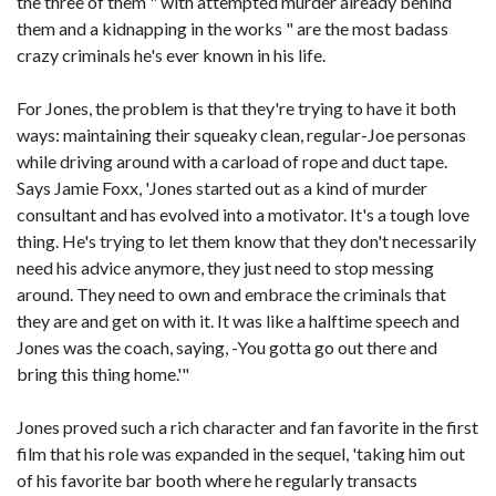
the three of them " with attempted murder already behind
them and a kidnapping in the works " are the most badass
crazy criminals he's ever known in his life.
For Jones, the problem is that they're trying to have it both
ways: maintaining their squeaky clean, regular-Joe personas
while driving around with a carload of rope and duct tape.
Says Jamie Foxx, 'Jones started out as a kind of murder
consultant and has evolved into a motivator. It's a tough love
thing. He's trying to let them know that they don't necessarily
need his advice anymore, they just need to stop messing
around. They need to own and embrace the criminals that
they are and get on with it. It was like a halftime speech and
Jones was the coach, saying, -You gotta go out there and
bring this thing home.'"
Jones proved such a rich character and fan favorite in the first
film that his role was expanded in the sequel, 'taking him out
of his favorite bar booth where he regularly transacts