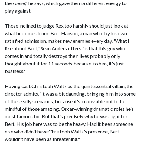
the scene," he says, which gave them a different energy to
play against.
Those inclined to judge Rex too harshly should just look at
what he comes from: Bert Hanson, a man who, by his own
satisfied admission, makes new enemies every day. 'What I
like about Bert," Sean Anders offers, 'is that this guy who
comes in and totally destroys their lives probably only
thought about it for 11 seconds because, to him, it's just
business."
Having cast Christoph Waltz as the quintessential villain, the
director admits, 'It was a bit daunting, bringing him into some
of these silly scenarios, because it's impossible not to be
mindful of those amazing, Oscar-winning dramatic roles he's
most famous for. But that's precisely why he was right for
Bert. His job here was to be the heavy. Had it been someone
else who didn't have Christoph Waltz's presence, Bert
wouldn't have been as threatening."