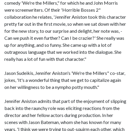
comedy 'We're the Millers," for which he and John Morris
were screenwriters. Of their 'Horrible Bosses 2"
collaboration he relates, 'Jennifer Aniston took this character
pretty far out in the first movie, so when we sat down with her
for the new story, to our surprise and delight, her note was, -
Can we push it even further? Can I be crazier?' She really was
up for anything, and so funny. She came up with a lot of
outrageous language that we worked into the dialogue. She
really has a lot of fun with that character."
Jason Sudeikis, Jennifer Aniston's 'We're the Millers" co-star,
jokes, 'It's a wonderful thing that we get to capitalize again
on her willingness to be a nympho potty mouth."
Jennifer Aniston admits that part of the enjoyment of slipping
back into the raunchy role was eliciting reactions from the
director and her fellow actors during production. In her
scenes with Jason Bateman, whom she has known for many
years, 'I think we were trying to out-squirm each other, which