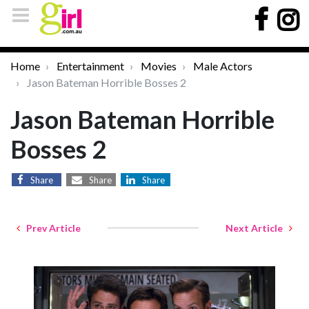
Home
Entertainment
Movies
Male Actors
Jason Bateman Horrible Bosses 2
Jason Bateman Horrible
Bosses 2
Share
Share
Share
Prev Article
Next Article