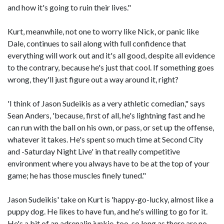
and how it's going to ruin their lives."
Kurt, meanwhile, not one to worry like Nick, or panic like
Dale, continues to sail along with full confidence that
everything will work out and it's all good, despite all evidence
to the contrary, because he's just that cool. If something goes
wrong, they'll just figure out a way around it, right?
'I think of Jason Sudeikis as a very athletic comedian," says
Sean Anders, 'because, first of all, he's lightning fast and he
can run with the ball on his own, or pass, or set up the offense,
whatever it takes. He's spent so much time at Second City
and -Saturday Night Live' in that really competitive
environment where you always have to be at the top of your
game; he has those muscles finely tuned."
Jason Sudeikis' take on Kurt is 'happy-go-lucky, almost like a
puppy dog. He likes to have fun, and he's willing to go for it.
He's a bit of an adrenalin junkie, too, so long as there are no