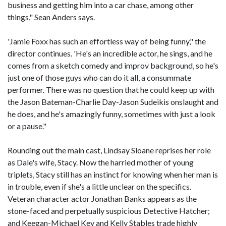
business and getting him into a car chase, among other
things," Sean Anders says.
'Jamie Foxx has such an effortless way of being funny," the
director continues. 'He's an incredible actor, he sings, and he
comes from a sketch comedy and improv background, so he's
just one of those guys who can do it all, a consummate
performer. There was no question that he could keep up with
the Jason Bateman-Charlie Day-Jason Sudeikis onslaught and
he does, and he's amazingly funny, sometimes with just a look
or a pause."
Rounding out the main cast, Lindsay Sloane reprises her role
as Dale's wife, Stacy. Now the harried mother of young
triplets, Stacy still has an instinct for knowing when her man is
in trouble, even if she's a little unclear on the specifics.
Veteran character actor Jonathan Banks appears as the
stone-faced and perpetually suspicious Detective Hatcher;
and Keegan-Michael Key and Kelly Stables trade highly