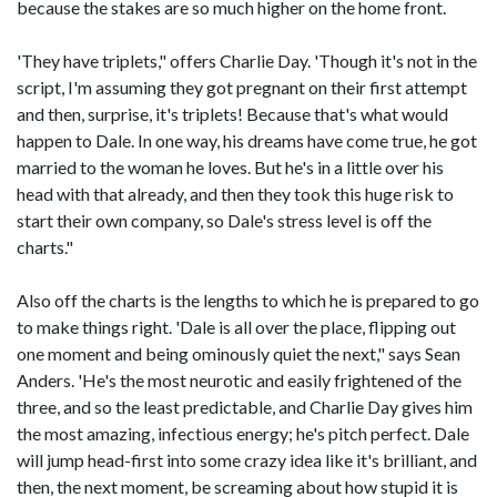
because the stakes are so much higher on the home front.
'They have triplets," offers Charlie Day. 'Though it's not in the
script, I'm assuming they got pregnant on their first attempt
and then, surprise, it's triplets! Because that's what would
happen to Dale. In one way, his dreams have come true, he got
married to the woman he loves. But he's in a little over his
head with that already, and then they took this huge risk to
start their own company, so Dale's stress level is off the
charts."
Also off the charts is the lengths to which he is prepared to go
to make things right. 'Dale is all over the place, flipping out
one moment and being ominously quiet the next," says Sean
Anders. 'He's the most neurotic and easily frightened of the
three, and so the least predictable, and Charlie Day gives him
the most amazing, infectious energy; he's pitch perfect. Dale
will jump head-first into some crazy idea like it's brilliant, and
then, the next moment, be screaming about how stupid it is