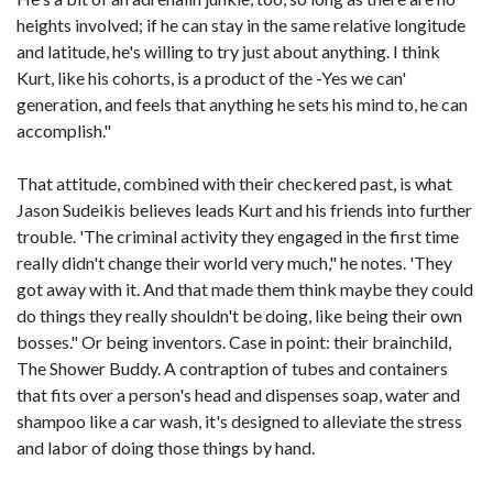
heights involved; if he can stay in the same relative longitude
and latitude, he's willing to try just about anything. I think
Kurt, like his cohorts, is a product of the -Yes we can'
generation, and feels that anything he sets his mind to, he can
accomplish."
That attitude, combined with their checkered past, is what
Jason Sudeikis believes leads Kurt and his friends into further
trouble. 'The criminal activity they engaged in the first time
really didn't change their world very much," he notes. 'They
got away with it. And that made them think maybe they could
do things they really shouldn't be doing, like being their own
bosses." Or being inventors. Case in point: their brainchild,
The Shower Buddy. A contraption of tubes and containers
that fits over a person's head and dispenses soap, water and
shampoo like a car wash, it's designed to alleviate the stress
and labor of doing those things by hand.