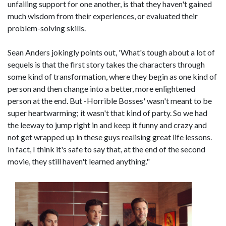
unfailing support for one another, is that they haven't gained
much wisdom from their experiences, or evaluated their
problem-solving skills.
Sean Anders jokingly points out, 'What's tough about a lot of
sequels is that the first story takes the characters through
some kind of transformation, where they begin as one kind of
person and then change into a better, more enlightened
person at the end. But -Horrible Bosses' wasn't meant to be
super heartwarming; it wasn't that kind of party. So we had
the leeway to jump right in and keep it funny and crazy and
not get wrapped up in these guys realising great life lessons.
In fact, I think it's safe to say that, at the end of the second
movie, they still haven't learned anything."