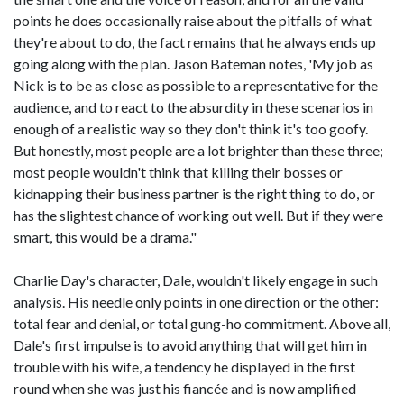
points he does occasionally raise about the pitfalls of what
they're about to do, the fact remains that he always ends up
going along with the plan. Jason Bateman notes, 'My job as
Nick is to be as close as possible to a representative for the
audience, and to react to the absurdity in these scenarios in
enough of a realistic way so they don't think it's too goofy.
But honestly, most people are a lot brighter than these three;
most people wouldn't think that killing their bosses or
kidnapping their business partner is the right thing to do, or
has the slightest chance of working out well. But if they were
smart, this would be a drama."
Charlie Day's character, Dale, wouldn't likely engage in such
analysis. His needle only points in one direction or the other:
total fear and denial, or total gung-ho commitment. Above all,
Dale's first impulse is to avoid anything that will get him in
trouble with his wife, a tendency he displayed in the first
round when she was just his fiancée and is now amplified