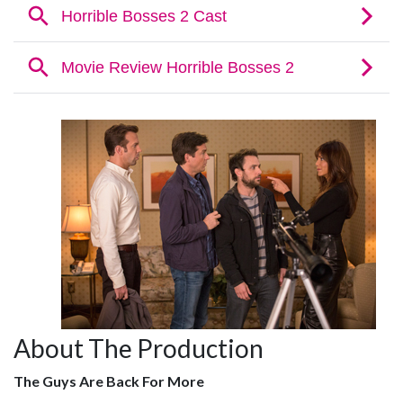
About The Production
The Guys Are Back For More