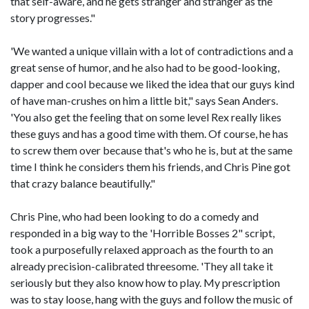
that self-aware, and he gets stranger and stranger as the
story progresses."
'We wanted a unique villain with a lot of contradictions and a
great sense of humor, and he also had to be good-looking,
dapper and cool because we liked the idea that our guys kind
of have man-crushes on him a little bit," says Sean Anders.
'You also get the feeling that on some level Rex really likes
these guys and has a good time with them. Of course, he has
to screw them over because that's who he is, but at the same
time I think he considers them his friends, and Chris Pine got
that crazy balance beautifully."
Chris Pine, who had been looking to do a comedy and
responded in a big way to the 'Horrible Bosses 2" script,
took a purposefully relaxed approach as the fourth to an
already precision-calibrated threesome. 'They all take it
seriously but they also know how to play. My prescription
was to stay loose, hang with the guys and follow the music of