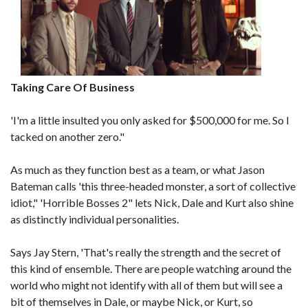
Taking Care Of Business
'I'm a little insulted you only asked for $500,000 for me. So I
tacked on another zero."
As much as they function best as a team, or what Jason
Bateman calls 'this three-headed monster, a sort of collective
idiot," 'Horrible Bosses 2" lets Nick, Dale and Kurt also shine
as distinctly individual personalities.
Says Jay Stern, 'That's really the strength and the secret of
this kind of ensemble. There are people watching around the
world who might not identify with all of them but will see a
bit of themselves in Dale, or maybe Nick, or Kurt, so