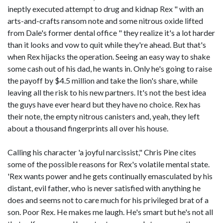
ineptly executed attempt to drug and kidnap Rex " with an
arts-and-crafts ransom note and some nitrous oxide lifted
from Dale's former dental office " they realize it's a lot harder
than it looks and vow to quit while they're ahead. But that's
when Rex hijacks the operation. Seeing an easy way to shake
some cash out of his dad, he wants in. Only he's going to raise
the payoff by $4.5 million and take the lion's share, while
leaving all the risk to his new partners. It's not the best idea
the guys have ever heard but they have no choice. Rex has
their note, the empty nitrous canisters and, yeah, they left
about a thousand fingerprints all over his house.
Calling his character 'a joyful narcissist," Chris Pine cites
some of the possible reasons for Rex's volatile mental state.
'Rex wants power and he gets continually emasculated by his
distant, evil father, who is never satisfied with anything he
does and seems not to care much for his privileged brat of a
son. Poor Rex. He makes me laugh. He's smart but he's not all