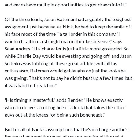
audiences have multiple opportunities to get drawn into it."
Of the three leads, Jason Bateman had arguably the toughest
assignment just because, as Nick, he had to keep the smile off
his face most of the time " a tall order in this company. 'I
wouldn't call him a straight man in the classic sense," says
Sean Anders. 'His character is just a little more grounded. So
while Charlie Day would be sweating and going off, and Jason
Sudeikis was lobbing all these great ad-libs with all his
enthusiasm, Bateman would get laughs on just the looks he
was giving. That's not to say he didn't bust up a few times, but
it was hard to break him."
'His timing is masterful," adds Bender. 'He knows exactly
when to deliver a cutting line or a look that takes the other
guys out at the knees for being such boneheads."
But for all of Nick's assumptions that he's in charge and he's
the smart one and the voice of reason, and for all the valid