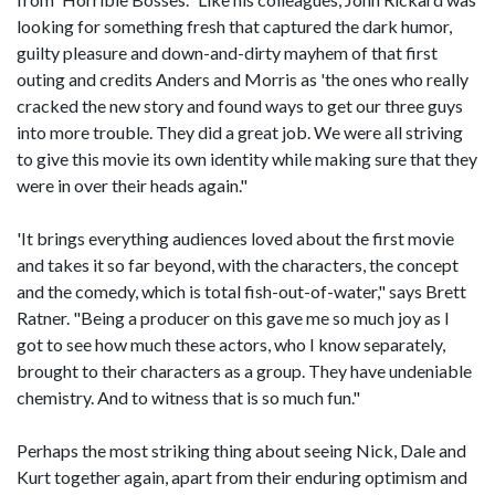
looking for something fresh that captured the dark humor,
guilty pleasure and down-and-dirty mayhem of that first
outing and credits Anders and Morris as 'the ones who really
cracked the new story and found ways to get our three guys
into more trouble. They did a great job. We were all striving
to give this movie its own identity while making sure that they
were in over their heads again."
'It brings everything audiences loved about the first movie
and takes it so far beyond, with the characters, the concept
and the comedy, which is total fish-out-of-water," says Brett
Ratner. "Being a producer on this gave me so much joy as I
got to see how much these actors, who I know separately,
brought to their characters as a group. They have undeniable
chemistry. And to witness that is so much fun."
Perhaps the most striking thing about seeing Nick, Dale and
Kurt together again, apart from their enduring optimism and