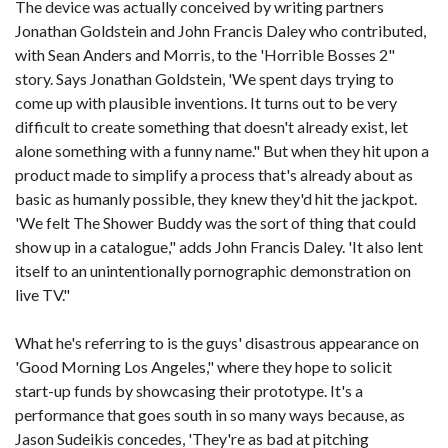
The device was actually conceived by writing partners
Jonathan Goldstein and John Francis Daley who contributed,
with Sean Anders and Morris, to the 'Horrible Bosses 2"
story. Says Jonathan Goldstein, 'We spent days trying to
come up with plausible inventions. It turns out to be very
difficult to create something that doesn't already exist, let
alone something with a funny name." But when they hit upon a
product made to simplify a process that's already about as
basic as humanly possible, they knew they'd hit the jackpot.
'We felt The Shower Buddy was the sort of thing that could
show up in a catalogue," adds John Francis Daley. 'It also lent
itself to an unintentionally pornographic demonstration on
live TV."
What he's referring to is the guys' disastrous appearance on
'Good Morning Los Angeles," where they hope to solicit
start-up funds by showcasing their prototype. It's a
performance that goes south in so many ways because, as
Jason Sudeikis concedes, 'They're as bad at pitching