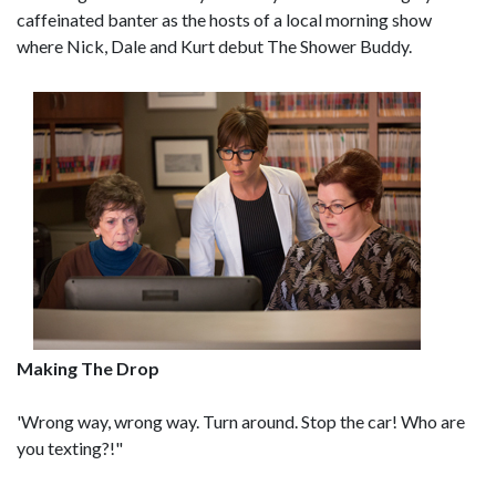
caffeinated banter as the hosts of a local morning show
where Nick, Dale and Kurt debut The Shower Buddy.
Making The Drop
'Wrong way, wrong way. Turn around. Stop the car! Who are
you texting?!"