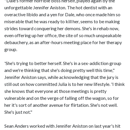
"Dale's former horrible boss herself, played again by the
unforgettable Jennifer Aniston. The hot dentist with an
overactive libido and a yen for Dale, who once made him so
miserable that he was ready to kill her, seems to be making
strides toward conquering her demons. She's in rehab now,
even offering up her office, the site of so much unspeakable
debauchery, as an after-hours meeting place for her therapy
group.
'She's trying to better herself. She's in a sex-addiction group
and we're thinking that she's doing pretty well this time,"
Jennifer Aniston says, while acknowledging that the jury is
still out on how committed Julia is to her new lifestyle. 'I think
she knows that everyone at those meetings is pretty
vulnerable and on the verge of falling off the wagon, so for
her it's sort of another avenue for flirtation. She's not well.
She's just not."
Sean Anders worked with Jennifer Aniston on last year's hit