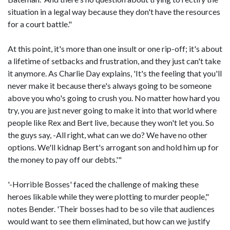
situation in a legal way because they don't have the resources
for a court battle."
At this point, it's more than one insult or one rip-off; it's about
a lifetime of setbacks and frustration, and they just can't take
it anymore. As Charlie Day explains, 'It's the feeling that you'll
never make it because there's always going to be someone
above you who's going to crush you. No matter how hard you
try, you are just never going to make it into that world where
people like Rex and Bert live, because they won't let you. So
the guys say, -All right, what can we do? We have no other
options. We'll kidnap Bert's arrogant son and hold him up for
the money to pay off our debts.'"
'-Horrible Bosses' faced the challenge of making these
heroes likable while they were plotting to murder people,"
notes Bender. 'Their bosses had to be so vile that audiences
would want to see them eliminated, but how can we justify