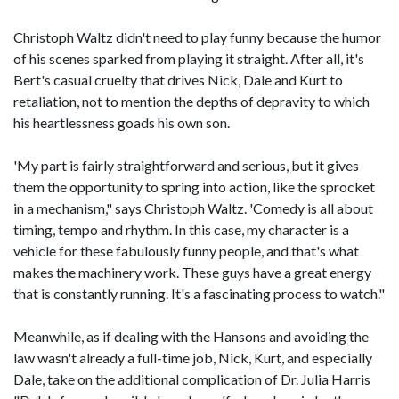
Christoph Waltz didn't need to play funny because the humor
of his scenes sparked from playing it straight. After all, it's
Bert's casual cruelty that drives Nick, Dale and Kurt to
retaliation, not to mention the depths of depravity to which
his heartlessness goads his own son.
'My part is fairly straightforward and serious, but it gives
them the opportunity to spring into action, like the sprocket
in a mechanism," says Christoph Waltz. 'Comedy is all about
timing, tempo and rhythm. In this case, my character is a
vehicle for these fabulously funny people, and that's what
makes the machinery work. These guys have a great energy
that is constantly running. It's a fascinating process to watch."
Meanwhile, as if dealing with the Hansons and avoiding the
law wasn't already a full-time job, Nick, Kurt, and especially
Dale, take on the additional complication of Dr. Julia Harris