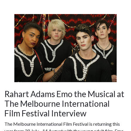
Rahart Adams Emo the Musical at
The Melbourne International
Film Festival Interview
The Melbourne International Film Festival is returning this
year from 28 July - 14 August with the young adult film, Emo