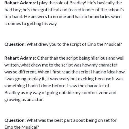
Rahart Adams
: I play the role of Bradley! He's basically the
bad boy; he's the egotistical and feared leader of the school's
top band. He answers to no one and has no boundaries when
it comes to getting his way.
Question:
What drew you to the script of Emo the Musical?
Rahart Adams
: Other than the script being hilarious and well
written, what drew me to the script was how my character
was so different. When I first read the script I had no idea how
I was going to play it, it was scary but exciting because it was
something I hadn't done before. I saw the character of
Bradley as my way of going outside my comfort zone and
growing as an actor.
Question:
What was the best part about being on set for
Emo the Musical?