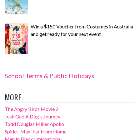
Win a $150 Voucher from Costumes in Australia
and get ready for your next event
School Terms & Public Holidays
MORE
The Angry Birds Movie 2
Josh Gad A Dog's Journey
Todd Douglas Miller Apollo
Spider-Man: Far From Home
Men In Black International