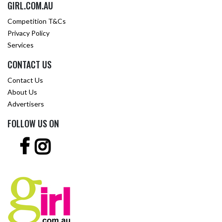
GIRL.COM.AU
Competition T&Cs
Privacy Policy
Services
CONTACT US
Contact Us
About Us
Advertisers
FOLLOW US ON