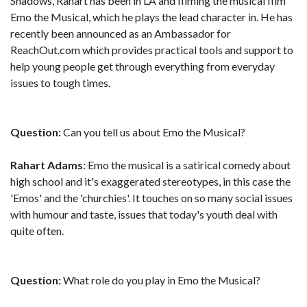
Shadows, Rahart has been in LA and filming the musical film
Emo the Musical, which he plays the lead character in. He has
recently been announced as an Ambassador for
ReachOut.com which provides practical tools and support to
help young people get through everything from everyday
issues to tough times.
Question:
Can you tell us about Emo the Musical?
Rahart Adams
: Emo the musical is a satirical comedy about
high school and it's exaggerated stereotypes, in this case the
'Emos' and the 'churchies'. It touches on so many social issues
with humour and taste, issues that today's youth deal with
quite often.
Question:
What role do you play in Emo the Musical?