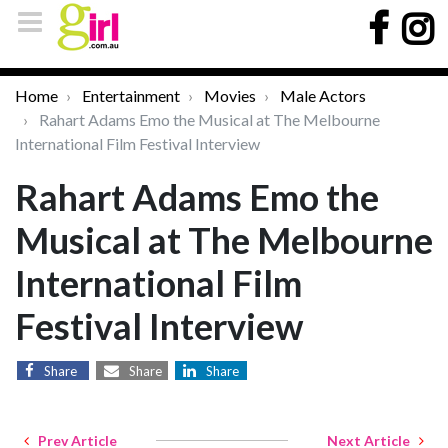
Home
Entertainment
Movies
Male Actors
Rahart Adams Emo the Musical at The Melbourne
International Film Festival Interview
Rahart Adams Emo the
Musical at The Melbourne
International Film
Festival Interview
Share
Share
Share
Prev Article
Next Article