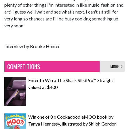
plenty of other things I'm interested in like music, fashion and
art! I guess we'll wait and see what's next, I can't sit still for
very long so chances are I'll be busy cooking something up
very soon!
Interview by Brooke Hunter
COMPETITIONS
MORE
Enter to Win a The Shark SilkiPro™ Straight
valued at $400
Win one of 8 x CockadoodleMOO book by
Tanya Hennessy, illustrated by Shiloh Gordon