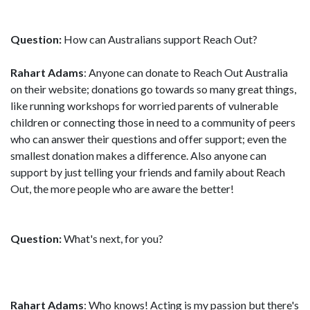
Question:
How can Australians support Reach Out?
Rahart Adams
: Anyone can donate to Reach Out Australia
on their website; donations go towards so many great things,
like running workshops for worried parents of vulnerable
children or connecting those in need to a community of peers
who can answer their questions and offer support; even the
smallest donation makes a difference. Also anyone can
support by just telling your friends and family about Reach
Out, the more people who are aware the better!
Question:
What's next, for you?
Rahart Adams
: Who knows! Acting is my passion but there's