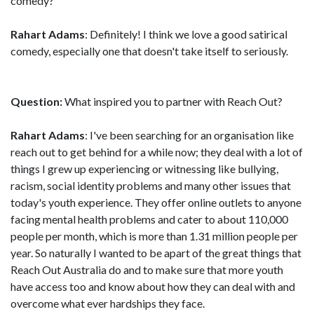
comedy?
Rahart Adams
: Definitely! I think we love a good satirical
comedy, especially one that doesn't take itself to seriously.
Question:
What inspired you to partner with Reach Out?
Rahart Adams
: I've been searching for an organisation like
reach out to get behind for a while now; they deal with a lot of
things I grew up experiencing or witnessing like bullying,
racism, social identity problems and many other issues that
today's youth experience. They offer online outlets to anyone
facing mental health problems and cater to about 110,000
people per month, which is more than 1.31 million people per
year. So naturally I wanted to be apart of the great things that
Reach Out Australia do and to make sure that more youth
have access too and know about how they can deal with and
overcome what ever hardships they face.