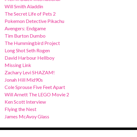
Will Smith Aladdin
The Secret Life of Pets 2
Pokemon Detective Pikachu
Avengers: Endgame
Tim Burton Dumbo
The Hummingbird Project
Long Shot Seth Rogen
David Harbour Hellboy
Missing Link
Zachary Levi SHAZAM!
Jonah Hill Mid90s
Cole Sprouse Five Feet Apart
Will Arnett The LEGO Movie 2
Ken Scott Interview
Flying the Nest
James McAvoy Glass