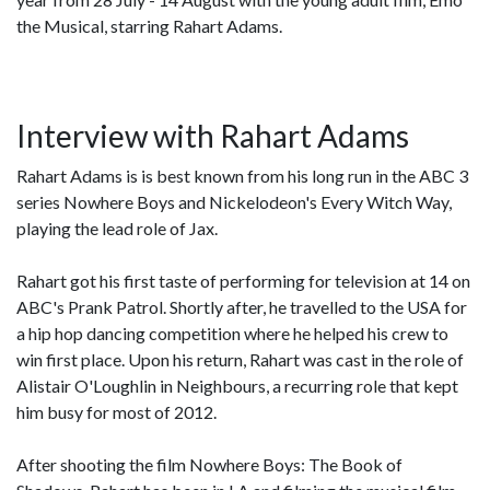
the Musical, starring Rahart Adams.
Interview with Rahart Adams
Rahart Adams is is best known from his long run in the ABC 3
series Nowhere Boys and Nickelodeon's Every Witch Way,
playing the lead role of Jax.
Rahart got his first taste of performing for television at 14 on
ABC's Prank Patrol. Shortly after, he travelled to the USA for
a hip hop dancing competition where he helped his crew to
win first place. Upon his return, Rahart was cast in the role of
Alistair O'Loughlin in Neighbours, a recurring role that kept
him busy for most of 2012.
After shooting the film Nowhere Boys: The Book of