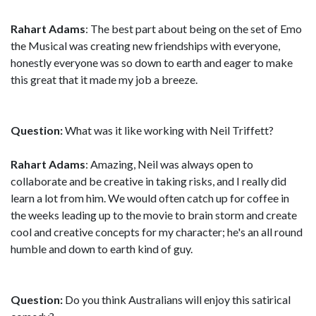
Rahart Adams
: The best part about being on the set of Emo
the Musical was creating new friendships with everyone,
honestly everyone was so down to earth and eager to make
this great that it made my job a breeze.
Question:
What was it like working with Neil Triffett?
Rahart Adams
: Amazing, Neil was always open to
collaborate and be creative in taking risks, and I really did
learn a lot from him. We would often catch up for coffee in
the weeks leading up to the movie to brain storm and create
cool and creative concepts for my character; he's an all round
humble and down to earth kind of guy.
Question:
Do you think Australians will enjoy this satirical