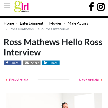
Home
Entertainment
Movies
Male Actors
Ross Mathews Hello Ross Interview
Ross Mathews Hello Ross
Interview
Share
Share
Share
Prev Article
Next Article