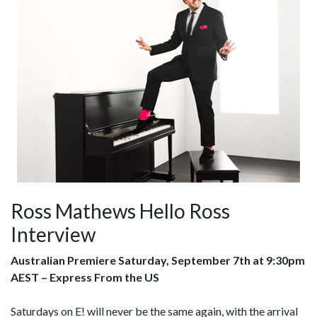
Ross Mathews Hello Ross
Interview
Australian Premiere Saturday, September 7th at 9:30pm
AEST – Express From the US
Saturdays on E! will never be the same again, with the arrival