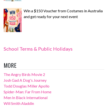
Win a $150 Voucher from Costumes in Australia
and get ready for your next event
School Terms & Public Holidays
MORE
The Angry Birds Movie 2
Josh Gad A Dog's Journey
Todd Douglas Miller Apollo
Spider-Man: Far From Home
Men In Black International
Will Smith Aladdin