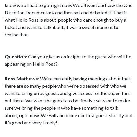
knew we all had to go, right now. We all went and saw the One
Direction Documentary and then sat and debated it. That is
what Hello Ross is about, people who care enough to buy a
ticket and want to talk it out, it was a sweet moment to
realise that.
Question:
Can you give us an insight to the guest who will be
appearing on Hello Ross?
Ross Mathews
: We're currently having meetings about that,
there are so many people who we're obsessed with who we
want to bring on as guests and give access for the super-fans
out there. We want the guests to be timely; we want to make
sure we bring the people in who have something to talk
about, right now. We will announce our first guest, shortly and
it's good and very timely!