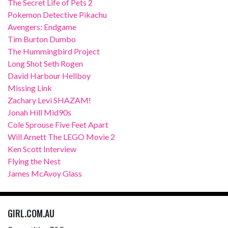
The Secret Life of Pets 2
Pokemon Detective Pikachu
Avengers: Endgame
Tim Burton Dumbo
The Hummingbird Project
Long Shot Seth Rogen
David Harbour Hellboy
Missing Link
Zachary Levi SHAZAM!
Jonah Hill Mid90s
Cole Sprouse Five Feet Apart
Will Arnett The LEGO Movie 2
Ken Scott Interview
Flying the Nest
James McAvoy Glass
GIRL.COM.AU