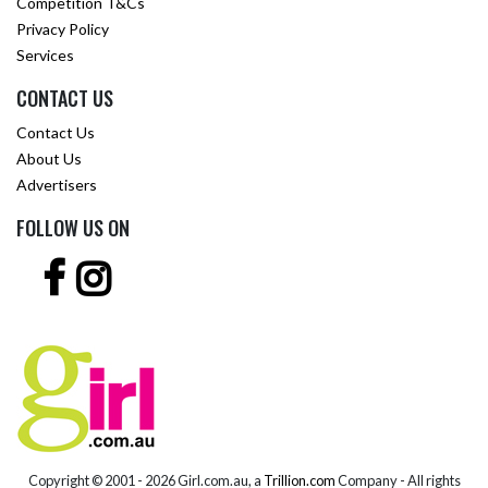
Competition T&Cs
Privacy Policy
Services
CONTACT US
Contact Us
About Us
Advertisers
FOLLOW US ON
Copyright © 2001 -
2026 Girl.com.au, a
Trillion.com
Company - All rights