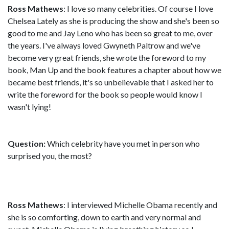
Ross Mathews
: I love so many celebrities. Of course I love
Chelsea Lately as she is producing the show and she's been so
good to me and Jay Leno who has been so great to me, over
the years. I've always loved Gwyneth Paltrow and we've
become very great friends, she wrote the foreword to my
book, Man Up and the book features a chapter about how we
became best friends, it's so unbelievable that I asked her to
write the foreword for the book so people would know I
wasn't lying!
Question:
Which celebrity have you met in person who
surprised you, the most?
Ross Mathews
: I interviewed Michelle Obama recently and
she is so comforting, down to earth and very normal and