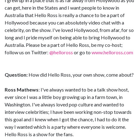
I grew up in a place that is as far away from Hollywood as you
can get, here in the States and I want people to know in
Australia that Hello Ross is really a chance to be a part of
Hollywood because you can absolutely video chat with a
celebrity, on the show. I've loved Hollywood, from afar, for so
long and I pride myself on being able to bring Hollywood to
Australia. Please be a part of Hello Ross, be my co-host;
follow us on Twitter:
@helloross
or go to
www.helloross.com
Question:
How did Hello Ross, your own show, come about?
Ross Mathews
: I've always wanted to be a talk show host,
ever since I was a little boy growing up in a farm town, in
Washington. I've always loved pop culture and wanted to
interview celebrities; I have been working non-stop towards
this goal and I knew when I got the chance, I had to do it the
way I wanted which is a party where everyone is welcome.
Hello Ross is a show for the fans.