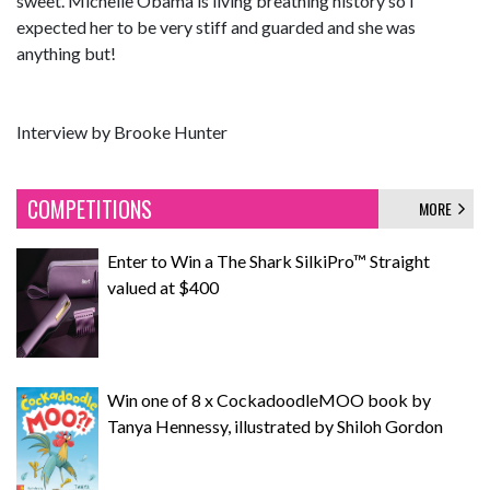
sweet. Michelle Obama is living breathing history so I
expected her to be very stiff and guarded and she was
anything but!
Interview by Brooke Hunter
COMPETITIONS
MORE
Enter to Win a The Shark SilkiPro™ Straight
valued at $400
Win one of 8 x CockadoodleMOO book by
Tanya Hennessy, illustrated by Shiloh Gordon