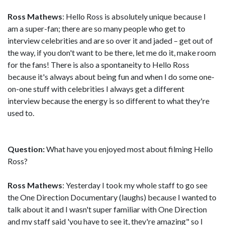
Ross Mathews
: Hello Ross is absolutely unique because I
am a super-fan; there are so many people who get to
interview celebrities and are so over it and jaded – get out of
the way, if you don't want to be there, let me do it, make room
for the fans! There is also a spontaneity to Hello Ross
because it's always about being fun and when I do some one-
on-one stuff with celebrities I always get a different
interview because the energy is so different to what they're
used to.
Question:
What have you enjoyed most about filming Hello
Ross?
Ross Mathews
: Yesterday I took my whole staff to go see
the One Direction Documentary (laughs) because I wanted to
talk about it and I wasn't super familiar with One Direction
and my staff said 'you have to see it, they're amazing" so I