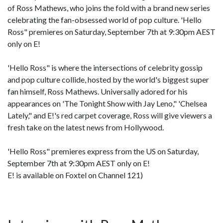
of Ross Mathews, who joins the fold with a brand new series
celebrating the fan-obsessed world of pop culture. 'Hello
Ross" premieres on Saturday, September 7th at 9:30pm AEST
only on E!
'Hello Ross" is where the intersections of celebrity gossip
and pop culture collide, hosted by the world's biggest super
fan himself, Ross Mathews. Universally adored for his
appearances on 'The Tonight Show with Jay Leno," 'Chelsea
Lately," and E!'s red carpet coverage, Ross will give viewers a
fresh take on the latest news from Hollywood.
'Hello Ross" premieres express from the US on Saturday,
September 7th at 9:30pm AEST only on E!
E! is available on Foxtel on Channel 121)