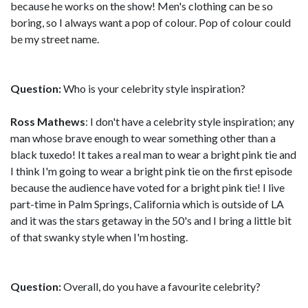
because he works on the show! Men's clothing can be so
boring, so I always want a pop of colour. Pop of colour could
be my street name.
Question:
Who is your celebrity style inspiration?
Ross Mathews
: I don't have a celebrity style inspiration; any
man whose brave enough to wear something other than a
black tuxedo! It takes a real man to wear a bright pink tie and
I think I'm going to wear a bright pink tie on the first episode
because the audience have voted for a bright pink tie! I live
part-time in Palm Springs, California which is outside of LA
and it was the stars getaway in the 50's and I bring a little bit
of that swanky style when I'm hosting.
Question:
Overall, do you have a favourite celebrity?