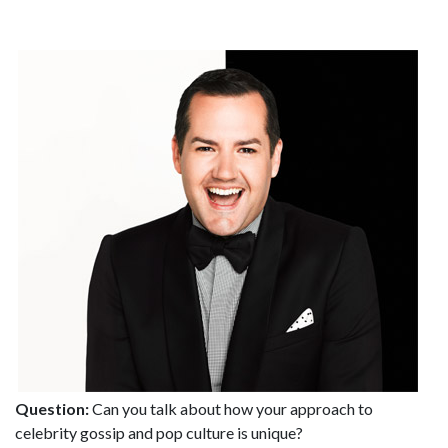
Question:
Can you talk about how your approach to
celebrity gossip and pop culture is unique?