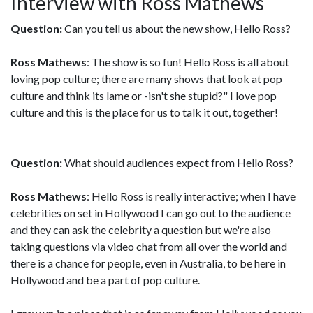
Interview with Ross Mathews
Question:
Can you tell us about the new show, Hello Ross?
Ross Mathews
: The show is so fun! Hello Ross is all about
loving pop culture; there are many shows that look at pop
culture and think its lame or -isn't she stupid?" I love pop
culture and this is the place for us to talk it out, together!
Question:
What should audiences expect from Hello Ross?
Ross Mathews
: Hello Ross is really interactive; when I have
celebrities on set in Hollywood I can go out to the audience
and they can ask the celebrity a question but we're also
taking questions via video chat from all over the world and
there is a chance for people, even in Australia, to be here in
Hollywood and be a part of pop culture.