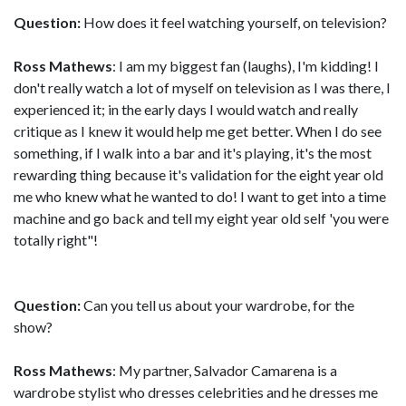
Question:
How does it feel watching yourself, on television?
Ross Mathews
: I am my biggest fan (laughs), I'm kidding! I
don't really watch a lot of myself on television as I was there, I
experienced it; in the early days I would watch and really
critique as I knew it would help me get better. When I do see
something, if I walk into a bar and it's playing, it's the most
rewarding thing because it's validation for the eight year old
me who knew what he wanted to do! I want to get into a time
machine and go back and tell my eight year old self 'you were
totally right"!
Question:
Can you tell us about your wardrobe, for the
show?
Ross Mathews
: My partner, Salvador Camarena is a
wardrobe stylist who dresses celebrities and he dresses me