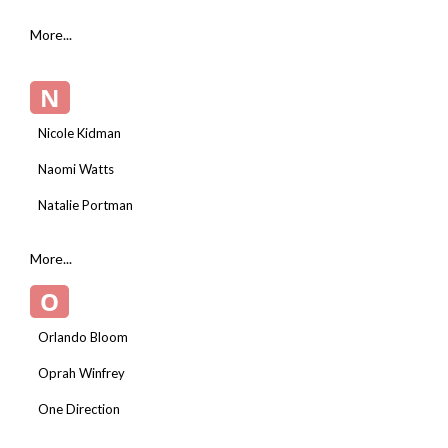
More...
N
Nicole Kidman
Naomi Watts
Natalie Portman
More...
O
Orlando Bloom
Oprah Winfrey
One Direction