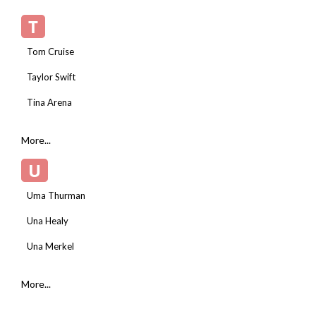
T
Tom Cruise
Taylor Swift
Tina Arena
More...
U
Uma Thurman
Una Healy
Una Merkel
More...