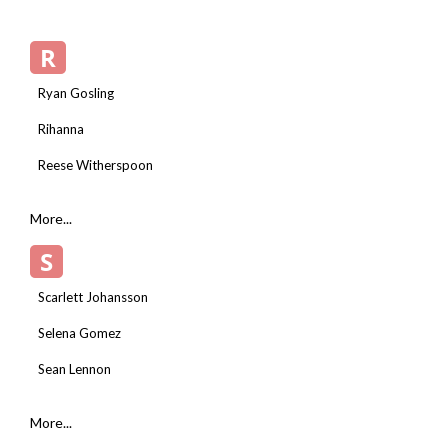
R
Ryan Gosling
Rihanna
Reese Witherspoon
More...
S
Scarlett Johansson
Selena Gomez
Sean Lennon
More...