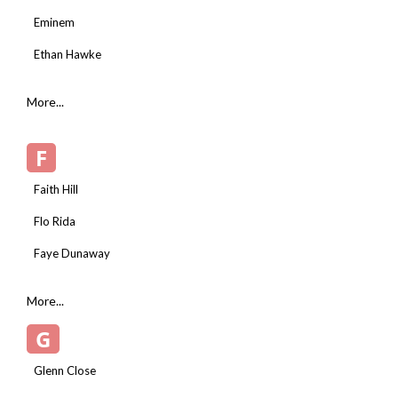
Eminem
Ethan Hawke
More...
F
Faith Hill
Flo Rida
Faye Dunaway
More...
G
Glenn Close