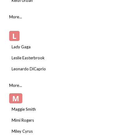
Keith Urban
More...
L
Lady Gaga
Leslie Easterbrook
Leonardo DiCaprio
More...
M
Maggie Smith
Mimi Rogers
Miley Cyrus