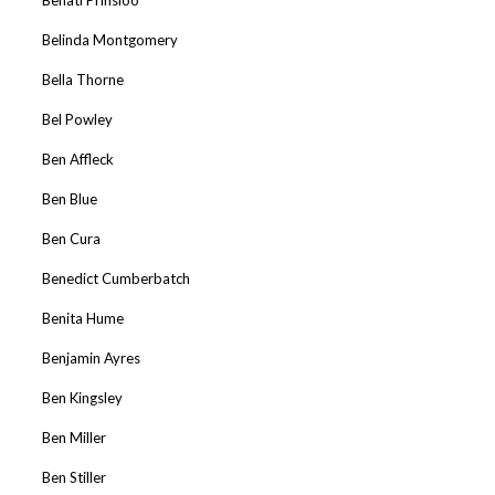
Belinda Montgomery
Bella Thorne
Bel Powley
Ben Affleck
Ben Blue
Ben Cura
Benedict Cumberbatch
Benita Hume
Benjamin Ayres
Ben Kingsley
Ben Miller
Ben Stiller