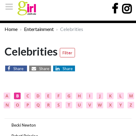
Home
Entertainment
Celebrities
Celebrities
Filter
Share
Share
Share
A
B
C
D
E
F
G
H
I
J
K
L
M
N
O
P
Q
R
S
T
U
V
W
X
Y
Z
Becki Newton
Behati Prinsloo