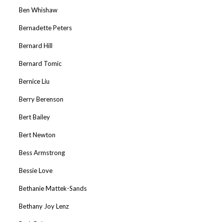
Ben Whishaw
Bernadette Peters
Bernard Hill
Bernard Tomic
Bernice Liu
Berry Berenson
Bert Bailey
Bert Newton
Bess Armstrong
Bessie Love
Bethanie Mattek-Sands
Bethany Joy Lenz