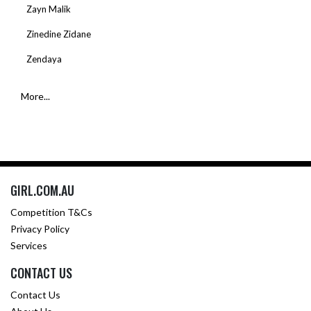
Zayn Malik
Zinedine Zidane
Zendaya
More...
GIRL.COM.AU
Competition T&Cs
Privacy Policy
Services
CONTACT US
Contact Us