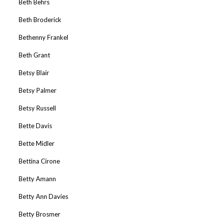
Beth Behrs
Beth Broderick
Bethenny Frankel
Beth Grant
Betsy Blair
Betsy Palmer
Betsy Russell
Bette Davis
Bette Midler
Bettina Cirone
Betty Amann
Betty Ann Davies
Betty Brosmer