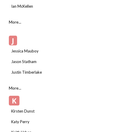
Ian McKellen
More...
J
Jessica Mauboy
Jason Statham
Justin Timberlake
More...
K
Kirsten Dunst
Katy Perry