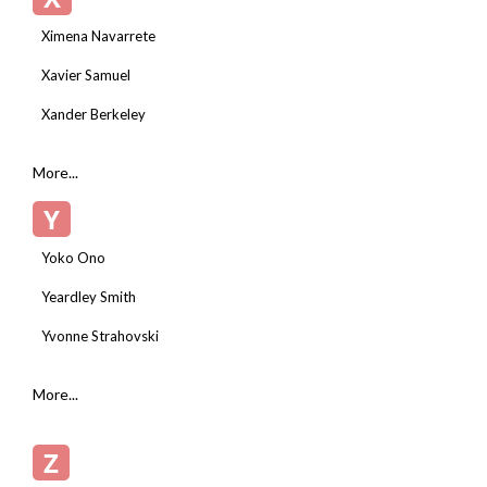
Ximena Navarrete
Xavier Samuel
Xander Berkeley
More...
Y
Yoko Ono
Yeardley Smith
Yvonne Strahovski
More...
Z