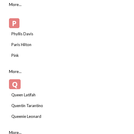
More...
P
Phyllis Davis
Paris Hilton
Pink
More...
Q
Queen Latifah
Quentin Tarantino
Queenie Leonard
More...