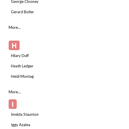
George Clooney
Gerard Butler
More...
H
Hilary Duff
Heath Ledger
Heidi Montag
More...
I
Imelda Staunton
Iggy Azalea