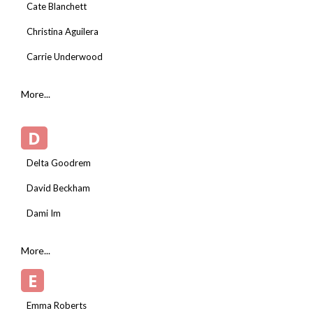
Cate Blanchett
Christina Aguilera
Carrie Underwood
More...
D
Delta Goodrem
David Beckham
Dami Im
More...
E
Emma Roberts