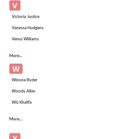
V
Victoria Justice
Vanessa Hudgens
Venus Williams
More...
W
Winona Ryder
Woody Allen
Wiz Khalifa
More...
X