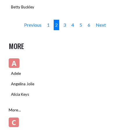
Betty Buckley
Previous
1
2
3
4
5
6
Next
MORE
A
Adele
Angelina Jolie
Alicia Keys
More...
C