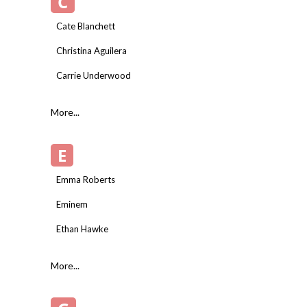
C
Cate Blanchett
Christina Aguilera
Carrie Underwood
More...
E
Emma Roberts
Eminem
Ethan Hawke
More...