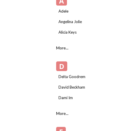
A
Adele
Angelina Jolie
Alicia Keys
More...
D
Delta Goodrem
David Beckham
Dami Im
More...