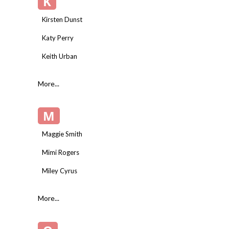
K
Kirsten Dunst
Katy Perry
Keith Urban
More...
M
Maggie Smith
Mimi Rogers
Miley Cyrus
More...