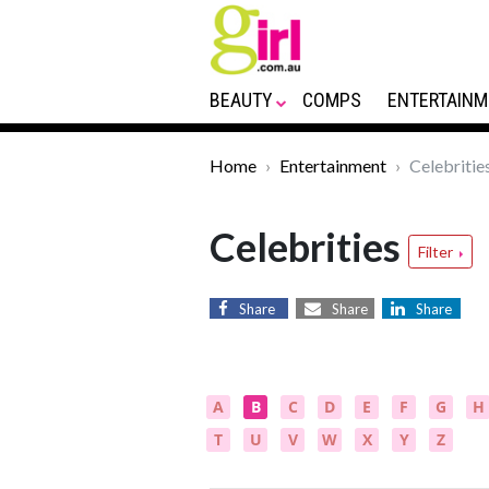
BEAUTY
COMPS
ENTERTAINM
Home
Entertainment
Celebritie
Celebrities
Filter
Share
Share
Share
A
B
C
D
E
F
G
H
T
U
V
W
X
Y
Z