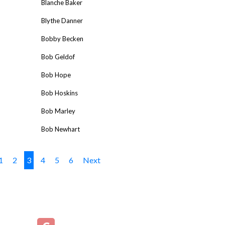
Blanche Baker
Blythe Danner
Bobby Becken
Bob Geldof
Bob Hope
Bob Hoskins
Bob Marley
Bob Newhart
1
2
3
4
5
6
Next