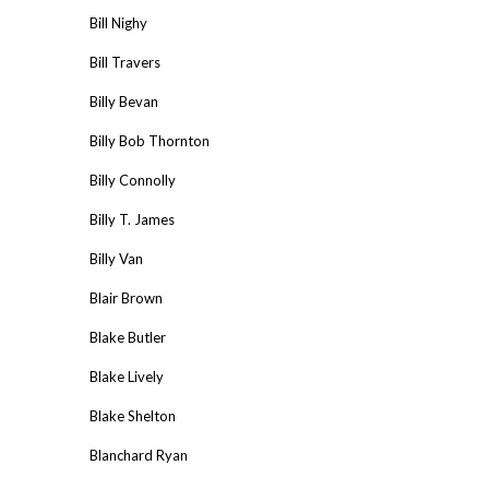
Bill Nighy
Bill Travers
Billy Bevan
Billy Bob Thornton
Billy Connolly
Billy T. James
Billy Van
Blair Brown
Blake Butler
Blake Lively
Blake Shelton
Blanchard Ryan