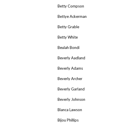
Betty Compson
Bettye Ackerman
Betty Grable
Betty White
Beulah Bondi
Beverly Aadland
Beverly Adams
Beverly Archer
Beverly Garland
Beverly Johnson
Bianca Lawson
Bijou Phillips