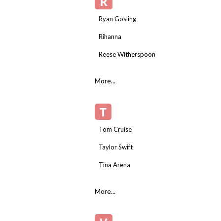
R
Ryan Gosling
Rihanna
Reese Witherspoon
More...
T
Tom Cruise
Taylor Swift
Tina Arena
More...