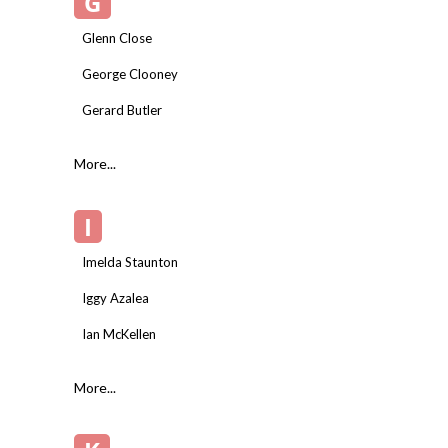
G
Glenn Close
George Clooney
Gerard Butler
More...
I
Imelda Staunton
Iggy Azalea
Ian McKellen
More...