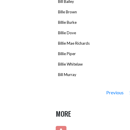
Bill Bailey
Bille Brown
Billie Burke
Billie Dove
Billie Mae Richards
Billie Piper
Billie Whitelaw
Bill Murray
Previous
MORE