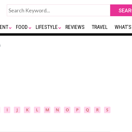
ENT
FOOD
LIFESTYLE
REVIEWS
TRAVEL
WHAT'S
s
I
J
K
L
M
N
O
P
Q
R
S