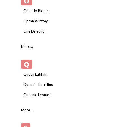
O
Orlando Bloom
Oprah Winfrey
One Direction
More...
Q
Queen Latifah
Quentin Tarantino
Queenie Leonard
More...