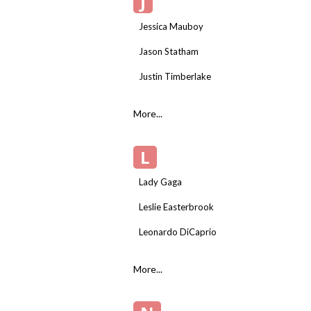
J
Jessica Mauboy
Jason Statham
Justin Timberlake
More...
L
Lady Gaga
Leslie Easterbrook
Leonardo DiCaprio
More...