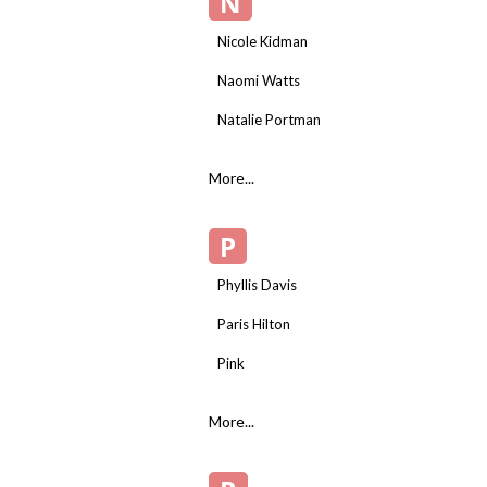
N
Nicole Kidman
Naomi Watts
Natalie Portman
More...
P
Phyllis Davis
Paris Hilton
Pink
More...