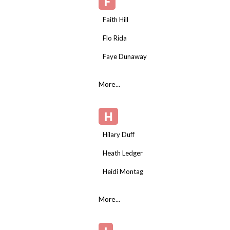
F
Faith Hill
Flo Rida
Faye Dunaway
More...
H
Hilary Duff
Heath Ledger
Heidi Montag
More...