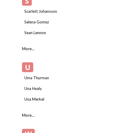
S
Scarlett Johansson
Selena Gomez
Sean Lennon
More...
U
Uma Thurman
Una Healy
Una Merkel
More...