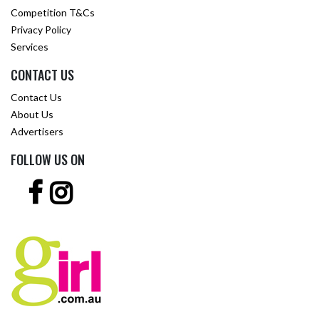
Competition T&Cs
Privacy Policy
Services
CONTACT US
Contact Us
About Us
Advertisers
FOLLOW US ON