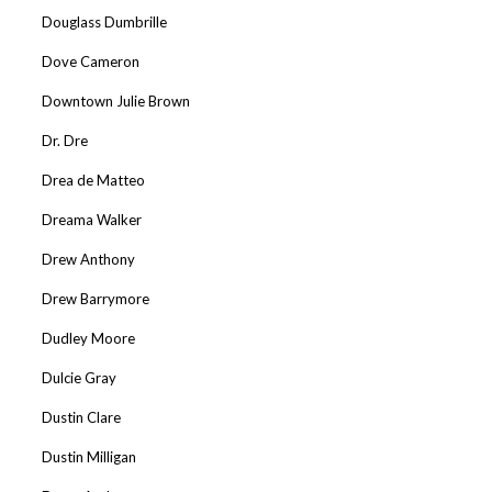
Douglass Dumbrille
Dove Cameron
Downtown Julie Brown
Dr. Dre
Drea de Matteo
Dreama Walker
Drew Anthony
Drew Barrymore
Dudley Moore
Dulcie Gray
Dustin Clare
Dustin Milligan