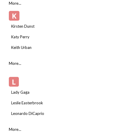
More...
K
Kirsten Dunst
Katy Perry
Keith Urban
More...
L
Lady Gaga
Leslie Easterbrook
Leonardo DiCaprio
More...