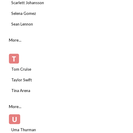
Scarlett Johansson
Selena Gomez
Sean Lennon
More...
T
Tom Cruise
Taylor Swift
Tina Arena
More...
U
Uma Thurman