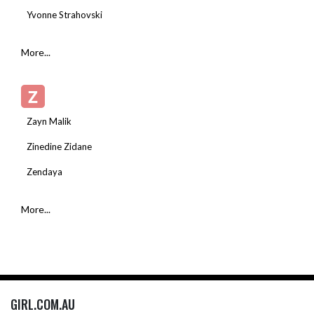
Yvonne Strahovski
More...
Z
Zayn Malik
Zinedine Zidane
Zendaya
More...
GIRL.COM.AU