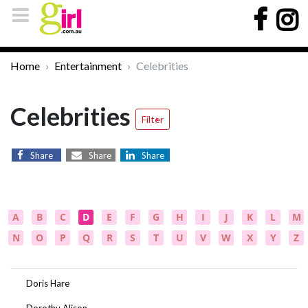
Home
Entertainment
Celebrities
Celebrities
Filter
Share
Share
Share
A
B
C
D
E
F
G
H
I
J
K
L
M
N
O
P
Q
R
S
T
U
V
W
X
Y
Z
Doris Hare
Dorothy Alison