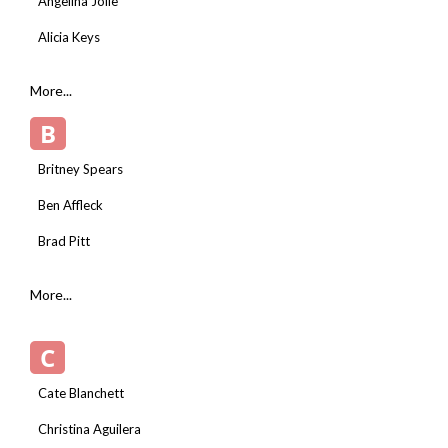
Angelina Jolie
Alicia Keys
More...
B
Britney Spears
Ben Affleck
Brad Pitt
More...
C
Cate Blanchett
Christina Aguilera