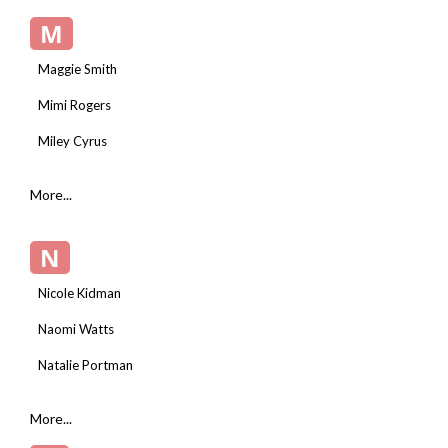
M
Maggie Smith
Mimi Rogers
Miley Cyrus
More...
N
Nicole Kidman
Naomi Watts
Natalie Portman
More...