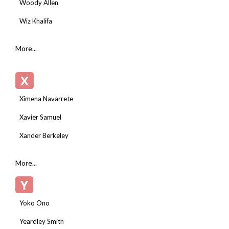
Woody Allen
Wiz Khalifa
More...
X
Ximena Navarrete
Xavier Samuel
Xander Berkeley
More...
Y
Yoko Ono
Yeardley Smith