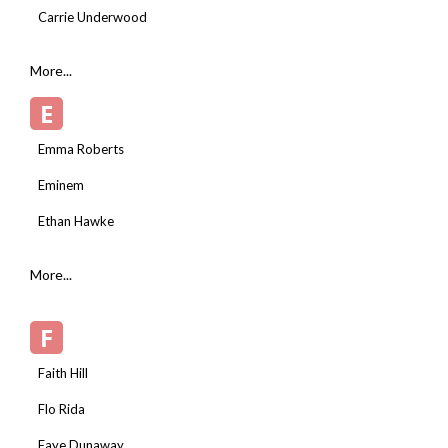
Carrie Underwood
More...
E
Emma Roberts
Eminem
Ethan Hawke
More...
F
Faith Hill
Flo Rida
Faye Dunaway