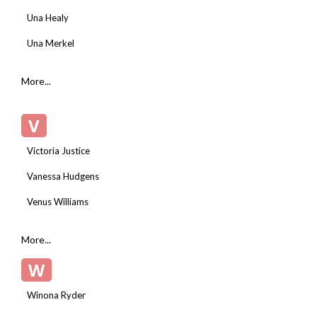
Una Healy
Una Merkel
More...
V
Victoria Justice
Vanessa Hudgens
Venus Williams
More...
W
Winona Ryder