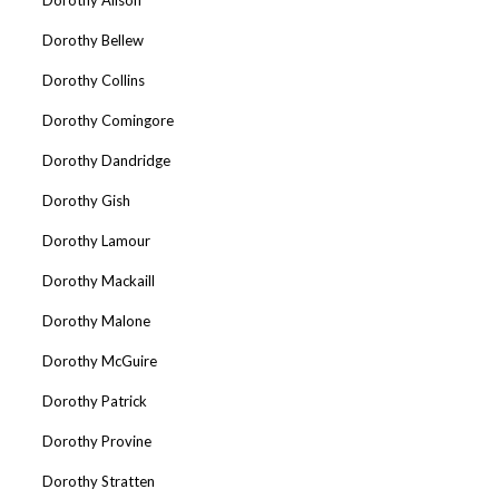
Dorothy Bellew
Dorothy Collins
Dorothy Comingore
Dorothy Dandridge
Dorothy Gish
Dorothy Lamour
Dorothy Mackaill
Dorothy Malone
Dorothy McGuire
Dorothy Patrick
Dorothy Provine
Dorothy Stratten