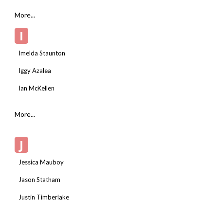
More...
I
Imelda Staunton
Iggy Azalea
Ian McKellen
More...
J
Jessica Mauboy
Jason Statham
Justin Timberlake