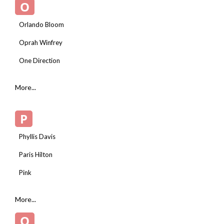
O
Orlando Bloom
Oprah Winfrey
One Direction
More...
P
Phyllis Davis
Paris Hilton
Pink
More...
Q