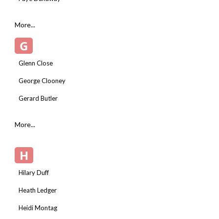
More...
G
Glenn Close
George Clooney
Gerard Butler
More...
H
Hilary Duff
Heath Ledger
Heidi Montag