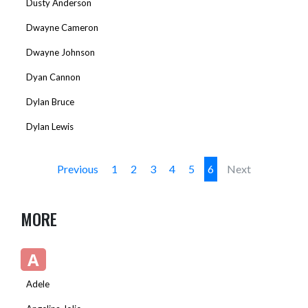
Dusty Anderson
Dwayne Cameron
Dwayne Johnson
Dyan Cannon
Dylan Bruce
Dylan Lewis
Previous
1
2
3
4
5
6
Next
MORE
A
Adele