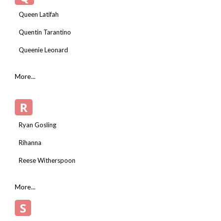
Queen Latifah
Quentin Tarantino
Queenie Leonard
More...
R
Ryan Gosling
Rihanna
Reese Witherspoon
More...
S