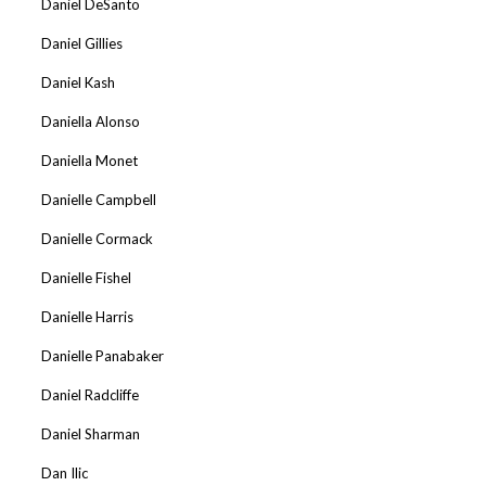
Daniel DeSanto
Daniel Gillies
Daniel Kash
Daniella Alonso
Daniella Monet
Danielle Campbell
Danielle Cormack
Danielle Fishel
Danielle Harris
Danielle Panabaker
Daniel Radcliffe
Daniel Sharman
Dan Ilic