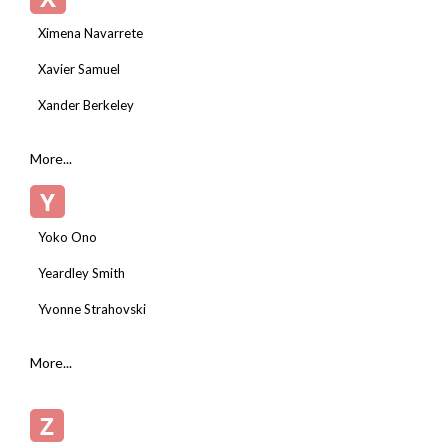
Ximena Navarrete
Xavier Samuel
Xander Berkeley
More...
Y
Yoko Ono
Yeardley Smith
Yvonne Strahovski
More...
Z