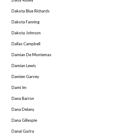
Dakota Blue Richards
Dakota Fanning
Dakota Johnson
Dallas Campbell
Damian De Montemas
Damian Lewis
Damien Garvey
Dami Im
Dana Barron
Dana Delany
Dana Gillespie
Danai Gurira