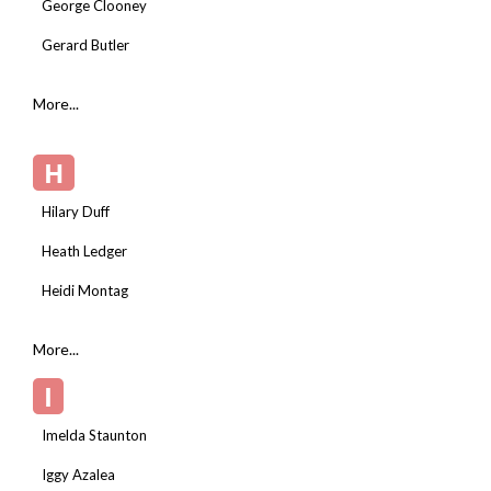
George Clooney
Gerard Butler
More...
H
Hilary Duff
Heath Ledger
Heidi Montag
More...
I
Imelda Staunton
Iggy Azalea