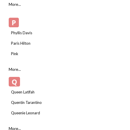
More...
P
Phyllis Davis
Paris Hilton
Pink
More...
Q
Queen Latifah
Quentin Tarantino
Queenie Leonard
More...