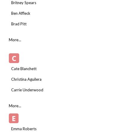
Britney Spears
Ben Affleck
Brad Pitt
More...
C
Cate Blanchett
Christina Aguilera
Carrie Underwood
More...
E
Emma Roberts