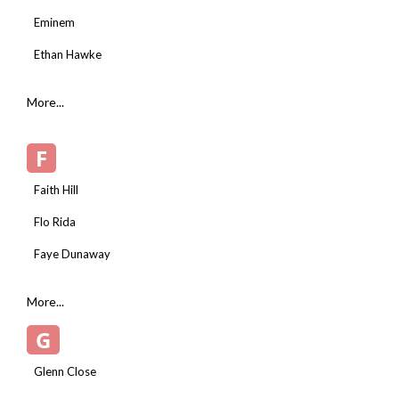
Eminem
Ethan Hawke
More...
F
Faith Hill
Flo Rida
Faye Dunaway
More...
G
Glenn Close