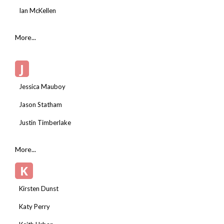
Ian McKellen
More...
J
Jessica Mauboy
Jason Statham
Justin Timberlake
More...
K
Kirsten Dunst
Katy Perry