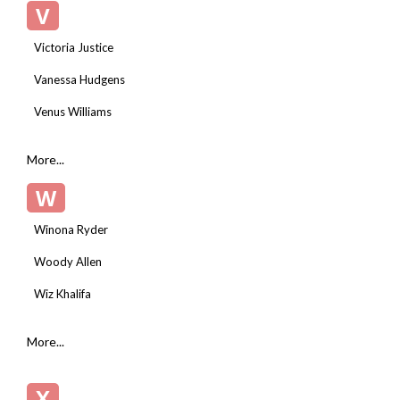
V
Victoria Justice
Vanessa Hudgens
Venus Williams
More...
W
Winona Ryder
Woody Allen
Wiz Khalifa
More...
X