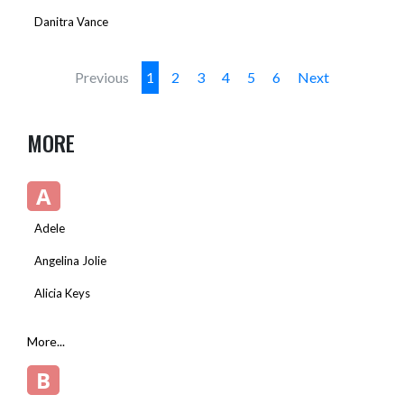
Danitra Vance
Previous
1
2
3
4
5
6
Next
MORE
A
Adele
Angelina Jolie
Alicia Keys
More...
B