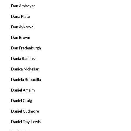
Dan Amboyer
Dana Plato
Dan Aykroyd
Dan Brown
Dan Fredenburgh
Dania Ramirez
Danica McKellar
Daniela Bobadilla
Daniel Amalm
Daniel Craig
Daniel Cudmore
Daniel Day-Lewis