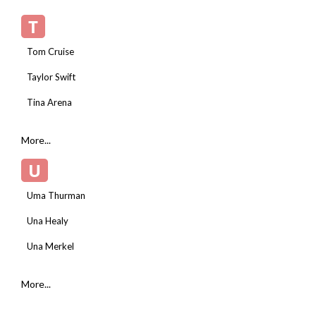
T
Tom Cruise
Taylor Swift
Tina Arena
More...
U
Uma Thurman
Una Healy
Una Merkel
More...