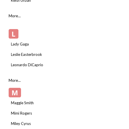
Keith Urban
More...
L
Lady Gaga
Leslie Easterbrook
Leonardo DiCaprio
More...
M
Maggie Smith
Mimi Rogers
Miley Cyrus