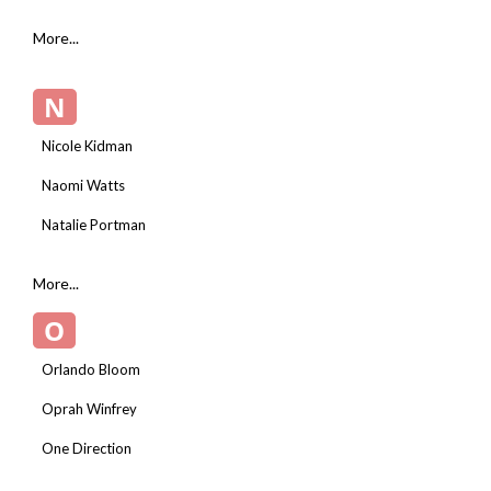
More...
N
Nicole Kidman
Naomi Watts
Natalie Portman
More...
O
Orlando Bloom
Oprah Winfrey
One Direction