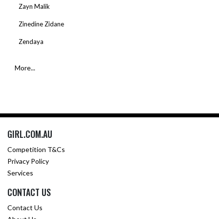
Zayn Malik
Zinedine Zidane
Zendaya
More...
GIRL.COM.AU
Competition T&Cs
Privacy Policy
Services
CONTACT US
Contact Us