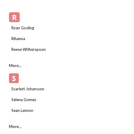
R
Ryan Gosling
Rihanna
Reese Witherspoon
More...
S
Scarlett Johansson
Selena Gomez
Sean Lennon
More...