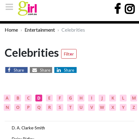
Home
Entertainment
Celebrities
Celebrities
Filter
Share
Share
Share
A
B
C
D
E
F
G
H
I
J
K
L
M
N
O
P
Q
R
S
T
U
V
W
X
Y
Z
D. A. Clarke-Smith
Daisy Ridley