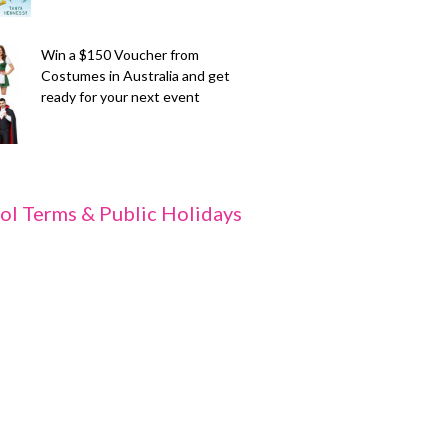
Win a $150 Voucher from
Costumes in Australia and get
ready for your next event
ol Terms & Public Holidays