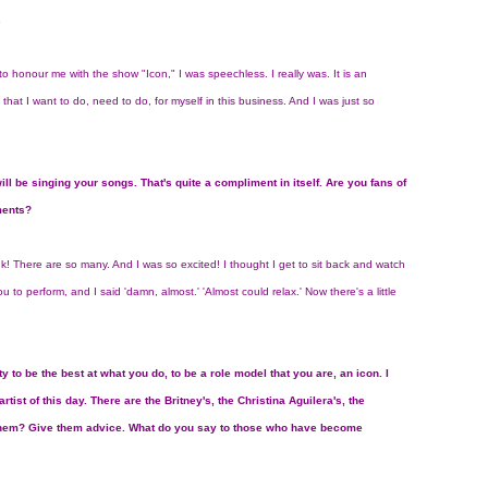
.
 honour me with the show "Icon," I was speechless. I really was. It is an
that I want to do, need to do, for myself in this business. And I was just so
ill be singing your songs. That's quite a compliment in itself. Are you fans of
ments?
nk! There are so many. And I was so excited! I thought I get to sit back and watch
 you to perform, and I said 'damn, almost.' 'Almost could relax.' Now there's a little
ity to be the best at what you do, to be a role model that you are, an icon. I
ist of this day. There are the Britney's, the Christina Aguilera's, the
 them? Give them advice. What do you say to those who have become