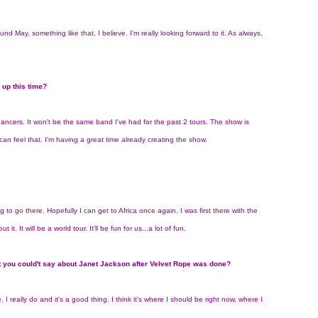
round May, something like that, I believe. I'm really looking forward to it. As always,
 up this time?
nt dancers. It won't be the same band I've had for the past 2 tours. The show is
I can feel that. I'm having a great time already creating the show.
ng to go there. Hopefully I can get to Africa once again. I was first there with the
t. It will be a world tour. It'll be fun for us...a lot of fun.
 you could't say about Janet Jackson after Velvet Rope was done?
e. I really do and it's a good thing. I think it's where I should be right now, where I