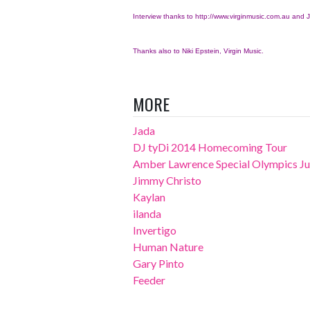
Interview thanks to
http://www.virginmusic.com.au
and J
Thanks also to Niki Epstein, Virgin Music.
MORE
Jada
DJ tyDi 2014 Homecoming Tour
Amber Lawrence Special Olympics Jun
Jimmy Christo
Kaylan
ilanda
Invertigo
Human Nature
Gary Pinto
Feeder