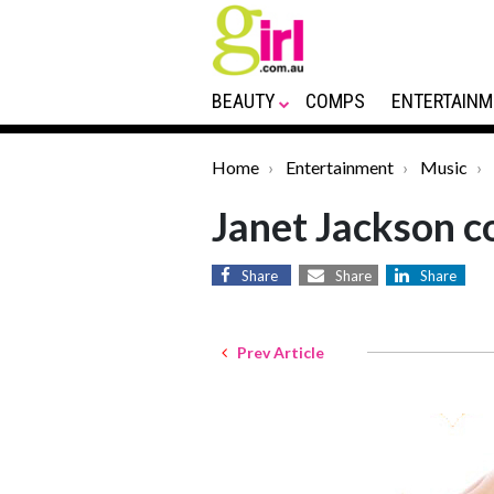
BEAUTY
COMPS
ENTERTAINM
Home
Entertainment
Music
Janet Jackson c
Share
Share
Share
Prev Article