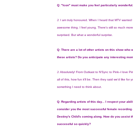
Q: "Icon" must make you feel particularly wonderful
J: I am truly honoured. When I heard that MTV wanted to
awesome thing. I feel young. There's still so much more 
surprised. But what a wonderful surprise.
Q: There are a lot of other artists on this show who w
these artists? Do you anticipate any interesting mo
J: Absolutely! From Outkast to N'Sync to Pink--I love Pi
all of this, how fun it'll be. Then they said we'd like for
something I need to think about.
Q: Regarding artists of this day... I respect your abil
consider you the most successful female recording art
Destiny's Child's coming along. How do you assist
successful so quickly?