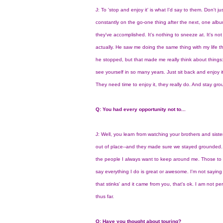
J: To 'stop and enjoy it' is what I'd say to them. Don't 
constantly on the go-one thing after the next, one albu
they've accomplished. It's nothing to sneeze at. It's n
actually. He saw me doing the same thing with my life t
he stopped, but that made me really think about things
see yourself in so many years. Just sit back and enjoy
They need time to enjoy it, they really do. And stay gr
Q: You had every opportunity not to...
J: Well, you learn from watching your brothers and siste
out of place--and they made sure we stayed grounded. M
the people I always want to keep around me. Those to 
say everything I do is great or awesome. I'm not saying 
that stinks' and it came from you, that's ok. I am not pe
thus far.
Q: Have you thought about touring?