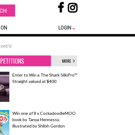
 ON
LOGIN
cont'd
PETITIONS
MORE
Enter to Win a The Shark SilkiPro™
Straight valued at $400
Win one of 8 x CockadoodleMOO
book by Tanya Hennessy,
illustrated by Shiloh Gordon