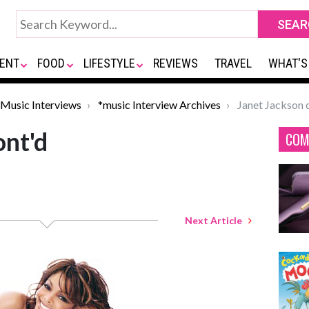
ENT
FOOD
LIFESTYLE
REVIEWS
TRAVEL
WHAT'S
Music Interviews
*music Interview Archives
Janet Jackson 
ont'd
COM
Next Article