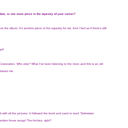
 date, or one more piece in the tapestry of your career?
e the album. It's another piece of the tapestry for me. And I feel as if there's still
le?
y Corporation. Who else? What I've been listening to the most--and this is an old
relaxes me.
 with all the pictures. It followed the book and used to read "Dalmatian
member those songs! The Archies, right?