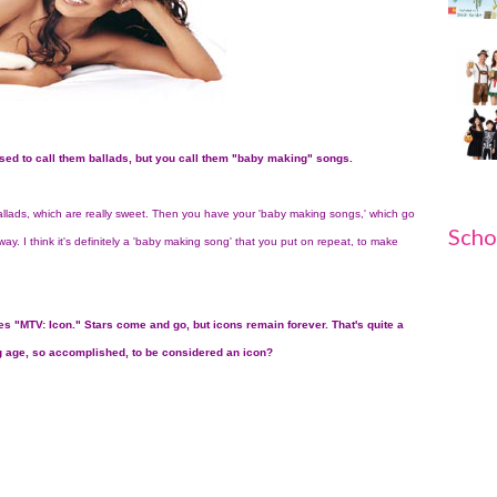
sed to call them ballads, but you call them "baby making" songs.
ballads, which are really sweet. Then you have your 'baby making songs,' which go
Scho
ay. I think it's definitely a 'baby making song' that you put on repeat, to make
s "MTV: Icon." Stars come and go, but icons remain forever. That's quite a
g age, so accomplished, to be considered an icon?