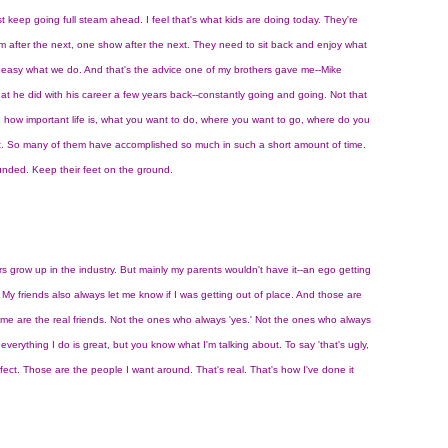
just keep going full steam ahead. I feel that's what kids are doing today. They're
m after the next, one show after the next. They need to sit back and enjoy what
ot easy what we do. And that's the advice one of my brothers gave me--Mike
hat he did with his career a few years back--constantly going and going. Not that
: how important life is, what you want to do, where you want to go, where do you
 it. So many of them have accomplished so much in such a short amount of time.
ounded. Keep their feet on the ground.
rs grow up in the industry. But mainly my parents wouldn't have it--an ego getting
y friends also always let me know if I was getting out of place. And those are
me are the real friends. Not the ones who always 'yes.' Not the ones who always
everything I do is great, but you know what I'm talking about. To say 'that's ugly,
rfect. Those are the people I want around. That's real. That's how I've done it