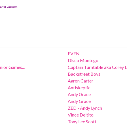
anet Jackson.
EVEN
Disco Montego
ior Games...
Captain Turntable aka Corey 
Backstreet Boys
Aaron Carter
Antiskeptic
Andy Grace
Andy Grace
ZED - Andy Lynch
Vince Deltito
Tony Lee Scott