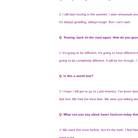
J: I will start touring in the summer. I start rehearsals a
it's always gruelling, always tough. But I can't wait.
Q: Touring, back on the road again. How do you gear
J: It's going to be different. It's going to have differe
going to be completely different. It will be fun though. 
Q: Is this a world tour?
J: I hope I will get to go to Latin America. I've been dyi
last tour. We had the best time. We were just talking about i
Q: What can you say about Janet Jackson today that
J: We used this once before, but it's the truth. I feel fre
want to be.