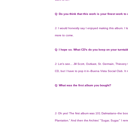
Q: Do you think that this work is your finest work to
J: I would honestly say I enjoyed making this album. I lov
more to come.
Q: I hope so. What CD's do you keep on your turntab
J: Let's see... Jill Scott, Outkast, St. Germain, Thiever
CD, but I have to pop it in--Buena Vista Social Club. It 
Q: What was the first album you bought?
J: Oh yes! The first album was 101 Dalmatians--the book
Plantation." And then the Archies' "Sugar, Sugar." I re