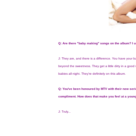
Q: Are there "baby making" songs on the album? I u
J: They are, and there is a difference. You have your 
beyond the sweetness. They get a little dirty in a good w
babies all night. They're definitely on this album.
Q: You've been honoured by MTV with their new serie
compliment. How does that make you feel at a youn
J: Truly...