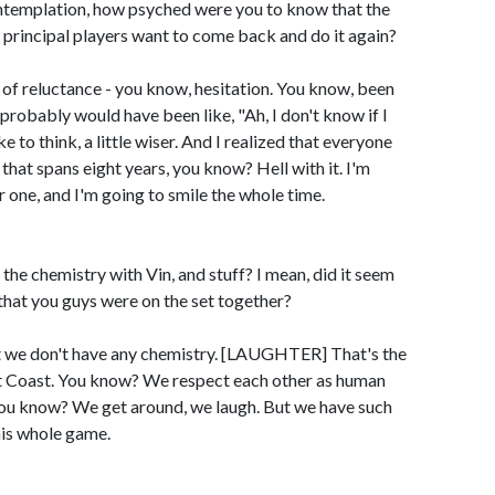
ntemplation, how psyched were you to know that the
the principal players want to come back and do it again?
of reluctance - you know, hesitation. You know, been
 probably would have been like, "Ah, I don't know if I
like to think, a little wiser. And I realized that everyone
 that spans eight years, you know? Hell with it. I'm
one, and I'm going to smile the whole time.
the chemistry with Vin, and stuff? I mean, did it seem
ay that you guys were on the set together?
 we don't have any chemistry. [LAUGHTER] That's the
st Coast. You know? We respect each other as human
, you know? We get around, we laugh. But we have such
his whole game.