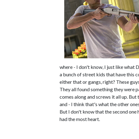
where - I don't know, I just like what 
a bunch of street kids that have this 
either that or gangs, right? These guy
They all found something they were pa
comes along and screws it all up. But 
and - I think that's what the other ones
But I don't know that the second one ha
had the most heart.