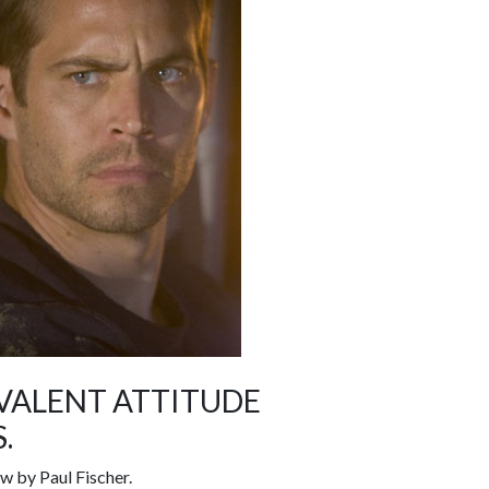
VALENT ATTITUDE
.
w by Paul Fischer.