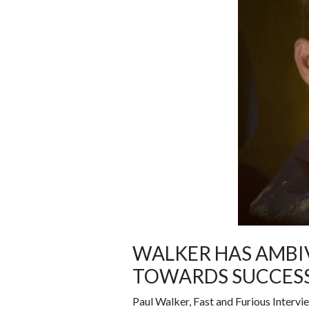
WALKER HAS AMBI
TOWARDS SUCCESS
Paul Walker, Fast and Furious Intervie