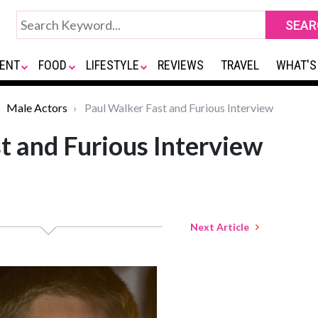
ENT
FOOD
LIFESTYLE
REVIEWS
TRAVEL
WHAT'S
Male Actors
Paul Walker Fast and Furious Interview
t and Furious Interview
Next Article