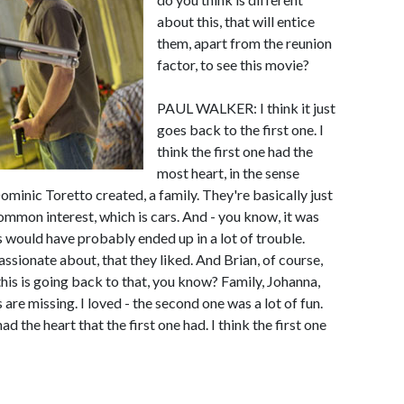
about this, that will entice
them, apart from the reunion
factor, to see this movie?
PAUL WALKER: I think it just
goes back to the first one. I
think the first one had the
most heart, in the sense
Dominic Toretto created, a family. They're basically just
common interest, which is cars. And - you know, it was
s would have probably ended up in a lot of trouble.
ssionate about, that they liked. And Brian, of course,
this is going back to that, you know? Family, Johanna,
 are missing. I loved - the second one was a lot of fun.
d the heart that the first one had. I think the first one