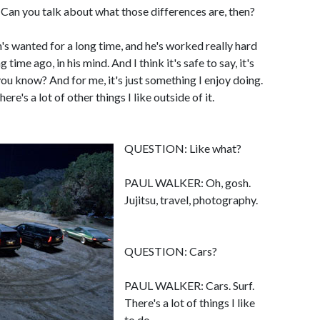
an you talk about what those differences are, then?
 wanted for a long time, and he's worked really hard
 time ago, in his mind. And I think it's safe to say, it's
 you know? And for me, it's just something I enjoy doing.
ere's a lot of other things I like outside of it.
QUESTION: Like what?
PAUL WALKER: Oh, gosh.
Jujitsu, travel, photography.
QUESTION: Cars?
PAUL WALKER: Cars. Surf.
There's a lot of things I like
to do.