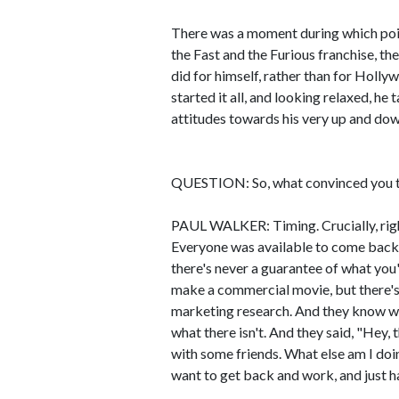
There was a moment during which poin
the Fast and the Furious franchise, th
did for himself, rather than for Holl
started it all, and looking relaxed, he
attitudes towards his very up and dow
QUESTION: So, what convinced you to
PAUL WALKER: Timing. Crucially, righ
Everyone was available to come back a
there's never a guarantee of what you
make a commercial movie, but there's r
marketing research. And they know what
what there isn't. And they said, "Hey, 
with some friends. What else am I doin
want to get back and work, and just h