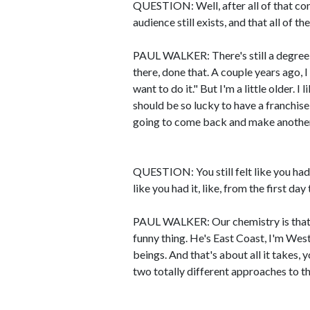
QUESTION: Well, after all of that co
audience still exists, and that all of 
PAUL WALKER: There's still a degree 
there, done that. A couple years ago, I
want to do it." But I'm a little older. I 
should be so lucky to have a franchise
going to come back and make another 
QUESTION: You still felt like you had 
like you had it, like, from the first d
PAUL WALKER: Our chemistry is that
funny thing. He's East Coast, I'm We
beings. And that's about all it takes
two totally different approaches to t