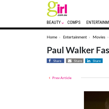
BEAUTY
COMPS
ENTERTAINM
Home
Entertainment
Movies
Paul Walker Fas
Share
Share
Share
Prev Article