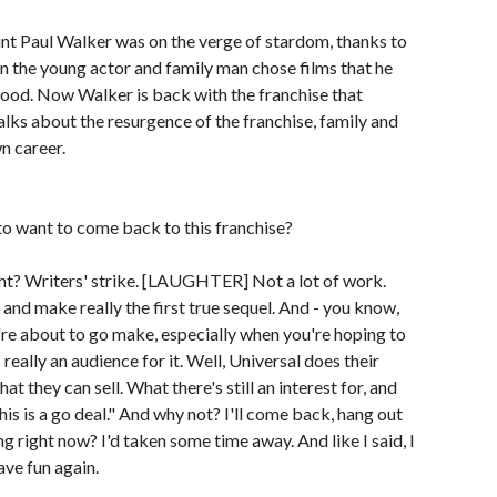
t Paul Walker was on the verge of stardom, thanks to
en the young actor and family man chose films that he
ywood. Now Walker is back with the franchise that
 talks about the resurgence of the franchise, family and
n career.
 want to come back to this franchise?
t? Writers' strike. [LAUGHTER] Not a lot of work.
nd make really the first true sequel. And - you know,
're about to go make, especially when you're hoping to
eally an audience for it. Well, Universal does their
 they can sell. What there's still an interest for, and
this is a go deal." And why not? I'll come back, hang out
g right now? I'd taken some time away. And like I said, I
ave fun again.