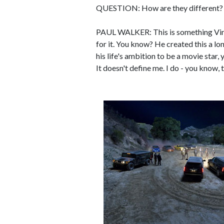
QUESTION: How are they different? C
PAUL WALKER: This is something Vin's
for it. You know? He created this a long
his life's ambition to be a movie star,
It doesn't define me. I do - you know, th