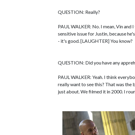
QUESTION: Really?
PAUL WALKER: No. I mean, Vin and I we
sensitive issue for Justin, because he's 
- it's good. [LAUGHTER] You know?
QUESTION: Did you have any apprehen
PAUL WALKER: Yeah. I think everybody
really want to see this? That was the bi
just about. We filmed it in 2000. I ro