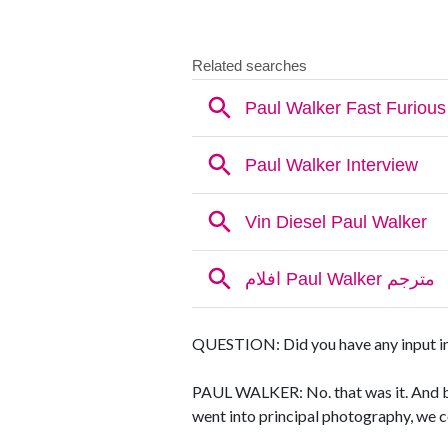
QUESTION: Did you have any input into
PAUL WALKER: No. that was it. And be
went into principal photography, we 