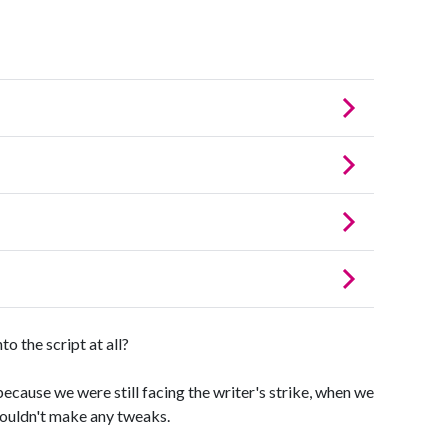
 the script at all?
cause we were still facing the writer's strike, when we
couldn't make any tweaks.