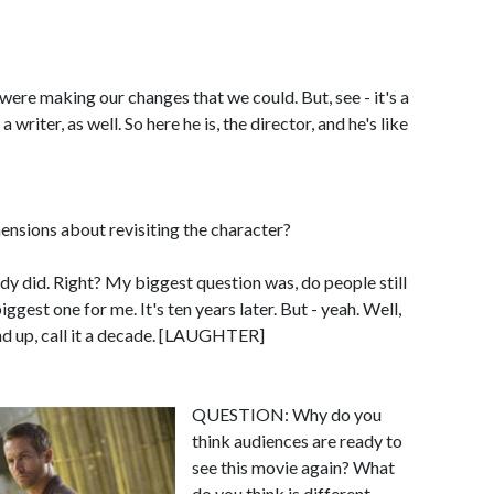
re making our changes that we could. But, see - it's a
a writer, as well. So here he is, the director, and he's like
sions about revisiting the character?
 did. Right? My biggest question was, do people still
ggest one for me. It's ten years later. But - yeah. Well,
und up, call it a decade. [LAUGHTER]
QUESTION: Why do you
think audiences are ready to
see this movie again? What
do you think is different