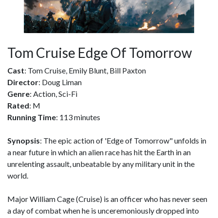
Tom Cruise Edge Of Tomorrow
Cast
: Tom Cruise, Emily Blunt, Bill Paxton
Director
: Doug Liman
Genre
: Action, Sci-Fi
Rated
: M
Running Time
: 113 minutes
Synopsis
: The epic action of 'Edge of Tomorrow" unfolds in
a near future in which an alien race has hit the Earth in an
unrelenting assault, unbeatable by any military unit in the
world.
Major William Cage (Cruise) is an officer who has never seen
a day of combat when he is unceremoniously dropped into