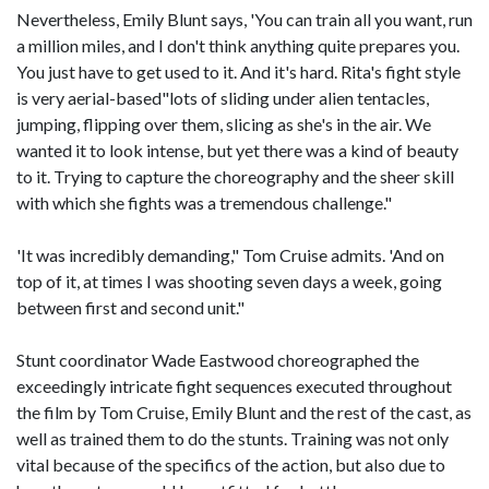
Nevertheless, Emily Blunt says, 'You can train all you want, run
a million miles, and I don't think anything quite prepares you.
You just have to get used to it. And it's hard. Rita's fight style
is very aerial-based"lots of sliding under alien tentacles,
jumping, flipping over them, slicing as she's in the air. We
wanted it to look intense, but yet there was a kind of beauty
to it. Trying to capture the choreography and the sheer skill
with which she fights was a tremendous challenge."
'It was incredibly demanding," Tom Cruise admits. 'And on
top of it, at times I was shooting seven days a week, going
between first and second unit."
Stunt coordinator Wade Eastwood choreographed the
exceedingly intricate fight sequences executed throughout
the film by Tom Cruise, Emily Blunt and the rest of the cast, as
well as trained them to do the stunts. Training was not only
vital because of the specifics of the action, but also due to