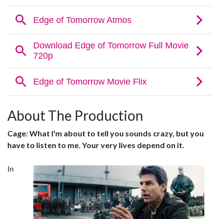
About The Production
Cage: What I'm about to tell you sounds crazy, but you
have to listen to me. Your very lives depend on it.
In