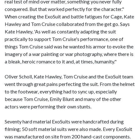
real test of mind over matter, something you never fully
conquered. But that worked perfectly for the character."
When creating the ExoSuit and battle fatigues for Cage, Kate
Hawley and Tom Cruise collaborated from the get go. Says
Kate Hawley, 'As well as constantly adapting the suit
practically to support Tom Cruise's performance, one of
things Tom Cruise said was he wanted his armor to evoke the
imagery of a war painting or war photography, where there is
a bleak, heroic romance to it and, at times, humanity."
Oliver Scholl, Kate Hawley, Tom Cruise and the ExoSuit team
went through great pains perfecting the suit. From the helmet
to the footwear, everything had to sync up, especially
because Tom Cruise, Emily Blunt and many of the other
actors were performing their own stunts.
Seventy hard material ExoSuits were handcrafted during
filming; 50 soft material suits were also made. Every ExoSuit
was manufactured on site from 200 hand-cast components.