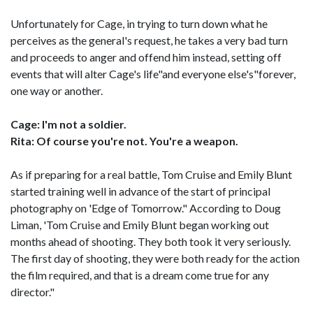
Unfortunately for Cage, in trying to turn down what he
perceives as the general's request, he takes a very bad turn
and proceeds to anger and offend him instead, setting off
events that will alter Cage's life"and everyone else's"forever,
one way or another.
Cage: I'm not a soldier.
Rita: Of course you're not. You're a weapon.
As if preparing for a real battle, Tom Cruise and Emily Blunt
started training well in advance of the start of principal
photography on 'Edge of Tomorrow." According to Doug
Liman, 'Tom Cruise and Emily Blunt began working out
months ahead of shooting. They both took it very seriously.
The first day of shooting, they were both ready for the action
the film required, and that is a dream come true for any
director."