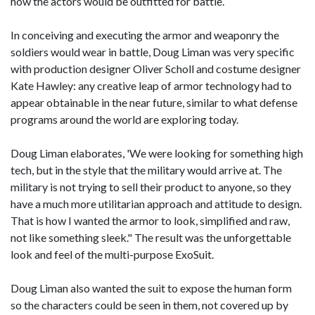
how the actors would be outfitted for battle.
In conceiving and executing the armor and weaponry the
soldiers would wear in battle, Doug Liman was very specific
with production designer Oliver Scholl and costume designer
Kate Hawley: any creative leap of armor technology had to
appear obtainable in the near future, similar to what defense
programs around the world are exploring today.
Doug Liman elaborates, 'We were looking for something high
tech, but in the style that the military would arrive at. The
military is not trying to sell their product to anyone, so they
have a much more utilitarian approach and attitude to design.
That is how I wanted the armor to look, simplified and raw,
not like something sleek." The result was the unforgettable
look and feel of the multi-purpose ExoSuit.
Doug Liman also wanted the suit to expose the human form
so the characters could be seen in them, not covered up by