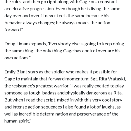
the rules, and then go right along with Cage on a constant
accelerative progression. Even though he is living the same
day over and over, it never feels the same because his
behavior always changes; he always moves the action
forward."
Doug Liman expands, 'Everybody else is going to keep doing
the same thing; the only thing Cage has control over are his
own actions."
Emily Blunt stars as the soldier who makes it possible for
Cage to maintain that forward momentum: Sgt. Rita Vrataski,
the resistance's greatest warrior. 'I was really excited to play
someone as tough, badass and physically dangerous as Rita.
But when I read the script, mixed in with this very cool story
and intense action sequences I also found a lot of laughs, as
well as incredible determination and perserverance of the
human spirit."