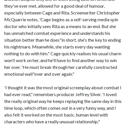
they've ever met, allowed for a good deal of humour,
especially between Cage and Rita. Screenwriter Christopher
McQuarrie notes, 'Cage begins as a self-serving media spin
doctor who initially sees Rita as a means to an end. But she
has unmatched combat experience and understands his
situation better than he does"in short, she's the key to ending
his nightmare. Meanwhile, she starts every day wanting
nothing to do with him." Cage quickly realises his usual charm
won't work on her, and he'll have to find another way to win
her over. 'He must break through her carefully constructed
emotional wall"over and over again."
'I thought it was the most original screenplay about combat I
had ever read," remembers producer Jeffrey Silver. 'I loved
the really original way he keeps replaying the same day in this
time loop, which often comes out in a very funny way, and I
also felt it worked on the most basic, human level with
characters who have a really unusual relationship."