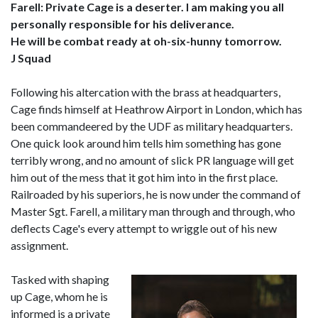
Farell: Private Cage is a deserter. I am making you all
personally responsible for his deliverance.
He will be combat ready at oh-six-hunny tomorrow.
J Squad
Following his altercation with the brass at headquarters,
Cage finds himself at Heathrow Airport in London, which has
been commandeered by the UDF as military headquarters.
One quick look around him tells him something has gone
terribly wrong, and no amount of slick PR language will get
him out of the mess that it got him into in the first place.
Railroaded by his superiors, he is now under the command of
Master Sgt. Farell, a military man through and through, who
deflects Cage's every attempt to wriggle out of his new
assignment.
Tasked with shaping
up Cage, whom he is
informed is a private