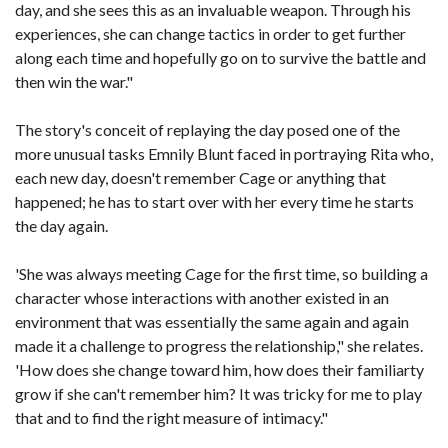
day, and she sees this as an invaluable weapon. Through his
experiences, she can change tactics in order to get further
along each time and hopefully go on to survive the battle and
then win the war."
The story's conceit of replaying the day posed one of the
more unusual tasks Emnily Blunt faced in portraying Rita who,
each new day, doesn't remember Cage or anything that
happened; he has to start over with her every time he starts
the day again.
'She was always meeting Cage for the first time, so building a
character whose interactions with another existed in an
environment that was essentially the same again and again
made it a challenge to progress the relationship," she relates.
'How does she change toward him, how does their familiarty
grow if she can't remember him? It was tricky for me to play
that and to find the right measure of intimacy."