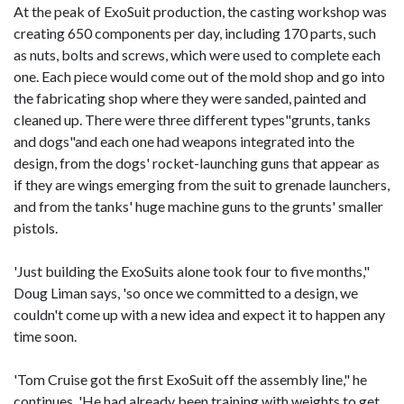
At the peak of ExoSuit production, the casting workshop was
creating 650 components per day, including 170 parts, such
as nuts, bolts and screws, which were used to complete each
one. Each piece would come out of the mold shop and go into
the fabricating shop where they were sanded, painted and
cleaned up. There were three different types"grunts, tanks
and dogs"and each one had weapons integrated into the
design, from the dogs' rocket-launching guns that appear as
if they are wings emerging from the suit to grenade launchers,
and from the tanks' huge machine guns to the grunts' smaller
pistols.
'Just building the ExoSuits alone took four to five months,"
Doug Liman says, 'so once we committed to a design, we
couldn't come up with a new idea and expect it to happen any
time soon.
'Tom Cruise got the first ExoSuit off the assembly line," he
continues. 'He had already been training with weights to get