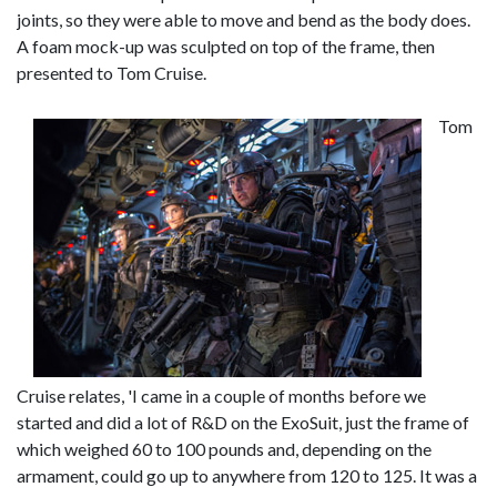
joints, so they were able to move and bend as the body does.
A foam mock-up was sculpted on top of the frame, then
presented to Tom Cruise.
Tom
Cruise relates, 'I came in a couple of months before we
started and did a lot of R&D on the ExoSuit, just the frame of
which weighed 60 to 100 pounds and, depending on the
armament, could go up to anywhere from 120 to 125. It was a