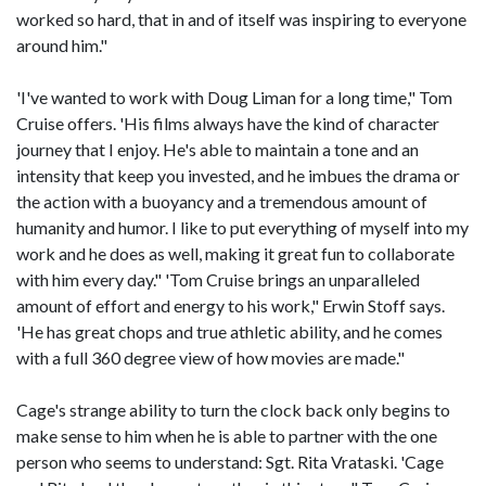
worked so hard, that in and of itself was inspiring to everyone
around him."
'I've wanted to work with Doug Liman for a long time," Tom
Cruise offers. 'His films always have the kind of character
journey that I enjoy. He's able to maintain a tone and an
intensity that keep you invested, and he imbues the drama or
the action with a buoyancy and a tremendous amount of
humanity and humor. I like to put everything of myself into my
work and he does as well, making it great fun to collaborate
with him every day." 'Tom Cruise brings an unparalleled
amount of effort and energy to his work," Erwin Stoff says.
'He has great chops and true athletic ability, and he comes
with a full 360 degree view of how movies are made."
Cage's strange ability to turn the clock back only begins to
make sense to him when he is able to partner with the one
person who seems to understand: Sgt. Rita Vrataski. 'Cage