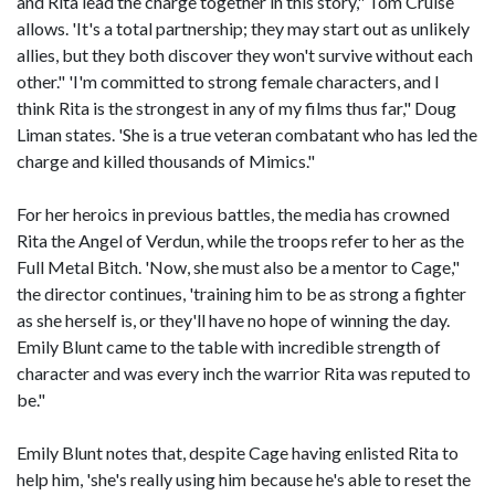
and Rita lead the charge together in this story," Tom Cruise
allows. 'It's a total partnership; they may start out as unlikely
allies, but they both discover they won't survive without each
other." 'I'm committed to strong female characters, and I
think Rita is the strongest in any of my films thus far," Doug
Liman states. 'She is a true veteran combatant who has led the
charge and killed thousands of Mimics."
For her heroics in previous battles, the media has crowned
Rita the Angel of Verdun, while the troops refer to her as the
Full Metal Bitch. 'Now, she must also be a mentor to Cage,"
the director continues, 'training him to be as strong a fighter
as she herself is, or they'll have no hope of winning the day.
Emily Blunt came to the table with incredible strength of
character and was every inch the warrior Rita was reputed to
be."
Emily Blunt notes that, despite Cage having enlisted Rita to
help him, 'she's really using him because he's able to reset the