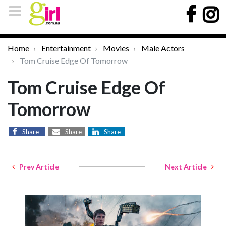
Home
Entertainment
Movies
Male Actors
Tom Cruise Edge Of Tomorrow
Tom Cruise Edge Of
Tomorrow
Share
Share
Share
Prev Article
Next Article