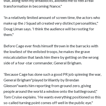
that, along with my dreadlocks, allowed me to feel a real
transformation in becoming Nance."
'In a relatively limited amount of screen time, the actors who
make up the J Squad all created very distinct personalities,"
Doug Liman says. 'I think the audience will be rooting for
them."
Before Cage ever finds himself thrown in the barracks with
the lowliest of the enlisted troops, he makes the grave
miscalculation that lands him there by getting on the wrong
side of a four-star commander, General Brigham.
'Because Cage has done such a good PR job spinning the war,
General Brigham"played brilliantly by Brendan
Gleeson"wants him reporting from ground zero, giving
people around the world a window onto the battleground,"
Tom Cruise explains. 'He wants everything positioned so this
so-called turning point comes off well in the public eye."