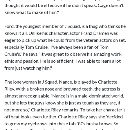
thought it would be effective if he didn't speak. Cage doesn't
know what to make of him."
Ford, the youngest member of J Squad, is a thug who thinks he
knows it all. Unlike his character, actor Franz Drameh was
eager to pick up what he could from the veteran actors on set,
especially Tom Cruise. 'I've always been a fan of Tom
Cruise's," he says. 'It was great to observe his amazing work
ethic and passion. He is so efficient; I was able to learn a lot
from just watching him."
The lone woman in J Squad, Nance, is played by Charlotte
Riley. With a broken nose and browned teeth, the actress is
almost unrecognisable. 'Nance is in a male-dominated world,
but she lets the guys know she is just as tough as they are, if
not more so," Charlotte Riley remarks. To take her character's
offbeat looks even further, Charlotte Riley says she 'decided
to grow my eyebrows into these fab `80s bushy brows. So