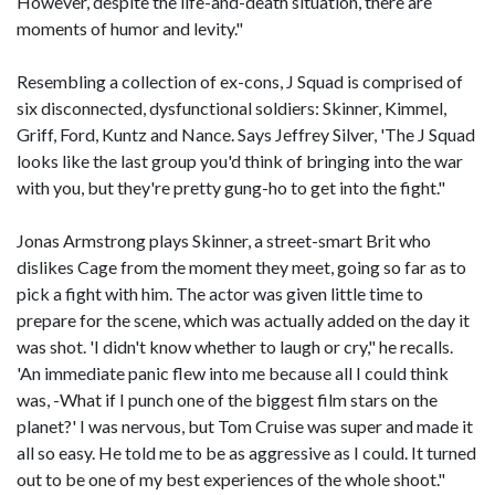
However, despite the life-and-death situation, there are
moments of humor and levity."
Resembling a collection of ex-cons, J Squad is comprised of
six disconnected, dysfunctional soldiers: Skinner, Kimmel,
Griff, Ford, Kuntz and Nance. Says Jeffrey Silver, 'The J Squad
looks like the last group you'd think of bringing into the war
with you, but they're pretty gung-ho to get into the fight."
Jonas Armstrong plays Skinner, a street-smart Brit who
dislikes Cage from the moment they meet, going so far as to
pick a fight with him. The actor was given little time to
prepare for the scene, which was actually added on the day it
was shot. 'I didn't know whether to laugh or cry," he recalls.
'An immediate panic flew into me because all I could think
was, -What if I punch one of the biggest film stars on the
planet?' I was nervous, but Tom Cruise was super and made it
all so easy. He told me to be as aggressive as I could. It turned
out to be one of my best experiences of the whole shoot."