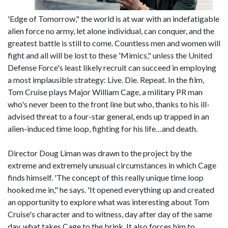
'Edge of Tomorrow," the world is at war with an indefatigable
alien force no army, let alone individual, can conquer, and the
greatest battle is still to come. Countless men and women will
fight and all will be lost to these 'Mimics," unless the United
Defense Force's least likely recruit can succeed in employing
a most implausible strategy: Live. Die. Repeat. In the film,
Tom Cruise plays Major William Cage, a military PR man
who's never been to the front line but who, thanks to his ill-
advised threat to a four-star general, ends up trapped in an
alien-induced time loop, fighting for his life…and death.
Director Doug Liman was drawn to the project by the
extreme and extremely unusual circumstances in which Cage
finds himself. 'The concept of this really unique time loop
hooked me in," he says. 'It opened everything up and created
an opportunity to explore what was interesting about Tom
Cruise's character and to witness, day after day of the same
day, what takes Cage to the brink. It also forces him to