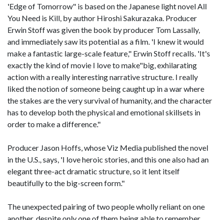
'Edge of Tomorrow" is based on the Japanese light novel All
You Need is Kill, by author Hiroshi Sakurazaka. Producer
Erwin Stoff was given the book by producer Tom Lassally,
and immediately saw its potential as a film. 'I knew it would
make a fantastic large-scale feature," Erwin Stoff recalls. 'It's
exactly the kind of movie I love to make"big, exhilarating
action with a really interesting narrative structure. I really
liked the notion of someone being caught up in a war where
the stakes are the very survival of humanity, and the character
has to develop both the physical and emotional skillsets in
order to make a difference."
Producer Jason Hoffs, whose Viz Media published the novel
in the U.S., says, 'I love heroic stories, and this one also had an
elegant three-act dramatic structure, so it lent itself
beautifully to the big-screen form."
The unexpected pairing of two people wholly reliant on one
another, despite only one of them being able to remember