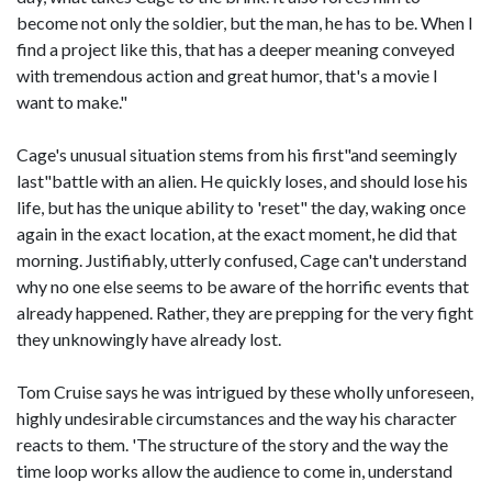
become not only the soldier, but the man, he has to be. When I
find a project like this, that has a deeper meaning conveyed
with tremendous action and great humor, that's a movie I
want to make."
Cage's unusual situation stems from his first"and seemingly
last"battle with an alien. He quickly loses, and should lose his
life, but has the unique ability to 'reset" the day, waking once
again in the exact location, at the exact moment, he did that
morning. Justifiably, utterly confused, Cage can't understand
why no one else seems to be aware of the horrific events that
already happened. Rather, they are prepping for the very fight
they unknowingly have already lost.
Tom Cruise says he was intrigued by these wholly unforeseen,
highly undesirable circumstances and the way his character
reacts to them. 'The structure of the story and the way the
time loop works allow the audience to come in, understand