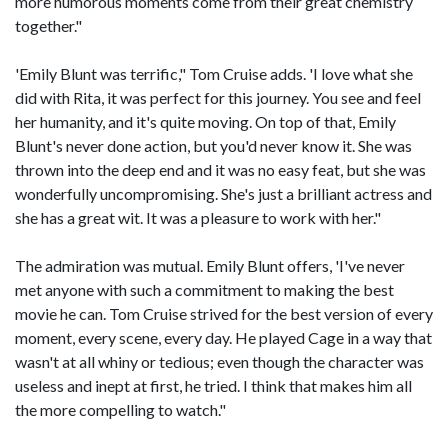
more humorous moments come from their great chemistry
together."
'Emily Blunt was terrific," Tom Cruise adds. 'I love what she
did with Rita, it was perfect for this journey. You see and feel
her humanity, and it's quite moving. On top of that, Emily
Blunt's never done action, but you'd never know it. She was
thrown into the deep end and it was no easy feat, but she was
wonderfully uncompromising. She's just a brilliant actress and
she has a great wit. It was a pleasure to work with her."
The admiration was mutual. Emily Blunt offers, 'I've never
met anyone with such a commitment to making the best
movie he can. Tom Cruise strived for the best version of every
moment, every scene, every day. He played Cage in a way that
wasn't at all whiny or tedious; even though the character was
useless and inept at first, he tried. I think that makes him all
the more compelling to watch."