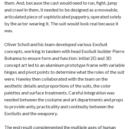
them. And, because the cast would need to run, fight, jump
and crawl in them, it needed to be designed as a moveable,
articulated piece of sophisticated puppetry, operated solely
by the actor wearing it. The suit would look real because it
was.
Oliver Scholl and his team developed various ExoSuit
concepts, working in tandem with head ExoSuit builder Pierre
Bohanna to ensure form and function: initial 2D and 3D
concept art led to an aluminum prototype frame with variable
hinges and pivot points to determine what the rules of the suit
were. Hawley then collaborated with the team on the
aesthetic details and proportions of the suits, the color
palettes and surface treatments. Careful integration was
needed between the costume and art departments and props
to provide unity, practicality and continuity between the
ExoSuits and the weaponry.
The end result complemented the multiple axes of human