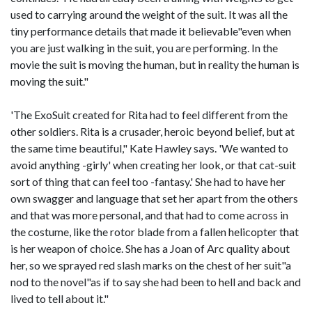
used to carrying around the weight of the suit. It was all the
tiny performance details that made it believable"even when
you are just walking in the suit, you are performing. In the
movie the suit is moving the human, but in reality the human is
moving the suit."
'The ExoSuit created for Rita had to feel different from the
other soldiers. Rita is a crusader, heroic beyond belief, but at
the same time beautiful," Kate Hawley says. 'We wanted to
avoid anything -girly' when creating her look, or that cat-suit
sort of thing that can feel too -fantasy.' She had to have her
own swagger and language that set her apart from the others
and that was more personal, and that had to come across in
the costume, like the rotor blade from a fallen helicopter that
is her weapon of choice. She has a Joan of Arc quality about
her, so we sprayed red slash marks on the chest of her suit"a
nod to the novel"as if to say she had been to hell and back and
lived to tell about it."