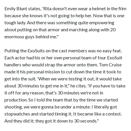
Emily Blunt states, 'Rita doesn't even wear a helmet in the film
because she knows it's not going to help her. Now that is one
tough lady. And there was something quite empowering
about putting on that armor and marching along with 20
enormous guys behind me."
Putting the ExoSuits on the cast members was no easy feat.
Each actor had his or her own personal team of four ExoSuit
handlers who would strap the armor onto them. Tom Cruise
made it his personal mission to cut down the time it took to
get into the suit. 'When we were testing it out, it would take
about 30 minutes to get me in it," he cites. 'If you have to take
it off for any reason, that's 30 minutes we're not in
production. So I told the team that by the time we started
shooting, we were gonna be under a minute. I literally got
stopwatches and started timing it. It became like a contest.
And they did it; they got it down to 30 seconds."