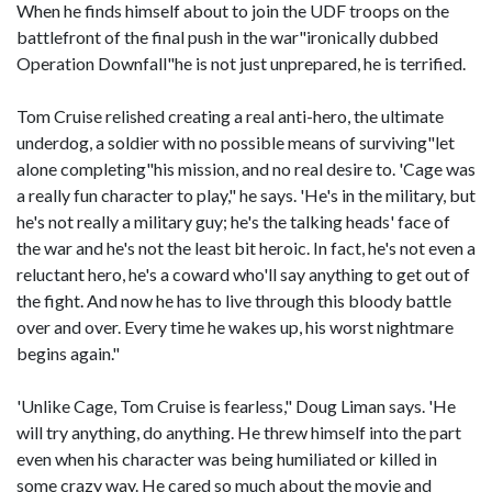
When he finds himself about to join the UDF troops on the
battlefront of the final push in the war"ironically dubbed
Operation Downfall"he is not just unprepared, he is terrified.
Tom Cruise relished creating a real anti-hero, the ultimate
underdog, a soldier with no possible means of surviving"let
alone completing"his mission, and no real desire to. 'Cage was
a really fun character to play," he says. 'He's in the military, but
he's not really a military guy; he's the talking heads' face of
the war and he's not the least bit heroic. In fact, he's not even a
reluctant hero, he's a coward who'll say anything to get out of
the fight. And now he has to live through this bloody battle
over and over. Every time he wakes up, his worst nightmare
begins again."
'Unlike Cage, Tom Cruise is fearless," Doug Liman says. 'He
will try anything, do anything. He threw himself into the part
even when his character was being humiliated or killed in
some crazy way. He cared so much about the movie and