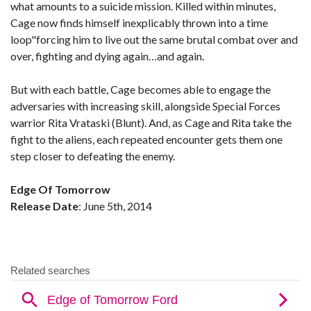
what amounts to a suicide mission. Killed within minutes,
Cage now finds himself inexplicably thrown into a time
loop"forcing him to live out the same brutal combat over and
over, fighting and dying again…and again.
But with each battle, Cage becomes able to engage the
adversaries with increasing skill, alongside Special Forces
warrior Rita Vrataski (Blunt). And, as Cage and Rita take the
fight to the aliens, each repeated encounter gets them one
step closer to defeating the enemy.
Edge Of Tomorrow
Release Date
: June 5th, 2014