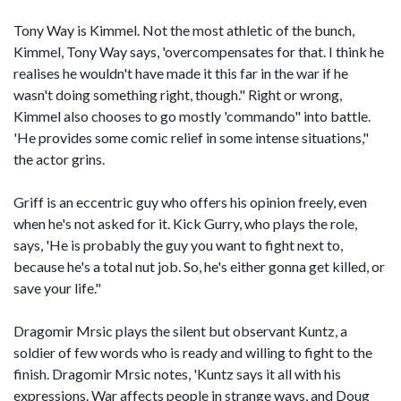
Tony Way is Kimmel. Not the most athletic of the bunch,
Kimmel, Tony Way says, 'overcompensates for that. I think he
realises he wouldn't have made it this far in the war if he
wasn't doing something right, though." Right or wrong,
Kimmel also chooses to go mostly 'commando" into battle.
'He provides some comic relief in some intense situations,"
the actor grins.
Griff is an eccentric guy who offers his opinion freely, even
when he's not asked for it. Kick Gurry, who plays the role,
says, 'He is probably the guy you want to fight next to,
because he's a total nut job. So, he's either gonna get killed, or
save your life."
Dragomir Mrsic plays the silent but observant Kuntz, a
soldier of few words who is ready and willing to fight to the
finish. Dragomir Mrsic notes, 'Kuntz says it all with his
expressions. War affects people in strange ways, and Doug