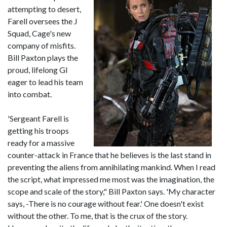
attempting to desert,
Farell oversees the J
Squad, Cage's new
company of misfits.
Bill Paxton plays the
proud, lifelong GI
eager to lead his team
into combat.
'Sergeant Farell is
getting his troops
ready for a massive
counter-attack in France that he believes is the last stand in
preventing the aliens from annihilating mankind. When I read
the script, what impressed me most was the imagination, the
scope and scale of the story," Bill Paxton says. 'My character
says, -There is no courage without fear.' One doesn't exist
without the other. To me, that is the crux of the story.