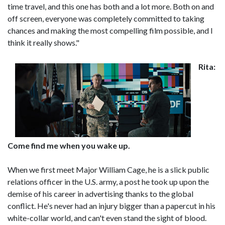
time travel, and this one has both and a lot more. Both on and
off screen, everyone was completely committed to taking
chances and making the most compelling film possible, and I
think it really shows."
Rita:
Come find me when you wake up.
When we first meet Major William Cage, he is a slick public
relations officer in the U.S. army, a post he took up upon the
demise of his career in advertising thanks to the global
conflict. He's never had an injury bigger than a papercut in his
white-collar world, and can't even stand the sight of blood.