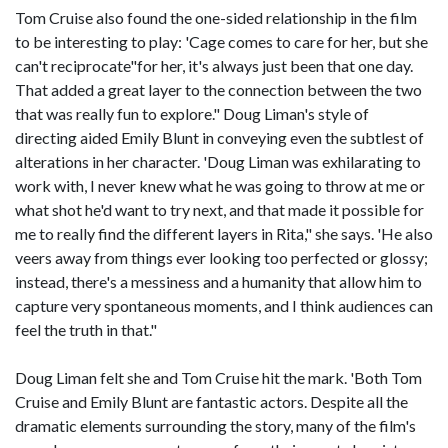
Tom Cruise also found the one-sided relationship in the film
to be interesting to play: 'Cage comes to care for her, but she
can't reciprocate"for her, it's always just been that one day.
That added a great layer to the connection between the two
that was really fun to explore." Doug Liman's style of
directing aided Emily Blunt in conveying even the subtlest of
alterations in her character. 'Doug Liman was exhilarating to
work with, I never knew what he was going to throw at me or
what shot he'd want to try next, and that made it possible for
me to really find the different layers in Rita," she says. 'He also
veers away from things ever looking too perfected or glossy;
instead, there's a messiness and a humanity that allow him to
capture very spontaneous moments, and I think audiences can
feel the truth in that."
Doug Liman felt she and Tom Cruise hit the mark. 'Both Tom
Cruise and Emily Blunt are fantastic actors. Despite all the
dramatic elements surrounding the story, many of the film's