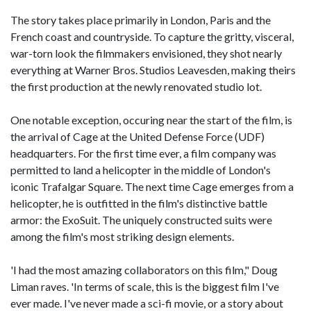
The story takes place primarily in London, Paris and the
French coast and countryside. To capture the gritty, visceral,
war-torn look the filmmakers envisioned, they shot nearly
everything at Warner Bros. Studios Leavesden, making theirs
the first production at the newly renovated studio lot.
One notable exception, occuring near the start of the film, is
the arrival of Cage at the United Defense Force (UDF)
headquarters. For the first time ever, a film company was
permitted to land a helicopter in the middle of London's
iconic Trafalgar Square. The next time Cage emerges from a
helicopter, he is outfitted in the film's distinctive battle
armor: the ExoSuit. The uniquely constructed suits were
among the film's most striking design elements.
'I had the most amazing collaborators on this film," Doug
Liman raves. 'In terms of scale, this is the biggest film I've
ever made. I've never made a sci-fi movie, or a story about