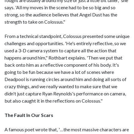
fought are usually around my size or just a little bit taller," she
says. 'All my moves in the scene had to be so big and so
strong, so the audience believes that Angel Dust has the
strength to take on Colossus."
From a technical standpoint, Colossus presented some unique
challenges and opportunities. 'He's entirely reflective, so we
used a 3-D camera system to capture all the action that
happens around him," Rothbart explains. 'Then we put that
back onto him as a reflective component of his body. It's
going to be fun because we have a lot of scenes where
Deadpool is running circles around him and doing all sorts of
crazy things, and we really wanted to make sure that we
didn't just capture Ryan Reynolds's performance on camera,
but also caught it in the reflections on Colossus."
The Fault In Our Scars
A famous poet wrote that, '…the most massive characters are