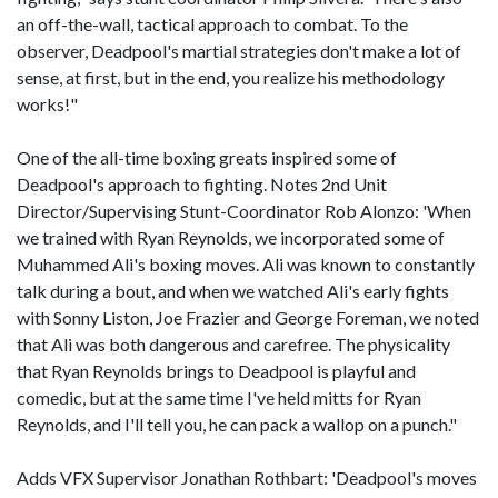
an off-the-wall, tactical approach to combat. To the
observer, Deadpool's martial strategies don't make a lot of
sense, at first, but in the end, you realize his methodology
works!"
One of the all-time boxing greats inspired some of
Deadpool's approach to fighting. Notes 2nd Unit
Director/Supervising Stunt-Coordinator Rob Alonzo: 'When
we trained with Ryan Reynolds, we incorporated some of
Muhammed Ali's boxing moves. Ali was known to constantly
talk during a bout, and when we watched Ali's early fights
with Sonny Liston, Joe Frazier and George Foreman, we noted
that Ali was both dangerous and carefree. The physicality
that Ryan Reynolds brings to Deadpool is playful and
comedic, but at the same time I've held mitts for Ryan
Reynolds, and I'll tell you, he can pack a wallop on a punch."
Adds VFX Supervisor Jonathan Rothbart: 'Deadpool's moves