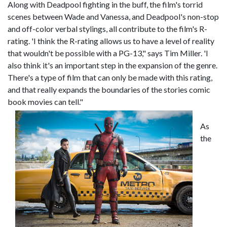
Along with Deadpool fighting in the buff, the film's torrid
scenes between Wade and Vanessa, and Deadpool's non-stop
and off-color verbal stylings, all contribute to the film's R-
rating. 'I think the R-rating allows us to have a level of reality
that wouldn't be possible with a PG-13," says Tim Miller. 'I
also think it's an important step in the expansion of the genre.
There's a type of film that can only be made with this rating,
and that really expands the boundaries of the stories comic
book movies can tell."
As
the