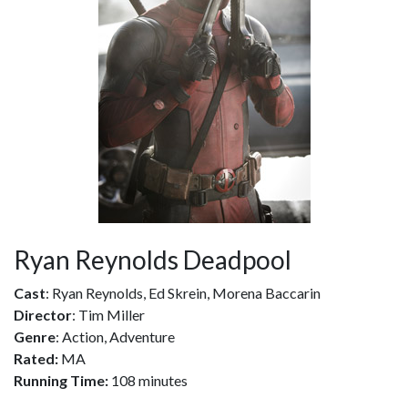
Ryan Reynolds Deadpool
Cast
: Ryan Reynolds, Ed Skrein, Morena Baccarin
Director
: Tim Miller
Genre
: Action, Adventure
Rated:
MA
Running Time:
108 minutes