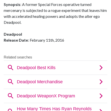
Synopsis
: A former Special Forces operative turned
mercenary is subjected to a rogue experiment that leaves him
with accelerated healing powers and adopts the alter ego
Deadpool.
Deadpool
Release Date
: February 11th, 2016