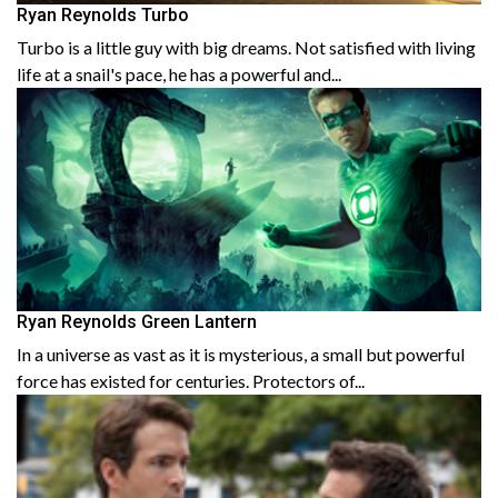
Ryan Reynolds Turbo
Turbo is a little guy with big dreams. Not satisfied with living
life at a snail's pace, he has a powerful and...
Ryan Reynolds Green Lantern
In a universe as vast as it is mysterious, a small but powerful
force has existed for centuries. Protectors of...