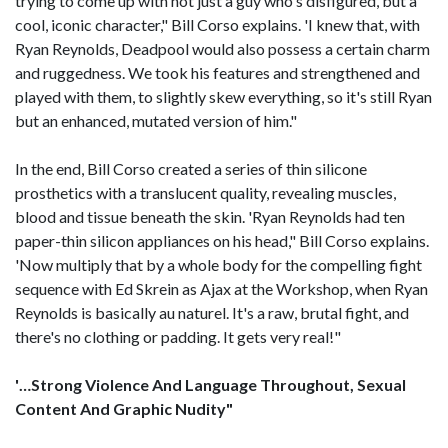
trying to come up with not just a guy who's disfigured, but a
cool, iconic character," Bill Corso explains. 'I knew that, with
Ryan Reynolds, Deadpool would also possess a certain charm
and ruggedness. We took his features and strengthened and
played with them, to slightly skew everything, so it's still Ryan
but an enhanced, mutated version of him."
In the end, Bill Corso created a series of thin silicone
prosthetics with a translucent quality, revealing muscles,
blood and tissue beneath the skin. 'Ryan Reynolds had ten
paper-thin silicon appliances on his head," Bill Corso explains.
'Now multiply that by a whole body for the compelling fight
sequence with Ed Skrein as Ajax at the Workshop, when Ryan
Reynolds is basically au naturel. It's a raw, brutal fight, and
there's no clothing or padding. It gets very real!"
'…Strong Violence And Language Throughout, Sexual
Content And Graphic Nudity"