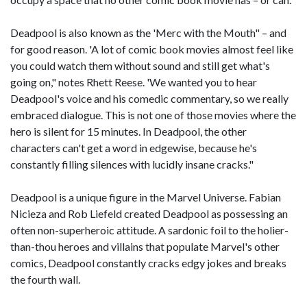
Deadpool is also known as the 'Merc with the Mouth" – and
for good reason. 'A lot of comic book movies almost feel like
you could watch them without sound and still get what's
going on," notes Rhett Reese. 'We wanted you to hear
Deadpool's voice and his comedic commentary, so we really
embraced dialogue. This is not one of those movies where the
hero is silent for 15 minutes. In Deadpool, the other
characters can't get a word in edgewise, because he's
constantly filling silences with lucidly insane cracks."
Deadpool is a unique figure in the Marvel Universe. Fabian
Nicieza and Rob Liefeld created Deadpool as possessing an
often non-superheroic attitude. A sardonic foil to the holier-
than-thou heroes and villains that populate Marvel's other
comics, Deadpool constantly cracks edgy jokes and breaks
the fourth wall.