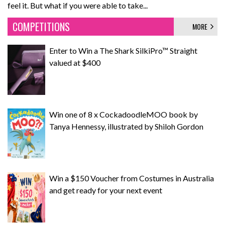
feel it. But what if you were able to take...
COMPETITIONS
MORE
Enter to Win a The Shark SilkiPro™ Straight
valued at $400
Win one of 8 x CockadoodleMOO book by
Tanya Hennessy, illustrated by Shiloh Gordon
Win a $150 Voucher from Costumes in Australia
and get ready for your next event