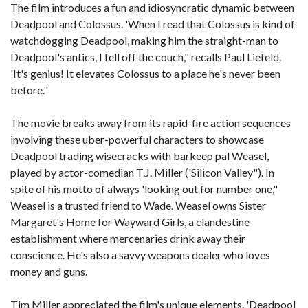
The film introduces a fun and idiosyncratic dynamic between
Deadpool and Colossus. 'When I read that Colossus is kind of
watchdogging Deadpool, making him the straight-man to
Deadpool's antics, I fell off the couch," recalls Paul Liefeld.
'It's genius! It elevates Colossus to a place he's never been
before."
The movie breaks away from its rapid-fire action sequences
involving these uber-powerful characters to showcase
Deadpool trading wisecracks with barkeep pal Weasel,
played by actor-comedian T.J. Miller ('Silicon Valley"). In
spite of his motto of always 'looking out for number one,"
Weasel is a trusted friend to Wade. Weasel owns Sister
Margaret's Home for Wayward Girls, a clandestine
establishment where mercenaries drink away their
conscience. He's also a savvy weapons dealer who loves
money and guns.
Tim Miller appreciated the film's unique elements. 'Deadpool