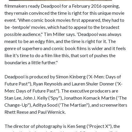
filmmakers ready Deadpool for a February 2016 opening,
they remain convinced the time is right for this unique movie
event. 'When comic book movies first appeared, they had to
be -tentpole' movies, which had to appeal to the broadest
possible audience," Tim Miller says. 'Deadpool was always
meant to be an edgy film, and the time is right for it. The
genre of superhero and comic book films is wider and it feels
like it's time to do a film like this, that sort of pushes the
boundaries a little further."
Deadpool is produced by Simon Kinberg ('X-Men: Days of
Future Past"), Ryan Reynolds and Lauren Shuler Donner ('X-
Men: Days of Future Past"). The executive producers are
Stan Lee, John J. Kelly ('Spy"), Jonathon Komack Martin ('The
Change-Up"), Aditya Sood ('The Martian"), and screenwriters
Rhett Reese and Paul Wernick.
The director of photography is Ken Seng ('Project X"), the