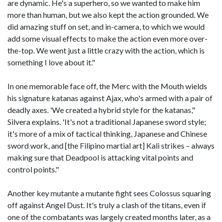
are dynamic. He's a superhero, so we wanted to make him
more than human, but we also kept the action grounded. We
did amazing stuff on set, and in-camera, to which we would
add some visual effects to make the action even more over-
the-top. We went just a little crazy with the action, which is
something I love about it."
In one memorable face off, the Merc with the Mouth wields
his signature katanas against Ajax, who's armed with a pair of
deadly axes. 'We created a hybrid style for the katanas,"
Silvera explains. 'It's not a traditional Japanese sword style;
it's more of a mix of tactical thinking, Japanese and Chinese
sword work, and [the Filipino martial art] Kali strikes – always
making sure that Deadpool is attacking vital points and
control points."
Another key mutante a mutante fight sees Colossus squaring
off against Angel Dust. It's truly a clash of the titans, even if
one of the combatants was largely created months later, as a