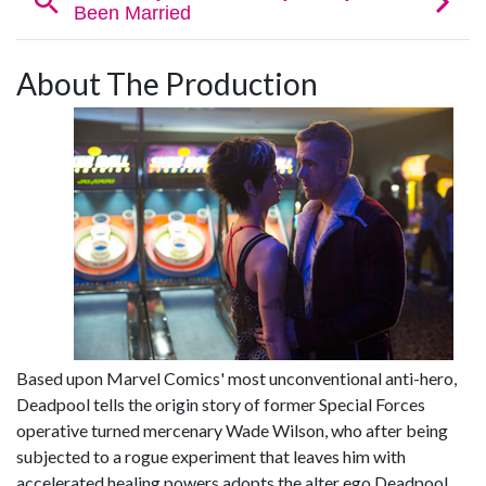
About The Production
Based upon Marvel Comics' most unconventional anti-hero,
Deadpool tells the origin story of former Special Forces
operative turned mercenary Wade Wilson, who after being
subjected to a rogue experiment that leaves him with
accelerated healing powers adopts the alter ego Deadpool.