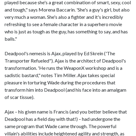
played because she's a great combination of smart, sexy, cool
and tough," says Morena Baccarin. 'She's a guy's girl, but also
very much a woman. She's also a fighter and it's incredibly
refreshing to see a female character in a superhero movie
who is just as tough as the guy, has something to say, and has
balls."
Deadpool's nemesis is Ajax, played by Ed Skrein ('The
Transporter Refueled"). Ajax is the architect of Deadpool's
transformation. 'He runs the WeaponX workshop and is a
sadistic bastard," notes Tim Miller. Ajax takes special
pleasure in torturing Wade during the procedures that
transform him into Deadpool (and his face into an amalgam
of scar tissue).
Ajax – his given name is Francis (and you better believe that
Deadpool has a field day with that!) – had undergone the
same program that Wade came through. The powerful
villain's abilities include heightened agility and strength, as