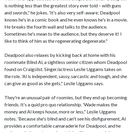
is nothing less than the greatest story ever told – with guns
and swords," he jokes. 'It's also very self-aware; Deadpool
knows he's in a comic book and he even knows he's in a movie.
He breaks the fourth wall and talks to the audience.
Sometimes he's mean to the audience, but they deserve it! I
like to think of him as the regenerating degenerate."
Deadpool also relaxes by kicking back at home with his
roommate Blind Al, a sightless senior citizen whom Deadpool
found on Craigslist. Singer/actress Leslie Uggams takes on
the role. 'Al is independent, sassy, sarcastic and tough, and she
can give as good as she gets," Leslie Uggams says.
They're an unusual pair of roomies, but they end up becoming
friends. It's a quid pro quo relationship. 'Wade makes the
money and Al keeps house, more or less," Leslie Uggams
notes. 'Because she's blind and can't see his disfigurement, Al
provides a comfortable camaraderie for Deadpool, and he