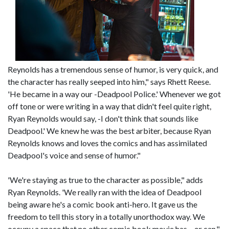
Reynolds has a tremendous sense of humor, is very quick, and
the character has really seeped into him," says Rhett Reese.
'He became in a way our -Deadpool Police.' Whenever we got
off tone or were writing in a way that didn't feel quite right,
Ryan Reynolds would say, -I don't think that sounds like
Deadpool.' We knew he was the best arbiter, because Ryan
Reynolds knows and loves the comics and has assimilated
Deadpool's voice and sense of humor."
'We're staying as true to the character as possible," adds
Ryan Reynolds. 'We really ran with the idea of Deadpool
being aware he's a comic book anti-hero. It gave us the
freedom to tell this story in a totally unorthodox way. We
occupy a space that no other comic book movie has – or can."