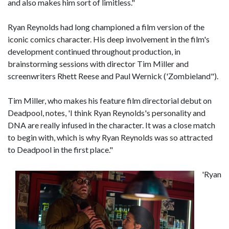
and also makes him sort of limitless."
Ryan Reynolds had long championed a film version of the
iconic comics character. His deep involvement in the film's
development continued throughout production, in
brainstorming sessions with director Tim Miller and
screenwriters Rhett Reese and Paul Wernick ('Zombieland").
Tim Miller, who makes his feature film directorial debut on
Deadpool, notes, 'I think Ryan Reynolds's personality and
DNA are really infused in the character. It was a close match
to begin with, which is why Ryan Reynolds was so attracted
to Deadpool in the first place."
'
Ryan