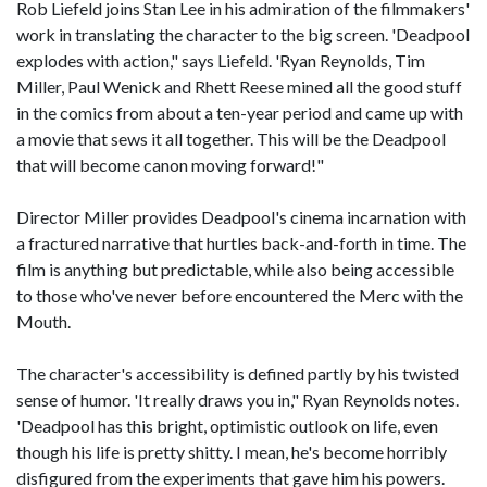
Rob Liefeld joins Stan Lee in his admiration of the filmmakers'
work in translating the character to the big screen. 'Deadpool
explodes with action," says Liefeld. 'Ryan Reynolds, Tim
Miller, Paul Wenick and Rhett Reese mined all the good stuff
in the comics from about a ten-year period and came up with
a movie that sews it all together. This will be the Deadpool
that will become canon moving forward!"
Director Miller provides Deadpool's cinema incarnation with
a fractured narrative that hurtles back-and-forth in time. The
film is anything but predictable, while also being accessible
to those who've never before encountered the Merc with the
Mouth.
The character's accessibility is defined partly by his twisted
sense of humor. 'It really draws you in," Ryan Reynolds notes.
'Deadpool has this bright, optimistic outlook on life, even
though his life is pretty shitty. I mean, he's become horribly
disfigured from the experiments that gave him his powers.