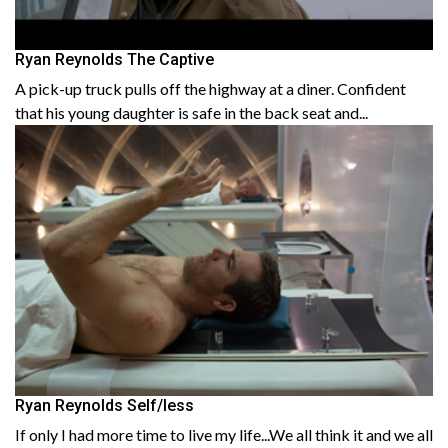
Ryan Reynolds The Captive
A pick-up truck pulls off the highway at a diner. Confident
that his young daughter is safe in the back seat and...
Ryan Reynolds Self/less
If only I had more time to live my life...We all think it and we all