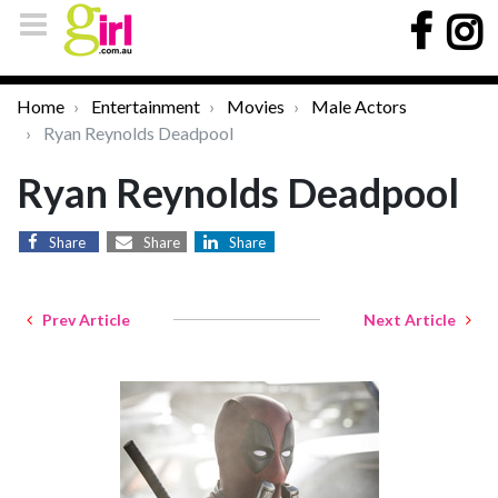
Home
Entertainment
Movies
Male Actors
Ryan Reynolds Deadpool
Ryan Reynolds Deadpool
Share
Share
Share
Prev Article
Next Article