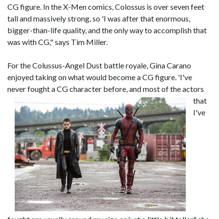
CG figure. In the X-Men comics, Colossus is over seven feet
tall and massively strong, so 'I was after that enormous,
bigger-than-life quality, and the only way to accomplish that
was with CG," says Tim Miller.
For the Colussus-Angel Dust battle royale, Gina Carano
enjoyed taking on what would become a CG figure. 'I've
never fought a C
G character before, and most of the actors
that
I've