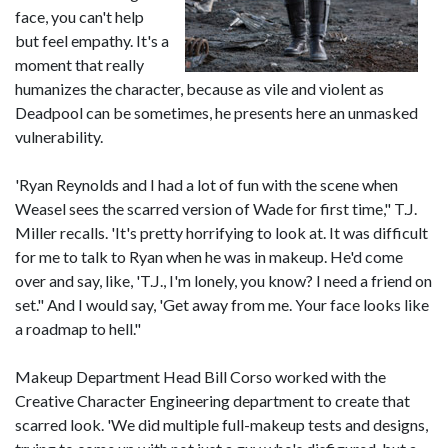
face, you can't help
but feel empathy. It's a
moment that really
humanizes the character, because as vile and violent as
Deadpool can be sometimes, he presents here an unmasked
vulnerability.
'Ryan Reynolds and I had a lot of fun with the scene when
Weasel sees the scarred version of Wade for first time," T.J.
Miller recalls. 'It's pretty horrifying to look at. It was difficult
for me to talk to Ryan when he was in makeup. He'd come
over and say, like, 'T.J., I'm lonely, you know? I need a friend on
set." And I would say, 'Get away from me. Your face looks like
a roadmap to hell."
Makeup Department Head Bill Corso worked with the
Creative Character Engineering department to create that
scarred look. 'We did multiple full-makeup tests and designs,