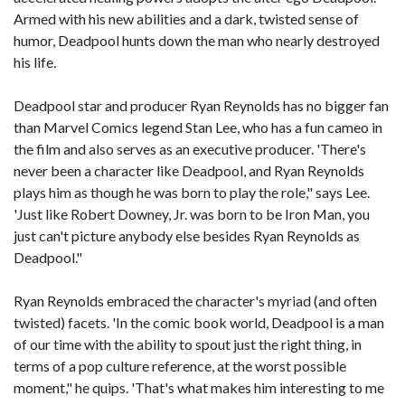
Armed with his new abilities and a dark, twisted sense of
humor, Deadpool hunts down the man who nearly destroyed
his life.
Deadpool star and producer Ryan Reynolds has no bigger fan
than Marvel Comics legend Stan Lee, who has a fun cameo in
the film and also serves as an executive producer. 'There's
never been a character like Deadpool, and Ryan Reynolds
plays him as though he was born to play the role," says Lee.
'Just like Robert Downey, Jr. was born to be Iron Man, you
just can't picture anybody else besides Ryan Reynolds as
Deadpool."
Ryan Reynolds embraced the character's myriad (and often
twisted) facets. 'In the comic book world, Deadpool is a man
of our time with the ability to spout just the right thing, in
terms of a pop culture reference, at the worst possible
moment," he quips. 'That's what makes him interesting to me