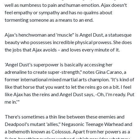
well as numbness to pain and human emotion. Ajax doesn't
feel empathy or sympathy and has no qualms about
tormenting someone as a means to an end.
Ajax's henchwoman and 'muscle" is Angel Dust, a statuesque
beauty who possesses incredible physical prowess. She does
the jobs that Ajax avoids – and loves every minute of it.
'Angel Dust's superpower is basically accessing her
adrenaline to create super-strength," notes Gina Carano, a
former international mixed martial arts champion. 'It's kind of
like that horse that you want to let the reins go on a bit. I feel
like Ajax has the reins and Angel Dust says, -Oh, I'm ready. Put
me in.'"
There's sometimes a thin line between these enemies and
Deadpool's mutant 'allies," Negasonic Teenage Warhead and
a behemoth known as Colossus. Apart from her powers as a
living, breathing nuclear warhead, which provides what may