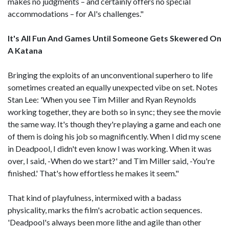
makes no judgments – and certainly offers no special
accommodations – for Al's challenges."
It's All Fun And Games Until Someone Gets Skewered On
A Katana
Bringing the exploits of an unconventional superhero to life
sometimes created an equally unexpected vibe on set. Notes
Stan Lee: 'When you see Tim Miller and Ryan Reynolds
working together, they are both so in sync; they see the movie
the same way. It's though they're playing a game and each one
of them is doing his job so magnificently. When I did my scene
in Deadpool, I didn't even know I was working. When it was
over, I said, -When do we start?' and Tim Miller said, -You're
finished.' That's how effortless he makes it seem."
That kind of playfulness, intermixed with a badass
physicality, marks the film's acrobatic action sequences.
'Deadpool's always been more lithe and agile than other