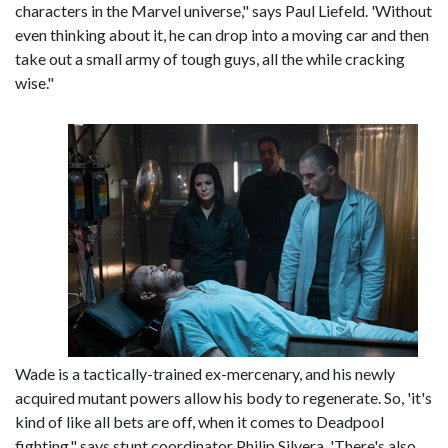
characters in the Marvel universe," says Paul Liefeld. 'Without
even thinking about it, he can drop into a moving car and then
take out a small army of tough guys, all the while cracking
wise."
Wade is a tactically-trained ex-mercenary, and his newly
acquired mutant powers allow his body to regenerate. So, 'it's
kind of like all bets are off, when it comes to Deadpool
fighting," says stunt coordinator Philip Silvera. 'There's also