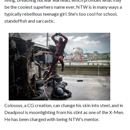
be the coolest superhero name ever, NTW is in many ways a
typically rebellious teenage girl. She's too cool for school,
standoffish and sarcastic.
Colossus, a CG creation, can change his skin into steel, and in
Deadpool is moonlighting from his stint as one of the X-Men.
He has been charged with being NTW's mentor.