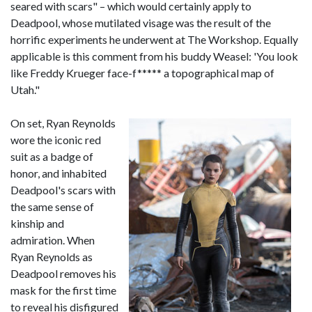
seared with scars" – which would certainly apply to
Deadpool, whose mutilated visage was the result of the
horrific experiments he underwent at The Workshop. Equally
applicable is this comment from his buddy Weasel: 'You look
like Freddy Krueger face-f***** a topographical map of
Utah."
On set, Ryan Reynolds
wore the iconic red
suit as a badge of
honor, and inhabited
Deadpool's scars with
the same sense of
kinship and
admiration. When
Ryan Reynolds as
Deadpool removes his
mask for the first time
to reveal his disfigured