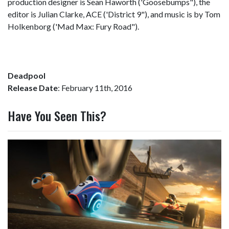
production designer is Sean Haworth ('Goosebumps"), the
editor is Julian Clarke, ACE ('District 9"), and music is by Tom
Holkenborg ('Mad Max: Fury Road").
Deadpool
Release Date
: February 11th, 2016
Have You Seen This?