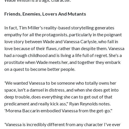
Friends, Enemies, Lovers And Mutants
In fact, Tim Miller's reality-based storytelling generates
empathy for all the protagonists, particularly in the poignant
love story between Wade and Vanessa Carlysle, who fall in
love because of their flaws, rather than despite them. Vanessa
had a rough childhood and is living a life full of regret. She's a
prostitute when Wade meets her, and together they embark
on a quest to become better people.
'We wanted Vanessa to be someone who totally owns her
space, isn't a damsel in distress, and when she does get into
deep trouble, does everything she can to get out of that
predicament and really kick ass," Ryan Reynolds notes.
'Morena Baccarin embodied Vanessa from the get-go."
'Vanessa is incredibly different from any character I've ever