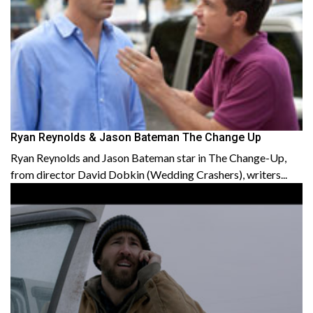
Ryan Reynolds & Jason Bateman The Change Up
Ryan Reynolds and Jason Bateman star in The Change-Up,
from director David Dobkin (Wedding Crashers), writers...