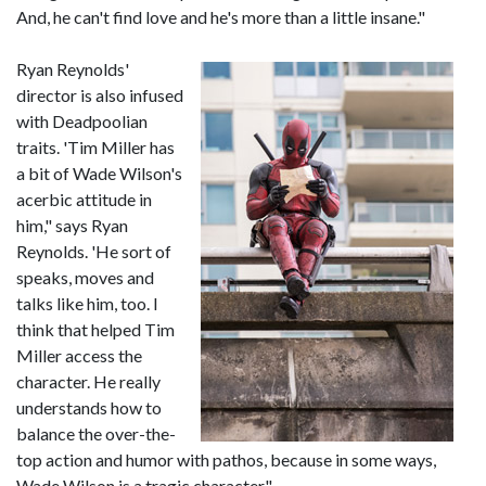
And, he can't find love and he's more than a little insane."
Ryan Reynolds'
director is also infused
with Deadpoolian
traits. 'Tim Miller has
a bit of Wade Wilson's
acerbic attitude in
him," says Ryan
Reynolds. 'He sort of
speaks, moves and
talks like him, too. I
think that helped Tim
Miller access the
character. He really
understands how to
balance the over-the-
top action and humor with pathos, because in some ways,
Wade Wilson is a tragic character."