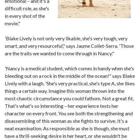
emotional – and it's a
difficult role, as she's
in every shot of the
movie."
'Blake Lively is not only very likable, she's very tough, very
smart, and very resourceful," says Jaume Collet-Serra. 'Those
are the traits we wanted to come through in Nancy."
'Nancy is a medical student, which comes in handy when she's
bleeding out on a rock in the middle of the ocean!" says Blake
Lively with a laugh. 'She's very practical, she's type A, she likes
things a certain way. Imagine this woman thrown into the
most chaotic circumstance you could fathom. Not a great fit.
That's what's so interesting – her experience tests her
character on every front. You see both the strengthening and
disassembling of this woman as she fights to survive. It's a
neat examination. As responsible as she is though, she must
have a thrill-seeking desire in her heart, or she wouldn't be