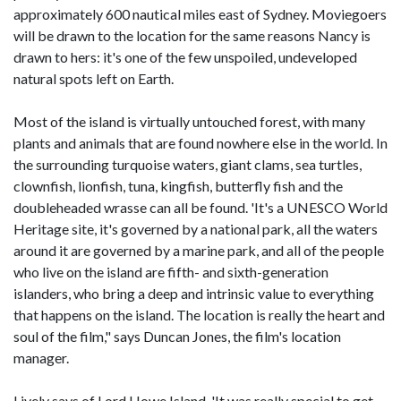
approximately 600 nautical miles east of Sydney. Moviegoers
will be drawn to the location for the same reasons Nancy is
drawn to hers: it's one of the few unspoiled, undeveloped
natural spots left on Earth.
Most of the island is virtually untouched forest, with many
plants and animals that are found nowhere else in the world. In
the surrounding turquoise waters, giant clams, sea turtles,
clownfish, lionfish, tuna, kingfish, butterfly fish and the
doubleheaded wrasse can all be found. 'It's a UNESCO World
Heritage site, it's governed by a national park, all the waters
around it are governed by a marine park, and all of the people
who live on the island are fifth- and sixth-generation
islanders, who bring a deep and intrinsic value to everything
that happens on the island. The location is really the heart and
soul of the film," says Duncan Jones, the film's location
manager.
Lively says of Lord Howe Island, 'It was really special to get