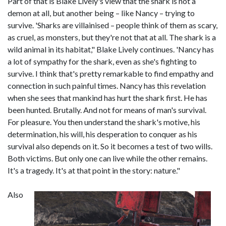
Part of that is Blake Lively's view that the shark is not a
demon at all, but another being – like Nancy – trying to
survive. 'Sharks are villainised – people think of them as scary,
as cruel, as monsters, but they're not that at all. The shark is a
wild animal in its habitat," Blake Lively continues. 'Nancy has
a lot of sympathy for the shark, even as she's fighting to
survive. I think that's pretty remarkable to find empathy and
connection in such painful times. Nancy has this revelation
when she sees that mankind has hurt the shark first. He has
been hunted. Brutally. And not for means of man's survival.
For pleasure. You then understand the shark's motive, his
determination, his will, his desperation to conquer as his
survival also depends on it. So it becomes a test of two wills.
Both victims. But only one can live while the other remains.
It's a tragedy. It's at that point in the story: nature."
Also