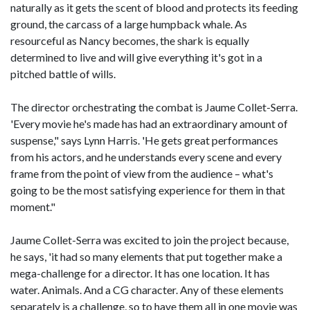
naturally as it gets the scent of blood and protects its feeding
ground, the carcass of a large humpback whale. As
resourceful as Nancy becomes, the shark is equally
determined to live and will give everything it's got in a
pitched battle of wills.
The director orchestrating the combat is Jaume Collet-Serra.
'Every movie he's made has had an extraordinary amount of
suspense," says Lynn Harris. 'He gets great performances
from his actors, and he understands every scene and every
frame from the point of view from the audience – what's
going to be the most satisfying experience for them in that
moment."
Jaume Collet-Serra was excited to join the project because,
he says, 'it had so many elements that put together make a
mega-challenge for a director. It has one location. It has
water. Animals. And a CG character. Any of these elements
separately is a challenge, so to have them all in one movie was