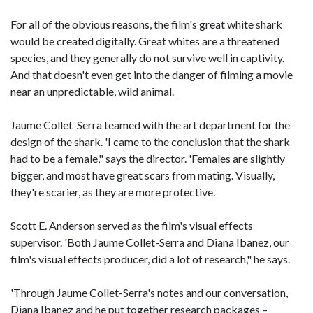
For all of the obvious reasons, the film's great white shark
would be created digitally. Great whites are a threatened
species, and they generally do not survive well in captivity.
And that doesn't even get into the danger of filming a movie
near an unpredictable, wild animal.
Jaume Collet-Serra teamed with the art department for the
design of the shark. 'I came to the conclusion that the shark
had to be a female," says the director. 'Females are slightly
bigger, and most have great scars from mating. Visually,
they're scarier, as they are more protective.
Scott E. Anderson served as the film's visual effects
supervisor. 'Both Jaume Collet-Serra and Diana Ibanez, our
film's visual effects producer, did a lot of research," he says.
'Through Jaume Collet-Serra's notes and our conversation,
Diana Ibanez and he put together research packages –