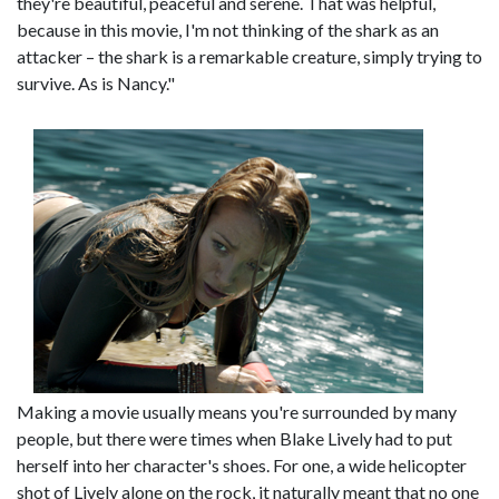
they're beautiful, peaceful and serene. That was helpful,
because in this movie, I'm not thinking of the shark as an
attacker – the shark is a remarkable creature, simply trying to
survive. As is Nancy."
Making a movie usually means you're surrounded by many
people, but there were times when Blake Lively had to put
herself into her character's shoes. For one, a wide helicopter
shot of Lively alone on the rock, it naturally meant that no one