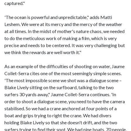
captured."
'The ocean is powerful and unpredictable," adds Matti
Leshem. We were at its mercy and the mercy of the weather
at all times. In the midst of mother's nature chaos, we needed
to do the meticulous work of making a film, which is very
precise and needs to be centered. It was very challenging but
we think the rewards are well worth it."
As an example of the difficulties of shooting on water, Jaume
Collet-Serra cites one of the most seemingly simple scenes.
'The most impossible scene we shot was a dialogue scene –
Blake Lively sitting on the surfboard, talking to the two
surfers 30 yards away," Jaume Collet-Serra continues. 'In
order to shoot a dialogue scene, you need to have the camera
stabilised. So we had a crane anchored at four points of a
boat and grips trying to right the crane. We had divers
holding Blake Lively so that she doesn't drift, and the two
surfers trying to find their spot. We had nine boats, 70 people,