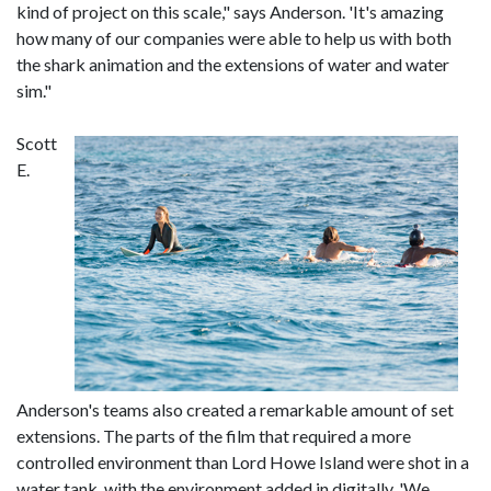
kind of project on this scale," says Anderson. 'It's amazing
how many of our companies were able to help us with both
the shark animation and the extensions of water and water
sim."
Scott
E.
Anderson's teams also created a remarkable amount of set
extensions. The parts of the film that required a more
controlled environment than Lord Howe Island were shot in a
water tank, with the environment added in digitally. 'We