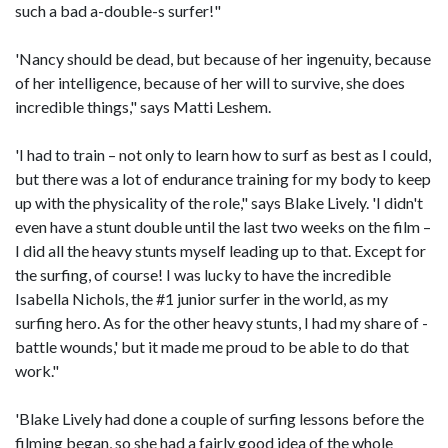
such a bad a-double-s surfer!"
'Nancy should be dead, but because of her ingenuity, because
of her intelligence, because of her will to survive, she does
incredible things," says Matti Leshem.
'I had to train – not only to learn how to surf as best as I could,
but there was a lot of endurance training for my body to keep
up with the physicality of the role," says Blake Lively. 'I didn't
even have a stunt double until the last two weeks on the film –
I did all the heavy stunts myself leading up to that. Except for
the surfing, of course! I was lucky to have the incredible
Isabella Nichols, the #1 junior surfer in the world, as my
surfing hero. As for the other heavy stunts, I had my share of -
battle wounds,' but it made me proud to be able to do that
work."
'Blake Lively had done a couple of surfing lessons before the
filming began, so she had a fairly good idea of the whole