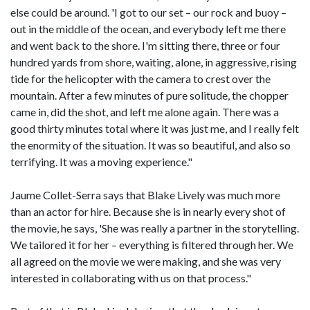
else could be around. 'I got to our set – our rock and buoy –
out in the middle of the ocean, and everybody left me there
and went back to the shore. I'm sitting there, three or four
hundred yards from shore, waiting, alone, in aggressive, rising
tide for the helicopter with the camera to crest over the
mountain. After a few minutes of pure solitude, the chopper
came in, did the shot, and left me alone again. There was a
good thirty minutes total where it was just me, and I really felt
the enormity of the situation. It was so beautiful, and also so
terrifying. It was a moving experience."
Jaume Collet-Serra says that Blake Lively was much more
than an actor for hire. Because she is in nearly every shot of
the movie, he says, 'She was really a partner in the storytelling.
We tailored it for her – everything is filtered through her. We
all agreed on the movie we were making, and she was very
interested in collaborating with us on that process."