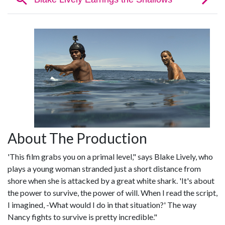
About The Production
'This film grabs you on a primal level," says Blake Lively, who
plays a young woman stranded just a short distance from
shore when she is attacked by a great white shark. 'It's about
the power to survive, the power of will. When I read the script,
I imagined, -What would I do in that situation?' The way
Nancy fights to survive is pretty incredible."