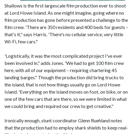
Shallows is the first largescale film production ever to shoot
at Lord Howe Island. As one might imagine, going where no
film production has gone before presented a challenge to the
film crew. 'There are 350 residents and 400 beds for guests –
that's it," says Harris. 'There's no cellular service, very little
Wi-Fi, few cars."
'Logistically, it was the most complicated project I've ever
been involved in," adds Jones. 'We had to get 100 film crew
here, with all of our equipment – requiring chartering 45
landing barges." Though the production did bring trucks to
the island, that is not how things usually go on Lord Howe
Island. 'Everything on the island moves on foot, on bike, or on
one of the few cars that are there, so we were limited in what
we could bring and required our crew to get creative."
Ironically enough, stunt coordinator Glenn Ruehland notes
that the production had to employ shark shields to keep real-