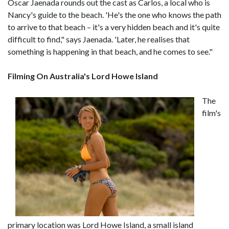
Óscar Jaenada rounds out the cast as Carlos, a local who is
Nancy's guide to the beach. 'He's the one who knows the path
to arrive to that beach – it's a very hidden beach and it's quite
difficult to find," says Jaenada. 'Later, he realises that
something is happening in that beach, and he comes to see."
Filming On Australia's Lord Howe Island
The
film's
primary location was Lord Howe Island, a small island