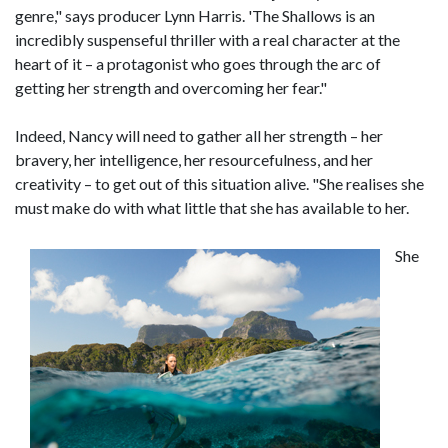
genre," says producer Lynn Harris. 'The Shallows is an
incredibly suspenseful thriller with a real character at the
heart of it – a protagonist who goes through the arc of
getting her strength and overcoming her fear."
Indeed, Nancy will need to gather all her strength – her
bravery, her intelligence, her resourcefulness, and her
creativity – to get out of this situation alive. "She realises she
must make do with what little that she has available to her.
She