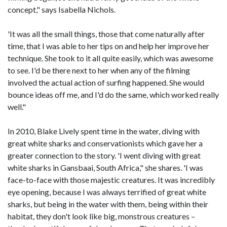
concept," says Isabella Nichols.
'It was all the small things, those that come naturally after
time, that I was able to her tips on and help her improve her
technique. She took to it all quite easily, which was awesome
to see. I'd be there next to her when any of the filming
involved the actual action of surfing happened. She would
bounce ideas off me, and I'd do the same, which worked really
well."
In 2010, Blake Lively spent time in the water, diving with
great white sharks and conservationists which gave her a
greater connection to the story. 'I went diving with great
white sharks in Gansbaai, South Africa," she shares. 'I was
face-to-face with those majestic creatures. It was incredibly
eye opening, because I was always terrified of great white
sharks, but being in the water with them, being within their
habitat, they don't look like big, monstrous creatures –