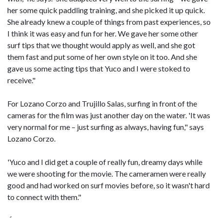
her some quick paddling training, and she picked it up quick.
She already knew a couple of things from past experiences, so
I think it was easy and fun for her. We gave her some other
surf tips that we thought would apply as well, and she got
them fast and put some of her own style on it too. And she
gave us some acting tips that Yuco and I were stoked to
receive."
For Lozano Corzo and Trujillo Salas, surfing in front of the
cameras for the film was just another day on the water. 'It was
very normal for me – just surfing as always, having fun," says
Lozano Corzo.
'Yuco and I did get a couple of really fun, dreamy days while
we were shooting for the movie. The cameramen were really
good and had worked on surf movies before, so it wasn't hard
to connect with them."