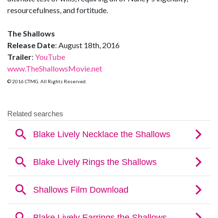
resourcefulness, and fortitude.
The Shallows
Release Date
: August 18th, 2016
Trailer
:
YouTube
www.TheShallowsMovie.net
© 2016 CTMG. All Rights Reserved.