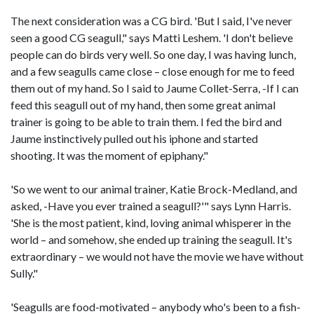
The next consideration was a CG bird. 'But I said, I've never
seen a good CG seagull," says Matti Leshem. 'I don't believe
people can do birds very well. So one day, I was having lunch,
and a few seagulls came close – close enough for me to feed
them out of my hand. So I said to Jaume Collet-Serra, -If I can
feed this seagull out of my hand, then some great animal
trainer is going to be able to train them. I fed the bird and
Jaume instinctively pulled out his iphone and started
shooting. It was the moment of epiphany."
'So we went to our animal trainer, Katie Brock-Medland, and
asked, -Have you ever trained a seagull?'" says Lynn Harris.
'She is the most patient, kind, loving animal whisperer in the
world – and somehow, she ended up training the seagull. It's
extraordinary – we would not have the movie we have without
Sully."
'Seagulls are food-motivated – anybody who's been to a fish-