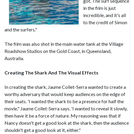
got. The surf sequence
in the film is just
incredible, and it's all
to the credit of Simon
and the surfers."
The film was also shot in the main water tank at the Village
Roadshow Studios on the Gold Coast, in Queensland,
Australia.
Creating The Shark And The Visual Effects
In creating the shark, Jaume Collet-Serra wanted to create a
worthy adversary that would keep audiences on the edge of
their seats. 'I wanted the shark to be a presence for half the
movie," Jaume Collet-Serra says. 'I wanted to reveal it slowly,
then have it be a force of nature. My reasoning was that if
Nancy doesn't get a good look at the shark, then the audience
shouldn't get a good look at it, either."