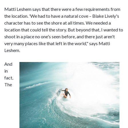
Matti Leshem says that there were a few requirements from
the location. 'We had to have a natural cove – Blake Lively's
character has to see the shore at all times. We needed a
location that could tell the story. But beyond that, I wanted to
shoot in a place no one's seen before, and there just aren't
very many places like that left in the world," says Matti
Leshem.
And
in
fact,
The