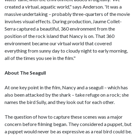
created a virtual, aquatic world," says Anderson. 'It was a
massive undertaking – probably three-quarters of the movie
involves visual effects. During production, Jaume Collet-
Serra captured a beautiful, 360 environment from the
position of the rock island that Nancy is on. That 360
environment became our virtual world that covered
everything from sunny day to cloudy night to early morning,
all of the times you see in the film."
About The Seagull
At one key point in the film, Nancy and a seagull – which has
also been attacked by the shark – take refuge on a rock; she
names the bird Sully, and they look out for each other.
The question of how to capture these scenes was a major
concern before filming began. They considered a puppet, but
a puppet would never be as expressive as a real bird could be.