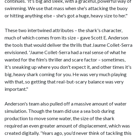
continues. 'It's big and sleek, with a graceful, powerful way of
swimming. We use that mass when she's attacking the buoy
or hitting anything else – she's got a huge, heavy size to her."
These two intertwined attributes – the shark's character,
much of which comes from its size – gave Scott E. Anderson
the tools that would deliver the thrills that Jaume Collet-Serra
envisioned. 'Jaume Collet-Serra had a real sense of what he
wanted for the film's thriller and scare factor – sometimes,
it's sneaking up where you don't expect it, and other times it's
big, heavy shark coming for you. He was very much playing
with that, so getting that real-but-scary balance was very
important."
Anderson's team also pulled off a massive amount of water
simulation. Though the team did use a sea bob during
production to move some water, the size of the shark
required an even greater amount of displacement, which was
created digitally. 'Years ago, you'd never think of tackling this