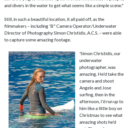
and divers in the water to get what seems like a simple scene."
Still, in such a beautiful location, it all paid off, as the
filmmakers – including 'B" Camera Operator/Underwater
Director of Photography Simon Christidis, A.C.S. – were able
to capture some amazing footage.
'Simon Christidis, our
underwater
photographer, was
amazing. He'd take the
camera and shoot
Angelo and Jose
surfing, then in the
afternoon, I'd run up to
him like a little boy on
Christmas to see what
amazing shots he'd