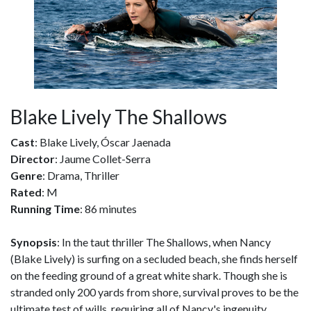
Blake Lively The Shallows
Cast
: Blake Lively, Óscar Jaenada
Director
: Jaume Collet-Serra
Genre
: Drama, Thriller
Rated
: M
Running Time
: 86 minutes
Synopsis
: In the taut thriller The Shallows, when Nancy
(Blake Lively) is surfing on a secluded beach, she finds herself
on the feeding ground of a great white shark. Though she is
stranded only 200 yards from shore, survival proves to be the
ultimate test of wills, requiring all of Nancy's ingenuity,