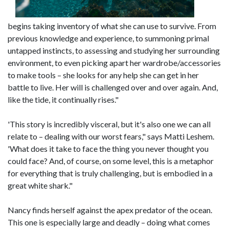
begins taking inventory of what she can use to survive. From
previous knowledge and experience, to summoning primal
untapped instincts, to assessing and studying her surrounding
environment, to even picking apart her wardrobe/accessories
to make tools – she looks for any help she can get in her
battle to live. Her will is challenged over and over again. And,
like the tide, it continually rises."
'This story is incredibly visceral, but it's also one we can all
relate to – dealing with our worst fears," says Matti Leshem.
'What does it take to face the thing you never thought you
could face? And, of course, on some level, this is a metaphor
for everything that is truly challenging, but is embodied in a
great white shark."
Nancy finds herself against the apex predator of the ocean.
This one is especially large and deadly – doing what comes