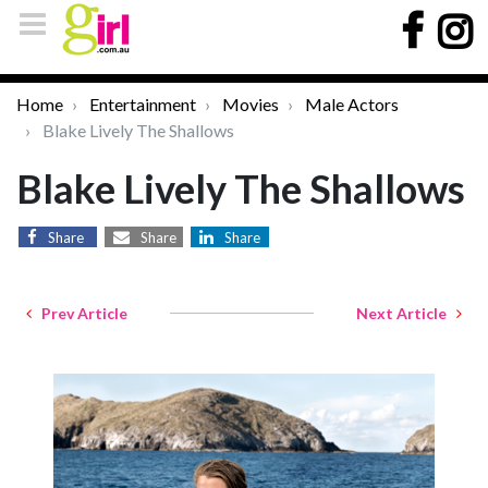
Home
Entertainment
Movies
Male Actors
Blake Lively The Shallows
Blake Lively The Shallows
Share
Share
Share
Prev Article
Next Article