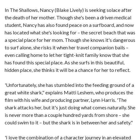
In The Shallows, Nancy (Blake Lively) is seeking solace after
the death of her mother. Though she's been a driven medical
student, Nancy has also found peace on a surfboard, and now
has located what she's looking for – the secret beach that was
a special place for her mom. Though she knows it's dangerous
to surf alone, she risks it when her travel companion bails –
even calling home to let her tight-knit family know that she
has found this special place. As she surfs in this beautiful,
hidden place, she thinks it will be a chance for her to reflect.
'Unfortunately, she has stumbled into the feeding ground of a
great white shark," explains Matti Leshem, who produces the
film with his wife and producing partner, Lynn Harris. 'The
shark attacks her, but it's just doing what comes naturally. She
is never more than a couple hundred yards from shore – she
could swim to it – but the shark is in between her and safety."
'I love the combination of a character journey in an elevated