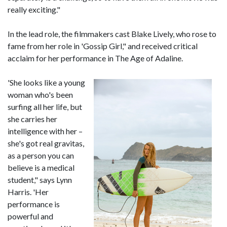
really exciting."
In the lead role, the filmmakers cast Blake Lively, who rose to
fame from her role in 'Gossip Girl," and received critical
acclaim for her performance in The Age of Adaline.
'She looks like a young
woman who's been
surfing all her life, but
she carries her
intelligence with her –
she's got real gravitas,
as a person you can
believe is a medical
student," says Lynn
Harris. 'Her
performance is
powerful and