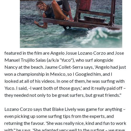
featured in the film are Angelo Josue Lozano Corzo and Jose
Manuel Trujillo Salas (a/k/a 'Yuco"), who surf alongside
Nancy at the beach. Jaume Collet-Serra says, 'Angelo had just
won a championship in Mexico, so I Googled him, and I
looked at all of his videos. In one of them, he was surfing with
Yuco. I said, -I want both of those guys,' and it really paid off –
they needed not only to be great surfers, but great friends."
Lozano Corzo says that Blake Lively was game for anything –
even picking up some surfing tips from the experts, and
returning the favour. 'She was really nice, kind and fun to work
with," he says. 'She adapted very well to the surfing – we gave