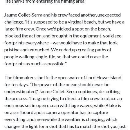
life sharks from entering the filming area.
Jaume Collet-Serra and his crew faced another, unexpected
challenge. 'It's supposed to be a virginal beach, but we have a
large film crew. Once we'd picked a spot on the beach,
blocked the action, and brought in the equipment, you'd see
footprints everywhere – we would have to make that look
pristine and untouched. We ended up creating paths of
people walking single-file, so that we could erase the
footprints as much as possible."
The filmmakers shot in the open water of Lord Howe Island
for ten days. 'The power of the ocean should never be
underestimated," Jaume Collet-Serra continues, describing
the process. 'Imagine trying to direct a film crew to place an
enormous set in open ocean with huge waves, while Blake is
on a surfboard and a camera operator has to capture
everything, and meanwhile the weather is changing, which
changes the light for a shot that has to match the shot you just