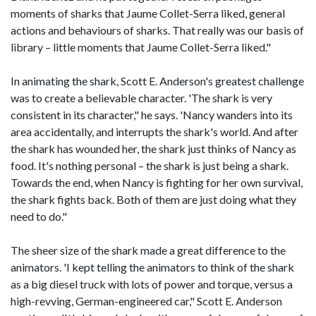
moments of sharks that Jaume Collet-Serra liked, general
actions and behaviours of sharks. That really was our basis of
library – little moments that Jaume Collet-Serra liked."
In animating the shark, Scott E. Anderson's greatest challenge
was to create a believable character. 'The shark is very
consistent in its character," he says. 'Nancy wanders into its
area accidentally, and interrupts the shark's world. And after
the shark has wounded her, the shark just thinks of Nancy as
food. It's nothing personal – the shark is just being a shark.
Towards the end, when Nancy is fighting for her own survival,
the shark fights back. Both of them are just doing what they
need to do."
The sheer size of the shark made a great difference to the
animators. 'I kept telling the animators to think of the shark
as a big diesel truck with lots of power and torque, versus a
high-revving, German-engineered car," Scott E. Anderson