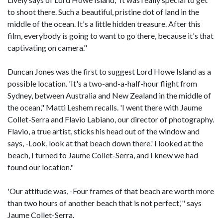
to shoot there. Such a beautiful, pristine dot of land in the
middle of the ocean. It's a little hidden treasure. After this
film, everybody is going to want to go there, because it's that
captivating on camera."
Duncan Jones was the first to suggest Lord Howe Island as a
possible location. 'It's a two-and-a-half-hour flight from
Sydney, between Australia and New Zealand in the middle of
the ocean," Matti Leshem recalls. 'I went there with Jaume
Collet-Serra and Flavio Labiano, our director of photography.
Flavio, a true artist, sticks his head out of the window and
says, -Look, look at that beach down there.' I looked at the
beach, I turned to Jaume Collet-Serra, and I knew we had
found our location."
'Our attitude was, -Four frames of that beach are worth more
than two hours of another beach that is not perfect,'" says
Jaume Collet-Serra.