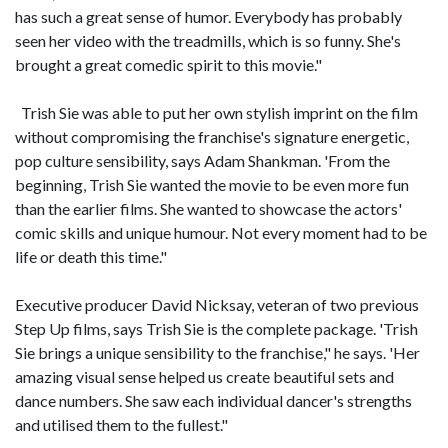
has such a great sense of humor. Everybody has probably
seen her video with the treadmills, which is so funny. She's
brought a great comedic spirit to this movie."
Trish Sie was able to put her own stylish imprint on the film
without compromising the franchise's signature energetic,
pop culture sensibility, says Adam Shankman. 'From the
beginning, Trish Sie wanted the movie to be even more fun
than the earlier films. She wanted to showcase the actors'
comic skills and unique humour. Not every moment had to be
life or death this time."
Executive producer David Nicksay, veteran of two previous
Step Up films, says Trish Sie is the complete package. 'Trish
Sie brings a unique sensibility to the franchise," he says. 'Her
amazing visual sense helped us create beautiful sets and
dance numbers. She saw each individual dancer's strengths
and utilised them to the fullest."