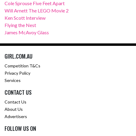
Cole Sprouse Five Feet Apart
Will Arnett The LEGO Movie 2
Ken Scott Interview
Flying the Nest
James McAvoy Glass
GIRL.COM.AU
Competition T&Cs
Privacy Policy
Services
CONTACT US
Contact Us
About Us
Advertisers
FOLLOW US ON