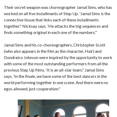
Their secret weapon was choreographer Jamal Sims, who has
worked on all five installments of Step Up. 'Jamal Sims is the
connective tissue that links each of these installments
together," Nicksay says. 'He attacks the big sequences and
finds something original in each one of the numbers."
Jamal Sims and his co-choreographers, Christopher Scott
(who also appears in the film as the character, Hair) and
Dondraico Johnson were inspired by the opportunity to work
with some of the most outstanding performers from all the
previous Step Up films. 'It is an all-star team," Jamal Sims
says. 'In the finale, we have some of the best dancers in the
world performing together in one scene. And there were no
egos allowed, just cooperation."