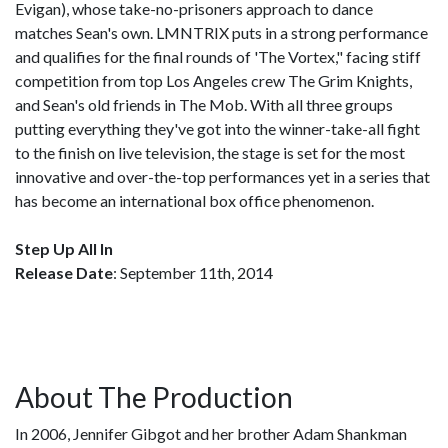
Evigan), whose take-no-prisoners approach to dance
matches Sean's own. LMNTRIX puts in a strong performance
and qualifies for the final rounds of 'The Vortex," facing stiff
competition from top Los Angeles crew The Grim Knights,
and Sean's old friends in The Mob. With all three groups
putting everything they've got into the winner-take-all fight
to the finish on live television, the stage is set for the most
innovative and over-the-top performances yet in a series that
has become an international box office phenomenon.
Step Up All In
Release Date
: September 11th, 2014
About The Production
In 2006, Jennifer Gibgot and her brother Adam Shankman