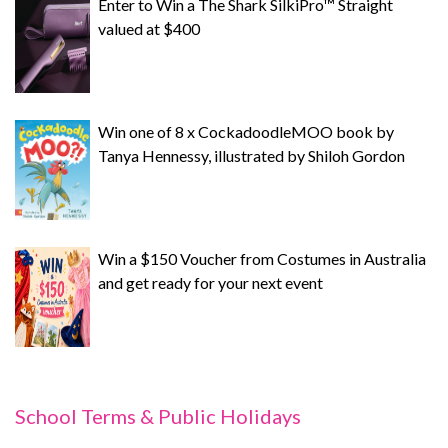
Enter to Win a The Shark SilkiPro™ Straight
valued at $400
Win one of 8 x CockadoodleMOO book by
Tanya Hennessy, illustrated by Shiloh Gordon
Win a $150 Voucher from Costumes in Australia
and get ready for your next event
School Terms & Public Holidays