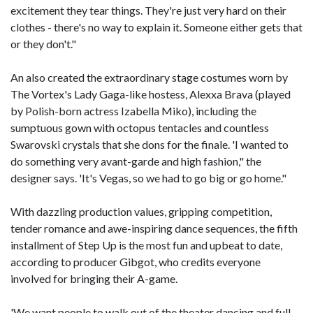
excitement they tear things. They're just very hard on their
clothes - there's no way to explain it. Someone either gets that
or they don't."
An also created the extraordinary stage costumes worn by
The Vortex's Lady Gaga-like hostess, Alexxa Brava (played
by Polish-born actress Izabella Miko), including the
sumptuous gown with octopus tentacles and countless
Swarovski crystals that she dons for the finale. 'I wanted to
do something very avant-garde and high fashion," the
designer says. 'It's Vegas, so we had to go big or go home."
With dazzling production values, gripping competition,
tender romance and awe-inspiring dance sequences, the fifth
installment of Step Up is the most fun and upbeat to date,
according to producer Gibgot, who credits everyone
involved for bringing their A-game.
'We want people to walk out of the theater dancing and full