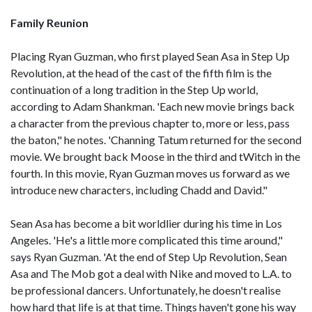
Family Reunion
Placing Ryan Guzman, who first played Sean Asa in Step Up
Revolution, at the head of the cast of the fifth film is the
continuation of a long tradition in the Step Up world,
according to Adam Shankman. 'Each new movie brings back
a character from the previous chapter to, more or less, pass
the baton," he notes. 'Channing Tatum returned for the second
movie. We brought back Moose in the third and tWitch in the
fourth. In this movie, Ryan Guzman moves us forward as we
introduce new characters, including Chadd and David."
Sean Asa has become a bit worldlier during his time in Los
Angeles. 'He's a little more complicated this time around,"
says Ryan Guzman. 'At the end of Step Up Revolution, Sean
Asa and The Mob got a deal with Nike and moved to L.A. to
be professional dancers. Unfortunately, he doesn't realise
how hard that life is at that time. Things haven't gone his way