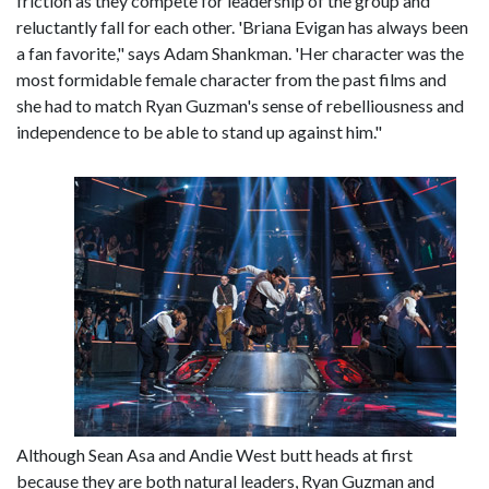
friction as they compete for leadership of the group and
reluctantly fall for each other. 'Briana Evigan has always been
a fan favorite," says Adam Shankman. 'Her character was the
most formidable female character from the past films and
she had to match Ryan Guzman's sense of rebelliousness and
independence to be able to stand up against him."
Although Sean Asa and Andie West butt heads at first
because they are both natural leaders, Ryan Guzman and