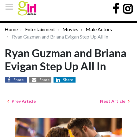
Home
Entertainment
Movies
Male Actors
Ryan Guzman and Briana Evigan Step Up All In
Ryan Guzman and Briana
Evigan Step Up All In
Share
Share
Share
Prev Article
Next Article