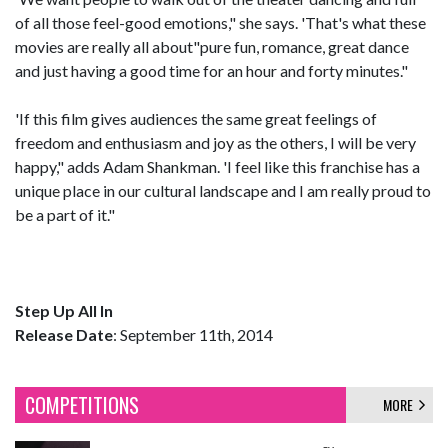
of all those feel-good emotions," she says. 'That's what these
movies are really all about"pure fun, romance, great dance
and just having a good time for an hour and forty minutes."
'If this film gives audiences the same great feelings of
freedom and enthusiasm and joy as the others, I will be very
happy," adds Adam Shankman. 'I feel like this franchise has a
unique place in our cultural landscape and I am really proud to
be a part of it."
Step Up All In
Release Date
: September 11th, 2014
COMPETITIONS
MORE