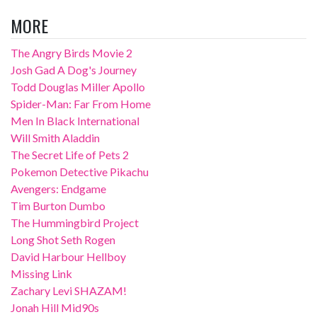
MORE
The Angry Birds Movie 2
Josh Gad A Dog's Journey
Todd Douglas Miller Apollo
Spider-Man: Far From Home
Men In Black International
Will Smith Aladdin
The Secret Life of Pets 2
Pokemon Detective Pikachu
Avengers: Endgame
Tim Burton Dumbo
The Hummingbird Project
Long Shot Seth Rogen
David Harbour Hellboy
Missing Link
Zachary Levi SHAZAM!
Jonah Hill Mid90s