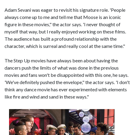
Adam Sevani was eager to revisit his signature role. 'People
always come up to me and tell me that Moose is an iconic
figure in these movies," the actor says. 'I never thought of
myself that way, but I really enjoyed working on these films.
The audience has built a profound relationship with the
character, which is surreal and really cool at the same time."
The Step Up movies have always been about having the
dancers push the limits of what was done in the previous
movies and fans won't be disappointed with this one, he says.
'We've definitely pushed the envelope," the actor says. 'I don't
think any dance movie has ever experimented with elements
like fire and wind and sand in these ways."