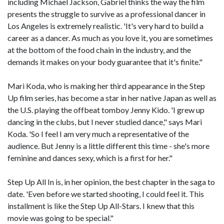
including Michael Jackson, Gabriel thinks the way the film
presents the struggle to survive as a professional dancer in
Los Angeles is extremely realistic. 'It's very hard to build a
career as a dancer. As much as you love it, you are sometimes
at the bottom of the food chain in the industry, and the
demands it makes on your body guarantee that it's finite."
Mari Koda, who is making her third appearance in the Step
Up film series, has become a star in her native Japan as well as
the U.S. playing the offbeat tomboy Jenny Kido. 'I grew up
dancing in the clubs, but I never studied dance," says Mari
Koda. 'So I feel I am very much a representative of the
audience. But Jenny is a little different this time - she's more
feminine and dances sexy, which is a first for her."
Step Up All In is, in her opinion, the best chapter in the saga to
date. 'Even before we started shooting, I could feel it. This
installment is like the Step Up All-Stars. I knew that this
movie was going to be special."