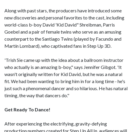
Along with past stars, the producers have introduced some
new discoveries and personal favorites to the cast, including
world-class b-boy David 'Kid David" Shreibman, Parris
Goebel and a pair of female twins who serve as an amusing
counterpart to the Santiago Twins (played by Facundo and
Martín Lombard), who captivated fans in Step Up 3D.
'Trish Sie came up with the idea about a ballroom instructor
who actually is an amazing b-boy," says Jennifer Gibgot. 'It
wasn't originally written for Kid David, but he was a natural
fit. We had been wanting to bring him in for a long time - he's
just such a phenomenal dancer and so hilarious. He has natural
timing, the way that dancers do."
Get Ready To Dance!
After experiencing the electrifying, gravity-defying
production numbers created for Step Up All In, audiences will