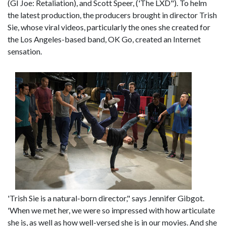
(GI Joe: Retaliation), and Scott Speer, ('The LXD"). To helm
the latest production, the producers brought in director Trish
Sie, whose viral videos, particularly the ones she created for
the Los Angeles-based band, OK Go, created an Internet
sensation.
'Trish Sie is a natural-born director," says Jennifer Gibgot.
'When we met her, we were so impressed with how articulate
she is, as well as how well-versed she is in our movies. And she