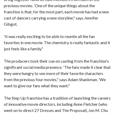
previous movies. 'One of the unique things about the
franchise is that, for the most part, each movie has had a new
cast of dancers carrying a new storyline," says Jennifer
Gibgot.
'It was really exciting to be able to reunite all the fan
favorites in one movie. The chemistry is really fantastic and it
just feels like a family."
The producers took their cue on casting from the franchise's
significant social media presence. 'The fans made it clear that
they were hungry to see more of their favorite characters
from the previous four movies," says Adam Shankman. 'We
want to give our fans what they want."
The Step Up franchise has a tradition of launching the careers
of innovative movie directors, including Anne Fletcher (who
went on to direct 27 Dresses and The Proposal), Jon M. Chu