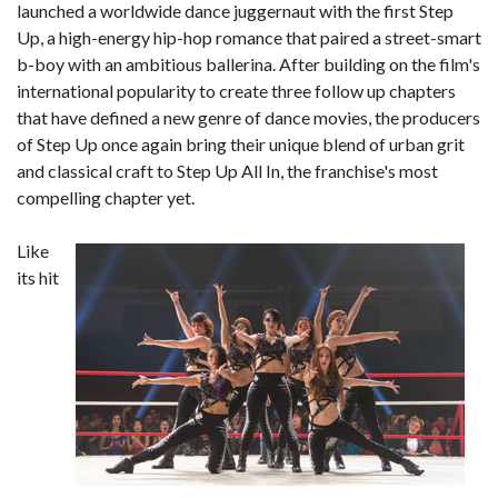
launched a worldwide dance juggernaut with the first Step
Up, a high-energy hip-hop romance that paired a street-smart
b-boy with an ambitious ballerina. After building on the film's
international popularity to create three follow up chapters
that have defined a new genre of dance movies, the producers
of Step Up once again bring their unique blend of urban grit
and classical craft to Step Up All In, the franchise's most
compelling chapter yet.
Like
its hit