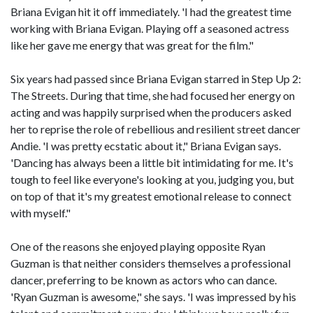
Briana Evigan hit it off immediately. 'I had the greatest time
working with Briana Evigan. Playing off a seasoned actress
like her gave me energy that was great for the film."
Six years had passed since Briana Evigan starred in Step Up 2:
The Streets. During that time, she had focused her energy on
acting and was happily surprised when the producers asked
her to reprise the role of rebellious and resilient street dancer
Andie. 'I was pretty ecstatic about it," Briana Evigan says.
'Dancing has always been a little bit intimidating for me. It's
tough to feel like everyone's looking at you, judging you, but
on top of that it's my greatest emotional release to connect
with myself."
One of the reasons she enjoyed playing opposite Ryan
Guzman is that neither considers themselves a professional
dancer, preferring to be known as actors who can dance.
'Ryan Guzman is awesome," she says. 'I was impressed by his