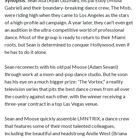
Synopsis
: Sean Asa (Ryan Guzman), his pal Eddy (Misha
Gabriel) and their boundary-breaking dance crew, The Mob,
were riding high when they came to Los Angeles as the stars
of a high-profile ad campaign. A year later, they can't even get
an audition in the ultra-competitive world of professional
dance. Most of the group is ready to return to their Miami
roots, but Sean is determined to conquer Hollywood, even if
he has to do it alone.
Sean reconnects with his old pal Moose (Adam Sevani)
through work at a mom-and-pop dance studio. But he soon
has his eye on a much bigger prize: 'The Vortex," a reality
television series that pits the best dance crews from all over
the country against each other, with the winner receiving a
three-year contract in a top Las Vegas venue.
Sean and Moose quickly assemble LMNTRIX, a dance crew
that features some of their most talented colleagues,
including the beautiful and headstrong Andie West (Briana