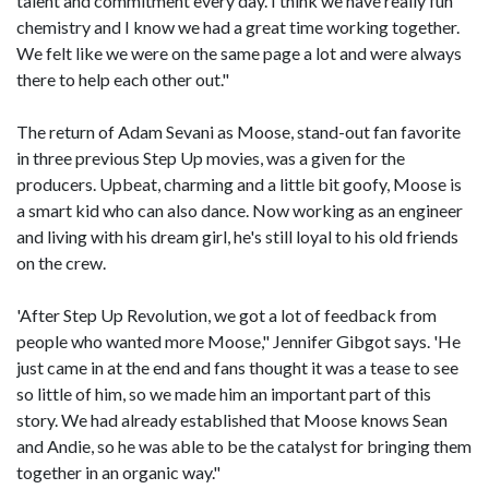
talent and commitment every day. I think we have really fun
chemistry and I know we had a great time working together.
We felt like we were on the same page a lot and were always
there to help each other out."
The return of Adam Sevani as Moose, stand-out fan favorite
in three previous Step Up movies, was a given for the
producers. Upbeat, charming and a little bit goofy, Moose is
a smart kid who can also dance. Now working as an engineer
and living with his dream girl, he's still loyal to his old friends
on the crew.
'After Step Up Revolution, we got a lot of feedback from
people who wanted more Moose," Jennifer Gibgot says. 'He
just came in at the end and fans thought it was a tease to see
so little of him, so we made him an important part of this
story. We had already established that Moose knows Sean
and Andie, so he was able to be the catalyst for bringing them
together in an organic way."