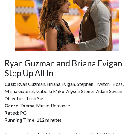
Ryan Guzman and Briana Evigan
Step Up All In
Cast
: Ryan Guzman, Briana Evigan, Stephen 'Twitch" Boss,
Misha Gabriel, Izabella Miko, Alyson Stoner, Adam Sevani
Director
: Trish Sie
Genre
: Drama, Music, Romance
Rated
: PG
Running Time
: 112 minutes