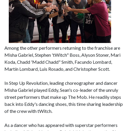
Among the other performers returning to the franchise are
Misha Gabriel, Stephen 'tWitch" Boss, Alyson Stoner, Mari
Koda, Chadd 'Madd Chadd" Smith, Facundo Lombard,
Martín Lombard, Luis Rosado, and Christopher Scott.
In Step Up Revolution, leading choreographer and dancer
Misha Gabriel played Eddy, Sean's co-leader of the unruly
street performers that make up The Mob. He readily steps
back into Eddy's dancing shoes, this time sharing leadership
of the crew with tWitch.
As a dancer who has appeared with superstar performers