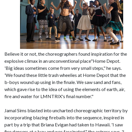
Believe it or not, the choreographers found inspiration for the
explosive climax in an unconventional place"Home Depot.
'Big ideas sometimes come from very small steps," he says.
'We found these little trash wheelies at Home Depot that the
b-boys wound up using in the finale. We saw sand and fans,
which gave rise to the idea of using the elements of earth, air,
fire and water for LMNTRIX's final number."
Jamal Sims blasted into uncharted choreographic territory by
incorporating blazing fireballs into the sequence, inspired in
part by a trip that Briana Evigan had taken to Hawaii. 'I saw
fire dancers at a luau and was fascinated," the actress says. 'I