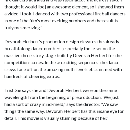
thought it would [be] an awesome element, so I showed them
a video I took. I danced with two professional fireball dancers
in one of the film's most exciting numbers and the result is
truly mesmerizing."
Devorah Herbert's production design elevates the already
breathtaking dance numbers, especially those set on the
massive three-story stage built by Devorah Herbert for the
competition scenes. In these exciting sequences, the dance
crews face off on the amazing multi-level set crammed with
hundreds of cheering extras.
Trish Sie says she and Devorah Herbert were on the same
wavelength from the beginning of preproduction. 'We just
had a sort of crazy mind-meld," says the director. 'We saw
things the same way. Devorah Herbert has this insane eye for
detail. This movie is visually stunning because of her."