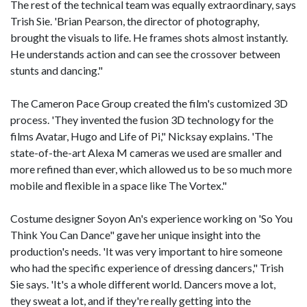
The rest of the technical team was equally extraordinary, says
Trish Sie. 'Brian Pearson, the director of photography,
brought the visuals to life. He frames shots almost instantly.
He understands action and can see the crossover between
stunts and dancing."
The Cameron Pace Group created the film's customized 3D
process. 'They invented the fusion 3D technology for the
films Avatar, Hugo and Life of Pi," Nicksay explains. 'The
state-of-the-art Alexa M cameras we used are smaller and
more refined than ever, which allowed us to be so much more
mobile and flexible in a space like The Vortex."
Costume designer Soyon An's experience working on 'So You
Think You Can Dance" gave her unique insight into the
production's needs. 'It was very important to hire someone
who had the specific experience of dressing dancers," Trish
Sie says. 'It's a whole different world. Dancers move a lot,
they sweat a lot, and if they're really getting into the