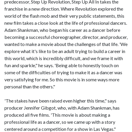
predecessor, Step Up Revolution, Step Up All In takes the
franchise in a new direction. Where Revolution explored the
world of the flash mob and their very public statements, this
new film takes a close look at the life of professional dancers.
Adam Shankman, who began his career as a dancer before
becoming a successful choreographer, director, and producer,
wanted to make a movie about the challenges of that life. 'We
explore what it's like to be an adult trying to build a career in
this world, which is incredibly difficult, and we frame it with
fun and sparkle," he says. 'Being able to honestly touch on
some of the difficulties of trying to make it as a dancer was
very satisfying for me. So this movie is in some ways more
personal than the others."
'The stakes have been raised even higher this time," says
producer Jennifer Gibgot, who, with Adam Shankman, has
produced all five films. 'This movie is about making a
professional life as a dancer, so we came up with a story
centered around a competition for a show in Las Vegas."