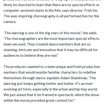
likely be shocked to learn that there are no special effects or
computer-assisted stunts in the film, says director Trish Sie.
The awe-inspiring choreography is all performed live for the
camera.
'The dancing is one of the big stars of this movie," she adds.
'The choreographers are the most important special-effects
team we used. They created dance numbers that are so
stunning, intricate and innovative that it may be difficult for
audiences to believe they are real."
The producers wanted to create unique and fresh production
numbers that would enable familiar characters to redefine
themselves through dance, explains Adam Shankman. 'The
dancing just keeps getting better and better. It's an ever-
evolving art form, especially in the urban and hip hop world.
We just asked that it be framed in spectacle, which the show
within the movie provided great context for."