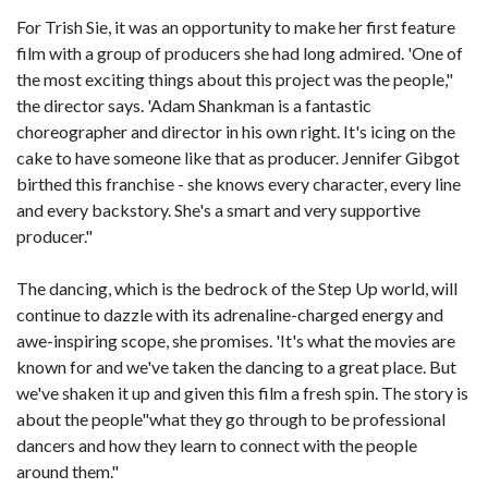
For Trish Sie, it was an opportunity to make her first feature
film with a group of producers she had long admired. 'One of
the most exciting things about this project was the people,"
the director says. 'Adam Shankman is a fantastic
choreographer and director in his own right. It's icing on the
cake to have someone like that as producer. Jennifer Gibgot
birthed this franchise - she knows every character, every line
and every backstory. She's a smart and very supportive
producer."
The dancing, which is the bedrock of the Step Up world, will
continue to dazzle with its adrenaline-charged energy and
awe-inspiring scope, she promises. 'It's what the movies are
known for and we've taken the dancing to a great place. But
we've shaken it up and given this film a fresh spin. The story is
about the people"what they go through to be professional
dancers and how they learn to connect with the people
around them."