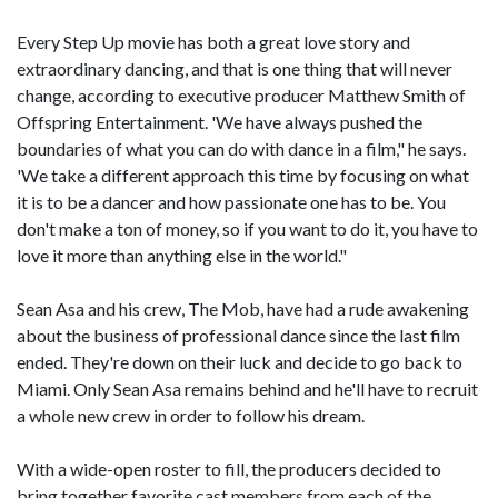
Every Step Up movie has both a great love story and
extraordinary dancing, and that is one thing that will never
change, according to executive producer Matthew Smith of
Offspring Entertainment. 'We have always pushed the
boundaries of what you can do with dance in a film," he says.
'We take a different approach this time by focusing on what
it is to be a dancer and how passionate one has to be. You
don't make a ton of money, so if you want to do it, you have to
love it more than anything else in the world."
Sean Asa and his crew, The Mob, have had a rude awakening
about the business of professional dance since the last film
ended. They're down on their luck and decide to go back to
Miami. Only Sean Asa remains behind and he'll have to recruit
a whole new crew in order to follow his dream.
With a wide-open roster to fill, the producers decided to
bring together favorite cast members from each of the