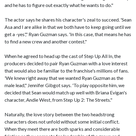
and he has to figure out exactly what he wants to do."
The actor says he shares his character's zeal to succeed. 'Sean
Asa and I are alike in that we both have to keep going until we
get a -yes'," Ryan Guzman says. 'In this case, that means he has
to find a new crew and another contest."
When he agreed to head up the cast of Step Up All In, the
producers decided to pair Ryan Guzman with a love interest
that would also be familiar to the franchise's millions of fans.
'We knew right away that we wanted Ryan Guzman as the
male lead," Jennifer Gibgot says. 'To play opposite him, we
decided that Sean would match up well with Briana Evigan's
character, Andie West, from Step Up 2: The Streets."
Naturally, the love story between the two headstrong
characters does not unfold without some initial conflict.
When they meet there are both sparks and considerable