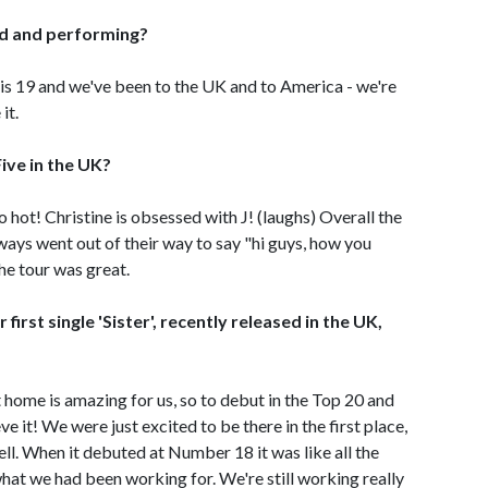
oad and performing?
ne is 19 and we've been to the UK and to America - we're
it.
Five in the UK?
o hot! Christine is obsessed with J! (laughs) Overall the
ways went out of their way to say "hi guys, how you
he tour was great.
irst single 'Sister', recently released in the UK,
at home is amazing for us, so to debut in the Top 20 and
e it! We were just excited to be there in the first place,
well. When it debuted at Number 18 it was like all the
 what we had been working for. We're still working really