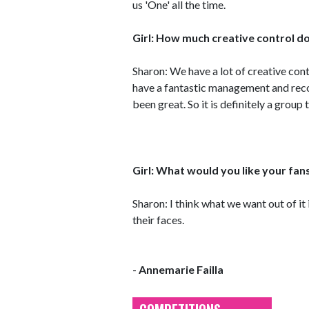
us 'One' all the time.
Girl: How much creative control do
Sharon: We have a lot of creative con
have a fantastic management and rec
been great. So it is definitely a group
Girl: What would you like your fan
Sharon: I think what we want out of it
their faces.
-
Annemarie Failla