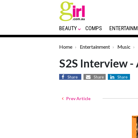
BEAUTY
COMPS
ENTERTAINM
Home
Entertainment
Music
S2S Interview -
Share
Share
Share
Prev Article