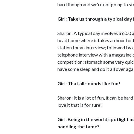
hard though and we're not going to st
Girl: Take us through a typical day i
Sharon: A typical day involves a 6.00
head home where it takes an hour for 
station for an interview; followed by 
telephone interview with a magazine o
competition; stomach some very quick 
have some sleep and do it all over aga
Girl: That all sounds like fun!
Sharon: It is a lot of fun, it can be h
love it that is for sure!
Girl: Being in the world spotlight 
handling the fame?