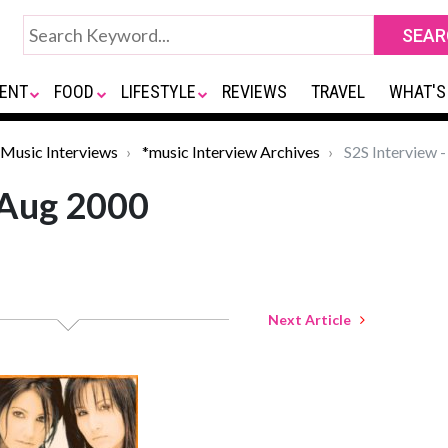
ENT
FOOD
LIFESTYLE
REVIEWS
TRAVEL
WHAT'S
Music Interviews
*music Interview Archives
S2S Interview 
 Aug 2000
Next Article