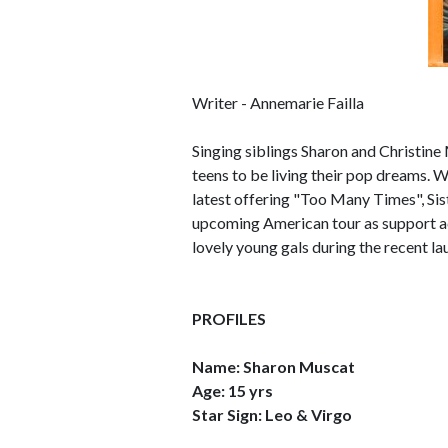
Writer - Annemarie Failla
Singing siblings Sharon and Christine M
teens to be living their pop dreams. Wi
latest offering "Too Many Times", Sis
upcoming American tour as support a
lovely young gals during the recent l
PROFILES
Name: Sharon Muscat
Age: 15 yrs
Star Sign: Leo & Virgo