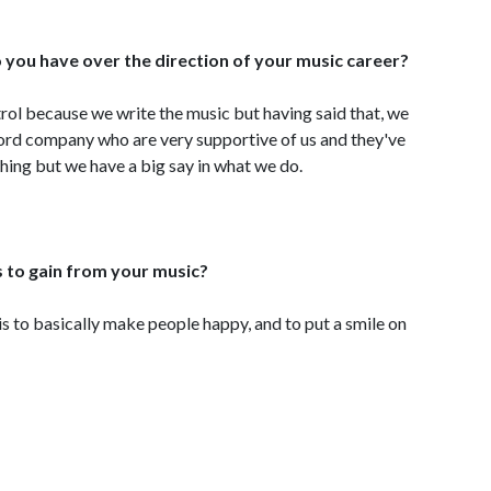
 you have over the direction of your music career?
trol because we write the music but having said that, we
ord company who are very supportive of us and they've
 thing but we have a big say in what we do.
s to gain from your music?
 is to basically make people happy, and to put a smile on