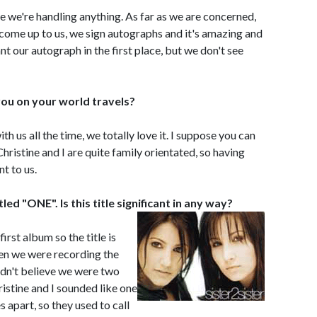
ike we're handling anything. As far as we are concerned,
e come up to us, we sign autographs and it's amazing and
nt our autograph in the first place, but we don't see
ou on your world travels?
h us all the time, we totally love it. I suppose you can
t Christine and I are quite family orientated, so having
t to us.
led "ONE". Is this title significant in any way?
first album so the title is
en we were recording the
dn't believe we were two
stine and I sounded like one
s apart, so they used to call