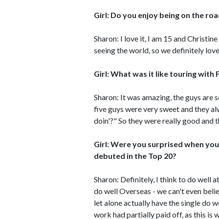
Girl: Do you enjoy being on the r
Sharon: I love it, I am 15 and Christi
seeing the world, so we definitely love 
Girl: What was it like touring with 
Sharon: It was amazing, the guys are s
five guys were very sweet and they al
doin'?" So they were really good and t
Girl: Were you surprised when your f
debuted in the Top 20?
Sharon: Definitely, I think to do well 
do well Overseas - we can't even believ
let alone actually have the single do 
work had partially paid off, as this is