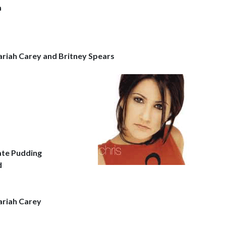
m
ariah Carey and Britney Spears
ate Pudding
d
ariah Carey