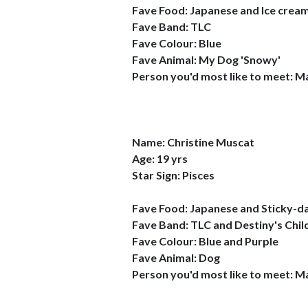
Fave Food: Japanese and Ice crea
Fave Band: TLC
Fave Colour: Blue
Fave Animal: My Dog 'Snowy'
Person you'd most like to meet: M
Name: Christine Muscat
Age: 19 yrs
Star Sign: Pisces
Fave Food: Japanese and Sticky-d
Fave Band: TLC and Destiny's Chil
Fave Colour: Blue and Purple
Fave Animal: Dog
Person you'd most like to meet: M