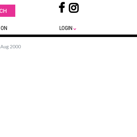
 ON
LOGIN
- Aug 2000