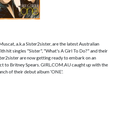
uscat, a.k.a Sister2sister, are the latest Australian
th hit singles "Sister", "What's A Girl To Do?" and their
ter2sister are now getting ready to embark on an
ct to Britney Spears. GIRL.COM.AU caught up with the
aunch of their debut album 'ONE'.