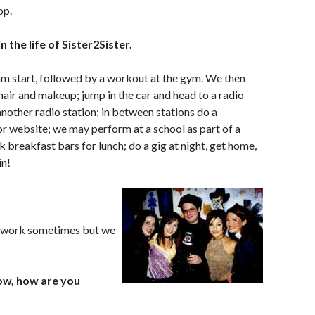
op.
n the life of Sister2Sister.
 am start, followed by a workout at the gym. We then
hair and makeup; jump in the car and head to a radio
another radio station; in between stations do a
r website; we may perform at a school as part of a
breakfast bars for lunch; do a gig at night, get home,
in!
ard work sometimes but we
now, how are you