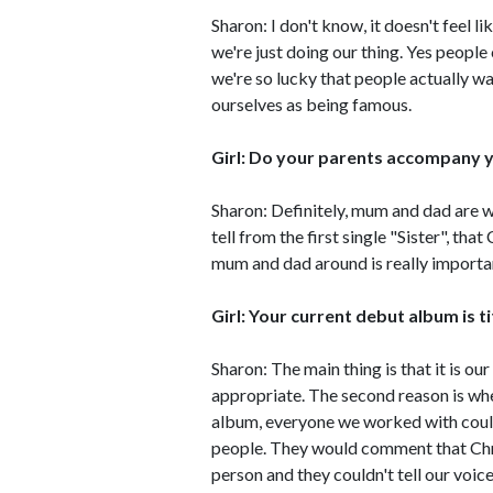
Sharon: I don't know, it doesn't feel l
we're just doing our thing. Yes peopl
we're so lucky that people actually wa
ourselves as being famous.
Girl: Do your parents accompany y
Sharon: Definitely, mum and dad are wit
tell from the first single "Sister", tha
mum and dad around is really importan
Girl: Your current debut album is tit
Sharon: The main thing is that it is our 
appropriate. The second reason is wh
album, everyone we worked with coul
people. They would comment that Chri
person and they couldn't tell our voice