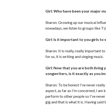
Girl: Who have been your major mu
Sharon: Growing up our musical infl
nowadays, we listen to groups like T
Girl: Is it important to you girls t
Sharon: It is really, really important
for us, it is writing and singing music.
Girl: Now that you are both living
songwriters, is it exactly as you im
Sharon: To be honest I've never reall
aspect, as far as I'm concerned, I am k
perform to other people so I've never 
gig and that is what it is. Having said t