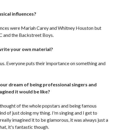
sical influences?
uences were Mariah Carey and Whitney Houston but
LC and the Backstreet Boys.
o write your own material?
 to us. Everyone puts their importance on something and
 your dream of being professional singers and
agined it would be like?
y thought of the whole popstars and being famous
ind of just doing my thing. I'm singing and I get to
really imagined it to be glamorous, it was always just a
hat, it's fantastic though.